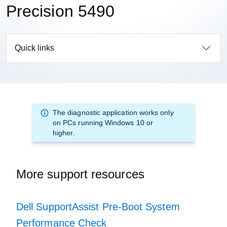
Precision 5490
Quick links
The diagnostic application works only
on PCs running Windows 10 or
higher.
More support resources
Dell SupportAssist Pre-Boot System
Performance Check