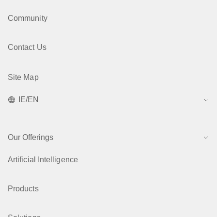
Community
Contact Us
Site Map
IE/EN
Our Offerings
Artificial Intelligence
Products