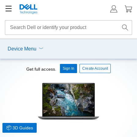
Device Menu
Sign In
Create Account
Get full access.
3D Guides