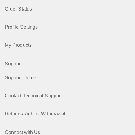
Order Status
Profile Settings
My Products
Support
Support Home
Contact Technical Support
Returns/Right of Withdrawal
Connect with Us