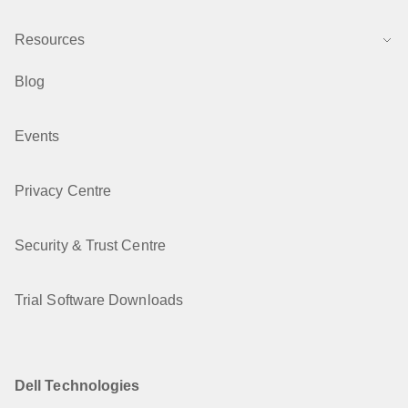
Resources
Blog
Events
Privacy Centre
Security & Trust Centre
Trial Software Downloads
Dell Technologies