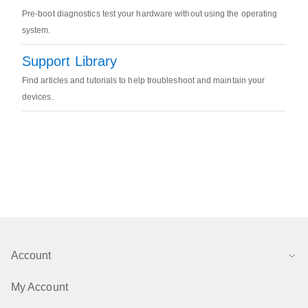
Pre-boot diagnostics test your hardware without using the operating
system.
Support Library
Find articles and tutorials to help troubleshoot and maintain your
devices.
Account
My Account