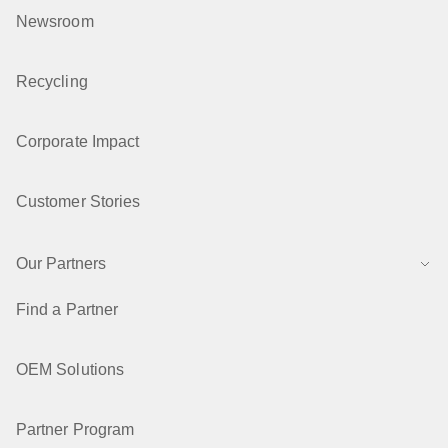
Newsroom
Recycling
Corporate Impact
Customer Stories
Our Partners
Find a Partner
OEM Solutions
Partner Program