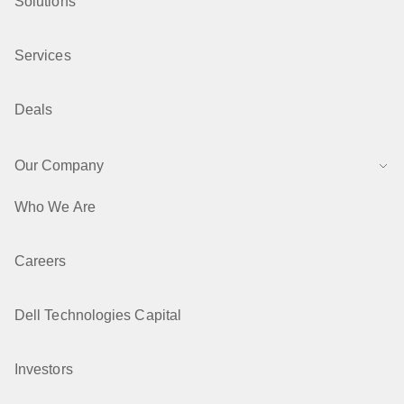
Solutions
Services
Deals
Our Company
Who We Are
Careers
Dell Technologies Capital
Investors