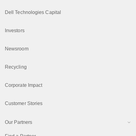
Dell Technologies Capital
Investors
Newsroom
Recycling
Corporate Impact
Customer Stories
Our Partners