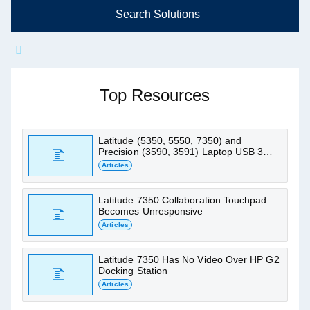
Search Solutions
Ask me about Latitude 7350
Find articles, manuals and other support
Top Resources
resources
Latitude (5350, 5550, 7350) and
Precision (3590, 3591) Laptop USB 3
Ports Do Not Work
Articles
Latitude 7350 Collaboration Touchpad
Becomes Unresponsive
Articles
Latitude 7350 Has No Video Over HP G2
Docking Station
Articles