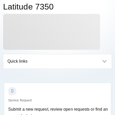
Latitude 7350
Quick links
Service Request
Submit a new request, review open requests or find an