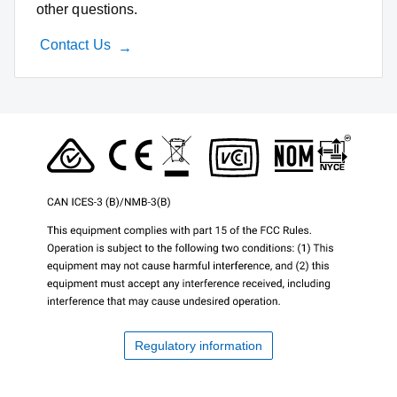
other questions.
Contact Us
Regulatory information