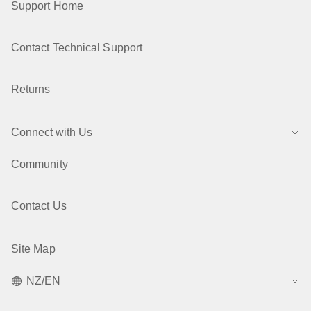
Support Home
Contact Technical Support
Returns
Connect with Us
Community
Contact Us
Site Map
NZ/EN