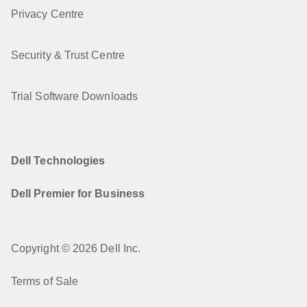
Privacy Centre
Security & Trust Centre
Trial Software Downloads
Dell Technologies
Dell Premier for Business
Copyright © 2026 Dell Inc.
Terms of Sale