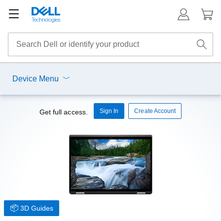
Device Menu
Sign In
Create Account
Get full access.
3D Guides