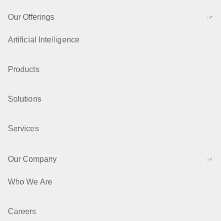
Our Offerings
Artificial Intelligence
Products
Solutions
Services
Our Company
Who We Are
Careers