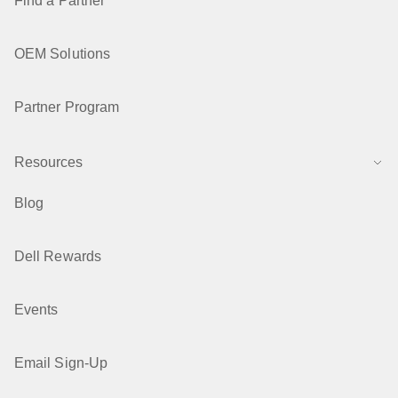
Find a Partner
OEM Solutions
Partner Program
Resources
Blog
Dell Rewards
Events
Email Sign-Up