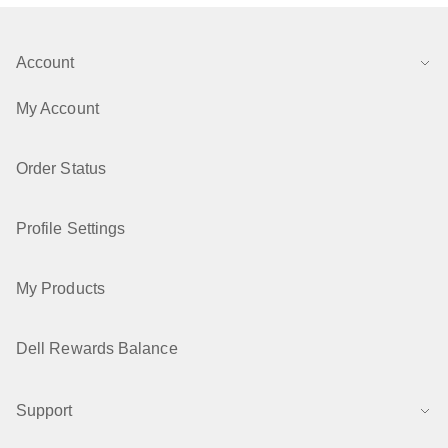
Account
My Account
Order Status
Profile Settings
My Products
Dell Rewards Balance
Support