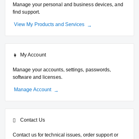
Manage your personal and business devices, and
find support.
View My Products and Services
My Account
Manage your accounts, settings, passwords,
software and licenses.
Manage Account
Contact Us
Contact us for technical issues, order support or