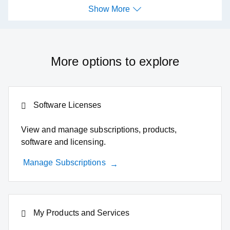
Show More
Show More
More options to explore
Software Licenses
View and manage subscriptions, products,
software and licensing.
Manage Subscriptions
My Products and Services