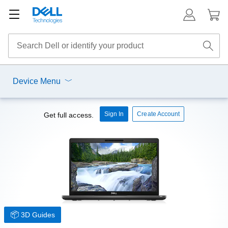
Device Menu
Sign In
Create Account
Get full access.
3D Guides