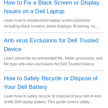
How to Fix a Black Screen or Display
Issues on a Dell Laptop
Learn how to troubleshoot laptop screen problems
including black screens, blank displays, flickering, no
video and many more on Dell laptops.
Anti-virus Exclusions for Dell Trusted
Device
Learn about the recommended file, folder, processes, and
file type anti-virus exclusions for Dell Trusted Device.
How to Safely Recycle or Dispose of
Your Dell Battery
Learn how to safely recycle or dispose of your old or end-
of-life Dell laptop battery. This guide covers safety
precautions, preparation steps, and recycling options