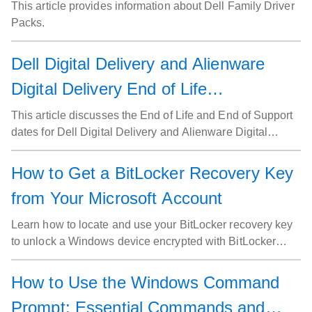
This article provides information about Dell Family Driver
Packs.
Dell Digital Delivery and Alienware
Digital Delivery End of Life
Announcement
This article discusses the End of Life and End of Support
dates for Dell Digital Delivery and Alienware Digital
Delivery, as well as options to migrate to other software
delivery tools.
How to Get a BitLocker Recovery Key
from Your Microsoft Account
Learn how to locate and use your BitLocker recovery key
to unlock a Windows device encrypted with BitLocker
Drive Encryption.
How to Use the Windows Command
Prompt: Essential Commands and