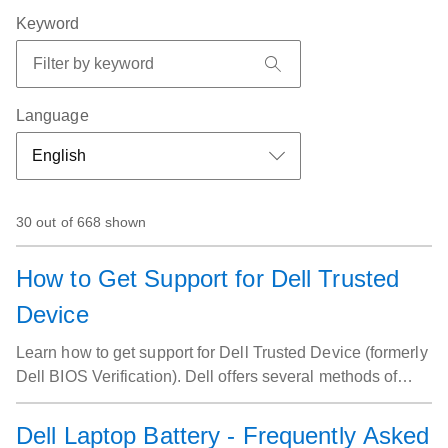
Keyword
Language
30 out of 668 shown
How to Get Support for Dell Trusted
Device
Learn how to get support for Dell Trusted Device (formerly
Dell BIOS Verification). Dell offers several methods of
support.
Dell Laptop Battery - Frequently Asked