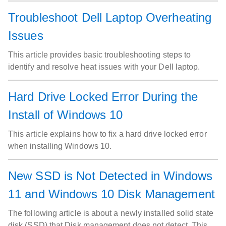
available in your region.
Troubleshoot Dell Laptop Overheating
Issues
This article provides basic troubleshooting steps to
identify and resolve heat issues with your Dell laptop.
Hard Drive Locked Error During the
Install of Windows 10
This article explains how to fix a hard drive locked error
when installing Windows 10.
New SSD is Not Detected in Windows
11 and Windows 10 Disk Management
The following article is about a newly installed solid state
disk (SSD) that Disk management does not detect. This is