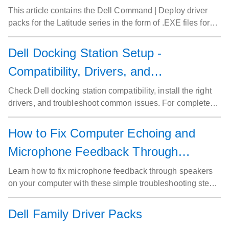
This article contains the Dell Command | Deploy driver
packs for the Latitude series in the form of .EXE files for
Dell commercial systems.
Dell Docking Station Setup -
Compatibility, Drivers, and
Troubleshooting Tips
Check Dell docking station compatibility, install the right
drivers, and troubleshoot common issues. For complete
setup instructions, visit our Dell Docking Station Setup
Guide.
How to Fix Computer Echoing and
Microphone Feedback Through
Speakers
Learn how to fix microphone feedback through speakers
on your computer with these simple troubleshooting steps.
Follow our guide to mute the microphone input and
eliminate audio issues.
Dell Family Driver Packs