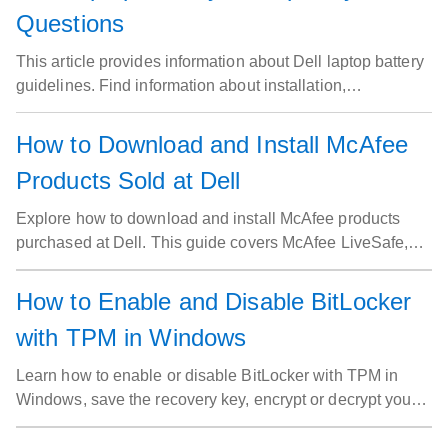
Questions
This article provides information about Dell laptop battery
guidelines. Find information about installation,
maintenance, extend battery life. Best practices for Dell
laptop battery.
How to Download and Install McAfee
Products Sold at Dell
Explore how to download and install McAfee products
purchased at Dell. This guide covers McAfee LiveSafe,
Small Business Security, Business Protection, and
McAfee+ Premium. Get started with your McAfee
How to Enable and Disable BitLocker
subscription today.
with TPM in Windows
Learn how to enable or disable BitLocker with TPM in
Windows, save the recovery key, encrypt or decrypt your
drive, and troubleshoot common BitLocker issues.