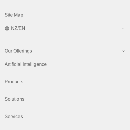
Site Map
NZ/EN
Our Offerings
Artificial Intelligence
Products
Solutions
Services