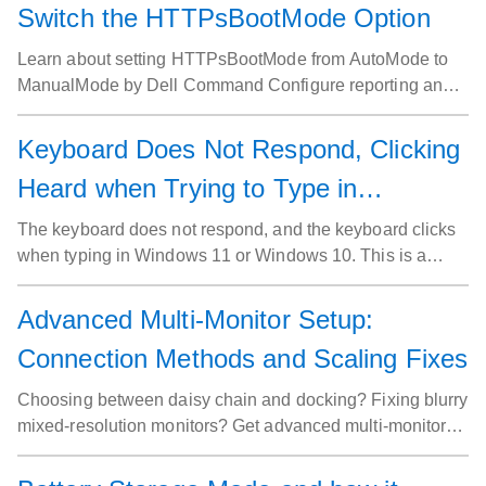
Switch the HTTPsBootMode Option
Learn about setting HTTPsBootMode from AutoMode to
ManualMode by Dell Command Configure reporting an
error.
Keyboard Does Not Respond, Clicking
Heard when Trying to Type in
Windows
The keyboard does not respond, and the keyboard clicks
when typing in Windows 11 or Windows 10. This is a
result of accidentally enabling Filter Keys.
Advanced Multi-Monitor Setup:
Connection Methods and Scaling Fixes
Choosing between daisy chain and docking? Fixing blurry
mixed-resolution monitors? Get advanced multi-monitor
setup guidance beyond the basics.