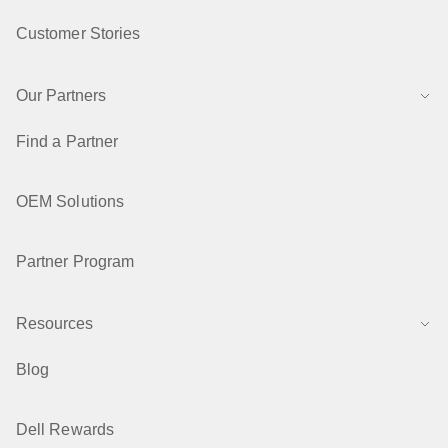
Customer Stories
Our Partners
Find a Partner
OEM Solutions
Partner Program
Resources
Blog
Dell Rewards