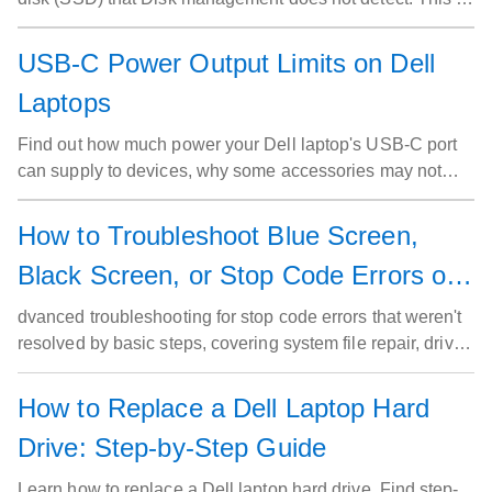
on the Windows 11 and Windows 10 operating systems
with Storage Spaces set up.
USB-C Power Output Limits on Dell
Laptops
Find out how much power your Dell laptop's USB-C port
can supply to devices, why some accessories may not
work, and simple steps to resolve power issues.
How to Troubleshoot Blue Screen,
Black Screen, or Stop Code Errors on
a Dell Computer (Advanced Steps)
dvanced troubleshooting for stop code errors that weren't
resolved by basic steps, covering system file repair, driver
rollback, memory and thermal diagnostics, crash history
review, and how to reinstall Windows using SupportAssist
How to Replace a Dell Laptop Hard
OS Recovery.
Drive: Step-by-Step Guide
Learn how to replace a Dell laptop hard drive. Find step-