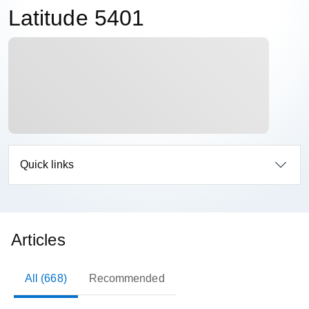
Latitude 5401
Quick links
Articles
All (668)
Recommended