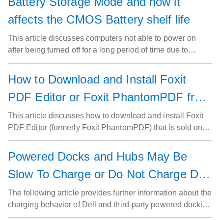
Battery Storage Mode and how it
affects the CMOS Battery shelf life
This article discusses computers not able to power on
after being turned off for a long period of time due to
battery storage mode and it's impact on the CMOS
(Complementary Metal Oxide Semiconductor) battery
How to Download and Install Foxit
shelf life.
PDF Editor or Foxit PhantomPDF from
Dell
This article discusses how to download and install Foxit
PDF Editor (formerly Foxit PhantomPDF) that is sold on
Dell computers.
Powered Docks and Hubs May Be
Slow To Charge or Do Not Charge Dell
Laptops
The following article provides further information about the
charging behavior of Dell and third-party powered docking
stations and hubs that use USB Type-C AC adapters.