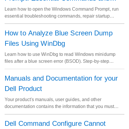
Troubleshooting Guide
Learn how to open the Windows Command Prompt, run
essential troubleshooting commands, repair startup
issues, and fix network problems on your Dell computer.
How to Analyze Blue Screen Dump
Files Using WinDbg
Learn how to use WinDbg to read Windows minidump
files after a blue screen error (BSOD). Step-by-step
instructions to analyze crash dumps, identify faulty drivers,
and resolve blue screen errors on Dell computers running
Manuals and Documentation for your
Windows.
Dell Product
Your product's manuals, user guides, and other
documentation contains the information that you must
have to get the most out of your Dell product.
Dell Command Configure Cannot