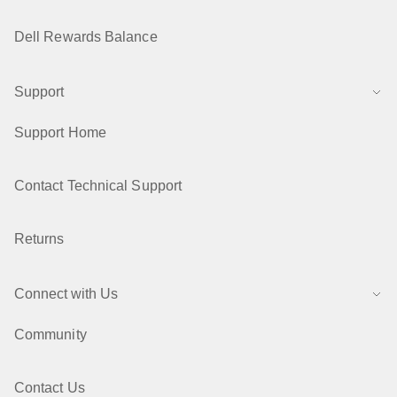
Dell Rewards Balance
Support
Support Home
Contact Technical Support
Returns
Connect with Us
Community
Contact Us