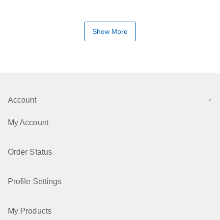
Show More
Account
My Account
Order Status
Profile Settings
My Products