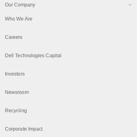
Our Company
Who We Are
Careers
Dell Technologies Capital
Investors
Newsroom
Recycling
Corporate Impact