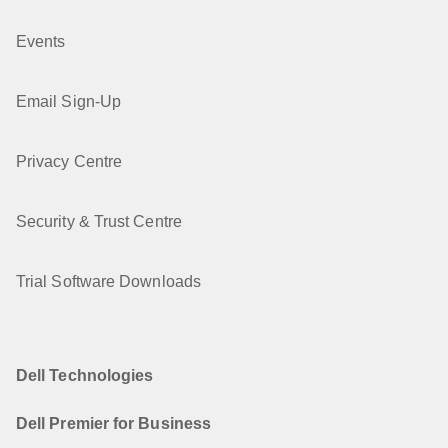
Events
Email Sign-Up
Privacy Centre
Security & Trust Centre
Trial Software Downloads
Dell Technologies
Dell Premier for Business