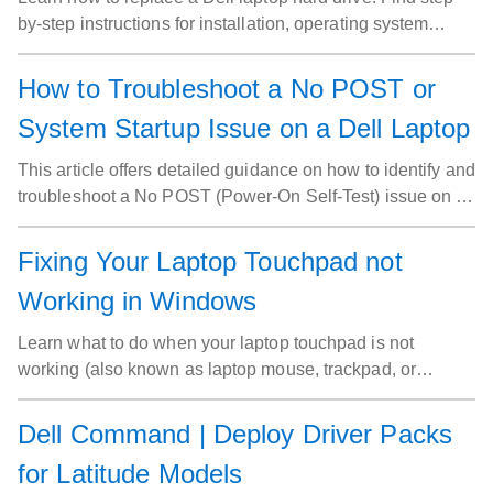
by-step instructions for installation, operating system
setup, and driver installation.
How to Troubleshoot a No POST or
System Startup Issue on a Dell Laptop
This article offers detailed guidance on how to identify and
troubleshoot a No POST (Power-On Self-Test) issue on a
Dell laptop. It covers the symptoms of a No POST
problem, such as the laptop not powering on or displaying
Fixing Your Laptop Touchpad not
any signs of activity. The article also provides step-by-step
Working in Windows
instructions for diagnosing the root cause, including
checking power sources, verifying hardware connections,
Learn what to do when your laptop touchpad is not
and testing individual components. It provides solutions to
working (also known as laptop mouse, trackpad, or
common and advanced No POST issues, helping to
mousepad). This article covers how to turn the touchpad
resolve the problem and restore the laptop’s functionality.
off and on, and how to adjust settings for optimal
Dell Command | Deploy Driver Packs
performance in Windows.
for Latitude Models