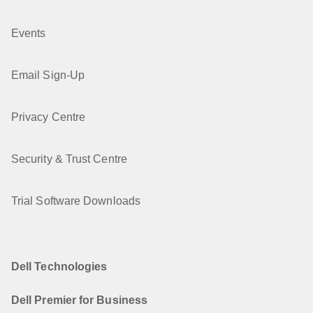
Events
Email Sign-Up
Privacy Centre
Security & Trust Centre
Trial Software Downloads
Dell Technologies
Dell Premier for Business