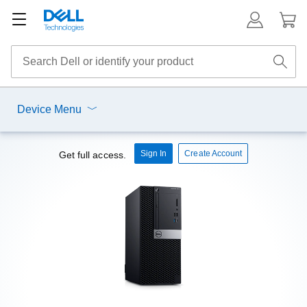
Device Menu
Sign In
Create Account
Get full access.