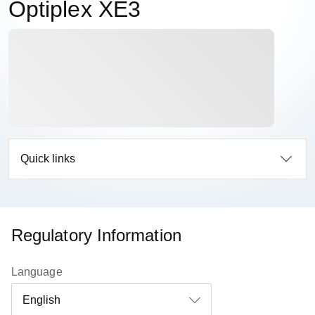
Optiplex XE3
Quick links
Regulatory Information
Language