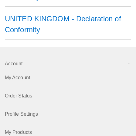
UNITED KINGDOM - Declaration of
Conformity
Account
My Account
Order Status
Profile Settings
My Products