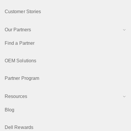
Customer Stories
Our Partners
Find a Partner
OEM Solutions
Partner Program
Resources
Blog
Dell Rewards