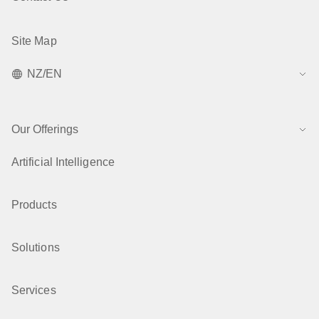
Site Map
NZ/EN
Our Offerings
Artificial Intelligence
Products
Solutions
Services