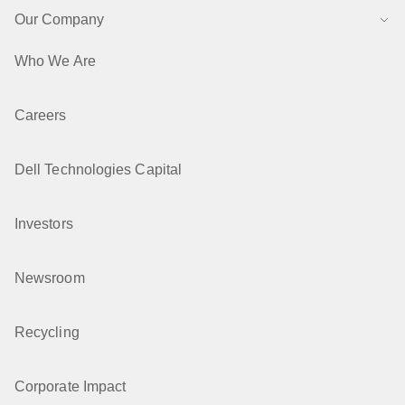
Our Company
Who We Are
Careers
Dell Technologies Capital
Investors
Newsroom
Recycling
Corporate Impact