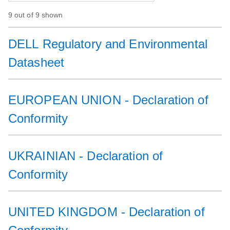
9 out of 9 shown
DELL Regulatory and Environmental
Datasheet
EUROPEAN UNION - Declaration of
Conformity
UKRAINIAN - Declaration of
Conformity
UNITED KINGDOM - Declaration of