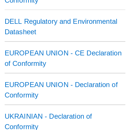
Conformity
DELL Regulatory and Environmental
Datasheet
EUROPEAN UNION - CE Declaration
of Conformity
EUROPEAN UNION - Declaration of
Conformity
UKRAINIAN - Declaration of
Conformity