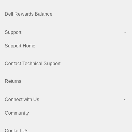
Dell Rewards Balance
Support
Support Home
Contact Technical Support
Returns
Connect with Us
Community
Contact Us