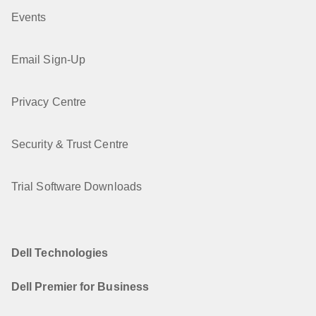
Events
Email Sign-Up
Privacy Centre
Security & Trust Centre
Trial Software Downloads
Dell Technologies
Dell Premier for Business