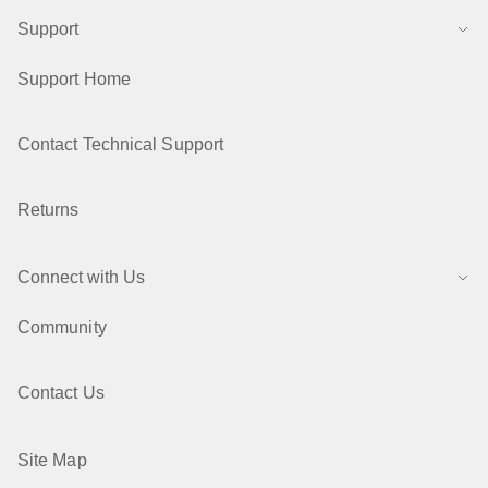
Support
Support Home
Contact Technical Support
Returns
Connect with Us
Community
Contact Us
Site Map