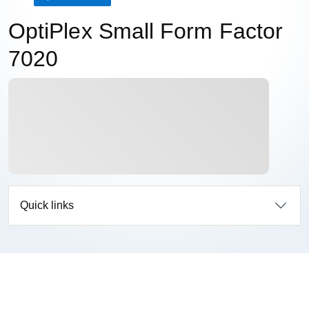
OptiPlex Small Form Factor
7020
Quick links