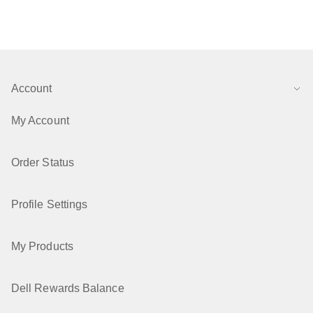
Account
My Account
Order Status
Profile Settings
My Products
Dell Rewards Balance