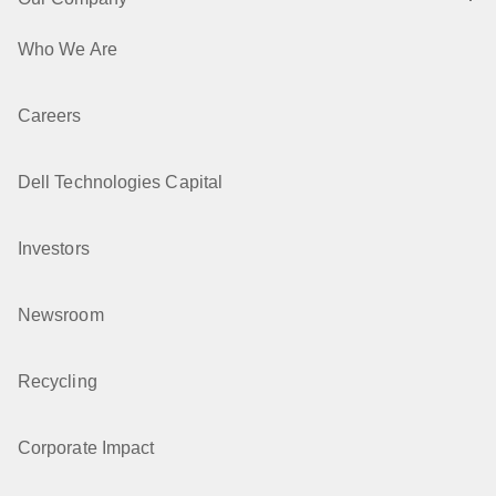
Who We Are
Careers
Dell Technologies Capital
Investors
Newsroom
Recycling
Corporate Impact