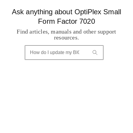
Ask anything about OptiPlex Small
Form Factor 7020
Find articles, manuals and other support
resources.