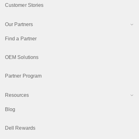
Customer Stories
Our Partners
Find a Partner
OEM Solutions
Partner Program
Resources
Blog
Dell Rewards