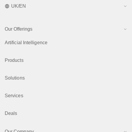
UK/EN
Our Offerings
Artificial Intelligence
Products
Solutions
Services
Deals
Our Company