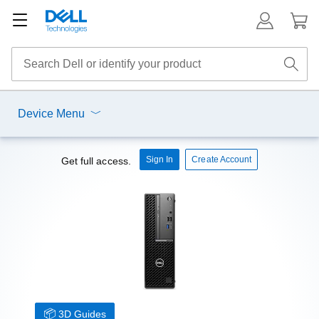
Device Menu
Sign In
Create Account
Get full access.
3D Guides