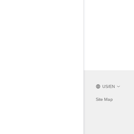
US/EN
Site Map