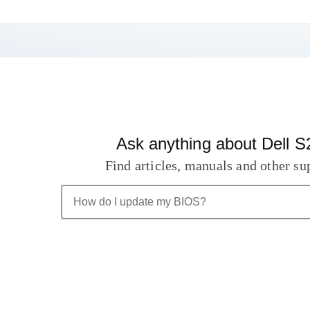
Ask anything about Dell
Find articles, manuals and other su