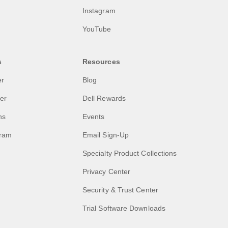
Instagram
YouTube
s
Resources
er
Blog
ler
Dell Rewards
ns
Events
gram
Email Sign-Up
Specialty Product Collections
Privacy Center
Security & Trust Center
Trial Software Downloads