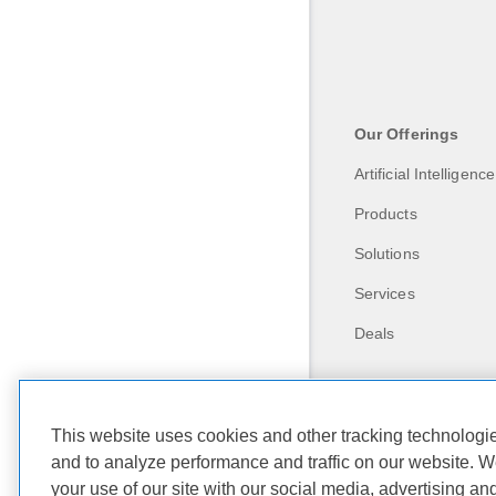
Our Offerings
Artificial Intelligence
Products
Solutions
Services
Deals
This website uses cookies and other tracking technolog
and to analyze performance and traffic on our website. W
your use of our site with our social media, advertising an