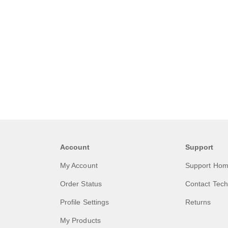
Account
Support
My Account
Support Ho
Order Status
Contact Tech
Profile Settings
Returns
My Products