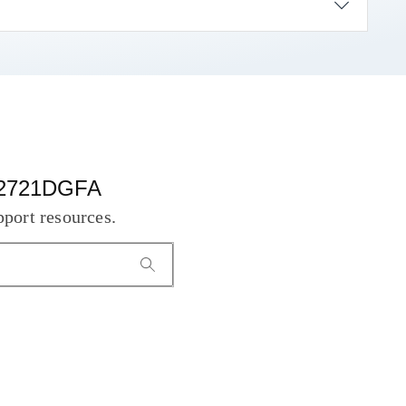
 S2721DGFA
pport resources.