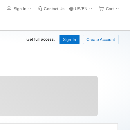
Sign In
Contact Us
US/EN
Cart
Get full access.
Sign In
Create Account