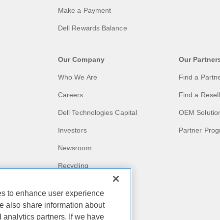
Make a Payment
Dell Rewards Balance
Our Company
Our Partner
Who We Are
Find a Partn
Careers
Find a Resel
Dell Technologies Capital
OEM Solutio
Investors
Partner Pro
Newsroom
Recycling
Corporate Impact
ies to enhance user experience
Customer Stories
e also share information about
d analytics partners. If we have