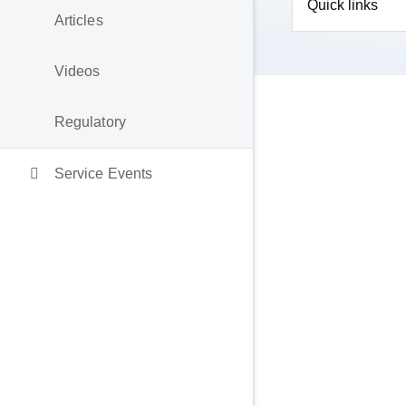
Quick links
Articles
Videos
Regulatory
Service Events