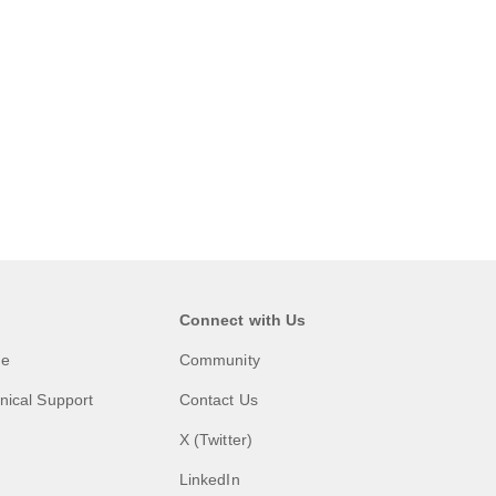
Connect with Us
me
Community
nical Support
Contact Us
X (Twitter)
LinkedIn