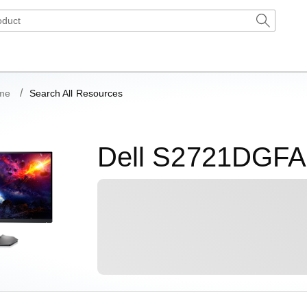
me
Search All Resources
Dell S2721DGFA