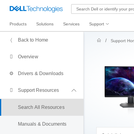
Products
Solutions
Services
Support
Back to Home
Support Ho
Overview
Drivers & Downloads
Support Resources
Search All Resources
Manuals & Documents