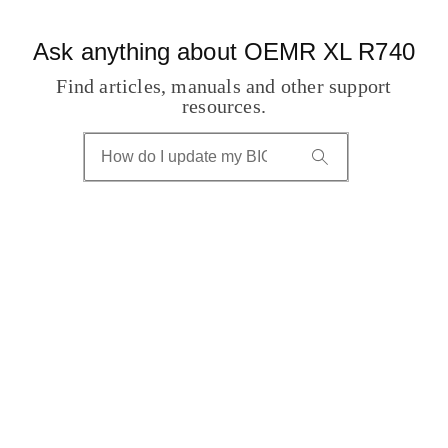
Ask anything about OEMR XL R740
Find articles, manuals and other support
resources.