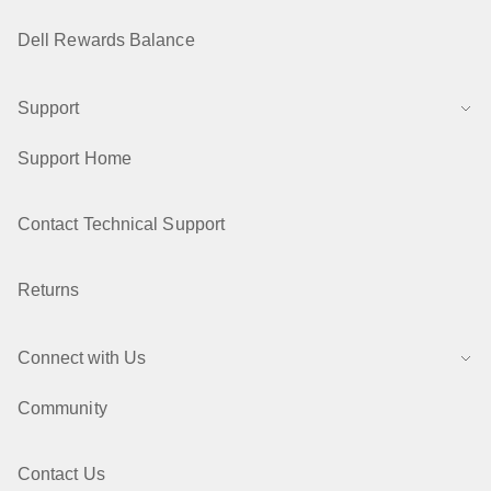
Dell Rewards Balance
Support
Support Home
Contact Technical Support
Returns
Connect with Us
Community
Contact Us