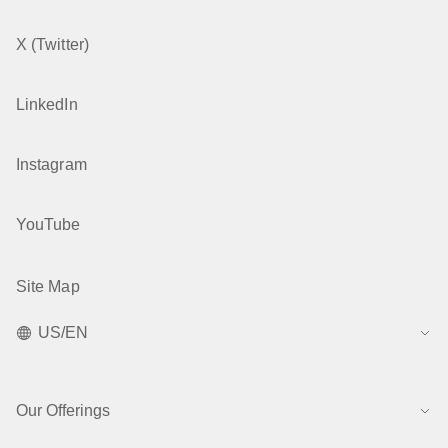
X (Twitter)
LinkedIn
Instagram
YouTube
Site Map
US/EN
Our Offerings