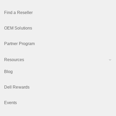
Find a Reseller
OEM Solutions
Partner Program
Resources
Blog
Dell Rewards
Events