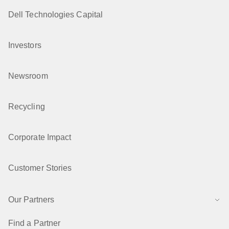
Dell Technologies Capital
Investors
Newsroom
Recycling
Corporate Impact
Customer Stories
Our Partners
Find a Partner