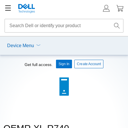
Device Menu
Sign In
Create Account
Get full access.