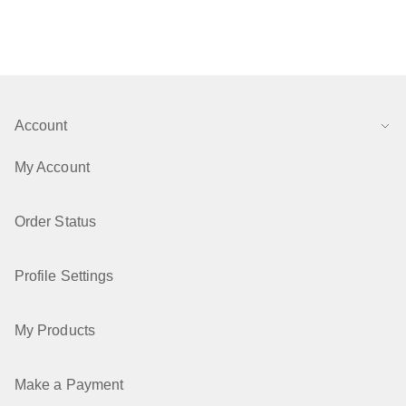
Account
My Account
Order Status
Profile Settings
My Products
Make a Payment