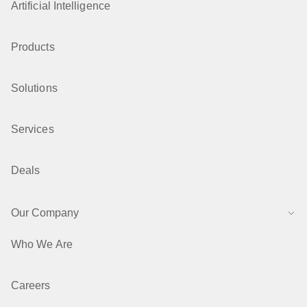
Artificial Intelligence
Products
Solutions
Services
Deals
Our Company
Who We Are
Careers