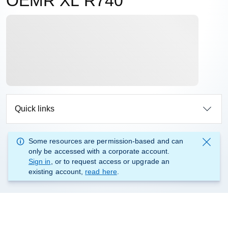
OEMR XL R740
Quick links
Some resources are permission-based and can
only be accessed with a corporate account.
Sign in
, or to request access or upgrade an
existing account,
read here
.