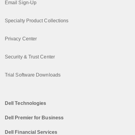
Email Sign-Up
Specialty Product Collections
Privacy Center
Security & Trust Center
Trial Software Downloads
Dell Technologies
Dell Premier for Business
Dell Financial Services