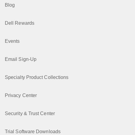
Blog
Dell Rewards
Events
Email Sign-Up
Specialty Product Collections
Privacy Center
Security & Trust Center
Trial Software Downloads