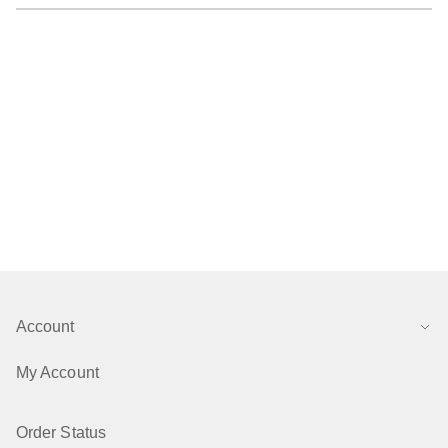
Account
My Account
Order Status