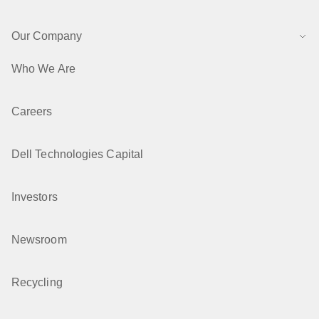
Our Company
Who We Are
Careers
Dell Technologies Capital
Investors
Newsroom
Recycling