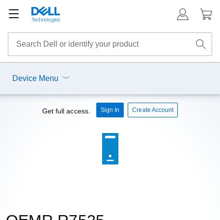
Device Menu
Sign In
Create Account
Get full access.