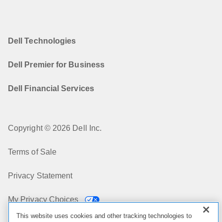
Dell Technologies
Dell Premier for Business
Dell Financial Services
Copyright © 2026 Dell Inc.
Terms of Sale
Privacy Statement
My Privacy Choices
This website uses cookies and other tracking technologies to