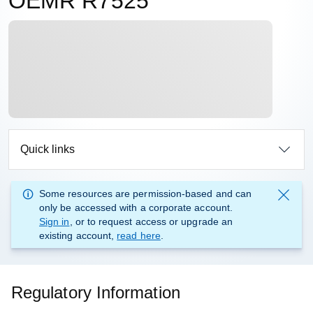
OEMR R7525
Quick links
Some resources are permission-based and can
only be accessed with a corporate account.
Sign in
, or to request access or upgrade an
existing account,
read here
.
Regulatory Information