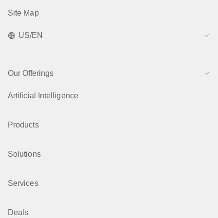
Site Map
US/EN
Our Offerings
Artificial Intelligence
Products
Solutions
Services
Deals