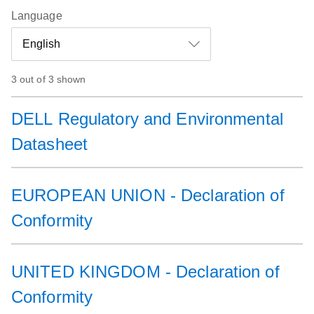
Language
3 out of 3 shown
DELL Regulatory and Environmental
Datasheet
EUROPEAN UNION - Declaration of
Conformity
UNITED KINGDOM - Declaration of
Conformity