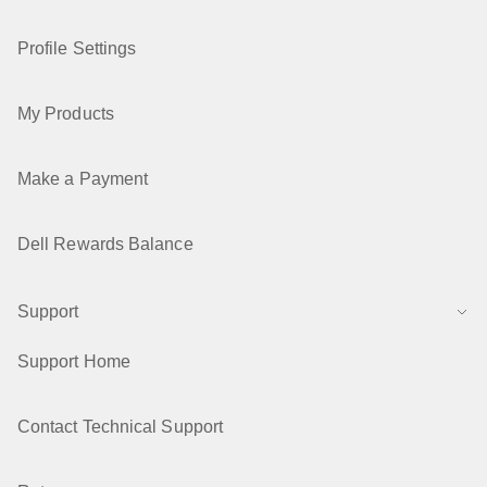
Profile Settings
My Products
Make a Payment
Dell Rewards Balance
Support
Support Home
Contact Technical Support