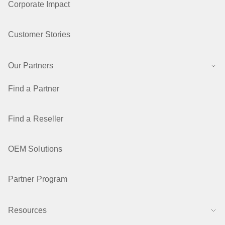
Corporate Impact
Customer Stories
Our Partners
Find a Partner
Find a Reseller
OEM Solutions
Partner Program
Resources