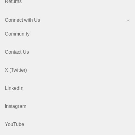
Returns
Connect with Us
Community
Contact Us
X (Twitter)
LinkedIn
Instagram
YouTube