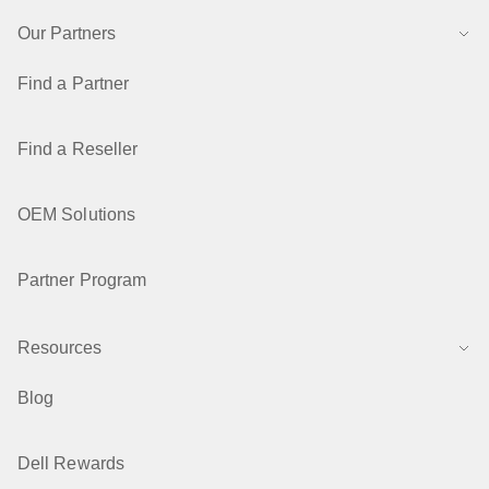
Our Partners
Find a Partner
Find a Reseller
OEM Solutions
Partner Program
Resources
Blog
Dell Rewards