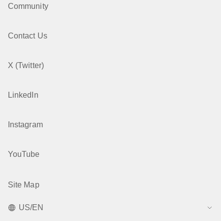
Community
Contact Us
X (Twitter)
LinkedIn
Instagram
YouTube
Site Map
US/EN