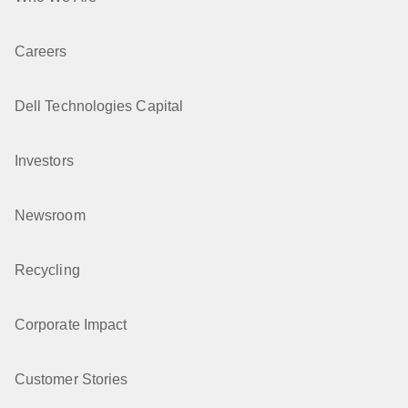
Careers
Dell Technologies Capital
Investors
Newsroom
Recycling
Corporate Impact
Customer Stories