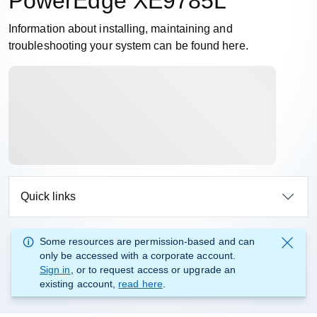
PowerEdge XE9785L
Information about installing, maintaining and
troubleshooting your system can be found here.
Quick links
Some resources are permission-based and can
only be accessed with a corporate account.
Sign in
, or to request access or upgrade an
existing account,
read here
.