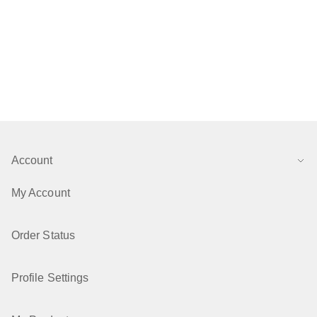
Account
My Account
Order Status
Profile Settings