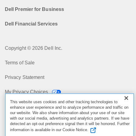
Dell Premier for Business
Dell Financial Services
Copyright © 2026 Dell Inc.
Terms of Sale
Privacy Statement
My Privacy Choices
This website uses cookies and other tracking technologies to
Cookies, Ads & Emails
enhance user experience and to analyze performance and traffic on
our website. We also share information about your use of our site
with our social media, advertising and analytics partners. If we have
Legal & Regulatory
detected an opt-out preference signal then it will be honored. Further
information is available in our Cookie Notice.
Accessibility