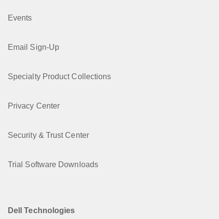
Events
Email Sign-Up
Specialty Product Collections
Privacy Center
Security & Trust Center
Trial Software Downloads
Dell Technologies