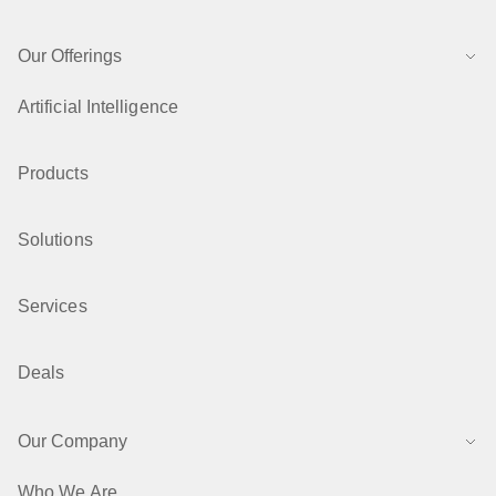
Our Offerings
Artificial Intelligence
Products
Solutions
Services
Deals
Our Company
Who We Are