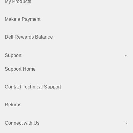
My Products
Make a Payment
Dell Rewards Balance
Support
Support Home
Contact Technical Support
Returns
Connect with Us