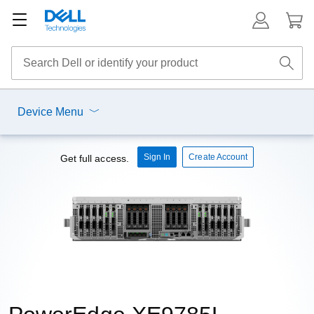
Device Menu
Sign In
Create Account
Get full access.