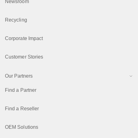
Newsroom
Recycling
Corporate Impact
Customer Stories
Our Partners
Find a Partner
Find a Reseller
OEM Solutions