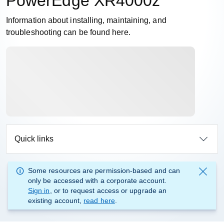
PowerEdge XR4000z
Information about installing, maintaining, and
troubleshooting can be found here.
Quick links
Some resources are permission-based and can
only be accessed with a corporate account.
Sign in
, or to request access or upgrade an
existing account,
read here
.