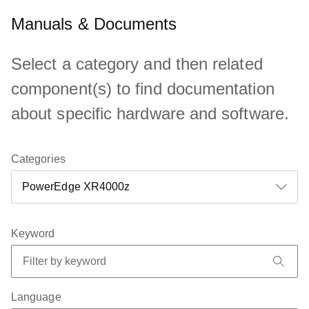
Manuals & Documents
Select a category and then related
component(s) to find documentation
about specific hardware and software.
Categories
Keyword
Language