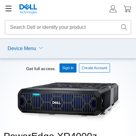
Device Menu
Sign In
Create Account
Get full access.