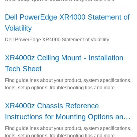
Dell PowerEdge XR4000 Statement of
Volatility
Dell PowerEdge XR4000 Statement of Volatility
XR4000z Ceiling Mount - Installation
Tech Sheet
Find guidelines about your product, system specifications,
tools, setup options, troubleshooting tips and more
XR4000z Chassis Reference
Instructions for Mounting Options and
Air Filter Service
Find guidelines about your product, system specifications,
tools, setup options, troubleshooting tips and more