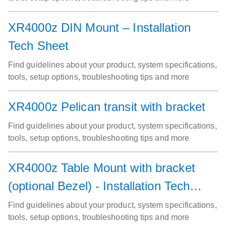
XR4000z DIN Mount – Installation
Tech Sheet
Find guidelines about your product, system specifications,
tools, setup options, troubleshooting tips and more
XR4000z Pelican transit with bracket
Find guidelines about your product, system specifications,
tools, setup options, troubleshooting tips and more
XR4000z Table Mount with bracket
(optional Bezel) - Installation Tech
sheet
Find guidelines about your product, system specifications,
tools, setup options, troubleshooting tips and more