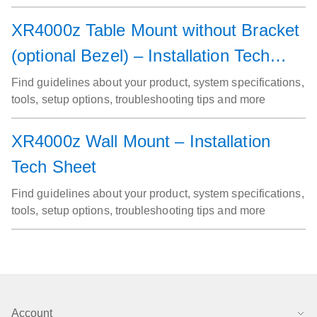
XR4000z Table Mount without Bracket
(optional Bezel) – Installation Tech
Sheet
Find guidelines about your product, system specifications,
tools, setup options, troubleshooting tips and more
XR4000z Wall Mount – Installation
Tech Sheet
Find guidelines about your product, system specifications,
tools, setup options, troubleshooting tips and more
Account