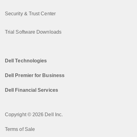
Security & Trust Center
Trial Software Downloads
Dell Technologies
Dell Premier for Business
Dell Financial Services
Copyright © 2026 Dell Inc.
Terms of Sale