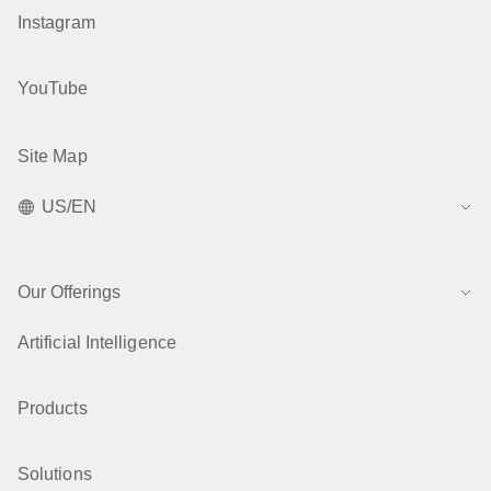
Instagram
YouTube
Site Map
US/EN
Our Offerings
Artificial Intelligence
Products
Solutions