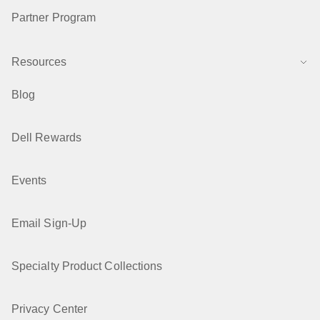
Partner Program
Resources
Blog
Dell Rewards
Events
Email Sign-Up
Specialty Product Collections
Privacy Center