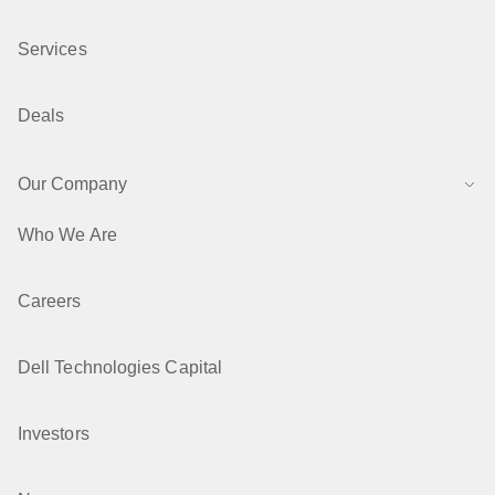
Services
Deals
Our Company
Who We Are
Careers
Dell Technologies Capital
Investors