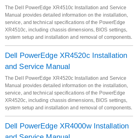
The Dell PowerEdge XR4510c Installation and Service
Manual provides detailed information on the installation,
service, and technical specifications of the PowerEdge
XR4510c, including chassis dimensions, BIOS settings,
system setup and installation and removal of components.
Dell PowerEdge XR4520c Installation
and Service Manual
The Dell PowerEdge XR4520c Installation and Service
Manual provides detailed information on the installation,
service, and technical specifications of the PowerEdge
XR4520c, including chassis dimensions, BIOS settings,
system setup and installation and removal of components.
Dell PowerEdge XR4000w Installation
and Service Manual