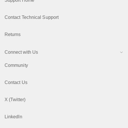
Support Home
Contact Technical Support
Returns
Connect with Us
Community
Contact Us
X (Twitter)
LinkedIn