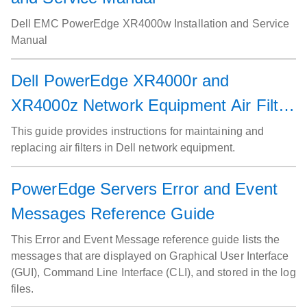
Dell EMC PowerEdge XR4000w Installation and Service
Manual
Dell PowerEdge XR4000r and
XR4000z Network Equipment Air Filter
Service Guide
This guide provides instructions for maintaining and
replacing air filters in Dell network equipment.
PowerEdge Servers Error and Event
Messages Reference Guide
This Error and Event Message reference guide lists the
messages that are displayed on Graphical User Interface
(GUI), Command Line Interface (CLI), and stored in the log
files.