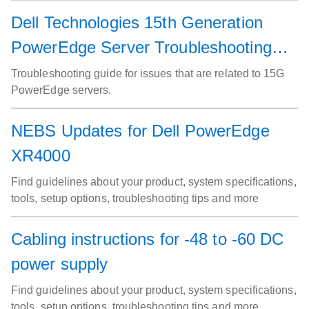
Dell Technologies 15th Generation
PowerEdge Server Troubleshooting
Guide
Troubleshooting guide for issues that are related to 15G
PowerEdge servers.
NEBS Updates for Dell PowerEdge
XR4000
Find guidelines about your product, system specifications,
tools, setup options, troubleshooting tips and more
Cabling instructions for -48 to -60 DC
power supply
Find guidelines about your product, system specifications,
tools, setup options, troubleshooting tips and more