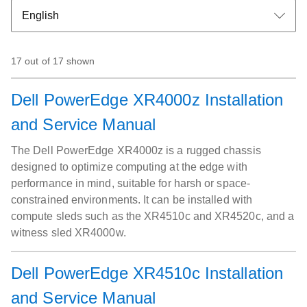
17 out of 17 shown
Dell PowerEdge XR4000z Installation
and Service Manual
The Dell PowerEdge XR4000z is a rugged chassis
designed to optimize computing at the edge with
performance in mind, suitable for harsh or space-
constrained environments. It can be installed with
compute sleds such as the XR4510c and XR4520c, and a
witness sled XR4000w.
Dell PowerEdge XR4510c Installation
and Service Manual