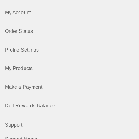
My Account
Order Status
Profile Settings
My Products
Make a Payment
Dell Rewards Balance
Support