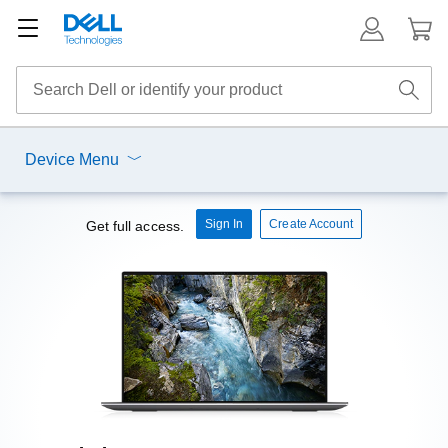
Device Menu
Sign In
Create Account
Get full access.