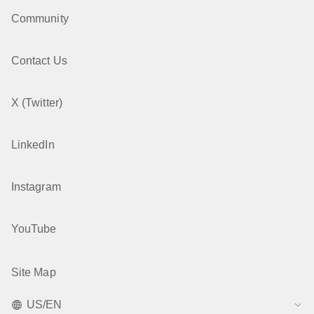
Community
Contact Us
X (Twitter)
LinkedIn
Instagram
YouTube
Site Map
US/EN