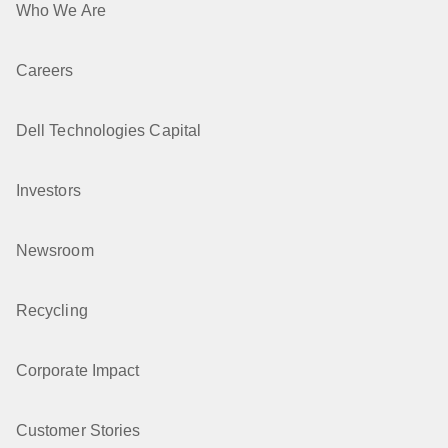
Who We Are
Careers
Dell Technologies Capital
Investors
Newsroom
Recycling
Corporate Impact
Customer Stories