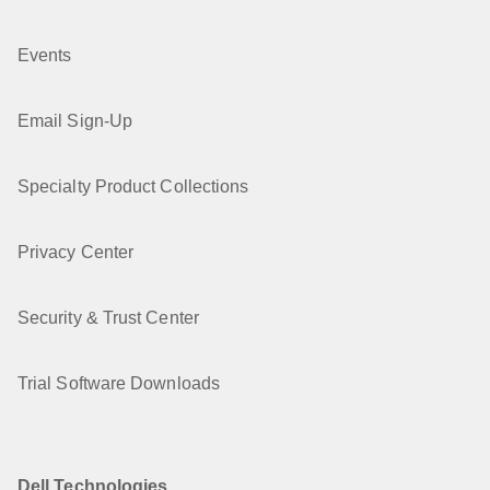
Events
Email Sign-Up
Specialty Product Collections
Privacy Center
Security & Trust Center
Trial Software Downloads
Dell Technologies