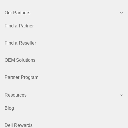
Our Partners
Find a Partner
Find a Reseller
OEM Solutions
Partner Program
Resources
Blog
Dell Rewards