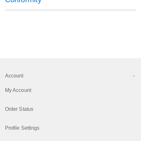
Account
My Account
Order Status
Profile Settings