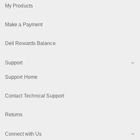
My Products
Make a Payment
Dell Rewards Balance
Support
Support Home
Contact Technical Support
Returns
Connect with Us