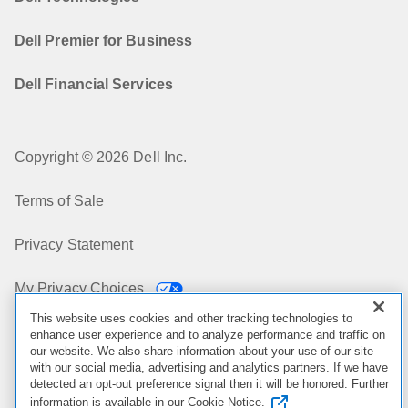
Dell Premier for Business
Dell Financial Services
Copyright © 2026 Dell Inc.
Terms of Sale
Privacy Statement
My Privacy Choices
This website uses cookies and other tracking technologies to
Cookies, Ads & Emails
enhance user experience and to analyze performance and traffic on
our website. We also share information about your use of our site
with our social media, advertising and analytics partners. If we have
Legal & Regulatory
detected an opt-out preference signal then it will be honored. Further
information is available in our Cookie Notice.