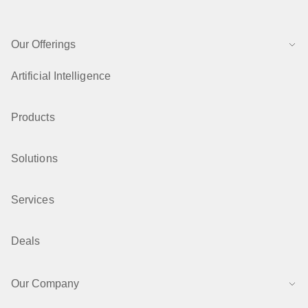
Our Offerings
Artificial Intelligence
Products
Solutions
Services
Deals
Our Company