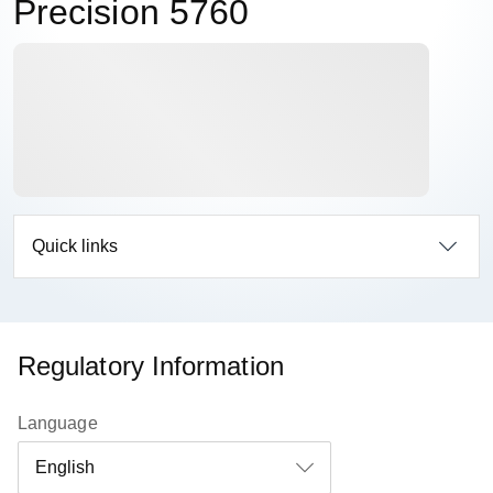
Precision 5760
Quick links
Regulatory Information
Language