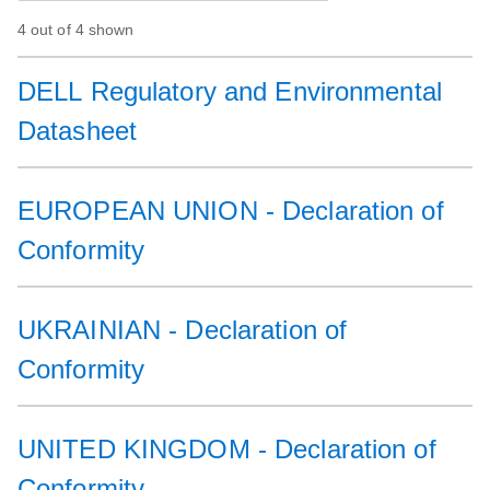
4 out of 4 shown
DELL Regulatory and Environmental
Datasheet
EUROPEAN UNION - Declaration of
Conformity
UKRAINIAN - Declaration of
Conformity
UNITED KINGDOM - Declaration of
Conformity