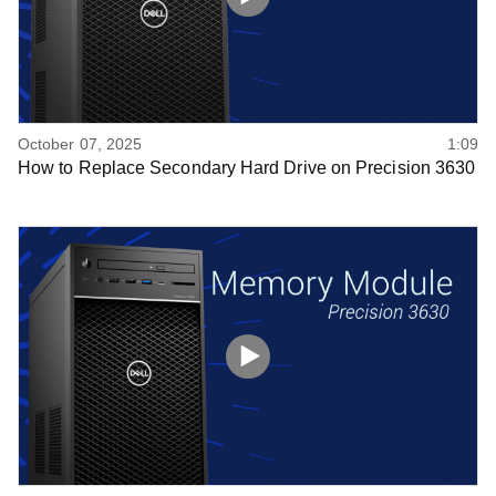
October 07, 2025
1:09
How to Replace Secondary Hard Drive on Precision 3630