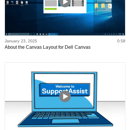
January 23, 2025
0:58
About the Canvas Layout for Dell Canvas