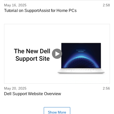
May 16, 2025
2:58
Tutorial on SupportAssist for Home PCs
May 20, 2025
2:56
Dell Support Website Overview
Show More