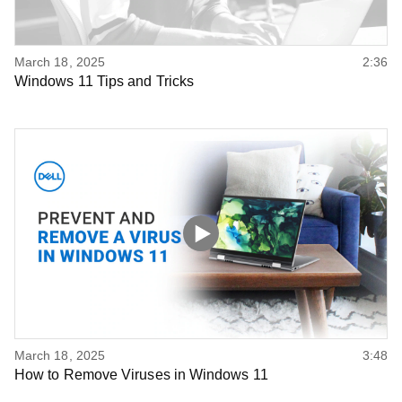
March 18, 2025
2:36
Windows 11 Tips and Tricks
March 18, 2025
3:48
How to Remove Viruses in Windows 11