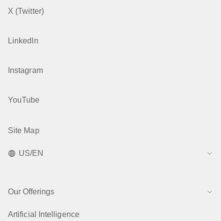
X (Twitter)
LinkedIn
Instagram
YouTube
Site Map
US/EN
Our Offerings
Artificial Intelligence