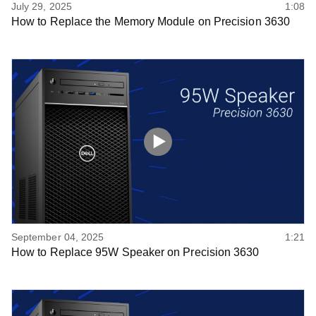
July 29, 2025
1:08
How to Replace the Memory Module on Precision 3630
September 04, 2025
1:21
How to Replace 95W Speaker on Precision 3630