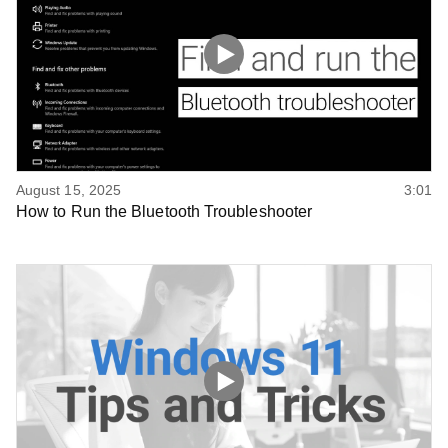
August 15, 2025
3:01
How to Run the Bluetooth Troubleshooter