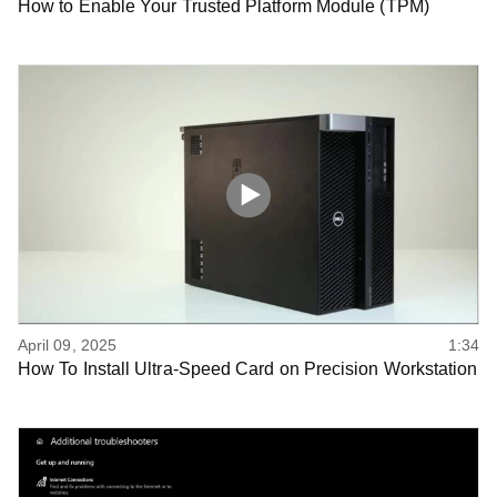
How to Enable Your Trusted Platform Module (TPM)
April 09, 2025
1:34
How To Install Ultra-Speed Card on Precision Workstation