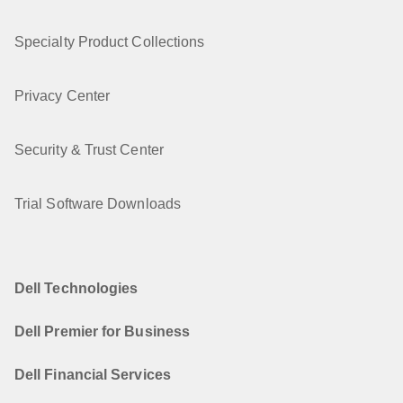
Specialty Product Collections
Privacy Center
Security & Trust Center
Trial Software Downloads
Dell Technologies
Dell Premier for Business
Dell Financial Services