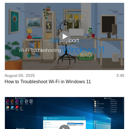
August 06, 2025
3:45
How to Troubleshoot Wi-Fi in Windows 11