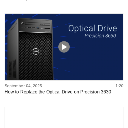
September 04, 2025
1:20
How to Replace the Optical Drive on Precision 3630