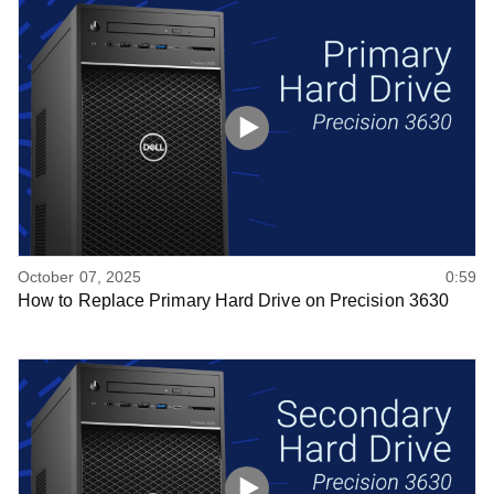
October 07, 2025
0:59
How to Replace Primary Hard Drive on Precision 3630