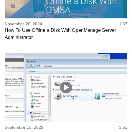
November 26, 2024
1:37
How To Use Offline a Disk With OpenManage Server
Administrator
September 15, 2025
3:51