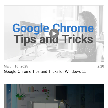
March 18, 2025
2:28
Google Chrome Tips and Tricks for Windows 11