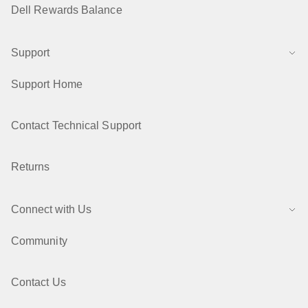
Dell Rewards Balance
Support
Support Home
Contact Technical Support
Returns
Connect with Us
Community
Contact Us