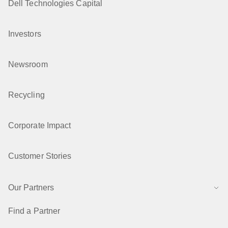
Dell Technologies Capital
Investors
Newsroom
Recycling
Corporate Impact
Customer Stories
Our Partners
Find a Partner