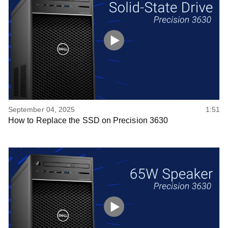
September 04, 2025
1:51
How to Replace the SSD on Precision 3630