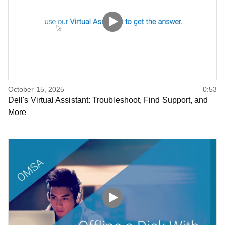
October 15, 2025
0:53
Dell's Virtual Assistant: Troubleshoot, Find Support, and
More