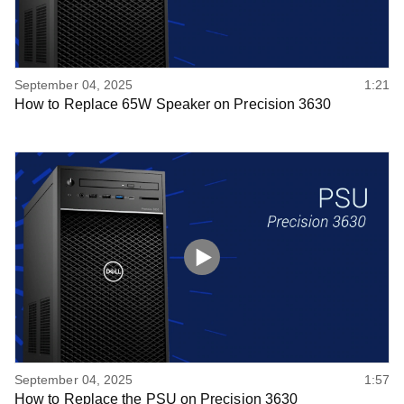
September 04, 2025
1:21
How to Replace 65W Speaker on Precision 3630
September 04, 2025
1:57
How to Replace the PSU on Precision 3630