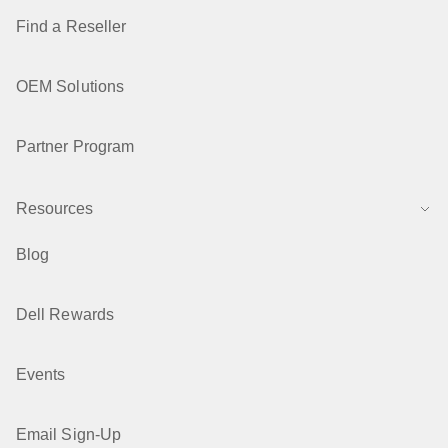
Find a Reseller
OEM Solutions
Partner Program
Resources
Blog
Dell Rewards
Events
Email Sign-Up