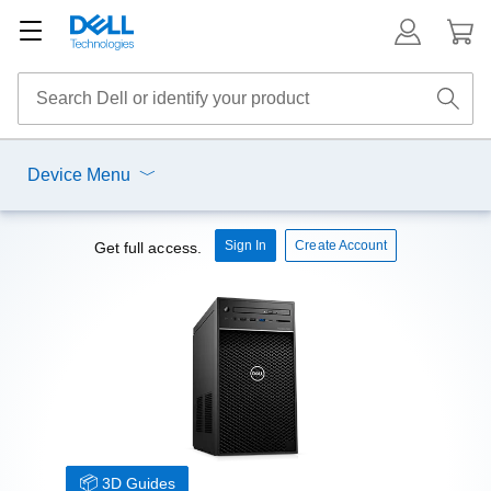
Device Menu
Sign In
Create Account
Get full access.
3D Guides