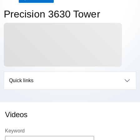
Precision 3630 Tower
Quick links
Videos
Keyword