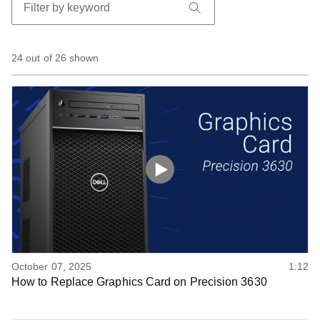
24 out of 26 shown
October 07, 2025
1:12
How to Replace Graphics Card on Precision 3630