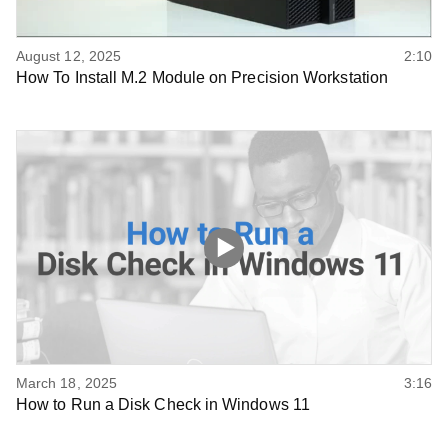
August 12, 2025
2:10
How To Install M.2 Module on Precision Workstation
March 18, 2025
3:16
How to Run a Disk Check in Windows 11