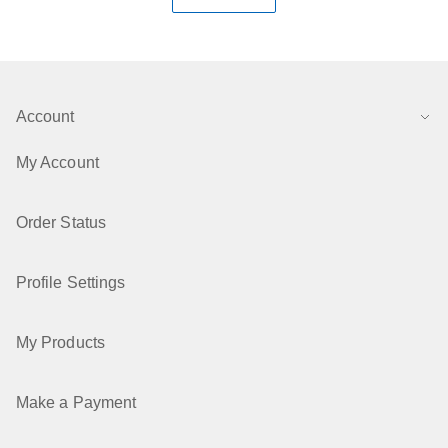
Account
My Account
Order Status
Profile Settings
My Products
Make a Payment