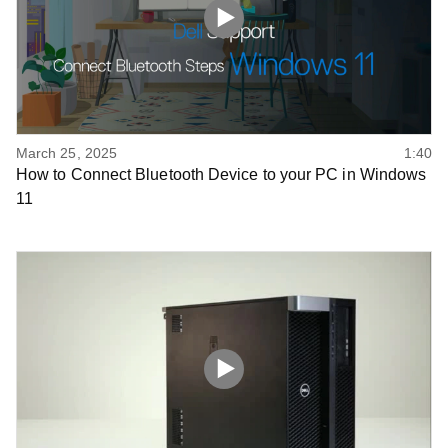
March 25, 2025
1:40
How to Connect Bluetooth Device to your PC in Windows
11