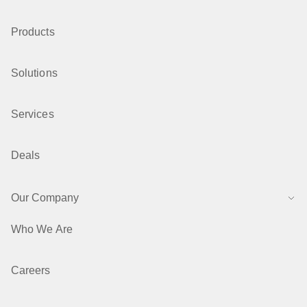
Products
Solutions
Services
Deals
Our Company
Who We Are
Careers