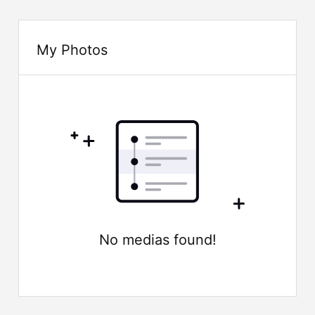
My Photos
No medias found!