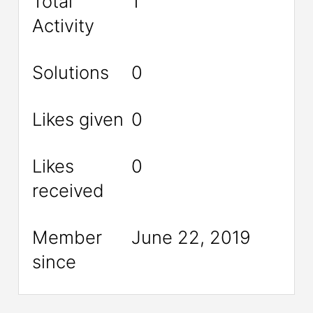
Total
1
Activity
Solutions
0
Likes given
0
Likes
0
received
Member
June 22, 2019
since