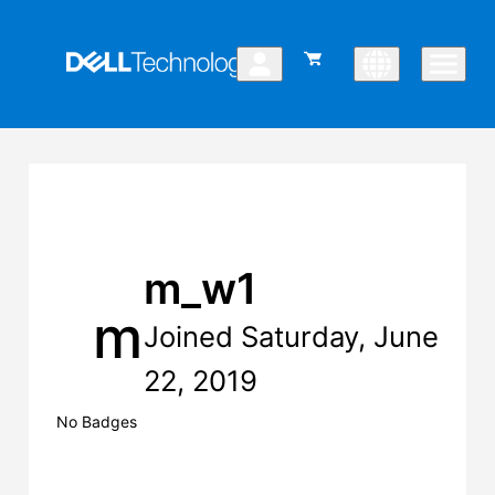
m_w1
m
Joined Saturday, June
22, 2019
No Badges