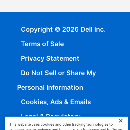
Copyright © 2026 Dell Inc.
Terms of Sale
Privacy Statement
Do Not Sell or Share My
Personal Information
Cookies, Ads & Emails
Legal & Regulatory
This website uses cookies and other tracking technologies to
enhance user experience and to analyze performance and traffic on