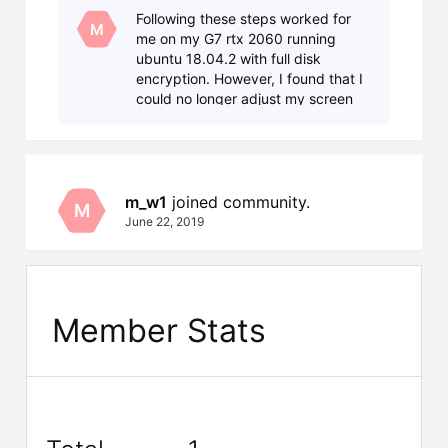
GPU by switching to NVIDIA (Performance Mode)
Following these steps worked for
through "Nvidia X Server Settings" wizard, I am
M
me on my G7 rtx 2060 running
not able to r
ubuntu 18.04.2 with full disk
encryption. However, I found that I
could no longer adjust my screen
brightness. To fix that, I removed all
the parts that dealt with acpi, so
that the change
m_w1
 joined community.
M
June 22, 2019
Member Stats