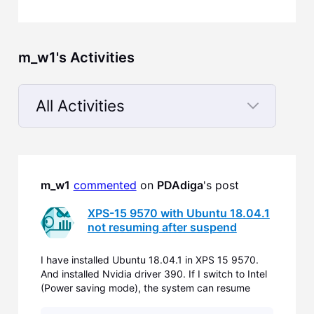
m_w1's Activities
All Activities
Selected
All
Activities
m_w1
commented
 on 
PDAdiga
's post
XPS-15 9570 with Ubuntu 18.04.1
not resuming after suspend
I have installed Ubuntu 18.04.1 in XPS 15 9570.
And installed Nvidia driver 390. If I switch to Intel
(Power saving mode), the system can resume
back after suspending. But If I want to use the