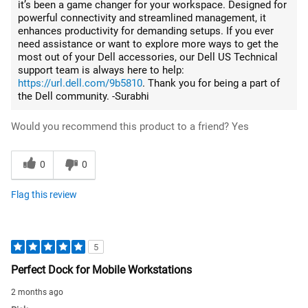
it’s been a game changer for your workspace. Designed for
powerful connectivity and streamlined management, it
enhances productivity for demanding setups. If you ever
need assistance or want to explore more ways to get the
most out of your Dell accessories, our Dell US Technical
support team is always here to help:
https://url.dell.com/9b5810
. Thank you for being a part of
the Dell community. -Surabhi
Would you recommend this product to a friend?
Yes
0
0
Flag this review
5
Perfect Dock for Mobile Workstations
2 months ago