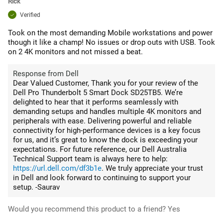
Rick
Verified
Took on the most demanding Mobile workstations and power
though it like a champ! No issues or drop outs with USB. Took
on 2 4K monitors and not missed a beat.
Response from Dell
Dear Valued Customer, Thank you for your review of the
Dell Pro Thunderbolt 5 Smart Dock SD25TB5. We’re
delighted to hear that it performs seamlessly with
demanding setups and handles multiple 4K monitors and
peripherals with ease. Delivering powerful and reliable
connectivity for high-performance devices is a key focus
for us, and it’s great to know the dock is exceeding your
expectations. For future reference, our Dell Australia
Technical Support team is always here to help:
https://url.dell.com/df3b1e
. We truly appreciate your trust
in Dell and look forward to continuing to support your
setup. -Saurav
Would you recommend this product to a friend?
Yes