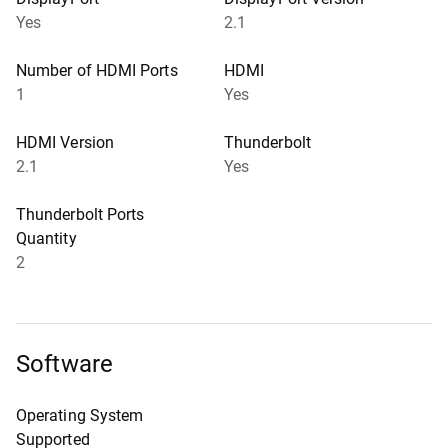
Yes
2.1
Number of HDMI Ports
HDMI
1
Yes
HDMI Version
Thunderbolt
2.1
Yes
Thunderbolt Ports
Quantity
2
Software
Operating System
Supported