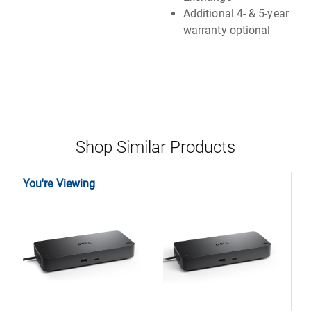
Additional 4- & 5-year
warranty optional
Shop Similar Products
You're Viewing