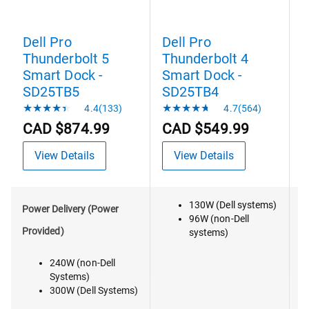
Dell Pro
Dell Pro
D
Thunderbolt 5
Thunderbolt 4
T
Smart Dock -
Smart Dock -
D
SD25TB5
SD25TB4
4.4(133)
4.7(564)
CAD $874.99
CAD $549.99
View Details
View Details
130W (Dell systems)
V
Power Delivery (Power
96W (non-Dell
Provided)
systems)
240W (non-Dell
Systems)
300W (Dell Systems)