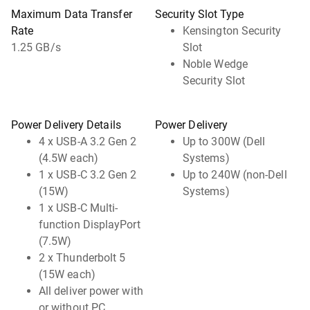
Maximum Data Transfer
Security Slot Type
Rate
Kensington Security
1.25 GB/s
Slot
Noble Wedge
Security Slot
Power Delivery Details
Power Delivery
4 x USB-A 3.2 Gen 2
Up to 300W (Dell
(4.5W each)
Systems)
1 x USB-C 3.2 Gen 2
Up to 240W (non-Dell
(15W)
Systems)
1 x USB-C Multi-
function DisplayPort
(7.5W)
2 x Thunderbolt 5
(15W each)
All deliver power with
or without PC