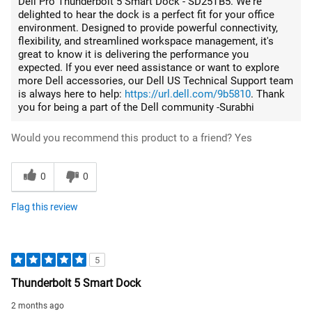
Dell Pro Thunderbolt 5 Smart Dock - SD25TB5. We're
delighted to hear the dock is a perfect fit for your office
environment. Designed to provide powerful connectivity,
flexibility, and streamlined workspace management, it's
great to know it is delivering the performance you
expected. If you ever need assistance or want to explore
more Dell accessories, our Dell US Technical Support team
is always here to help:
https://url.dell.com/9b5810
. Thank
you for being a part of the Dell community -Surabhi
Would you recommend this product to a friend?
Yes
0
0
Flag this review
5
Thunderbolt 5 Smart Dock
2 months ago