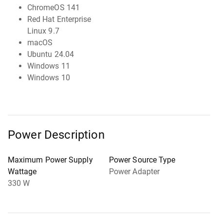
ChromeOS 141
Red Hat Enterprise
Linux 9.7
macOS
Ubuntu 24.04
Windows 11
Windows 10
Power Description
Maximum Power Supply
Power Source Type
Wattage
Power Adapter
330 W