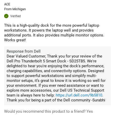
ACE
From
Michigan
Verified
This is a high-quality dock for the more powerful laptop
workstations. It powers the laptop well and provides
additional ports. It also provides multiple monitor options.
Works great!
Response from Dell
Dear Valued Customer, Thank you for your review of the
Dell Pro Thunderbolt 5 Smart Dock - SD25TB5. We're
delighted to hear you're enjoying the dock's performance,
charging capabilities, and connectivity options. Designed
to support powerful workstations and simplify multi-
monitor setups, it’s great to know it is working so well for
your environment. If you ever need assistance or want to
explore more accessories, our Dell US Technical Support
team is always here to help:
https://url.dell.com/9b5810
.
Thank you for being a part of the Dell community -Surabhi
Would you recommend this product to a friend?
Yes