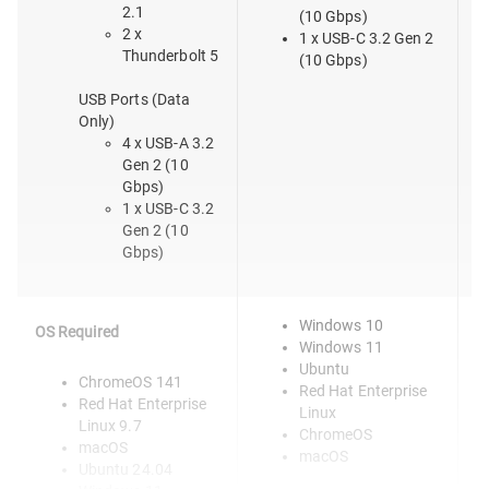
2.1
(10 Gbps)
2 x
1 x USB-C 3.2 Gen 2
Thunderbolt 5
(10 Gbps)
USB Ports (Data
Only)
4 x USB-A 3.2
Gen 2 (10
Gbps)
1 x USB-C 3.2
Gen 2 (10
Gbps)
Windows 10
OS Required
Windows 11
Ubuntu
ChromeOS 141
Red Hat Enterprise
Red Hat Enterprise
Linux
Linux 9.7
ChromeOS
macOS
macOS
Ubuntu 24.04