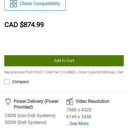
Check Compatibility
CAD $874.99
Add to Cart
Manufacturer Part FDX57 | Dell Part 210-BRQS | Order Code Sd25tb5sap | Dell
Compare
🔌
🎦
Power Delivery (Power
Video Resolution
Provided)
7680 x 4320
240W (non-Dell Systems)
6144 x 3456
300W (Dell Systems)
See More Video Resolution
...See More