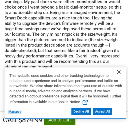
warnings. My past docks were either monstrosities or would
choke once I went beyond a basic dual‑monitor setup, so this
is a noticeable step up. Being in a managed environment, the
Smart Dock capabilities are a nice touch too. Having the
ability to upgrade the device's firmware remotely will be a
huge time-savings once we've deployed these across all of
our locations. The only minor nitpick is the size/weight. It's
bigger than the pictures seemed to indicate (the size/weight
listed in the product description are accurate though -- I
double-checked), but that seems like a fair tradeoff given its
heavy-duty performance capabilities. Overall, very impressed
with this product and will be recommending this as our
standard moving forward.
This website uses cookies and other tracking technologies to
Response from Dell
enhance user experience and to analyse performance and traffic on
Dear Valued Customer, Thank you for your detailed and
our website. We also share information about your use of our site with
wonderful review on the Dell Pro Thunderbolt 5 Smart Dock
our social media, advertising and analytics partners. If we have
- SD25TB5! We're thrilled to hear it’s performing flawlessly
detected an opt-out preference signal then it will be honoured. Further
in your demanding workstation setup. We truly appreciate
information is available in our Cookie Notice.
your feedback on its ability to handle high-resolution
displays and power-intensive peripherals without issues.
Manage
Decline All
Accept All
Your note on size is well taken and appreciated. If you ever
CAD $874.99
Add to Cart
need assistance or want to explore more ways to get the