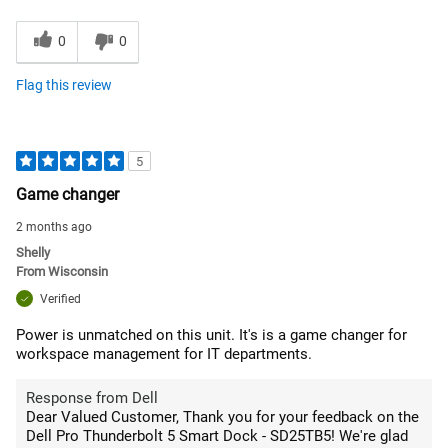
0
0
Flag this review
5
Game changer
2 months ago
Shelly
From
Wisconsin
Verified
Power is unmatched on this unit. It's is a game changer for
workspace management for IT departments.
Response from Dell
Dear Valued Customer, Thank you for your feedback on the
Dell Pro Thunderbolt 5 Smart Dock - SD25TB5! We're glad