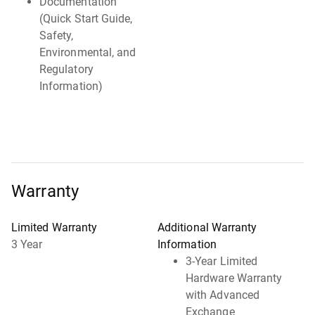
Documentation
(Quick Start Guide,
Safety,
Environmental, and
Regulatory
Information)
Warranty
Limited Warranty
Additional Warranty
3 Year
Information
3-Year Limited
Hardware Warranty
with Advanced
Exchange