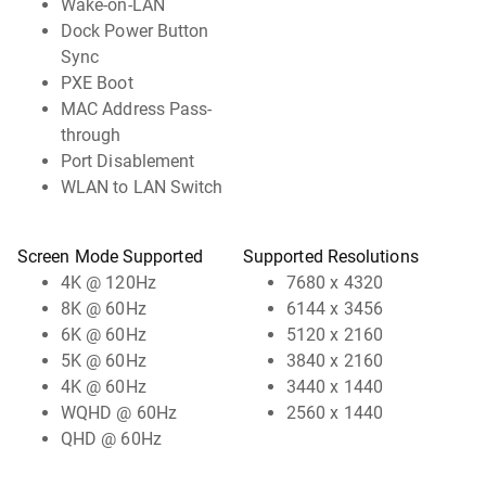
Wake-on-LAN
Dock Power Button
Sync
PXE Boot
MAC Address Pass-
through
Port Disablement
WLAN to LAN Switch
Screen Mode Supported
Supported Resolutions
4K @ 120Hz
7680 x 4320
8K @ 60Hz
6144 x 3456
6K @ 60Hz
5120 x 2160
5K @ 60Hz
3840 x 2160
4K @ 60Hz
3440 x 1440
WQHD @ 60Hz
2560 x 1440
QHD @ 60Hz