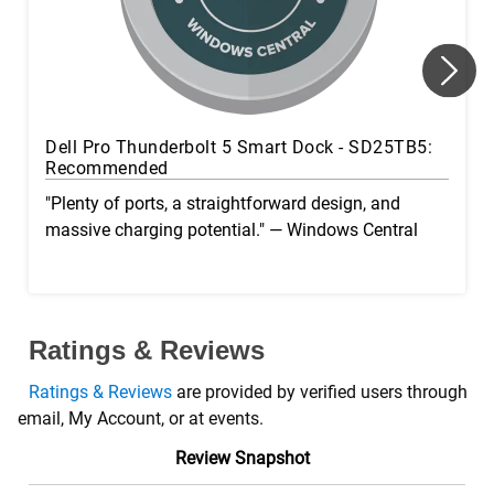
Dell Pro Thunderbolt 5 Smart Dock - SD25TB5:
Recommended
"Plenty of ports, a straightforward design, and
massive charging potential." — Windows Central
Ratings & Reviews
Ratings & Reviews
are provided by verified users through
email, My Account, or at events.
Review Snapshot