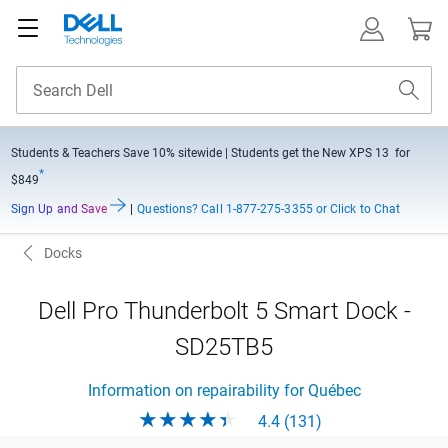
Students & Teachers Save
10% sitewide
| Students get the New XPS 13 for
*
$849
Sign Up and Save
|
Questions?
Call 1-877-275-3355 or Click to Chat
Docks
Dell Pro Thunderbolt 5 Smart Dock -
SD25TB5
Information on repairability for Québec
4.4 (131)