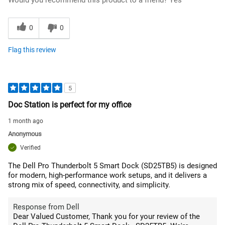
0
0
Flag this review
5
Doc Station is perfect for my office
1 month ago
Anonymous
Verified
The Dell Pro Thunderbolt 5 Smart Dock (SD25TB5) is designed
for modern, high-performance work setups, and it delivers a
strong mix of speed, connectivity, and simplicity.
Response from Dell
Dear Valued Customer, Thank you for your review of the