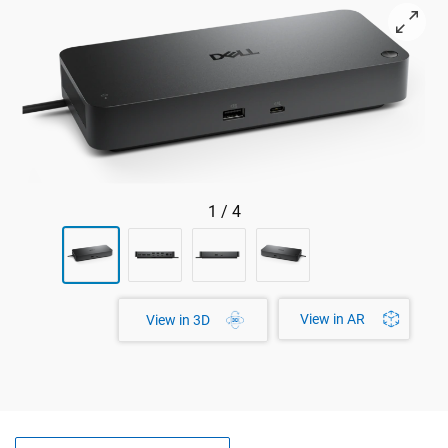
View right-facing Dell Pro SD25TB5 Docking Station
1
/
4
View in AR
View in 3D