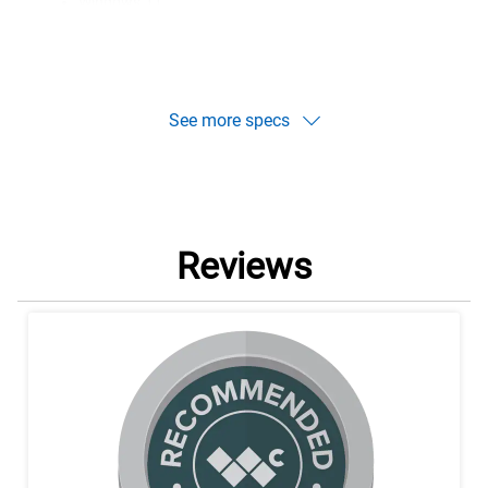
Windows 11
Windows 10
See more specs
Reviews