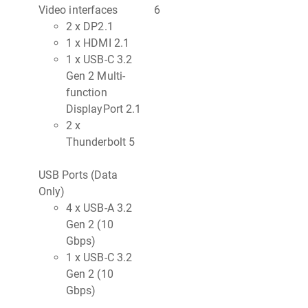
Video interfaces
6
2 x DP2.1
1 x HDMI 2.1
1 x USB-C 3.2
Gen 2 Multi-
function
DisplayPort 2.1
2 x
Thunderbolt 5
USB Ports (Data
Only)
4 x USB-A 3.2
Gen 2 (10
Gbps)
1 x USB-C 3.2
Gen 2 (10
Gbps)