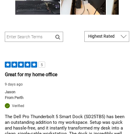
5
Great for my home office
9 days ago
Jason
From
Perth
Verified
The Dell Pro Thunderbolt 5 Smart Dock (SD25TB5) has been
an outstanding addition to my workspace. Setup was quick
and hassle-free, and it instantly transformed my desk into a
clean, single-cable workstation. The dock is incredibly well