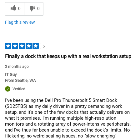
0
0
Flag this review
5
Finally a dock that keeps up with a real workstation setup
3 months ago
IT Guy
From
Seattle, WA
Verified
I've been using the Dell Pro Thunderbolt 5 Smart Dock
(SD25TB5) as my daily driver in a pretty demanding work
setup, and it's one of the few docks that actually delivers on
what it promises. I'm running multiple high‑resolution
monitors and a rotating array of power-intensive peripherals,
and I've thus far been unable to exceed the dock's limits. No
flickering, no weird scaling issues, no "slow charging"