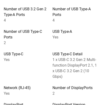
Number of USB 3.2 Gen 2
Number of USB Type-A
Type-A Ports
Ports
4
4
Number of USB Type-C
USB Type-A
Ports
Yes
2
USB Type-C
USB Type-C Detail
Yes
1 x USB-C 3.2 Gen 2 Multi-
function DisplayPort 2.1, 1
x USB-C 3.2 Gen 2 (10
Gbps)
Network (RJ-45)
Number of DisplayPorts
Yes
2
DisplayPort
DisplayPort Version