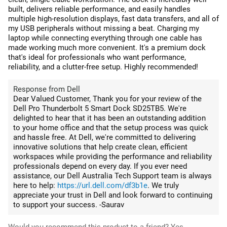
built, delivers reliable performance, and easily handles
multiple high-resolution displays, fast data transfers, and all of
my USB peripherals without missing a beat. Charging my
laptop while connecting everything through one cable has
made working much more convenient. It's a premium dock
that's ideal for professionals who want performance,
reliability, and a clutter-free setup. Highly recommended!
Response from Dell
Dear Valued Customer, Thank you for your review of the
Dell Pro Thunderbolt 5 Smart Dock SD25TB5. We're
delighted to hear that it has been an outstanding addition
to your home office and that the setup process was quick
and hassle free. At Dell, we're committed to delivering
innovative solutions that help create clean, efficient
workspaces while providing the performance and reliability
professionals depend on every day. If you ever need
assistance, our Dell Australia Tech Support team is always
here to help:
https://url.dell.com/df3b1e
. We truly
appreciate your trust in Dell and look forward to continuing
to support your success. -Saurav
Would you recommend this product to a friend?
Yes