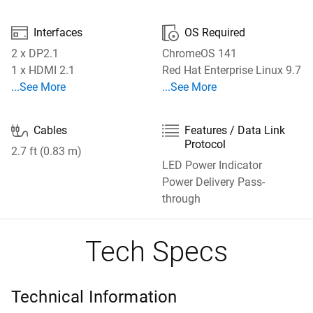


Interfaces
OS Required
2 x DP2.1
ChromeOS 141
1 x HDMI 2.1
Red Hat Enterprise Linux 9.7
See More Interfaces
See More OS Required
...See More
...See More


Cables
Features / Data Link
Protocol
2.7 ft (0.83 m)
LED Power Indicator
Power Delivery Pass-
through
Tech Specs
Technical Information