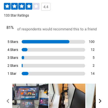
4.4
133 Star Ratings
81%
of respondents would recommend this to a friend
5 Stars
100
4 Stars
12
3 Stars
5
2 Stars
2
1 Star
14