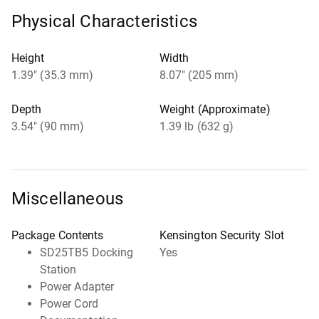
Physical Characteristics
Height
Width
1.39" (35.3 mm)
8.07" (205 mm)
Depth
Weight (Approximate)
3.54" (90 mm)
1.39 lb (632 g)
Miscellaneous
Package Contents
Kensington Security Slot
SD25TB5 Docking
Yes
Station
Power Adapter
Power Cord