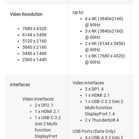
Up to:
Video Resolution
4 x 4K (3840x2160)
@ 60Hz
7680 x 4320
3 x 4K (3840x2160)
6144 x 3456
@ 60Hz
5120 x 2160
2 x 6K (6144 x 3456)
3840 x 2160
@ 60Hz
3440 x 1440
1 x 8K (7680 x 4320)
2560 x 1440
@ 60Hz
Video interfaces
T
Interfaces
2 x DP1.4
1 x HDMI 2.1
Video interfaces
1 x USB-C 3.2 Gen 2
2 x DP2.1
Multi-function
1 x HDMI 2.1
DisplayPort 1.4
1 x USB-C 3.2
2 x Thunderbolt 4
Gen 2 Multi-
function
USB Ports (Data Only)
DisplayPort
4 x USB-A 3.2 Gen 2