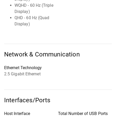
WQHD - 60 Hz (Triple
Display)
QHD - 60 Hz (Quad
Display)
Network & Communication
Ethernet Technology
2.5 Gigabit Ethernet
Interfaces/Ports
Host Interface
Total Number of USB Ports