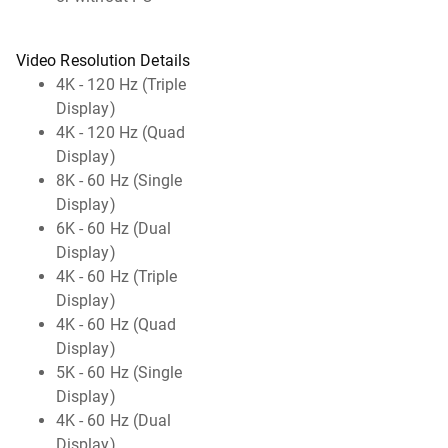
Video Resolution Details
4K - 120 Hz (Triple
Display)
4K - 120 Hz (Quad
Display)
8K - 60 Hz (Single
Display)
6K - 60 Hz (Dual
Display)
4K - 60 Hz (Triple
Display)
4K - 60 Hz (Quad
Display)
5K - 60 Hz (Single
Display)
4K - 60 Hz (Dual
Display)