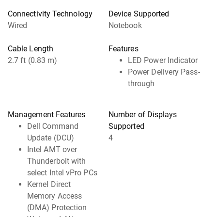
Connectivity Technology
Device Supported
Wired
Notebook
Cable Length
Features
2.7 ft (0.83 m)
LED Power Indicator
Power Delivery Pass-
through
Management Features
Number of Displays
Dell Command
Supported
Update (DCU)
4
Intel AMT over
Thunderbolt with
select Intel vPro PCs
Kernel Direct
Memory Access
(DMA) Protection