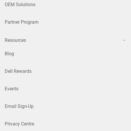
OEM Solutions
Partner Program
Resources
Blog
Dell Rewards
Events
Email Sign-Up
Privacy Centre