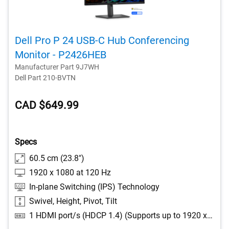
Dell Pro P 24 USB-C Hub Conferencing
Monitor - P2426HEB
Manufacturer Part 9J7WH
Dell Part 210-BVTN
CAD $649.99
Specs
60.5 cm (23.8")
1920 x 1080 at 120 Hz
In-plane Switching (IPS) Technology
Swivel, Height, Pivot, Tilt
1 HDMI port/s (HDCP 1.4) (Supports up to 1920 x 1080 as specified in HDMI 2.1 (TMDS)), 1 DisplayPort 1.4 (HDCP 1.4) port/s, 1 DisplayPort Out 1.4 port/s, 2 USB Type-A 5Gbps downstream port/s, 1 USB Type-B 5Gbps upstream port/s, 1 USB-C 5Gbps upstream port/s (DisplayPort 1.4 Alt Mode, Power Delivery up to 90 W), 1 RJ45 Ethernet port/s, 1GbE, 1 USB Type-A 5Gbps downstream port/s with Battery Charging 1.2, 1 USB-C 5Gbps downstream port/s, Power Delivery up to 15 W