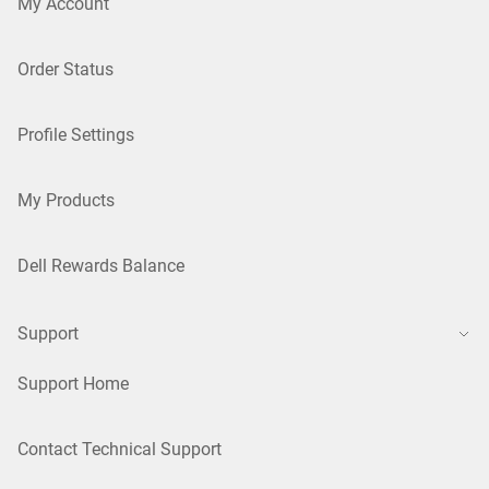
My Account
Order Status
Profile Settings
My Products
Dell Rewards Balance
Support
Support Home
Contact Technical Support