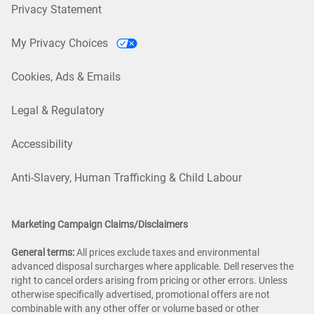
Privacy Statement
My Privacy Choices
Cookies, Ads & Emails
Legal & Regulatory
Accessibility
Anti-Slavery, Human Trafficking & Child Labour
Marketing Campaign Claims/Disclaimers
General terms:
All prices exclude taxes and environmental
advanced disposal surcharges where applicable. Dell reserves the
right to cancel orders arising from pricing or other errors. Unless
otherwise specifically advertised, promotional offers are not
combinable with any other offer or volume based or other