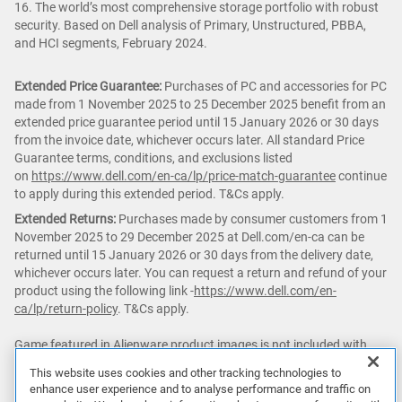
16. The world’s most comprehensive storage portfolio with robust
security. Based on Dell analysis of Primary, Unstructured, PBBA,
and HCI segments, February 2024.
Extended Price Guarantee:
Purchases of PC and accessories for PC
made from 1 November 2025 to 25 December 2025 benefit from an
extended price guarantee period until 15 January 2026 or 30 days
from the invoice date, whichever occurs later. All standard Price
Guarantee terms, conditions, and exclusions listed
on
https://www.dell.com/en-ca/lp/price-match-guarantee
continue
to apply during this extended period. T&Cs apply.
Extended Returns:
Purchases made by consumer customers from 1
November 2025 to 29 December 2025 at Dell.com/en-ca can be
returned until 15 January 2026 or 30 days from the delivery date,
whichever occurs later. You can request a return and refund of your
product using the following link -
https://www.dell.com/en-
ca/lp/return-policy
. T&Cs apply.
Game featured in Alienware product images is not included with
purchase.
This website uses cookies and other tracking technologies to
enhance user experience and to analyse performance and traffic on
△ PC
Game Pass:
Subscription continues automatically at regular