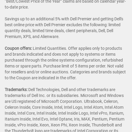
“Best/Lowest Price of the Year” claims are based on calendar year-
to-date price.
Savings up to an additional 5% with Dell Premier and getting Dell's
best online price with Dell Premier excludes the following: limited
quantity deals, limited time deals, client peripherals, Dell, Dell
Premium, XPS, and Alienware.
Coupon offers:
Limited Quantities. Offer applies only to products
and brands indicated and does not apply to systems or items
purchased through the online systems configuration, refurbished
items or spare parts. Purchase limit of 5 items per order. Not valid
for resellers and/or online auctions. Categories and brands subject
to the Coupon are indicated in the offer.
Trademarks:
Dell Technologies, Dell and other trademarks are
trademarks of Dell Inc. or its subsidiaries. Microsoft and Windows
are US registered of Microsoft Corporation. Ultrabook, Celeron,
Celeron Inside, Core Inside, Intel, Intel Logo, Intel Atom, Intel Atom
Inside, Intel Core, Intel Inside, Intel Inside Logo, Intel vPro, Itanium,
Itanium Inside, Intel Evo, Intel Optane, Iris, MAX, Pentium, Pentium
Inside, vPro Inside, Xeon, Xeon Phi, Xeon Inside, Thunderbolt and
the Thunderbolt logo are trademarks of Intel Corporation or its