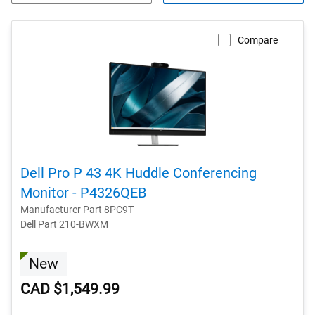
Compare
Dell Pro P 43 4K Huddle Conferencing
Monitor - P4326QEB
Manufacturer Part 8PC9T
Dell Part 210-BWXM
New
CAD $1,549.99