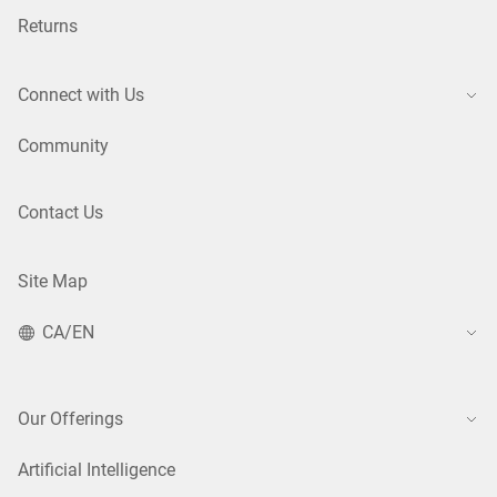
Returns
Connect with Us
Community
Contact Us
Site Map
CA/EN
Our Offerings
Artificial Intelligence