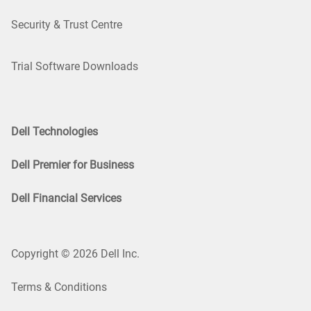
Security & Trust Centre
Trial Software Downloads
Dell Technologies
Dell Premier for Business
Dell Financial Services
Copyright © 2026 Dell Inc.
Terms & Conditions