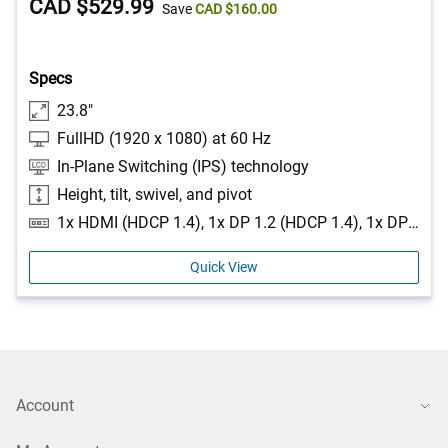
Price
Dell
CAD $529.99
5
Save
CAD $160.00
stars.
Price
527
reviews
Specs
23.8"
FullHD (1920 x 1080) at 60 Hz
In-Plane Switching (IPS) technology
Height, tilt, swivel, and pivot
1x HDMI (HDCP 1.4), 1x DP 1.2 (HDCP 1.4), 1x DP-out with MST, 1x RJ45 Port Ethernet, 1GbE, 1x 3.5mm combo headphone with microphone jack, 1x USB 3.2 Gen1 Type-C (Alt mode with DP 1.2 upstream, up to 90W power delivery), 1x USB 3.2 Gen1 Type-B upstream, 2x USB 3.2 Gen1 Type-A downstream, 1x USB 3.2 Gen1 Type-C downstream with up to 15W power delivery, 1x USB 3.2 Gen1 Type-A downstream with BC1.2 (2A max)
Quick View
Account