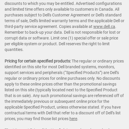
discounts to which you may be entitled. Advertised configurations
and limited time offers only available to customers in Canada. All
purchases subject to Dell's Customer Agreement or Dell's standard
terms of sale, Dell's limited warranty terms and the applicable Dell or
third-party service agreement. Copies available at
www.dell.ca
.
Remember to back-up your data. Dell is not responsible for lost or
corrupt data or software. Limit one (1) special offer or sale price
per eligible system or product. Dell reserves the right to limit
quantities.
Pricing for certain specified products:
The regular or ordinary prices
identified on this site for most Dell branded systems, monitors,
support services and peripherals (“Specified Products”) are Dell’s
regular or ordinary prices for online purchases only. No discounts
apply to these online prices other than the promotional savings
listed on this site (typically located next to the Specified Product
that is on sale). Any such promotional savings are referenced off of
the immediately previous or subsequent online price for the
applicable Specified Product, unless otherwise stated. If you have
contractual terms with Dell that refer to a discount off of Dell’s list
prices, you may find those list prices
here
.