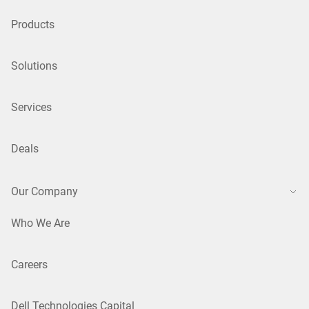
Products
Solutions
Services
Deals
Our Company
Who We Are
Careers
Dell Technologies Capital