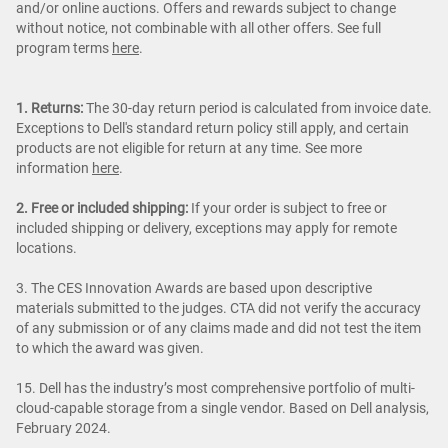
and/or online auctions. Offers and rewards subject to change
without notice, not combinable with all other offers. See full
program terms
here
.
1. Returns:
The 30-day return period is calculated from invoice date.
Exceptions to Dell's standard return policy still apply, and certain
products are not eligible for return at any time. See more
information
here
.
2. Free or included shipping:
If your order is subject to free or
included shipping or delivery, exceptions may apply for remote
locations.
3. The CES Innovation Awards are based upon descriptive
materials submitted to the judges. CTA did not verify the accuracy
of any submission or of any claims made and did not test the item
to which the award was given.
15. Dell has the industry’s most comprehensive portfolio of multi-
cloud-capable storage from a single vendor. Based on Dell analysis,
February 2024.