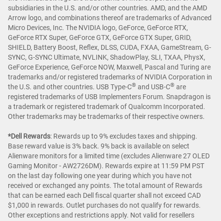
subsidiaries in the U.S. and/or other countries. AMD, and the AMD
Arrow logo, and combinations thereof are trademarks of Advanced
Micro Devices, Inc. The NVIDIA logo, GeForce, GeForce RTX,
GeForce RTX Super, GeForce GTX, GeForce GTX Super, GRID,
SHIELD, Battery Boost, Reflex, DLSS, CUDA, FXAA, GameStream, G-
SYNC, G-SYNC Ultimate, NVLINK, ShadowPlay, SLI, TXAA, PhysX,
GeForce Experience, GeForce NOW, Maxwell, Pascal and Turing are
trademarks and/or registered trademarks of NVIDIA Corporation in
®
®
the U.S. and other countries. USB Type-C
and USB-C
are
registered trademarks of USB Implementers Forum. Snapdragon is
a trademark or registered trademark of Qualcomm Incorporated.
Other trademarks may be trademarks of their respective owners.
*Dell Rewards
:
Rewards up to 9% excludes taxes and shipping.
Base reward value is 3% back. 9% back is available on select
Alienware monitors for a limited time (excludes Alienware 27 OLED
Gaming Monitor - AW2726DM). Rewards expire at 11:59 PM PST
on the last day following one year during which you have not
received or exchanged any points. The total amount of Rewards
that can be earned each Dell fiscal quarter shall not exceed CAD
$1,000 in rewards. Outlet purchases do not qualify for rewards.
Other exceptions and restrictions apply. Not valid for resellers