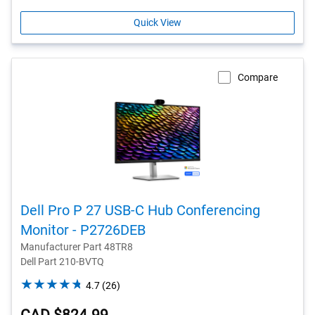
Quick View
Compare
Dell Pro P 27 USB-C Hub Conferencing
Monitor - P2726DEB
Manufacturer Part 48TR8
Dell Part 210-BVTQ
4.7
4.7
(26)
out
of