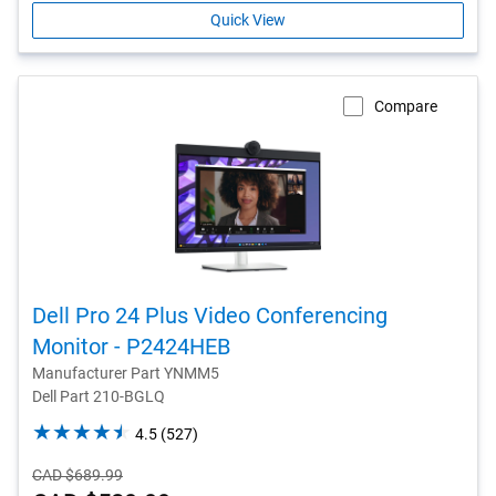
Quick View
Compare
Dell Pro 24 Plus Video Conferencing
Monitor - P2424HEB
Manufacturer Part YNMM5
Dell Part 210-BGLQ
4.5
4.5
(527)
out
Starting
CAD $689.99
of