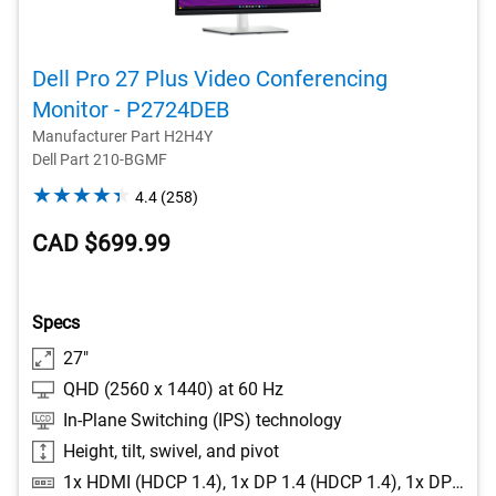
Dell Pro 27 Plus Video Conferencing
Monitor - P2724DEB
Manufacturer Part H2H4Y
Dell Part 210-BGMF
4.4
4.4
(258)
out
CAD $699.99
of
5
stars.
258
Specs
reviews
27"
QHD (2560 x 1440) at 60 Hz
In-Plane Switching (IPS) technology
Height, tilt, swivel, and pivot
1x HDMI (HDCP 1.4), 1x DP 1.4 (HDCP 1.4), 1x DP-out with MST, 1x RJ45 Ethernet port, 1GbE, 1x 3.5mm combo headphone with microphone jack, 1x USB 3.2 Gen1 Type-C (Alt mode with DP 1.4 upstream, up to 90W power delivery), 1x USB 3.2 Gen1 Type-B upstream, 2x USB 3.2 Gen1 Type-A downstream, 1x USB 3.2 Gen1 Type-C downstream with up to 15W power delivery, 1x USB 3.2 Gen1 Type-A downstream with BC1.2 (2A max)