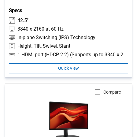
Specs
42.5"
3840 x 2160 at 60 Hz
In-plane Switching (IPS) Technology
Height, Tilt, Swivel, Slant
1 HDMI port (HDCP 2.2) (Supports up to 3840 x 2160, 60 Hz as specified in HDMI 2.1 (TMDS)), 2 USB Type-A 5Gbps downstream ports, 1 USB Type-B 5Gbps upstream port, 1 USB-C 5Gbps upstream port (DisplayPort 1.4 Alt Mode, Power Delivery up to 100W), 1 RJ45 Ethernet port, 1GbE
Quick View
Compare