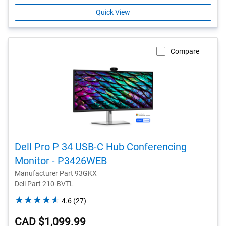
Quick View
Compare
Dell Pro P 34 USB-C Hub Conferencing
Monitor - P3426WEB
Manufacturer Part 93GKX
Dell Part 210-BVTL
4.6
4.6
(27)
out
CAD $1,099.99
of