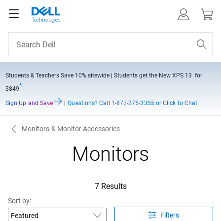
Students & Teachers Save
10% sitewide
| Students get the New XPS 13 for
*
$849
Sign Up and Save
|
Questions?
Call 1-877-275-3355 or Click to Chat
Monitors & Monitor Accessories
Monitors
7 Results
Sort by:
Filters