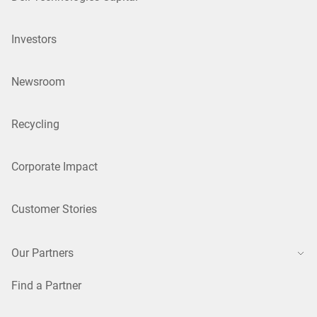
Investors
Newsroom
Recycling
Corporate Impact
Customer Stories
Our Partners
Find a Partner