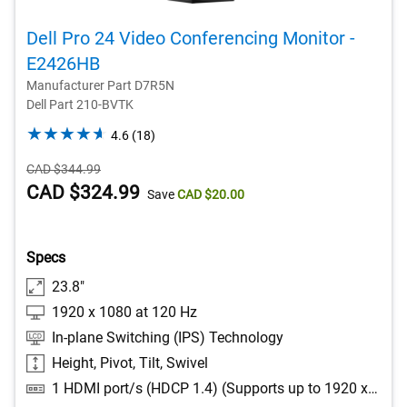
Dell Pro 24 Video Conferencing Monitor -
E2426HB​
Manufacturer Part D7R5N
Dell Part 210-BVTK
4.6
4.6
(18)
out
Starting
CAD $344.99
of
Price
Dell
CAD $324.99
5
Save
CAD $20.00
stars.
Price
18
reviews
Specs
23.8"
1920 x 1080 at 120 Hz
In-plane Switching (IPS) Technology
Height, Pivot, Tilt, Swivel
1 HDMI port/s (HDCP 1.4) (Supports up to 1920 x 1080 as specified in HDMI 2.1 (TMDS)), 1 DisplayPort 1.4 (HDCP 1.4) port/s, 1 DisplayPort Out 1.4 port/s, 2 USB Type-A 5Gbps downstream port/s, 1 USB Type-B 5Gbps upstream port/s, 2 USB Type-A 5Gbps downstream port/s with Battery Charging 1.2