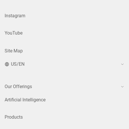
Instagram
YouTube
Site Map
US/EN
Our Offerings
Artificial Intelligence
Products