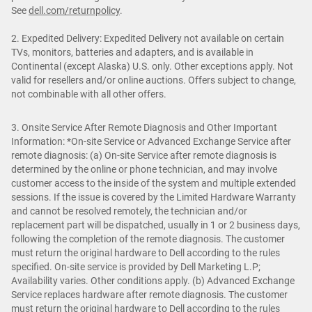
See
dell.com/returnpolicy
.
2. Expedited Delivery: Expedited Delivery not available on certain
TVs, monitors, batteries and adapters, and is available in
Continental (except Alaska) U.S. only. Other exceptions apply. Not
valid for resellers and/or online auctions. Offers subject to change,
not combinable with all other offers.
3. Onsite Service After Remote Diagnosis and Other Important
Information: *On-site Service or Advanced Exchange Service after
remote diagnosis: (a) On-site Service after remote diagnosis is
determined by the online or phone technician, and may involve
customer access to the inside of the system and multiple extended
sessions. If the issue is covered by the Limited Hardware Warranty
and cannot be resolved remotely, the technician and/or
replacement part will be dispatched, usually in 1 or 2 business days,
following the completion of the remote diagnosis. The customer
must return the original hardware to Dell according to the rules
specified. On-site service is provided by Dell Marketing L.P;
Availability varies. Other conditions apply. (b) Advanced Exchange
Service replaces hardware after remote diagnosis. The customer
must return the original hardware to Dell according to the rules