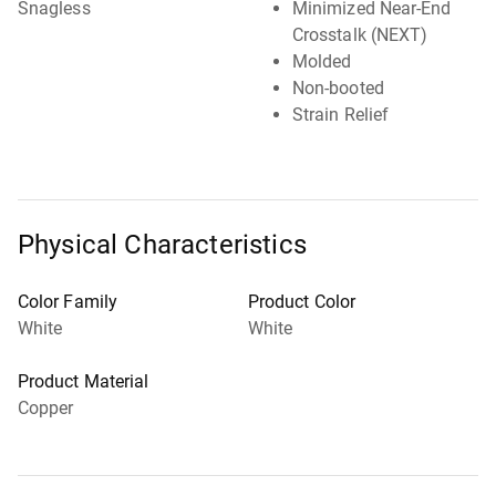
Snagless
Minimized Near-End
Crosstalk (NEXT)
Molded
Non-booted
Strain Relief
Physical Characteristics
Color Family
Product Color
White
White
Product Material
Copper