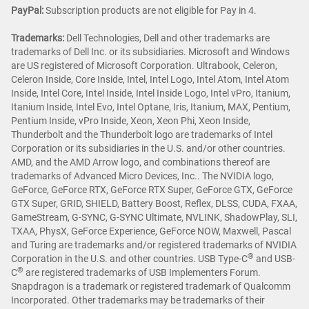
PayPal:
Subscription products are not eligible for Pay in 4.
Trademarks:
Dell Technologies, Dell and other trademarks are
trademarks of Dell Inc. or its subsidiaries. Microsoft and Windows
are US registered of Microsoft Corporation. Ultrabook, Celeron,
Celeron Inside, Core Inside, Intel, Intel Logo, Intel Atom, Intel Atom
Inside, Intel Core, Intel Inside, Intel Inside Logo, Intel vPro, Itanium,
Itanium Inside, Intel Evo, Intel Optane, Iris, Itanium, MAX, Pentium,
Pentium Inside, vPro Inside, Xeon, Xeon Phi, Xeon Inside,
Thunderbolt and the Thunderbolt logo are trademarks of Intel
Corporation or its subsidiaries in the U.S. and/or other countries.
AMD, and the AMD Arrow logo, and combinations thereof are
trademarks of Advanced Micro Devices, Inc.. The NVIDIA logo,
GeForce, GeForce RTX, GeForce RTX Super, GeForce GTX, GeForce
GTX Super, GRID, SHIELD, Battery Boost, Reflex, DLSS, CUDA, FXAA,
GameStream, G-SYNC, G-SYNC Ultimate, NVLINK, ShadowPlay, SLI,
TXAA, PhysX, GeForce Experience, GeForce NOW, Maxwell, Pascal
and Turing are trademarks and/or registered trademarks of NVIDIA
®
Corporation in the U.S. and other countries. USB Type-C
and USB-
®
C
are registered trademarks of USB Implementers Forum.
Snapdragon is a trademark or registered trademark of Qualcomm
Incorporated. Other trademarks may be trademarks of their