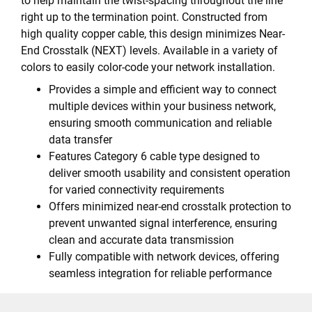
to help maintain the twist-spacing throughout the line
right up to the termination point. Constructed from
high quality copper cable, this design minimizes Near-
End Crosstalk (NEXT) levels. Available in a variety of
colors to easily color-code your network installation.
Provides a simple and efficient way to connect
multiple devices within your business network,
ensuring smooth communication and reliable
data transfer
Features Category 6 cable type designed to
deliver smooth usability and consistent operation
for varied connectivity requirements
Offers minimized near-end crosstalk protection to
prevent unwanted signal interference, ensuring
clean and accurate data transmission
Fully compatible with network devices, offering
seamless integration for reliable performance