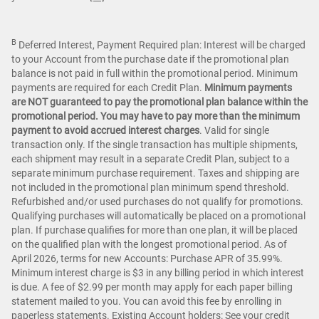
B
Deferred Interest, Payment Required plan: Interest will be charged
to your Account from the purchase date if the promotional plan
balance is not paid in full within the promotional period. Minimum
payments are required for each Credit Plan.
Minimum payments
are NOT guaranteed to pay the promotional plan balance within the
promotional period. You may have to pay more than the minimum
payment to avoid accrued interest charges
. Valid for single
transaction only. If the single transaction has multiple shipments,
each shipment may result in a separate Credit Plan, subject to a
separate minimum purchase requirement. Taxes and shipping are
not included in the promotional plan minimum spend threshold.
Refurbished and/or used purchases do not qualify for promotions.
Qualifying purchases will automatically be placed on a promotional
plan. If purchase qualifies for more than one plan, it will be placed
on the qualified plan with the longest promotional period. As of
April 2026, terms for new Accounts: Purchase APR of 35.99%.
Minimum interest charge is $3 in any billing period in which interest
is due. A fee of $2.99 per month may apply for each paper billing
statement mailed to you. You can avoid this fee by enrolling in
paperless statements. Existing Account holders: See your credit