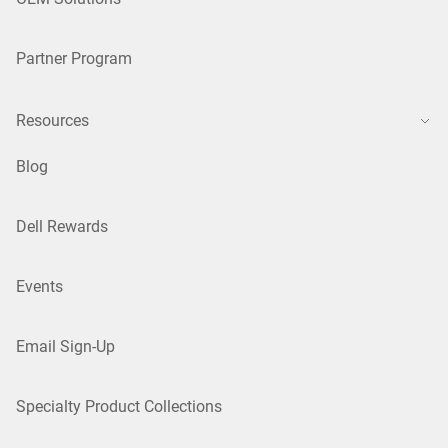
Partner Program
Resources
Blog
Dell Rewards
Events
Email Sign-Up
Specialty Product Collections