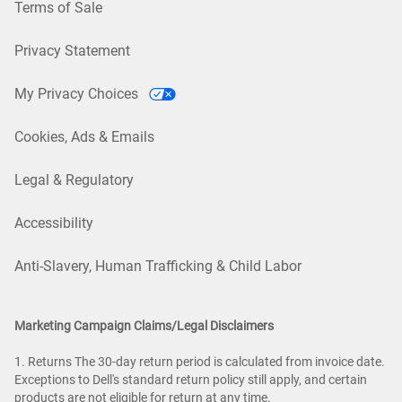
Terms of Sale
Privacy Statement
My Privacy Choices
Cookies, Ads & Emails
Legal & Regulatory
Accessibility
Anti-Slavery, Human Trafficking & Child Labor
Marketing Campaign Claims/Legal Disclaimers
1. Returns The 30-day return period is calculated from invoice date.
Exceptions to Dell's standard return policy still apply, and certain
products are not eligible for return at any time.