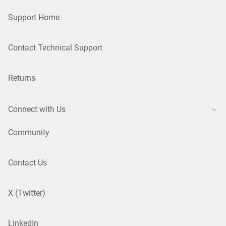
Support Home
Contact Technical Support
Returns
Connect with Us
Community
Contact Us
X (Twitter)
LinkedIn