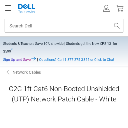
Students & Teachers Save
10% sitewide
| Students get the New XPS 13 for
*
$599
Sign Up and Save
|
Questions?
Call 1-877-275-3355 or Click to Chat
Network Cables
C2G 1ft Cat6 Non-Booted Unshielded
(UTP) Network Patch Cable - White