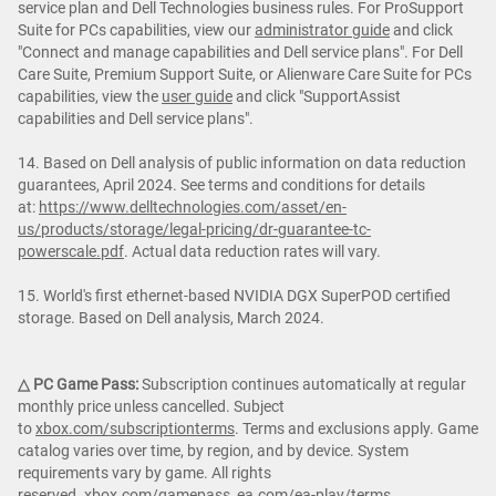
service plan and Dell Technologies business rules. For ProSupport
Suite for PCs capabilities, view our
administrator guide
and click
"Connect and manage capabilities and Dell service plans". For Dell
Care Suite, Premium Support Suite, or Alienware Care Suite for PCs
capabilities, view the
user guide
and click "SupportAssist
capabilities and Dell service plans".
14. Based on Dell analysis of public information on data reduction
guarantees, April 2024. See terms and conditions for details
at:
https://www.delltechnologies.com/asset/en-
us/products/storage/legal-pricing/dr-guarantee-tc-
powerscale.pdf
. Actual data reduction rates will vary.
15. World's first ethernet-based NVIDIA DGX SuperPOD certified
storage. Based on Dell analysis, March 2024.
△ PC Game Pass:
Subscription continues automatically at regular
monthly price unless cancelled. Subject
to
xbox.com/subscriptionterms
. Terms and exclusions apply. Game
catalog varies over time, by region, and by device. System
requirements vary by game. All rights
reserved.
xbox.com/gamepass
,
ea.com/ea-play/terms
.