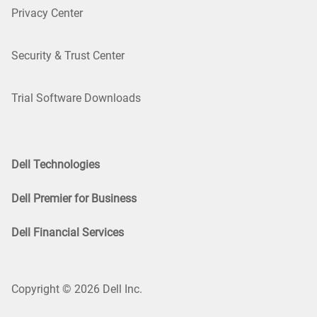
Privacy Center
Security & Trust Center
Trial Software Downloads
Dell Technologies
Dell Premier for Business
Dell Financial Services
Copyright © 2026 Dell Inc.