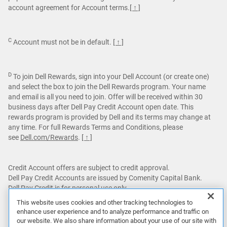
account agreement for Account terms.
[ ↑ ]
C
Account must not be in default.
[ ↑ ]
D
To join Dell Rewards, sign into your Dell Account (or create one)
and select the box to join the Dell Rewards program. Your name
and email is all you need to join. Offer will be received within 30
business days after Dell Pay Credit Account open date. This
rewards program is provided by Dell and its terms may change at
any time. For full Rewards Terms and Conditions, please
see
Dell.com/Rewards
.
[ ↑ ]
Credit Account offers are subject to credit approval.
Dell Pay Credit Accounts are issued by Comenity Capital Bank.
Dell Pay Credit is for personal use only.
This website uses cookies and other tracking technologies to
Featured games are not bundled with Alienware products unless
enhance user experience and to analyze performance and traffic on
otherwise stated.
our website. We also share information about your use of our site with