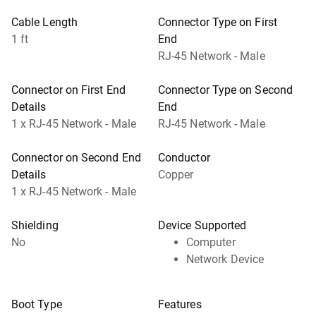
Cable Length
Connector Type on First
1 ft
End
RJ-45 Network - Male
Connector on First End
Connector Type on Second
Details
End
1 x RJ-45 Network - Male
RJ-45 Network - Male
Connector on Second End
Conductor
Details
Copper
1 x RJ-45 Network - Male
Shielding
Device Supported
No
Computer
Network Device
Boot Type
Features