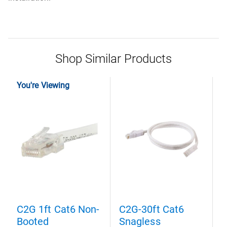
Shop Similar Products
You're Viewing
C2G 1ft Cat6 Non-
C2G-30ft Cat6
C
Booted
Snagless
S