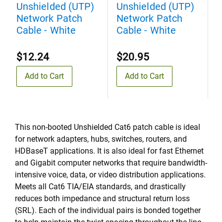
Unshielded (UTP)
Unshielded (UTP)
U
Network Patch
Network Patch
N
Cable - White
Cable - White
C
$12.24
$20.95
Add to Cart
Add to Cart
This non-booted Unshielded Cat6 patch cable is ideal
for network adapters, hubs, switches, routers, and
HDBaseT applications. It is also ideal for fast Ethernet
and Gigabit computer networks that require bandwidth-
intensive voice, data, or video distribution applications.
Meets all Cat6 TIA/EIA standards, and drastically
reduces both impedance and structural return loss
(SRL). Each of the individual pairs is bonded together