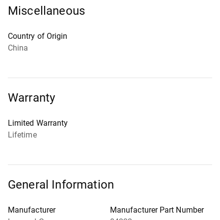
Miscellaneous
Country of Origin
China
Warranty
Limited Warranty
Lifetime
General Information
Manufacturer
Manufacturer Part Number