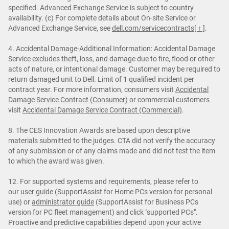
specified. Advanced Exchange Service is subject to country
availability. (c) For complete details about On-site Service or
Advanced Exchange Service, see
dell.com/servicecontracts
[ ↑ ]
.
4. Accidental Damage-Additional Information: Accidental Damage
Service excludes theft, loss, and damage due to fire, flood or other
acts of nature, or intentional damage. Customer may be required to
return damaged unit to Dell. Limit of 1 qualified incident per
contract year. For more information, consumers visit
Accidental
Damage Service Contract (Consumer)
or commercial customers
visit
Accidental Damage Service Contract (Commercial)
.
8. The CES Innovation Awards are based upon descriptive
materials submitted to the judges. CTA did not verify the accuracy
of any submission or of any claims made and did not test the item
to which the award was given.
12. For supported systems and requirements, please refer to
our
user guide
(SupportAssist for Home PCs version for personal
use) or
administrator guide
(SupportAssist for Business PCs
version for PC fleet management) and click "supported PCs".
Proactive and predictive capabilities depend upon your active