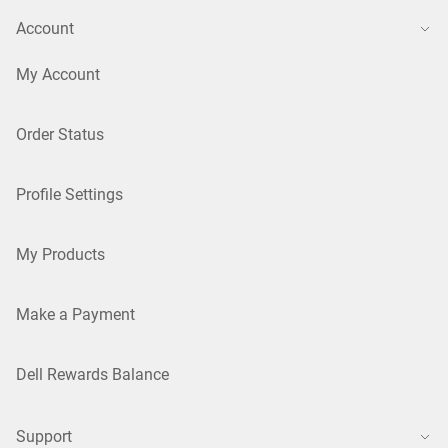
Account
My Account
Order Status
Profile Settings
My Products
Make a Payment
Dell Rewards Balance
Support