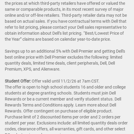
the prices at which third-party retailers have offered or valued the
same or comparable products, in its most recent survey of major
online and/or off-line retailers. Third-party retailer data may not be
based on actual sales. If you have contractual terms with Dell that
refer to list pricing, please contact your Dell sales representative to
obtain information about Dell’s list pricing. “Best/Lowest Price of
the Year” claims are based on calendar year-to-date price.
Savings up to an additional 5% with Dell Premier and getting Dell's
best online price with Dell Premier excludes the following: limited
quantity deals, limited time deals, client peripherals, Dell, Dell
Premium, XPS, and Alienware.
Student Offer:
Offer valid until 11/2/26 at 7am CST.
The offer is open to high school students 16 and older and college
students at degree granting schools. Students must join Dell
Rewards or be a current member and verify student status. Dell
Rewards Terms and Conditions apply. Learn more about Dell
Rewards. Offer contingent on purchase of eligible product.
Purchase limit of 2 discounted items per order and 2 orders per
student per year. Exclusions include: all limited quantity deals order
codes, clearance offers, all warranties, gift cards, and other select