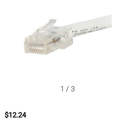
1
/
3
$12.24