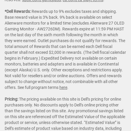
*Dell Rewards:
Rewards up to 9% excludes taxes and shipping.
Base reward value is 3% back. 9% back is available on select
Alienware monitors for a limited time (excludes Alienware 27 OLED
Gaming Monitor - AW2726DM). Rewards expire at 11:59 PM HAST
on the last day of the sixth month following the month in which
they were earned. Outlet purchases do not qualify for rewards. The
total amount of Rewards that can be earned each Dell fiscal
quarter shall not exceed $2,000 in rewards. (The Dell fiscal calendar
begins in February.) Expedited Delivery not available on certain
monitors, batteries and adapters and is available in Continental
(except Alaska) U.S. only. Other exceptions and restrictions apply.
Not valid for resellers and/or online auctions. Offers and rewards
subject to change without notice, not combinable with all other
offers. See full program terms
here
.
Pricing:
The pricing available on this site is Dell’s pricing for online
purchases only. No discounts apply to Dell’s online pricing other
than the savings listed on this site. Any promotional savings listed
on this site are referenced off the Estimated Value of the applicable
product or service, unless otherwise stated. “Estimated Value” is
Dell’s estimate of product value based on industry data, including