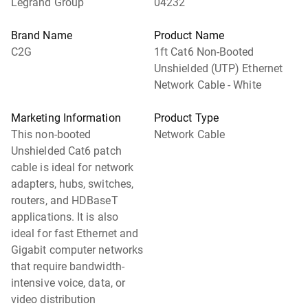
Legrand Group
04232
Brand Name
Product Name
C2G
1ft Cat6 Non-Booted
Unshielded (UTP) Ethernet
Network Cable - White
Marketing Information
Product Type
This non-booted
Network Cable
Unshielded Cat6 patch
cable is ideal for network
adapters, hubs, switches,
routers, and HDBaseT
applications. It is also
ideal for fast Ethernet and
Gigabit computer networks
that require bandwidth-
intensive voice, data, or
video distribution