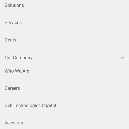
Solutions
Services
Deals
Our Company
Who We Are
Careers
Dell Technologies Capital
Investors