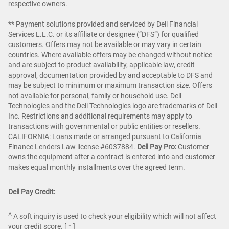
respective owners.
** Payment solutions provided and serviced by Dell Financial
Services L.L.C. or its affiliate or designee (“DFS”) for qualified
customers. Offers may not be available or may vary in certain
countries. Where available offers may be changed without notice
and are subject to product availability, applicable law, credit
approval, documentation provided by and acceptable to DFS and
may be subject to minimum or maximum transaction size. Offers
not available for personal, family or household use. Dell
Technologies and the Dell Technologies logo are trademarks of Dell
Inc. Restrictions and additional requirements may apply to
transactions with governmental or public entities or resellers.
CALIFORNIA: Loans made or arranged pursuant to California
Finance Lenders Law license #6037884.
Dell Pay Pro:
Customer
owns the equipment after a contract is entered into and customer
makes equal monthly installments over the agreed term.
Dell Pay Credit:
A
A soft inquiry is used to check your eligibility which will not affect
your credit score.
[ ↑ ]