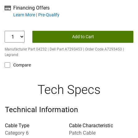
Financing Offers
about financing offers
Learn More
Pre-Qualify
Add to Cart
Manufacturer Part 04232 | Dell Part A7293453 | Order Code A7293453 |
Legrand
Compare
Tech Specs
Technical Information
Cable Type
Cable Characteristic
Category 6
Patch Cable