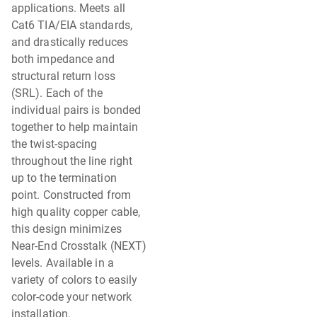
applications. Meets all
Cat6 TIA/EIA standards,
and drastically reduces
both impedance and
structural return loss
(SRL). Each of the
individual pairs is bonded
together to help maintain
the twist-spacing
throughout the line right
up to the termination
point. Constructed from
high quality copper cable,
this design minimizes
Near-End Crosstalk (NEXT)
levels. Available in a
variety of colors to easily
color-code your network
installation.