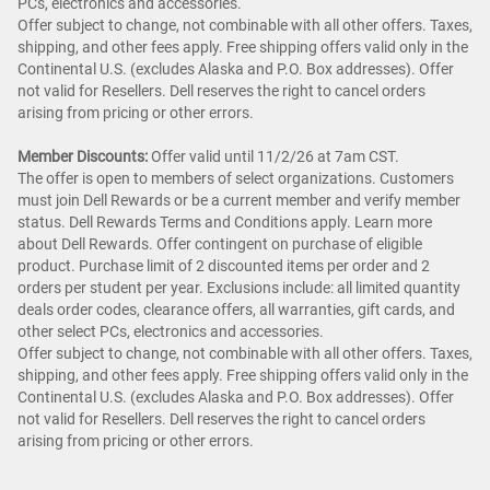
PCs, electronics and accessories.
Offer subject to change, not combinable with all other offers. Taxes,
shipping, and other fees apply. Free shipping offers valid only in the
Continental U.S. (excludes Alaska and P.O. Box addresses). Offer
not valid for Resellers. Dell reserves the right to cancel orders
arising from pricing or other errors.
Member Discounts:
Offer valid until 11/2/26 at 7am CST.
The offer is open to members of select organizations. Customers
must join Dell Rewards or be a current member and verify member
status. Dell Rewards Terms and Conditions apply. Learn more
about Dell Rewards. Offer contingent on purchase of eligible
product. Purchase limit of 2 discounted items per order and 2
orders per student per year. Exclusions include: all limited quantity
deals order codes, clearance offers, all warranties, gift cards, and
other select PCs, electronics and accessories.
Offer subject to change, not combinable with all other offers. Taxes,
shipping, and other fees apply. Free shipping offers valid only in the
Continental U.S. (excludes Alaska and P.O. Box addresses). Offer
not valid for Resellers. Dell reserves the right to cancel orders
arising from pricing or other errors.