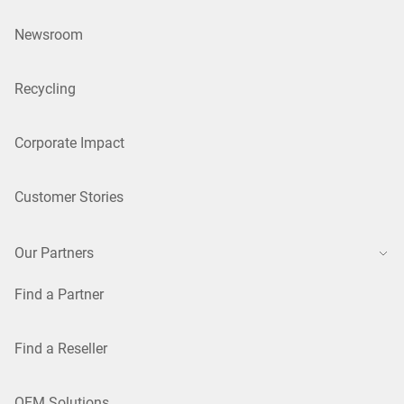
Newsroom
Recycling
Corporate Impact
Customer Stories
Our Partners
Find a Partner
Find a Reseller
OEM Solutions