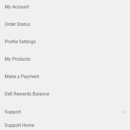
My Account
Order Status
Profile Settings
My Products
Make a Payment
Dell Rewards Balance
Support
Support Home