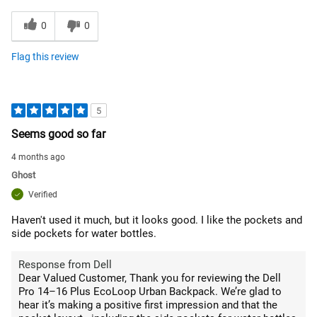
0
0
Flag this review
5
Seems good so far
4 months ago
Ghost
Verified
Haven't used it much, but it looks good. I like the pockets and
side pockets for water bottles.
Response from Dell
Dear Valued Customer, Thank you for reviewing the Dell
Pro 14–16 Plus EcoLoop Urban Backpack. We’re glad to
hear it’s making a positive first impression and that the