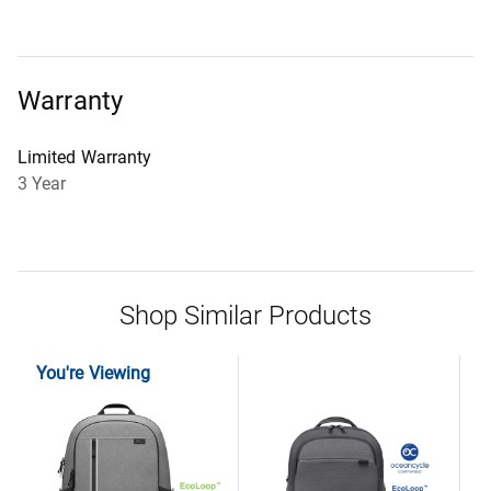
Warranty
Limited Warranty
3 Year
Shop Similar Products
You're Viewing