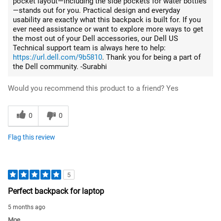
pocket layout—including the side pockets for water bottles
—stands out for you. Practical design and everyday
usability are exactly what this backpack is built for. If you
ever need assistance or want to explore more ways to get
the most out of your Dell accessories, our Dell US
Technical support team is always here to help:
https://url.dell.com/9b5810
. Thank you for being a part of
the Dell community. -Surabhi
Would you recommend this product to a friend?
Yes
0
0
Flag this review
5
Perfect backpack for laptop
5 months ago
Moe