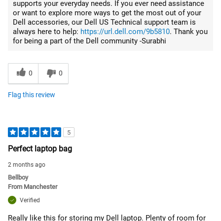
supports your everyday needs. If you ever need assistance
or want to explore more ways to get the most out of your
Dell accessories, our Dell US Technical support team is
always here to help:
https://url.dell.com/9b5810
. Thank you
for being a part of the Dell community -Surabhi
0
0
Flag this review
5
Perfect laptop bag
2 months ago
Bellboy
From
Manchester
Verified
Really like this for storing my Dell laptop. Plenty of room for