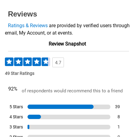
Reviews
Ratings & Reviews
are provided by verified users through
email, My Account, or at events.
Review Snapshot
4.7
49 Star Ratings
92%
of respondents would recommend this to a friend
5 Stars
39
4 Stars
8
3 Stars
1
2 Stars
0