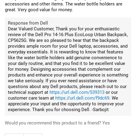
accessories and other items. The water bottle holders are
great. Very good value for money.
Response from Dell
Dear Valued Customer, Thank you for your enthusiastic
review of the Dell Pro 14-16 Plus EcoLoop Urban Backpack,
CP5625G. We are so pleased to hear that the backpack
provides ample room for your Dell laptop, accessories, and
everyday essentials. It is rewarding to know that features
like the water bottle holders add genuine convenience to
your daily routine, and that you find it to be excellent value
for money. Designing accessories that complement our
products and enhance your overall experience is something
we take seriously. If you ever need assistance or have
questions about any Dell products, please reach out to our
technical support at
https://url.dell.com/539313
or our
customer care team at
https://url.dell.com/f9dc69
. We
appreciate your input and the opportunity to improve your
experience. Thank you for choosing Dell. -Sarbojit
Would you recommend this product to a friend?
Yes