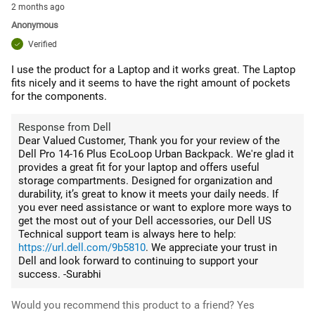
2 months ago
Anonymous
Verified
I use the product for a Laptop and it works great. The Laptop
fits nicely and it seems to have the right amount of pockets
for the components.
Response from Dell
Dear Valued Customer, Thank you for your review of the
Dell Pro 14-16 Plus EcoLoop Urban Backpack. We're glad it
provides a great fit for your laptop and offers useful
storage compartments. Designed for organization and
durability, it’s great to know it meets your daily needs. If
you ever need assistance or want to explore more ways to
get the most out of your Dell accessories, our Dell US
Technical support team is always here to help:
https://url.dell.com/9b5810
. We appreciate your trust in
Dell and look forward to continuing to support your
success. -Surabhi
Would you recommend this product to a friend?
Yes