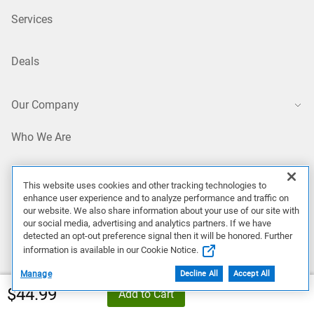
Services
Deals
Our Company
Who We Are
Careers
This website uses cookies and other tracking technologies to
enhance user experience and to analyze performance and traffic on
our website. We also share information about your use of our site with
Dell Technologies Capital
our social media, advertising and analytics partners. If we have
detected an opt-out preference signal then it will be honored. Further
information is available in our Cookie Notice.
Investors
Manage
Decline All
Accept All
Dell Price
$44.99
Add to Cart
Newsroom