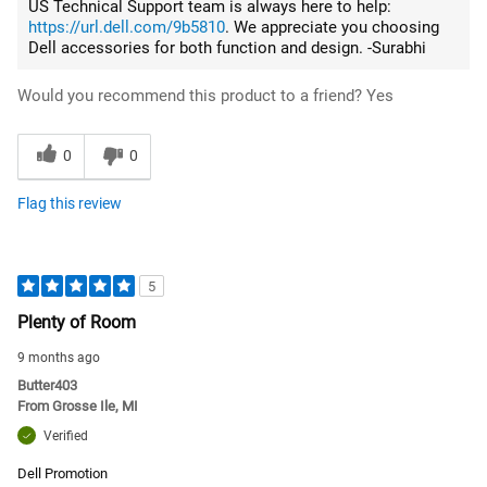
US Technical Support team is always here to help:
https://url.dell.com/9b5810
. We appreciate you choosing
Dell accessories for both function and design. -Surabhi
Would you recommend this product to a friend?
Yes
0
0
Flag this review
5
Plenty of Room
9 months ago
Butter403
From
Grosse Ile, MI
Verified
Dell Promotion