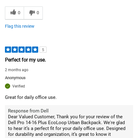
0
0
Flag this review
5
Perfect for my use.
2 months ago
Anonymous
Verified
Great for daily office use.
Response from Dell
Dear Valued Customer, Thank you for your review of the
Dell Pro 14-16 Plus EcoLoop Urban Backpack. We're glad
to hear it’s a perfect fit for your daily office use. Designed
for durability and organization, it’s great to know it