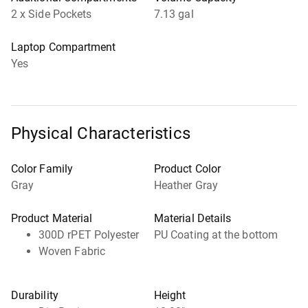
2 x Side Pockets
7.13 gal
Laptop Compartment
Yes
Physical Characteristics
Color Family
Product Color
Gray
Heather Gray
Product Material
Material Details
300D rPET Polyester
PU Coating at the bottom
Woven Fabric
Durability
Height