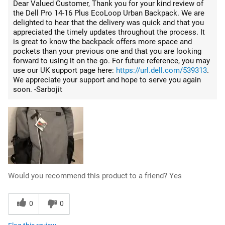
Dear Valued Customer, Thank you for your kind review of
the Dell Pro 14-16 Plus EcoLoop Urban Backpack. We are
delighted to hear that the delivery was quick and that you
appreciated the timely updates throughout the process. It
is great to know the backpack offers more space and
pockets than your previous one and that you are looking
forward to using it on the go. For future reference, you may
use our UK support page here:
https://url.dell.com/539313
.
We appreciate your support and hope to serve you again
soon. -Sarbojit
Would you recommend this product to a friend?
Yes
0
0