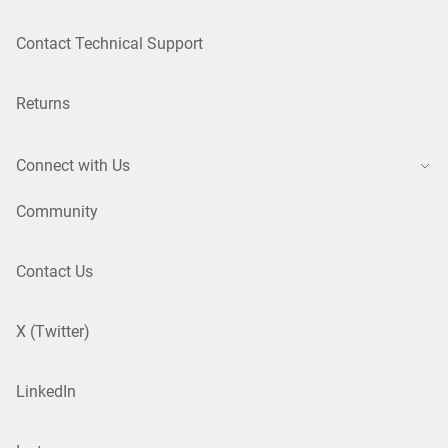
Contact Technical Support
Returns
Connect with Us
Community
Contact Us
X (Twitter)
LinkedIn