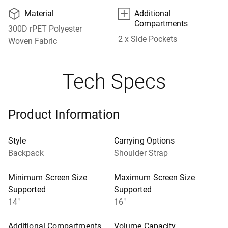
📦
⊞
Material
Additional
Compartments
300D rPET Polyester
2 x Side Pockets
Woven Fabric
Tech Specs
Product Information
Style
Carrying Options
Backpack
Shoulder Strap
Minimum Screen Size
Maximum Screen Size
Supported
Supported
14"
16"
Additional Compartments
Volume Capacity