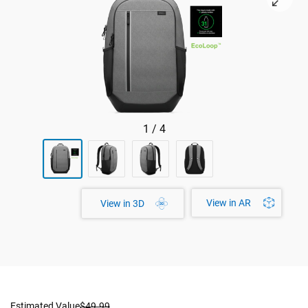
1
/
4
View in AR
View in 3D
Estimated Value
$49.99