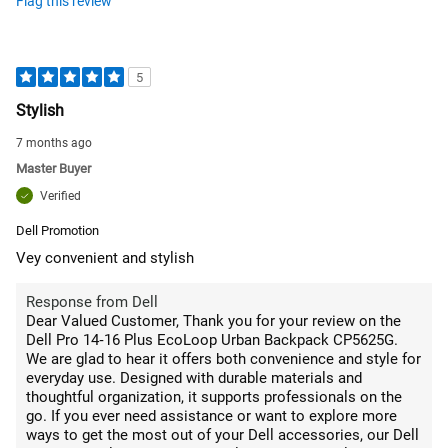
Flag this review
5
Stylish
7 months ago
Master Buyer
Verified
Dell Promotion
Vey convenient and stylish
Response from Dell
Dear Valued Customer, Thank you for your review on the
Dell Pro 14‑16 Plus EcoLoop Urban Backpack CP5625G.
We are glad to hear it offers both convenience and style for
everyday use. Designed with durable materials and
thoughtful organization, it supports professionals on the
go. If you ever need assistance or want to explore more
ways to get the most out of your Dell accessories, our Dell