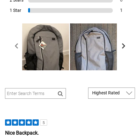
1 Star
1
5
Nice Backpack.