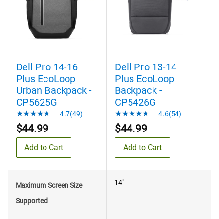
Dell Pro 14-16
Dell Pro 13-14
D
Plus EcoLoop
Plus EcoLoop
Urban Backpack -
Backpack -
B
CP5625G
CP5426G
4.7(49)
4.6(54)
$44.99
$44.99
Add to Cart
Add to Cart
14"
1
Maximum Screen Size
Supported