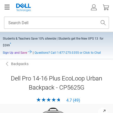
Students & Teachers Save
10% sitewide
| Students get the New XPS 13 for
*
$599
Sign Up and Save
|
Questions?
Call 1-877-275-3355 or Click to Chat
Backpacks
Dell Pro 14-16 Plus EcoLoop Urban
Backpack - CP5625G
4.7 (49)
View forward-facing front-facing Dell Pro 14-16 Plus EcoLoo