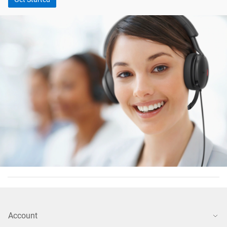
Account