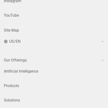
Instagram
YouTube
Site Map
US/EN
Our Offerings
Artificial Intelligence
Products
Solutions