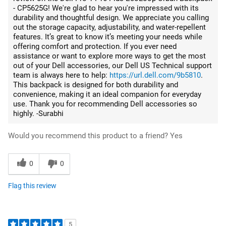
- CP5625G! We're glad to hear you're impressed with its
durability and thoughtful design. We appreciate you calling
out the storage capacity, adjustability, and water-repellent
features. It’s great to know it’s meeting your needs while
offering comfort and protection. If you ever need
assistance or want to explore more ways to get the most
out of your Dell accessories, our Dell US Technical support
team is always here to help:
https://url.dell.com/9b5810
.
This backpack is designed for both durability and
convenience, making it an ideal companion for everyday
use. Thank you for recommending Dell accessories so
highly. -Surabhi
Would you recommend this product to a friend?
Yes
0
0
Flag this review
5