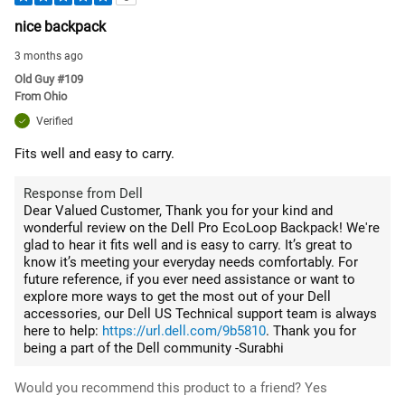
nice backpack
3 months ago
Old Guy #109
From
Ohio
Verified
Fits well and easy to carry.
Response from Dell
Dear Valued Customer, Thank you for your kind and
wonderful review on the Dell Pro EcoLoop Backpack! We're
glad to hear it fits well and is easy to carry. It’s great to
know it’s meeting your everyday needs comfortably. For
future reference, if you ever need assistance or want to
explore more ways to get the most out of your Dell
accessories, our Dell US Technical support team is always
here to help:
https://url.dell.com/9b5810
. Thank you for
being a part of the Dell community -Surabhi
Would you recommend this product to a friend?
Yes