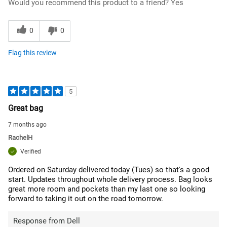
Would you recommend this product to a friend?
Yes
0
0
Flag this review
5
Great bag
7 months ago
RachelH
Verified
Ordered on Saturday delivered today (Tues) so that's a good
start. Updates throughout whole delivery process. Bag looks
great more room and pockets than my last one so looking
forward to taking it out on the road tomorrow.
Response from Dell