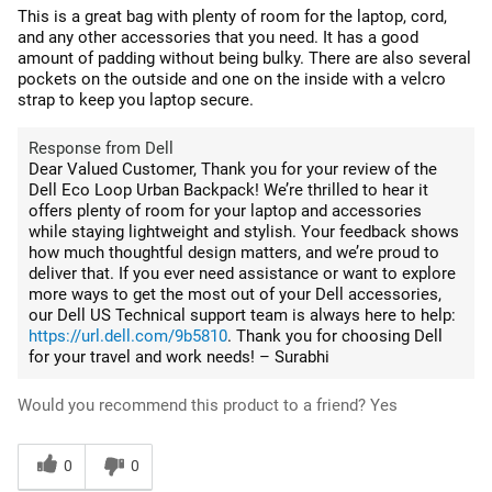
This is a great bag with plenty of room for the laptop, cord,
and any other accessories that you need. It has a good
amount of padding without being bulky. There are also several
pockets on the outside and one on the inside with a velcro
strap to keep you laptop secure.
Response from Dell
Dear Valued Customer, Thank you for your review of the
Dell Eco Loop Urban Backpack! We’re thrilled to hear it
offers plenty of room for your laptop and accessories
while staying lightweight and stylish. Your feedback shows
how much thoughtful design matters, and we’re proud to
deliver that. If you ever need assistance or want to explore
more ways to get the most out of your Dell accessories,
our Dell US Technical support team is always here to help:
https://url.dell.com/9b5810
. Thank you for choosing Dell
for your travel and work needs! – Surabhi
Would you recommend this product to a friend?
Yes
0
0