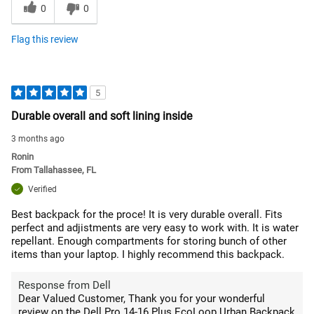
0
0
Flag this review
5
Durable overall and soft lining inside
3 months ago
Ronin
From
Tallahassee, FL
Verified
Best backpack for the proce! It is very durable overall. Fits
perfect and adjistments are very easy to work with. It is water
repellant. Enough compartments for storing bunch of other
items than your laptop. I highly recommend this backpack.
Response from Dell
Dear Valued Customer, Thank you for your wonderful
review on the Dell Pro 14-16 Plus EcoLoop Urban Backpack