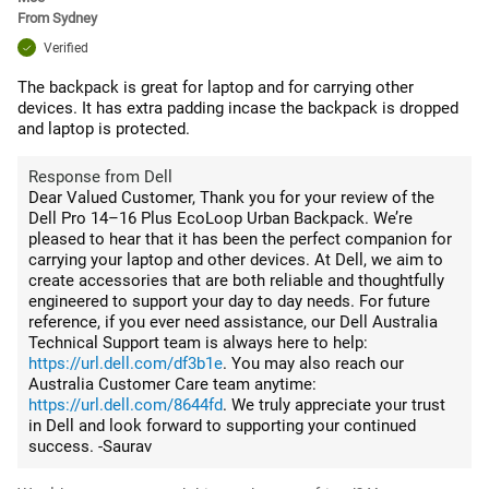
From
Sydney
Verified
The backpack is great for laptop and for carrying other
devices. It has extra padding incase the backpack is dropped
and laptop is protected.
Response from Dell
Dear Valued Customer, Thank you for your review of the
Dell Pro 14–16 Plus EcoLoop Urban Backpack. We’re
pleased to hear that it has been the perfect companion for
carrying your laptop and other devices. At Dell, we aim to
create accessories that are both reliable and thoughtfully
engineered to support your day to day needs. For future
reference, if you ever need assistance, our Dell Australia
Technical Support team is always here to help:
https://url.dell.com/df3b1e
. You may also reach our
Australia Customer Care team anytime:
https://url.dell.com/8644fd
. We truly appreciate your trust
in Dell and look forward to supporting your continued
success. -Saurav