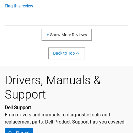
Flag this review
Show More Reviews
Back to Top
Drivers, Manuals &
Support
Dell Support
From drivers and manuals to diagnostic tools and
replacement parts, Dell Product Support has you covered!
Get Started