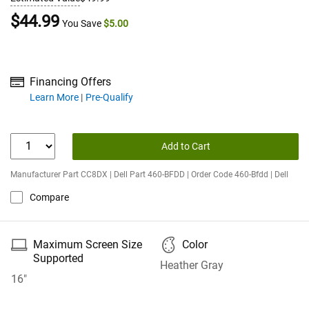
Dell Price
$44.99
You Save
$5.00
Financing Offers
about financing offers
Learn More
Pre-Qualify
Add to Cart
Manufacturer Part CC8DX | Dell Part 460-BFDD | Order Code 460-Bfdd | Dell
Compare
🖴
🎨
Maximum Screen Size
Color
Supported
Heather Gray
16"