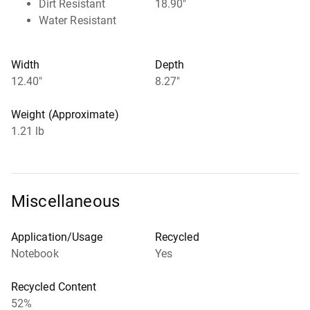
Dirt Resistant
18.90"
Water Resistant
Width
Depth
12.40"
8.27"
Weight (Approximate)
1.21 lb
Miscellaneous
Application/Usage
Recycled
Notebook
Yes
Recycled Content
52%