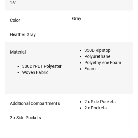
16"
Gray
B
Color
Heather Gray
350D Ripstop
P
Material
Polyurethane
C
Polyethylene Foam
(
300D rPET Polyester
Foam
Woven Fabric
2 x Side Pockets
F
Additional Compartments
2 x Pockets
2 x Side Pockets