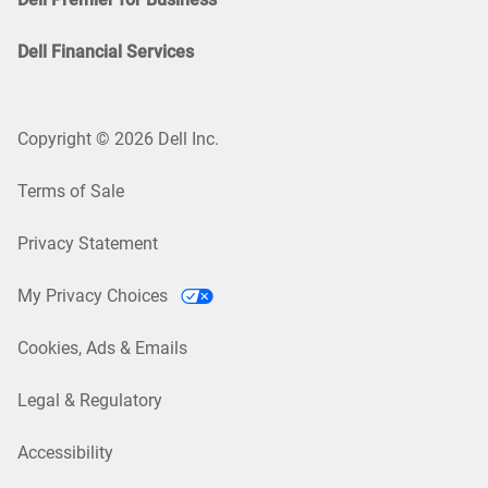
Dell Financial Services
Copyright © 2026 Dell Inc.
Terms of Sale
Privacy Statement
My Privacy Choices
Cookies, Ads & Emails
Legal & Regulatory
Accessibility