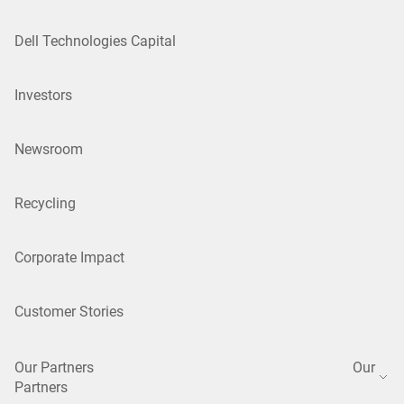
Dell Technologies Capital
Investors
Newsroom
Recycling
Corporate Impact
Customer Stories
Our Partners
Our
Partners