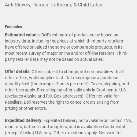
Anti-Slavery, Human Trafficking & Child Labor
Footnotes
Estimated value
is Dell’s estimate of product value based on
industry data, including the prices at which third-party retailers
have offered or valued the same or comparable products, in its
most recent survey of major online and/or off-line retailers. Third-
party retailer data may not be based on actual sales.
Offer details:
Offers subject to change, not combinable with all
other offers, while supplies last. Dell may impose a purchase
quantity limit (for example, 5 units per order). Taxes, shipping, and
other fees apply. Free shipping offer valid only in Continental U.S.
(excludes Alaska and P.O. Box addresses). Offer not valid for
Resellers. Dell reserves the right to cancel orders arising from
pricing or other errors.
Expedited Delivery:
Expedited Delivery not available on certain TVs,
monitors, batteries and adapters, and is available in Continental
(except Alaska) U.S. only. Other exceptions apply. Not valid for