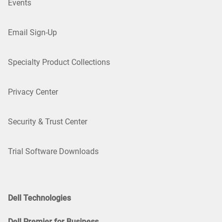
Events
Email Sign-Up
Specialty Product Collections
Privacy Center
Security & Trust Center
Trial Software Downloads
Dell Technologies
Dell Premier for Business