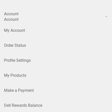
Account
Account
My Account
Order Status
Profile Settings
My Products
Make a Payment
Dell Rewards Balance