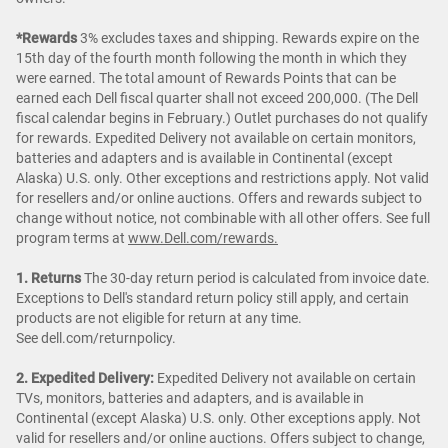
*Rewards
3% excludes taxes and shipping. Rewards expire on the
15th day of the fourth month following the month in which they
were earned. The total amount of Rewards Points that can be
earned each Dell fiscal quarter shall not exceed 200,000. (The Dell
fiscal calendar begins in February.) Outlet purchases do not qualify
for rewards. Expedited Delivery not available on certain monitors,
batteries and adapters and is available in Continental (except
Alaska) U.S. only. Other exceptions and restrictions apply. Not valid
for resellers and/or online auctions. Offers and rewards subject to
change without notice, not combinable with all other offers. See full
program terms at
www.Dell.com/rewards.
1. Returns
The 30-day return period is calculated from invoice date.
Exceptions to Dell's standard return policy still apply, and certain
products are not eligible for return at any time.
See dell.com/returnpolicy.
2. Expedited Delivery:
Expedited Delivery not available on certain
TVs, monitors, batteries and adapters, and is available in
Continental (except Alaska) U.S. only. Other exceptions apply. Not
valid for resellers and/or online auctions. Offers subject to change,