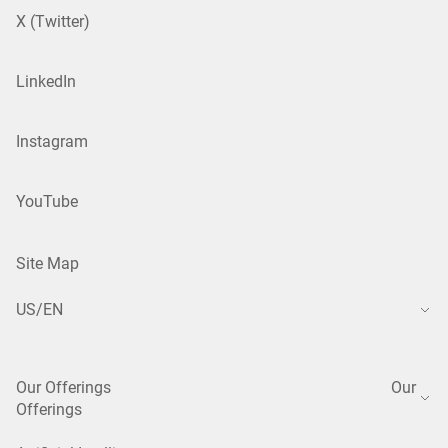
X (Twitter)
LinkedIn
Instagram
YouTube
Site Map
US/EN
Our Offerings
Our
Offerings