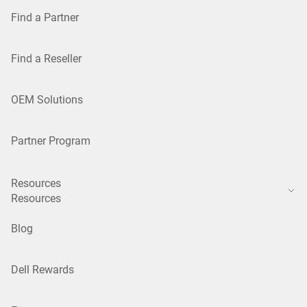
Find a Partner
Find a Reseller
OEM Solutions
Partner Program
Resources
Resources
Blog
Dell Rewards