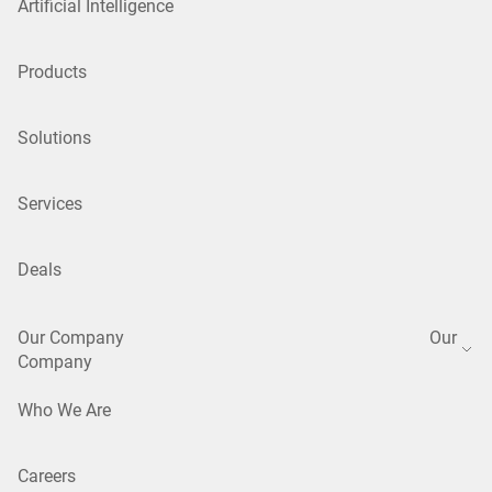
Artificial Intelligence
Products
Solutions
Services
Deals
Our Company
Our
Company
Who We Are
Careers