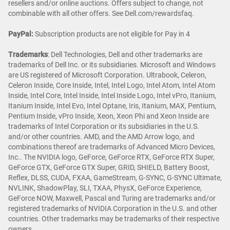
resellers and/or online auctions. Offers subject to change, not
combinable with all other offers. See Dell.com/rewardsfaq.
PayPal:
Subscription products are not eligible for Pay in 4
Trademarks
: Dell Technologies, Dell and other trademarks are
trademarks of Dell Inc. or its subsidiaries. Microsoft and Windows
are US registered of Microsoft Corporation. Ultrabook, Celeron,
Celeron Inside, Core Inside, Intel, Intel Logo, Intel Atom, Intel Atom
Inside, Intel Core, Intel Inside, Intel Inside Logo, Intel vPro, Itanium,
Itanium Inside, Intel Evo, Intel Optane, Iris, Itanium, MAX, Pentium,
Pentium Inside, vPro Inside, Xeon, Xeon Phi and Xeon Inside are
trademarks of Intel Corporation or its subsidiaries in the U.S.
and/or other countries. AMD, and the AMD Arrow logo, and
combinations thereof are trademarks of Advanced Micro Devices,
Inc.. The NVIDIA logo, GeForce, GeForce RTX, GeForce RTX Super,
GeForce GTX, GeForce GTX Super, GRID, SHIELD, Battery Boost,
Reflex, DLSS, CUDA, FXAA, GameStream, G-SYNC, G-SYNC Ultimate,
NVLINK, ShadowPlay, SLI, TXAA, PhysX, GeForce Experience,
GeForce NOW, Maxwell, Pascal and Turing are trademarks and/or
registered trademarks of NVIDIA Corporation in the U.S. and other
countries. Other trademarks may be trademarks of their respective
owners.