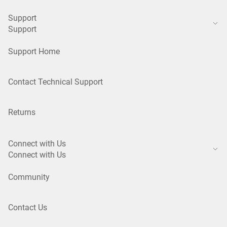
Support
Support
Support Home
Contact Technical Support
Returns
Connect with Us
Connect with Us
Community
Contact Us