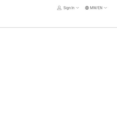
Sign In
MW/EN