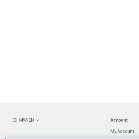
MW/EN
Account
My Account