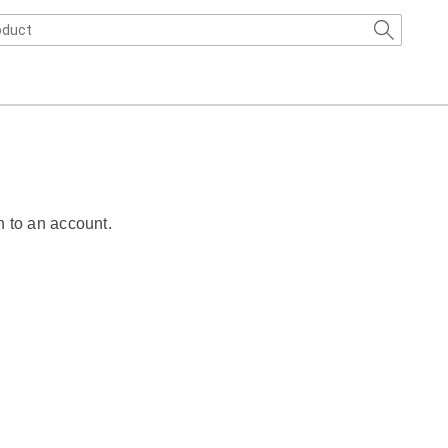
n to an account.