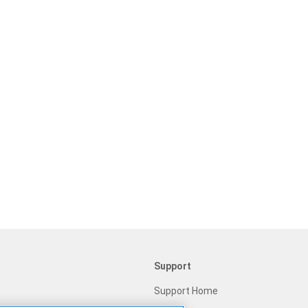
Support
Support Home