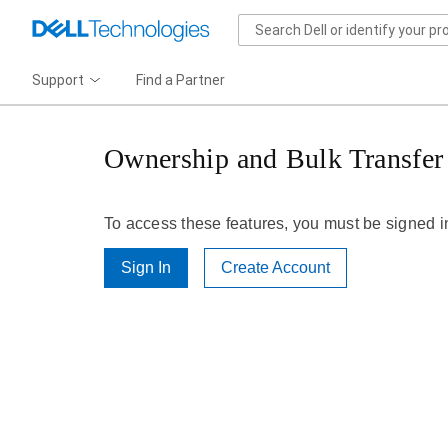
Support
Find a Partner
Ownership and Bulk Transfer
To access these features, you must be signed i
Sign In
Create Account