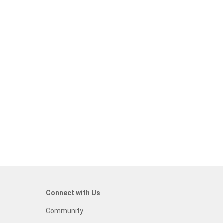
Connect with Us
Community