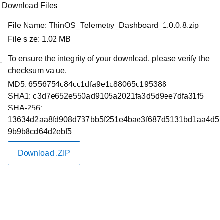
Download Files
File Name:
ThinOS_Telemetry_Dashboard_1.0.0.8.zip
File size:
1.02 MB
To ensure the integrity of your download, please verify the
checksum value.
Product Support
MD5:
6556754c84cc1dfa9e1c88065c195388
ThinOS 2402 (9.5.1079) Telemetry
SHA1:
c3d7e652e550ad9105a2021fa3d5d9ee7dfa31f5
SHA-256:
Dashboard v1.0.0.8
13634d2aa8fd908d737bb5f251e4bae3f687d5131bd1aa4d5
9b9b8cd64d2ebf5
Restart required
Download .ZIP
Driver Id :
Y83M8
Importance :
Recommended
Version :
2402 (9.5.1079), 2402 (9.5.1079)
Release Date :
15 Mar 2024
Download Type :
Applications
Category :
Application