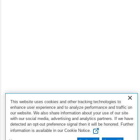
Dell Premier for Business
Dell Financial Services
Copyright © 2026 Dell Inc.
Terms of Sale
Privacy Statement
My Privacy Choices
This website uses cookies and other tracking technologies to
Cookies, Ads & Emails
enhance user experience and to analyze performance and traffic on
our website. We also share information about your use of our site
with our social media, advertising and analytics partners. If we have
Legal & Regulatory
detected an opt-out preference signal then it will be honored. Further
information is available in our Cookie Notice.
Accessibility