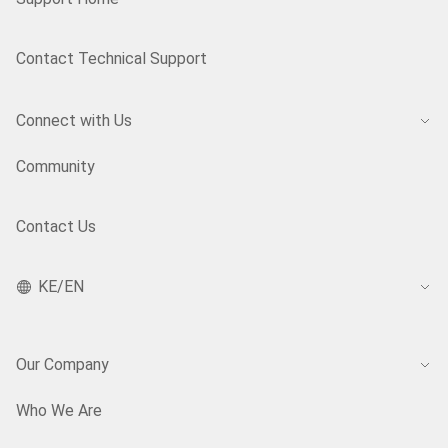
Contact Technical Support
Connect with Us
Community
Contact Us
KE/EN
Our Company
Who We Are