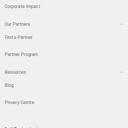
Corporate Impact
Our Partners
Find a Partner
Partner Program
Resources
Blog
Privacy Centre