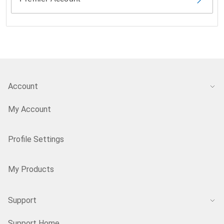
Account
My Account
Profile Settings
My Products
Support
Support Home