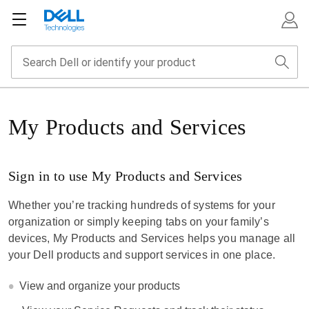
My Products and Services
Sign in to use My Products and Services
Whether you’re tracking hundreds of systems for your
organization or simply keeping tabs on your family’s
devices, My Products and Services helps you manage all
your Dell products and support services in one place.
View and organize your products