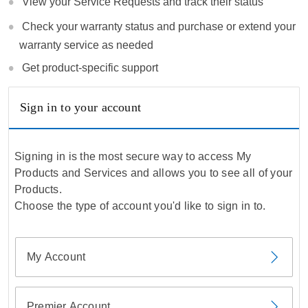
View your Service Requests and track their status
Check your warranty status and purchase or extend your
warranty service as needed
Get product-specific support
Sign in to your account
Signing in is the most secure way to access My
Products and Services and allows you to see all of your
Products.
Choose the type of account you'd like to sign in to.
My Account
Premier Account