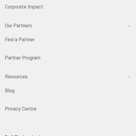
Corporate Impact
Our Partners
Find a Partner
Partner Program
Resources
Blog
Privacy Centre