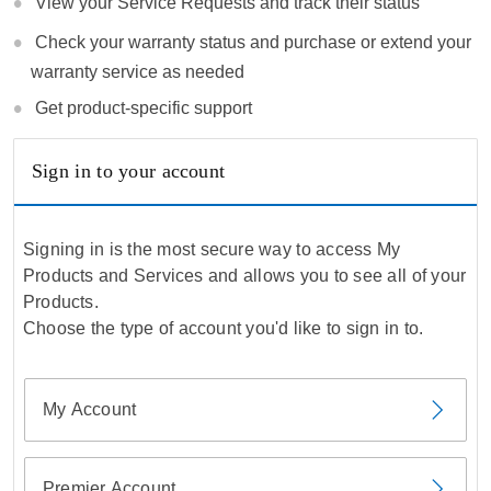
View your Service Requests and track their status
Check your warranty status and purchase or extend your
warranty service as needed
Get product-specific support
Sign in to your account
Signing in is the most secure way to access My
Products and Services and allows you to see all of your
Products.
Choose the type of account you'd like to sign in to.
My Account
Premier Account