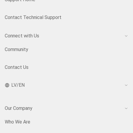
Contact Technical Support
Connect with Us
Community
Contact Us
LV/EN
Our Company
Who We Are