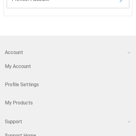
Account
My Account
Profile Settings
My Products
Support
Support Home