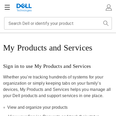
My Products and Services
Sign in to use My Products and Services
Whether you’re tracking hundreds of systems for your
organization or simply keeping tabs on your family’s
devices, My Products and Services helps you manage all
your Dell products and support services in one place.
View and organize your products