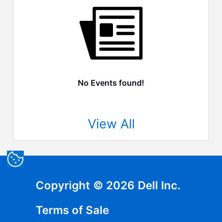
No Events found!
View All
Copyright © 2026 Dell Inc.
Terms of Sale