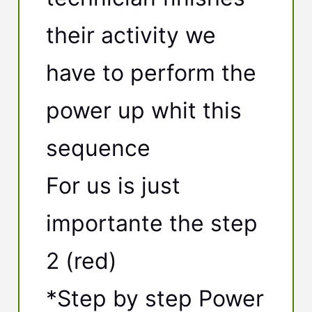
their activity we
have to perform the
power up whit this
sequence
For us is just
importante the step
2 (red)
*Step by step Power