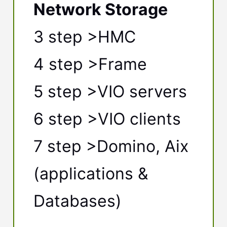
Network Storage
3 step >HMC
4 step >Frame
5 step >VIO servers
6 step >VIO clients
7 step >Domino, Aix
(applications &
Databases)