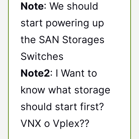
Note
: We should
start powering up
the SAN Storages
Switches
Note2
: I Want to
know what storage
should start first?
VNX o Vplex??