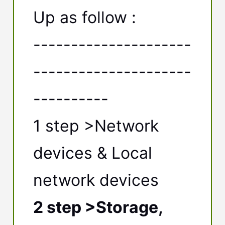
Up as follow :
---------------------
---------------------
----------
1 step >Network
devices & Local
network devices
2 step >Storage,