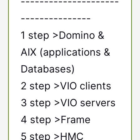
---------------------
---------------
1 step >Domino &
AIX (applications &
Databases)
2 step >VIO clients
3 step >VIO servers
4 step >Frame
5 step >HMC