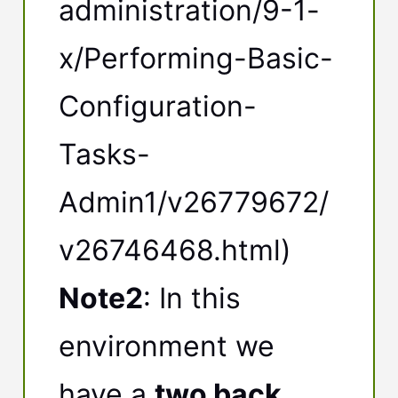
administration/9-1-
x/Performing-Basic-
Configuration-
Tasks-
Admin1/v26779672/
v26746468.html)
Note2
: In this
environment we
have a
two back