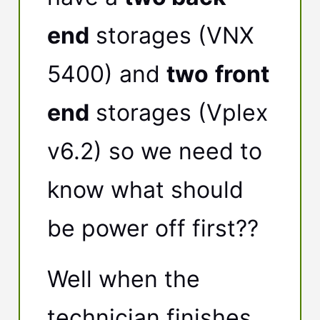
end
storages (VNX
5400) and
two
front
end
storages (Vplex
v6.2) so we need to
know what should
be power off first??
Well when the
technician finishes