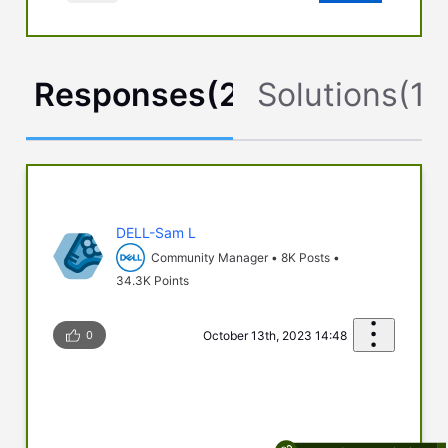
Responses
(
2
)
Solutions
(
1
)
DELL-Sam L
Community Manager
•
8K
Posts
•
34.3K
Points
0
October 13th, 2023 14:48