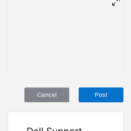
Cancel
Post