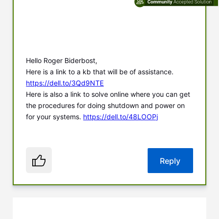
Hello Roger Biderbost,
Here is a link to a kb that will be of assistance.
https://dell.to/3Qd9NTE
Here is also a link to solve online where you can get
the procedures for doing shutdown and power on
for your systems.
https://dell.to/48LOOPj
Reply