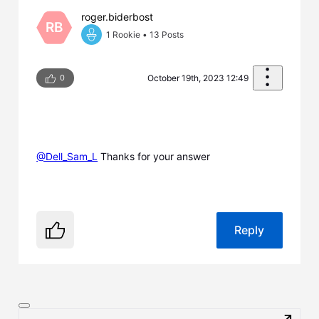
roger.biderbost
RB
1 Rookie
•
13
Posts
0
October 19th, 2023 12:49
@Dell_Sam_L
​ Thanks for your answer
Reply