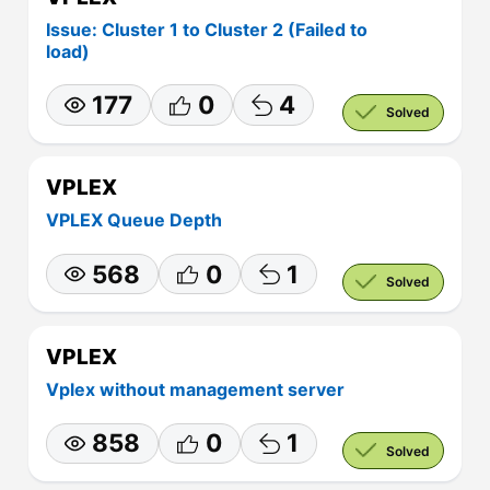
Issue: Cluster 1 to Cluster 2 (Failed to
load)
177
0
4
Solved
VPLEX
VPLEX Queue Depth
568
0
1
Solved
VPLEX
Vplex without management server
858
0
1
Solved