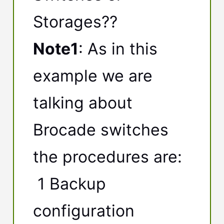
Storages??
Note1
: As in this
example we are
talking about
Brocade switches
the procedures are:
1 Backup
configuration