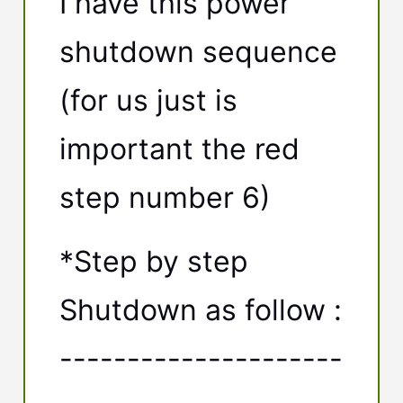
I have this power
shutdown sequence
(for us just is
important the red
step number 6)
*Step by step
Shutdown as follow :
---------------------