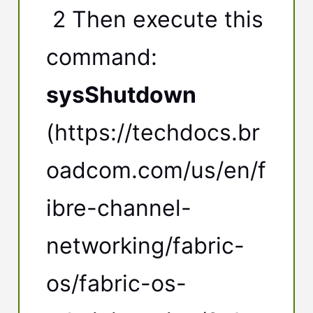
2 Then execute this
command:
sysShutdown
(https://techdocs.br
oadcom.com/us/en/f
ibre-channel-
networking/fabric-
os/fabric-os-