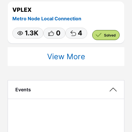
VPLEX
Metro Node Local Connection
1.3K
0
4
Solved
View More
Events