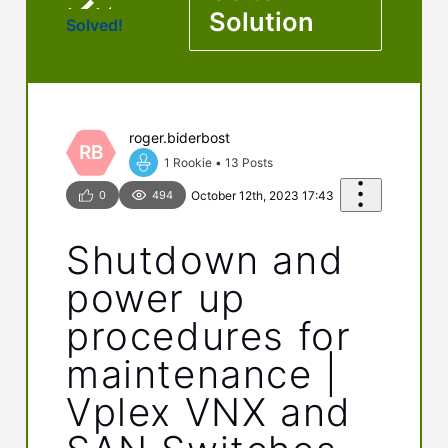
Solution
Solved!
roger.biderbost
RB
1 Rookie
•
13
Posts
0
494
October 12th, 2023 17:43
Shutdown and
power up
procedures for
maintenance |
Vplex VNX and