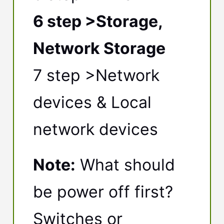
6 step >Storage,
Network Storage
7 step >Network
devices & Local
network devices
Note:
What should
be power off first?
Switches or