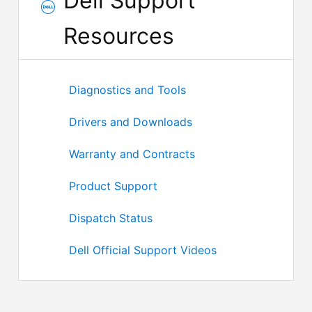
Dell Support
Resources
Diagnostics and Tools
Drivers and Downloads
Warranty and Contracts
Product Support
Dispatch Status
Dell Official Support Videos