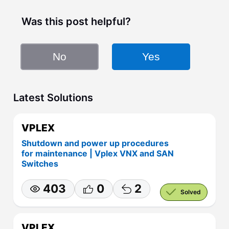
Was this post helpful?
No
Yes
Latest Solutions
VPLEX
Shutdown and power up procedures
for maintenance | Vplex VNX and SAN
Switches
403
0
2
Solved
VPLEX