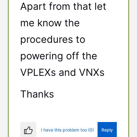
Apart from that let
me know the
procedures to
powering off the
VPLEXs and VNXs
Thanks
I have this problem too (0)
Reply