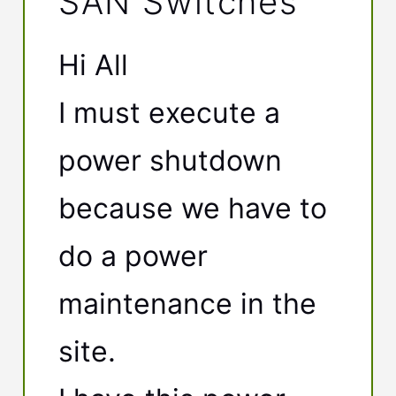
SAN Switches
Hi All
I must execute a
power shutdown
because we have to
do a power
maintenance in the
site.