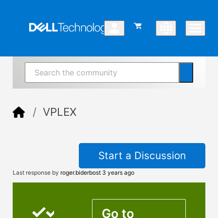
VPLEX
Start a Discussion
Last response by
roger.biderbost
3 years ago
Go to