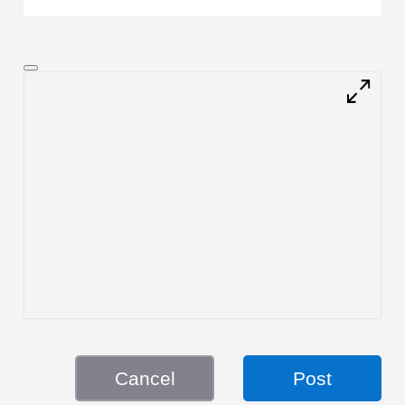
Cancel
Post