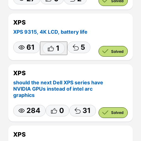
Solved
XPS
XPS 9315, 4K LCD, battery life
61
5
1
Solved
XPS
should the next Dell XPS series have
NVIDIA GPUs instead of intel arc
graphics
284
0
31
Solved
XPS