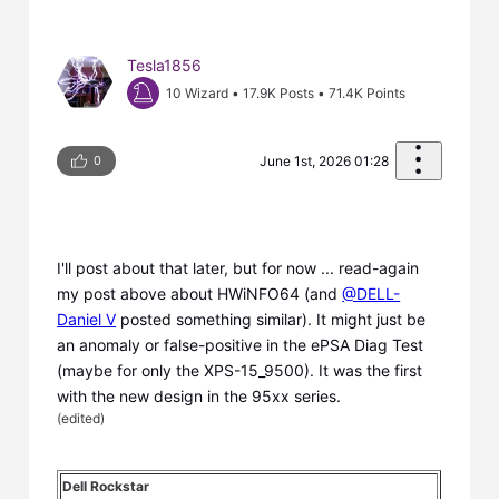
Tesla1856
10 Wizard
•
17.9K
Posts
•
71.4K
Points
0
June 1st, 2026 01:28
I'll post about that later, but for now ... read-again
my post above about HWiNFO64 (and
@DELL-
Daniel V
posted something similar). It might just be
an anomaly or false-positive in the ePSA Diag Test
(maybe for only the XPS-15_9500). It was the first
with the new design in the 95xx series.
(
edited
)
Dell Rockstar