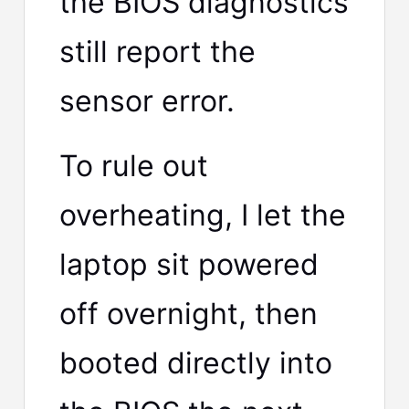
the BIOS diagnostics
still report the
sensor error.
To rule out
overheating, I let the
laptop sit powered
off overnight, then
booted directly into