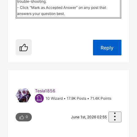
trouble-shooting.
- Click "Mark as Accepted Answer" on any post that
answers your question best.
Reply
Tesla1856
10 Wizard
•
17.9K
Posts
•
71.4K
Points
0
June 1st, 2026 02:55