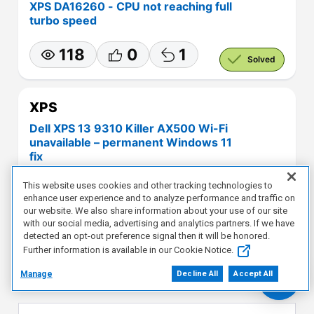
XPS DA16260 - CPU not reaching full
turbo speed
118
0
1
Solved
XPS
Dell XPS 13 9310 Killer AX500 Wi-Fi
unavailable – permanent Windows 11
fix
This website uses cookies and other tracking technologies to
124
0
1
Solved
enhance user experience and to analyze performance and traffic on
our website. We also share information about your use of our site
with our social media, advertising and analytics partners. If we have
detected an opt-out preference signal then it will be honored.
View More
Further information is available in our Cookie Notice.
Manage
Decline All
Accept All