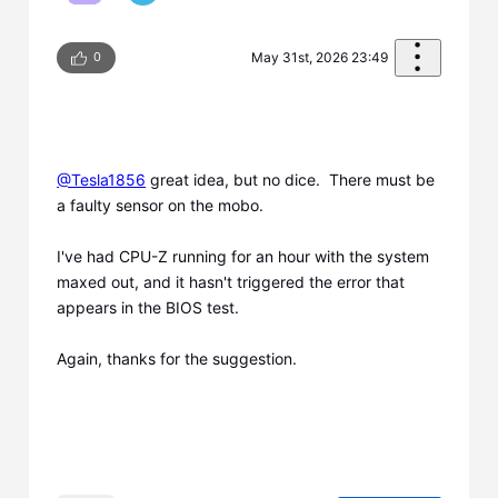
0
May 31st, 2026 23:49
@Tesla1856
​ great idea, but no dice. There must be
a faulty sensor on the mobo.
I've had CPU-Z running for an hour with the system
maxed out, and it hasn't triggered the error that
appears in the BIOS test.
Again, thanks for the suggestion.