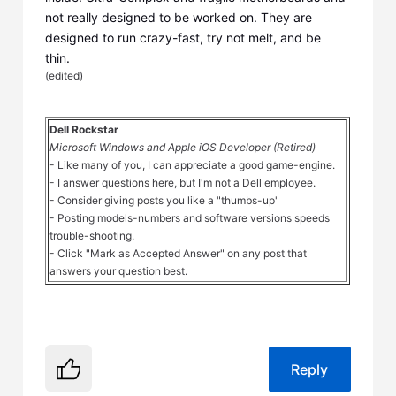
not really designed to be worked on. They are
designed to run crazy-fast, try not melt, and be
thin.
(
edited
)
Dell Rockstar
Microsoft Windows and Apple iOS Developer (Retired)
- Like many of you, I can appreciate a good game-engine.
- I answer questions here, but I'm not a Dell employee.
- Consider giving posts you like a "thumbs-up"
- Posting models-numbers and software versions speeds
trouble-shooting.
- Click "Mark as Accepted Answer" on any post that
answers your question best.
Reply