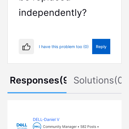
independently?
I have this problem too (0)
Reply
Responses
(
9
)
Solutions
(
0
)
DELL-Daniel V
Community Manager
•
582
Posts
•