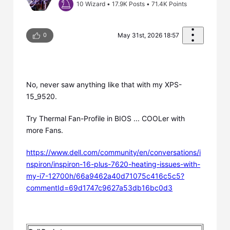
10 Wizard
•
17.9K
Posts
•
71.4K
Points
0
May 31st, 2026 18:57
No, never saw anything like that with my XPS-
15_9520.
Try Thermal Fan-Profile in BIOS ... COOLer with
more Fans.
https://www.dell.com/community/en/conversations/i
nspiron/inspiron-16-plus-7620-heating-issues-with-
my-i7-12700h/66a9462a40d71075c416c5c5?
commentId=69d1747c9627a53db16bc0d3