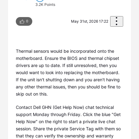
3.2K
Points
0
May 31st, 2026 17:22
Thermal sensors would be incorporated onto the
motherboard. Ensure the BIOS and thermal chipset
drivers are up to date. If still unresolved, then you
would want to look into replacing the motherboard.
If the unit isn't shutting down and you aren't having
any other thermal issues, then you should be fine to
skip out on this.
Contact Dell GHN (Get Help Now) chat technical
support Monday through Friday. Click the blue "Get
Help Now" on the right to start a private live chat
session. Share the private Service Tag with them so
that they can verify the ownership and warranty