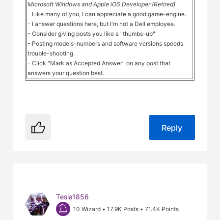
Microsoft Windows and Apple iOS Developer (Retired)
- Like many of you, I can appreciate a good game-engine.
- I answer questions here, but I'm not a Dell employee.
- Consider giving posts you like a "thumbs-up"
- Posting models-numbers and software versions speeds
trouble-shooting.
- Click "Mark as Accepted Answer" on any post that
answers your question best.
Reply
Tesla1856
10 Wizard
•
17.9K
Posts
•
71.4K
Points