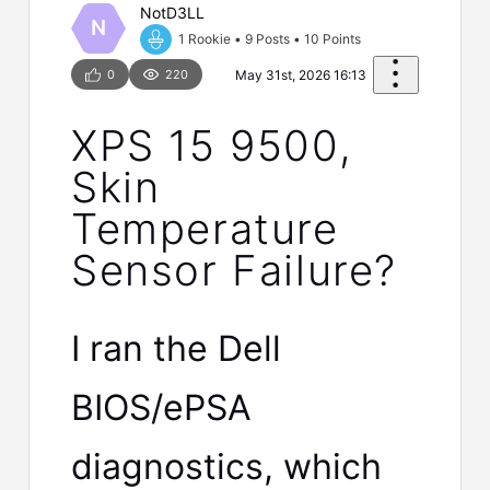
NotD3LL
N
1 Rookie
•
9
Posts
•
10
Points
0
220
May 31st, 2026 16:13
XPS 15 9500,
Skin
Temperature
Sensor Failure?
I ran the Dell
BIOS/ePSA
diagnostics, which