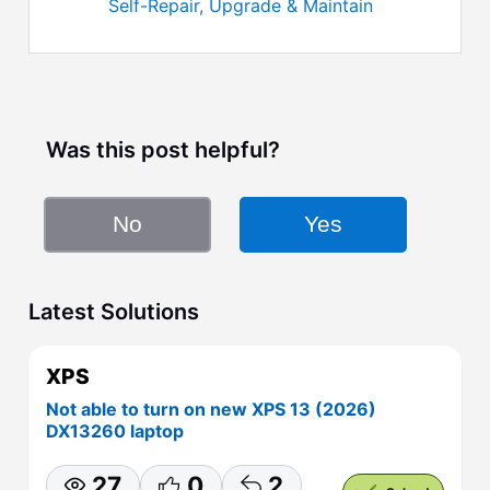
Self-Repair, Upgrade & Maintain
Was this post helpful?
No
Yes
Latest Solutions
XPS
Not able to turn on new XPS 13 (2026)
DX13260 laptop
27
0
2