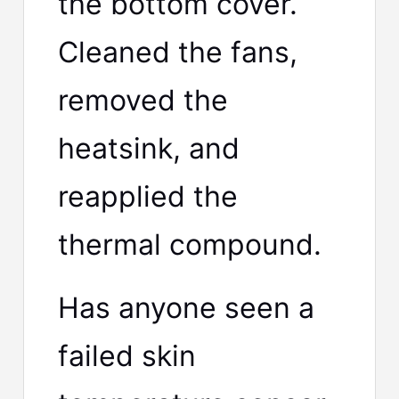
the bottom cover.
Cleaned the fans,
removed the
heatsink, and
reapplied the
thermal compound.
Has anyone seen a
failed skin