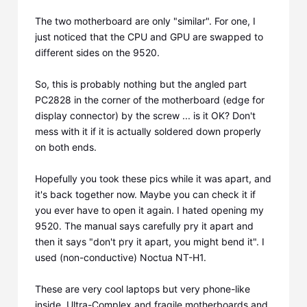
The two motherboard are only "similar". For one, I
just noticed that the CPU and GPU are swapped to
different sides on the 9520.
So, this is probably nothing but the angled part
PC2828 in the corner of the motherboard (edge for
display connector) by the screw ... is it OK? Don't
mess with it if it is actually soldered down properly
on both ends.
Hopefully you took these pics while it was apart, and
it's back together now. Maybe you can check it if
you ever have to open it again. I hated opening my
9520. The manual says carefully pry it apart and
then it says "don't pry it apart, you might bend it". I
used (non-conductive) Noctua NT-H1.
These are very cool laptops but very phone-like
inside. Ultra-Complex and fragile motherboards and