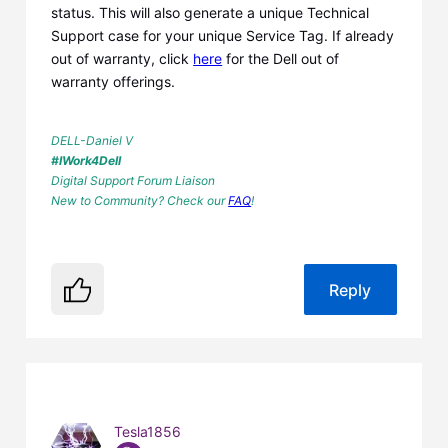
status. This will also generate a unique Technical
Support case for your unique Service Tag. If already
out of warranty, click
here
for the Dell out of
warranty offerings.
DELL-Daniel V
#IWork4Dell
Digital Support Forum Liaison
New to Community? Check our
FAQ
!
Reply
Tesla1856