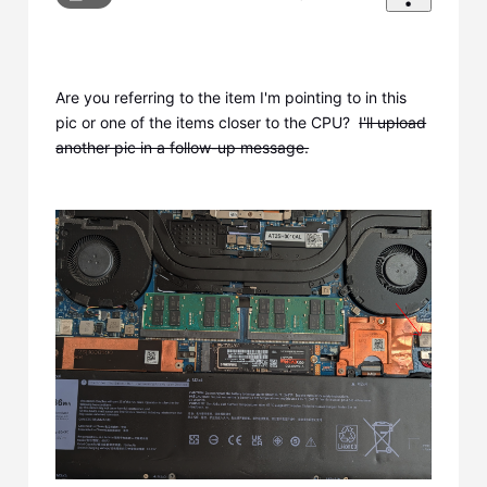
Are you referring to the item I'm pointing to in this
pic or one of the items closer to the CPU?
I'll upload
another pic in a follow-up message.