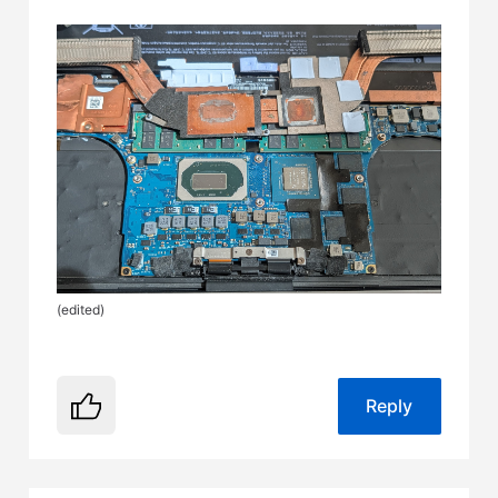
(
edited
)
Reply