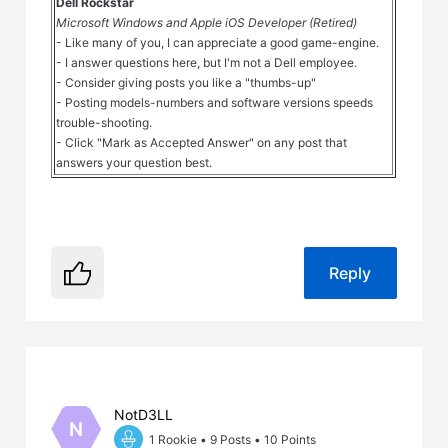
Dell Rockstar
Microsoft Windows and Apple iOS Developer (Retired)
- Like many of you, I can appreciate a good game-engine.
- I answer questions here, but I'm not a Dell employee.
- Consider giving posts you like a "thumbs-up"
- Posting models-numbers and software versions speeds
trouble-shooting.
- Click "Mark as Accepted Answer" on any post that
answers your question best.
Reply
NotD3LL
N
1 Rookie
•
9
Posts
•
10
Points