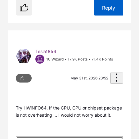
Reply
Tesla1856
10 Wizard
•
17.9K
Posts
•
71.4K
Points
1
May 31st, 2026 23:52
Try HWiNFO64. If the CPU, GPU or chipset package
is not overheating ... I would not worry about it.