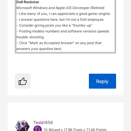
Dell Rockstar
Microsoft Windows and Apple iOS Developer (Retired)
- Like many of you, I can appreciate a good game-engine.
- I answer questions here, but I'm not a Dell employee.
- Consider giving posts you like a "thumbs-up"
- Posting models-numbers and software versions speeds
trouble-shooting.
- Click "Mark as Accepted Answer" on any post that
answers your question best.
Reply
Tesla1856
10 Wizard
•
17.9K
Posts
•
71.4K
Points