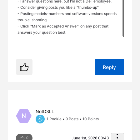
- I answer questions here, but I'm not a Dell employee.
- Consider giving posts you like a "thumbs-up"
- Posting models-numbers and software versions speeds
trouble-shooting.
- Click "Mark as Accepted Answer" on any post that
answers your question best.
Reply
NotD3LL
N
1 Rookie
•
9
Posts
•
10
Points
0
June 1st, 2026 00:43