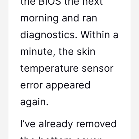
the BIOS the next
morning and ran
diagnostics. Within a
minute, the skin
temperature sensor
error appeared
again.
I’ve already removed