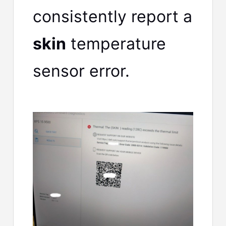
consistently report a
skin
temperature
sensor error.