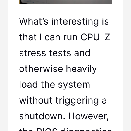
What’s interesting is
that I can run CPU-Z
stress tests and
otherwise heavily
load the system
without triggering a
shutdown. However,