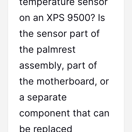
temperature sensor
on an XPS 9500? Is
the sensor part of
the palmrest
assembly, part of
the motherboard, or
a separate
component that can
be replaced