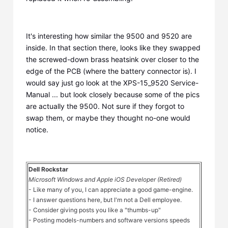
It's interesting how similar the 9500 and 9520 are
inside. In that section there, looks like they swapped
the screwed-down brass heatsink over closer to the
edge of the PCB (where the battery connector is). I
would say just go look at the XPS-15_9520 Service-
Manual ... but look closely because some of the pics
are actually the 9500. Not sure if they forgot to
swap them, or maybe they thought no-one would
notice.
Dell Rockstar
Microsoft Windows and Apple iOS Developer (Retired)
- Like many of you, I can appreciate a good game-engine.
- I answer questions here, but I'm not a Dell employee.
- Consider giving posts you like a "thumbs-up"
- Posting models-numbers and software versions speeds