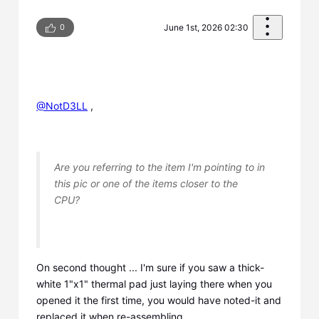
0
June 1st, 2026 02:30
@NotD3LL
​ ,
Are you referring to the item I'm pointing to in
this pic or one of the items closer to the
CPU?
On second thought ... I'm sure if you saw a thick-
white 1"x1" thermal pad just laying there when you
opened it the first time, you would have noted-it and
replaced it when re-assembling.