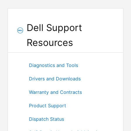
Dell Support
Resources
Diagnostics and Tools
Drivers and Downloads
Warranty and Contracts
Product Support
Dispatch Status