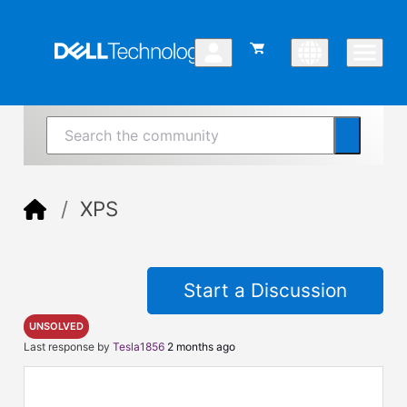
XPS
Start a Discussion
UNSOLVED
Last response by
Tesla1856
2 months ago