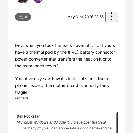
0
May 31st, 2026 23:55
Hey, when you took the back cover off ... did yours
have a thermal pad by the (IIRC) battery connector
power-converter that transfers the heat on it onto
the metal back cover?
You obviously saw how it's built ... it's built like a
phone inside ... the motherboard is actually fairly
fragile.
(
edited
)
Dell Rockstar
Microsoft Windows and Apple iOS Developer (Retired)
- Like many of you, I can appreciate a good game-engine.