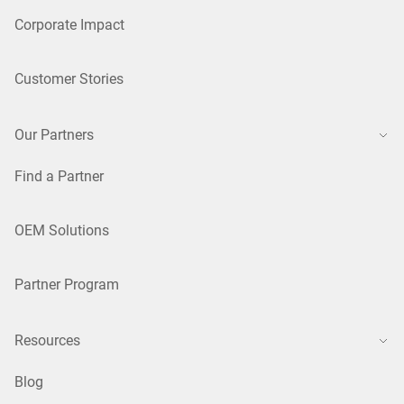
Corporate Impact
Customer Stories
Our Partners
Find a Partner
OEM Solutions
Partner Program
Resources
Blog