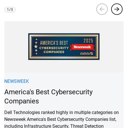
1
/
3
Viewing
1
of 3
F
NEWSWEEK
A
America's Best Cybersecurity
C
Companies
Re
Dell Technologies ranked highly in multiple categories on
ba
Newsweek America's Best Cybersecurity Companies list,
qu
including Infrastructure Security, Threat Detection