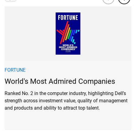
Viewing
1
of 3
N
FORTUNE
M
World's Most Admired Companies
A
Ranked No. 2 in the computer industry, highlighting Dell’s
strength across investment value, quality of management
Ra
and products and ability to attract top talent.
hi
em