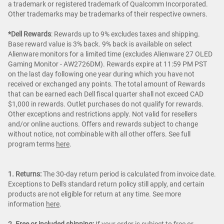
a trademark or registered trademark of Qualcomm Incorporated.
Other trademarks may be trademarks of their respective owners.
*Dell Rewards
:
Rewards up to 9% excludes taxes and shipping.
Base reward value is 3% back. 9% back is available on select
Alienware monitors for a limited time (excludes Alienware 27 OLED
Gaming Monitor - AW2726DM). Rewards expire at 11:59 PM PST
on the last day following one year during which you have not
received or exchanged any points. The total amount of Rewards
that can be earned each Dell fiscal quarter shall not exceed CAD
$1,000 in rewards. Outlet purchases do not qualify for rewards.
Other exceptions and restrictions apply. Not valid for resellers
and/or online auctions. Offers and rewards subject to change
without notice, not combinable with all other offers. See full
program terms
here
.
1. Returns:
The 30-day return period is calculated from invoice date.
Exceptions to Dell's standard return policy still apply, and certain
products are not eligible for return at any time. See more
information
here
.
2. Free or included shipping:
If your order is subject to free or