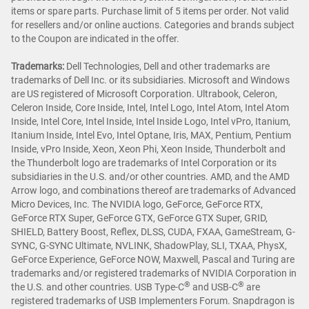
items or spare parts. Purchase limit of 5 items per order. Not valid
for resellers and/or online auctions. Categories and brands subject
to the Coupon are indicated in the offer.
Trademarks:
Dell Technologies, Dell and other trademarks are
trademarks of Dell Inc. or its subsidiaries. Microsoft and Windows
are US registered of Microsoft Corporation. Ultrabook, Celeron,
Celeron Inside, Core Inside, Intel, Intel Logo, Intel Atom, Intel Atom
Inside, Intel Core, Intel Inside, Intel Inside Logo, Intel vPro, Itanium,
Itanium Inside, Intel Evo, Intel Optane, Iris, MAX, Pentium, Pentium
Inside, vPro Inside, Xeon, Xeon Phi, Xeon Inside, Thunderbolt and
the Thunderbolt logo are trademarks of Intel Corporation or its
subsidiaries in the U.S. and/or other countries. AMD, and the AMD
Arrow logo, and combinations thereof are trademarks of Advanced
Micro Devices, Inc. The NVIDIA logo, GeForce, GeForce RTX,
GeForce RTX Super, GeForce GTX, GeForce GTX Super, GRID,
SHIELD, Battery Boost, Reflex, DLSS, CUDA, FXAA, GameStream, G-
SYNC, G-SYNC Ultimate, NVLINK, ShadowPlay, SLI, TXAA, PhysX,
GeForce Experience, GeForce NOW, Maxwell, Pascal and Turing are
trademarks and/or registered trademarks of NVIDIA Corporation in
®
®
the U.S. and other countries. USB Type-C
and USB-C
are
registered trademarks of USB Implementers Forum. Snapdragon is