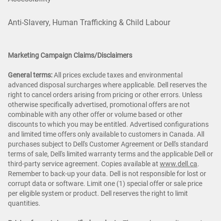
Anti-Slavery, Human Trafficking & Child Labour
Marketing Campaign Claims/Disclaimers
General terms:
All prices exclude taxes and environmental
advanced disposal surcharges where applicable. Dell reserves the
right to cancel orders arising from pricing or other errors. Unless
otherwise specifically advertised, promotional offers are not
combinable with any other offer or volume based or other
discounts to which you may be entitled. Advertised configurations
and limited time offers only available to customers in Canada. All
purchases subject to Dell's Customer Agreement or Dell's standard
terms of sale, Dell's limited warranty terms and the applicable Dell or
third-party service agreement. Copies available at
www.dell.ca
.
Remember to back-up your data. Dell is not responsible for lost or
corrupt data or software. Limit one (1) special offer or sale price
per eligible system or product. Dell reserves the right to limit
quantities.