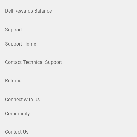
Dell Rewards Balance
Support
Support Home
Contact Technical Support
Returns
Connect with Us
Community
Contact Us