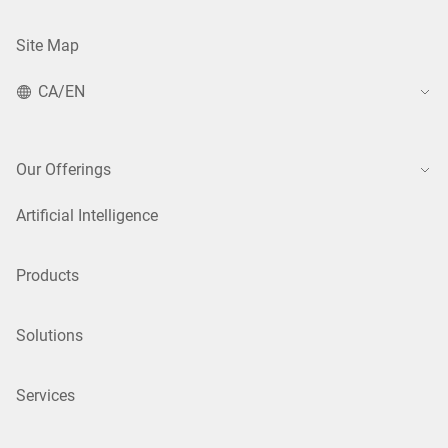
Site Map
CA/EN
Our Offerings
Artificial Intelligence
Products
Solutions
Services