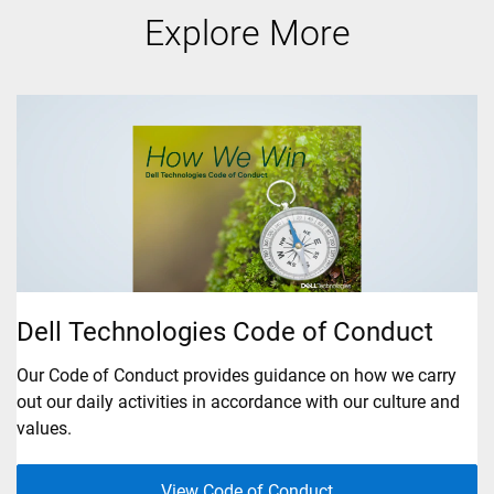
Explore More
B
Dell Technologies Code of Conduct
Se
Our Code of Conduct provides guidance on how we carry
th
out our daily activities in accordance with our culture and
values.
View Code of Conduct