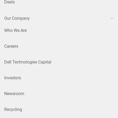
Deals
Our Company
Who We Are
Careers
Dell Technologies Capital
Investors
Newsroom
Recycling