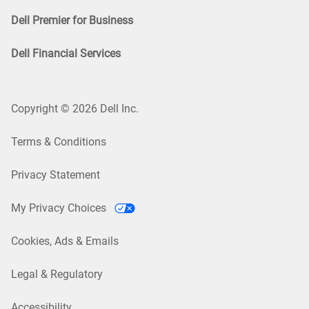
Dell Premier for Business
Dell Financial Services
Copyright © 2026 Dell Inc.
Terms & Conditions
Privacy Statement
My Privacy Choices
Cookies, Ads & Emails
Legal & Regulatory
Accessibility