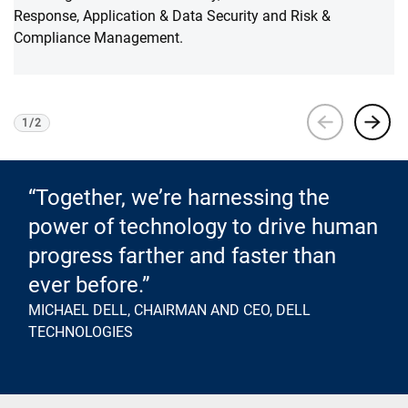
Response, Application & Data Security and Risk &
Compliance Management.
1
/
2
Viewing
1
of 2
“Together, we’re harnessing the
power of technology to drive human
progress farther and faster than
ever before.”
MICHAEL DELL, CHAIRMAN AND CEO, DELL
TECHNOLOGIES