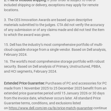
included shipping or delivery, exceptions may apply for remote
locations.
3. The CES Innovation Awards are based upon descriptive
materials submitted to the judges. CTA did not verify the accuracy
of any submission or of any claims made and did not test the item
to which the award was given.
15. Dell has the industry’s most comprehensive portfolio of multi-
cloud-capable storage from a single vendor. Based on Dell analysis,
February 2024.
16. The world’s most comprehensive storage portfolio with robust
security. Based on Dell analysis of Primary, Unstructured, PBBA,
and HCI segments, February 2024.
Extended Price Guarantee:
Purchases of PC and accessories for PC
made from 1 November 2025 to 25 December 2025 benefit from an
extended price guarantee period until 15 January 2026 or 30 days
from the invoice date, whichever occurs later. All standard Price
Guarantee terms, conditions, and exclusions listed
on
https://www.dell.com/en-ca/lp/price-match-guarantee
continue