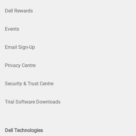
Dell Rewards
Events
Email Sign-Up
Privacy Centre
Security & Trust Centre
Trial Software Downloads
Dell Technologies