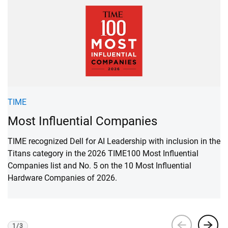
F
TIME
M
Most Influential Companies
F
TIME recognized Dell for AI Leadership with inclusion in the
1 
Titans category in the 2026 TIME100 Most Influential
Companies list and No. 5 on the 10 Most Influential
Hardware Companies of 2026.
1
/
3