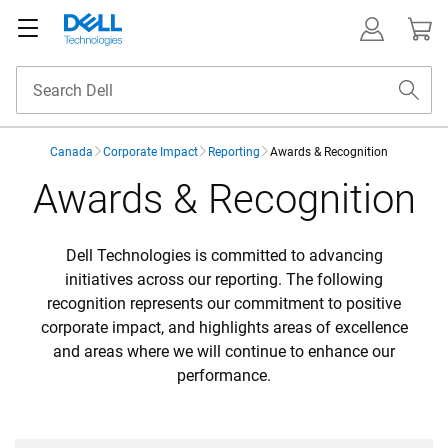
Canada
Corporate Impact
Reporting
Awards & Recognition
Awards & Recognition
Awards & Recognition
Dell Technologies is committed to advancing
initiatives across our reporting. The following
recognition represents our commitment to positive
corporate impact, and highlights areas of excellence
and areas where we will continue to enhance our
performance.