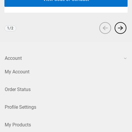
1
/
2
Viewing
1
of 2
Account
My Account
Order Status
Profile Settings
My Products