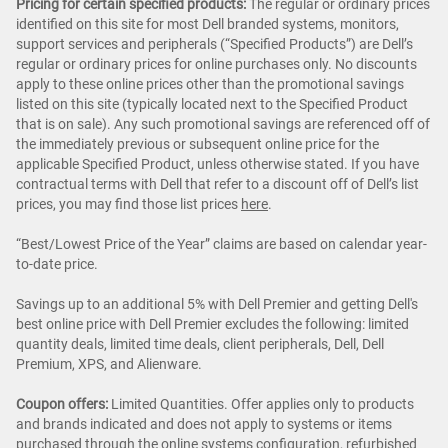
Pricing for certain specified products:
The regular or ordinary prices
identified on this site for most Dell branded systems, monitors,
support services and peripherals (“Specified Products”) are Dell’s
regular or ordinary prices for online purchases only. No discounts
apply to these online prices other than the promotional savings
listed on this site (typically located next to the Specified Product
that is on sale). Any such promotional savings are referenced off of
the immediately previous or subsequent online price for the
applicable Specified Product, unless otherwise stated. If you have
contractual terms with Dell that refer to a discount off of Dell’s list
prices, you may find those list prices
here
.
“Best/Lowest Price of the Year” claims are based on calendar year-
to-date price.
Savings up to an additional 5% with Dell Premier and getting Dell's
best online price with Dell Premier excludes the following: limited
quantity deals, limited time deals, client peripherals, Dell, Dell
Premium, XPS, and Alienware.
Coupon offers:
Limited Quantities. Offer applies only to products
and brands indicated and does not apply to systems or items
purchased through the online systems configuration, refurbished