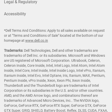
Legal & Regulatory
Accessibility
*Dell Terms And Conditions: Apply to all sales available on request
or at "Terms and Conditions of Sale" located at the bottom of our
homepage at
www.dell.co.in
Trademarks
: Dell Technologies, Dell and other trademarks are
trademarks of Dell Inc. or its subsidiaries. Microsoft and Windows
are US registered of Microsoft Corporation. Ultrabook, Celeron,
Celeron Inside, Core Inside, Intel, Intel Logo, Intel Atom, Intel Atom
Inside, Intel Core, Intel Inside, Intel Inside Logo, Intel vPro, Itanium,
Itanium Inside, Intel Evo, Intel Optane, Iris, Itanium, MAX, Pentium,
Pentium Inside, vPro Inside, Xeon, Xeon Phi, Xeon Inside,
Thunderbolt and the Thunderbolt logo are trademarks of Intel
Corporation or its subsidiaries in the U.S. and/or other countries.
AMD, and the AMD Arrow logo, and combinations thereof are
trademarks of Advanced Micro Devices, Inc.. The NVIDIA logo,
GeForce, GeForce RTX, GeForce RTX Super, GeForce GTX, GeForce
GTX Super, GRID, SHIELD, Battery Boost, Reflex, DLSS, CUDA, FXAA,