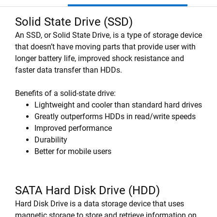
Solid State Drive (SSD)
An SSD, or Solid State Drive, is a type of storage device
that doesn’t have moving parts that provide user with
longer battery life, improved shock resistance and
faster data transfer than HDDs.
Benefits of a solid-state drive:
Lightweight and cooler than standard hard drives
Greatly outperforms HDDs in read/write speeds
Improved performance
Durability
Better for mobile users
SATA Hard Disk Drive (HDD)
Hard Disk Drive is a data storage device that uses
magnetic storage to store and retrieve information on