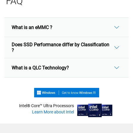
FAQ
What is an eMMC ?
Does SSD Performance differ by Classification
?
What is a QLC Technology?
Intel® Core™ Ultra Processors
Learn More about Intel