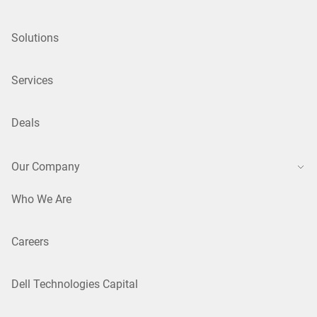
Solutions
Services
Deals
Our Company
Who We Are
Careers
Dell Technologies Capital