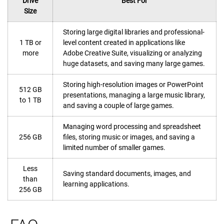
Drive
Best For
Size
Storing large digital libraries and professional-
1 TB or
level content created in applications like
more
Adobe Creative Suite, visualizing or analyzing
huge datasets, and saving many large games.
Storing high-resolution images or PowerPoint
512 GB
presentations, managing a large music library,
to 1 TB
and saving a couple of large games.
Managing word processing and spreadsheet
256 GB
files, storing music or images, and saving a
limited number of smaller games.
Less
Saving standard documents, images, and
than
learning applications.
256 GB