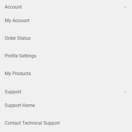
Account
My Account
Order Status
Profile Settings
My Products
Support
Support Home
Contact Technical Support