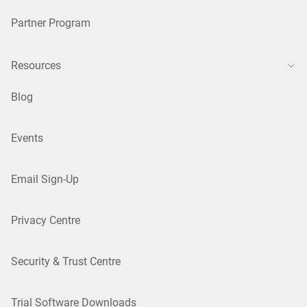
Partner Program
Resources
Blog
Events
Email Sign-Up
Privacy Centre
Security & Trust Centre
Trial Software Downloads