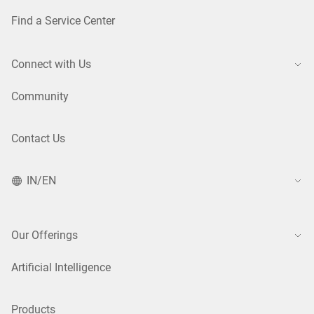
Find a Service Center
Connect with Us
Community
Contact Us
IN/EN
Our Offerings
Artificial Intelligence
Products