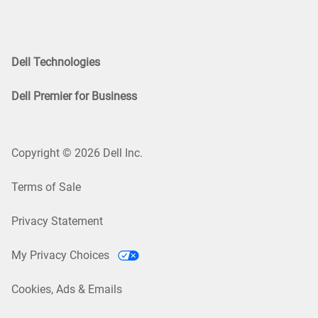
Dell Technologies
Dell Premier for Business
Copyright © 2026 Dell Inc.
Terms of Sale
Privacy Statement
My Privacy Choices
Cookies, Ads & Emails