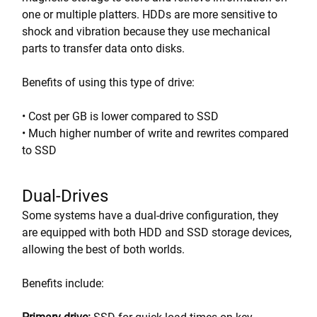
one or multiple platters. HDDs are more sensitive to
shock and vibration because they use mechanical
parts to transfer data onto disks.
Benefits of using this type of drive:
• Cost per GB is lower compared to SSD
• Much higher number of write and rewrites compared
to SSD
Dual-Drives
Some systems have a dual-drive configuration, they
are equipped with both HDD and SSD storage devices,
allowing the best of both worlds.
Benefits include: