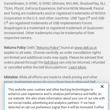
GameStream, G-SYNC, G-SYNC Ultimate, NVLINK, ShadowPlay, SLI,
TXAA, PhysX, GeForce Experience, GeForce NOW, Maxwell, Pascal
and Turing are trademarks and/or registered trademarks of NVIDIA
®
Corporation in the U.S. and other countries. USB Type-C
and USB-
®
C
are registered trademarks of USB Implementers Forum.
Snapdragon is a trademark or registered trademark of Qualcomm
Incorporated. Other trademarks may be trademarks of their
respective owners.
Returns Policy:
Dell’s
“Returns Policy”
found at
www.dell.co.in
applies to all sales. Choose carefully, as order cancellation rights
are limited and additional costs may apply. Please be advised that
orders placed through the
Dell Store
can only be returned, refunded
or cancelled within the Dell Store platform.
Learn More
Mistakes
: While all efforts are made to check pricing and other
errors, inadvertent errors do occur from time to time and Dell
reserves the right to decline orders arising from such errors.
This website uses cookies and other tracking technologies to
enhance user experience and to analyse performance and traffic on
Dell Premier:
Savings up to an additional 5% with Dell Premier and
our website. We also share information about your use of our site with
getting Dell's best online price with Dell Premier excludes the
our social media, advertising and analytics partners. If we have
following: limited quantity deals, limited time deals, client
detected an opt-out preference signal then it will be honoured. Further