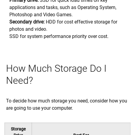
Primary drive:
SSD for quick load times on key
applications and tasks, such as Operating System,
Photoshop and Video Games.
Secondary drive:
HDD for cost effective storage for
photos and video.
SSD for system performance priority over cost.
How Much Storage Do I
Need?
To decide how much storage you need, consider how you
are going to use your computer.
Storage