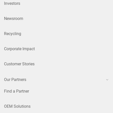
Investors
Newsroom
Recycling
Corporate Impact
Customer Stories
Our Partners
Find a Partner
OEM Solutions