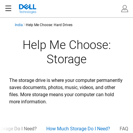
India
Help Me Choose: Hard Drives
Help Me Choose:
Storage
The storage drive is where your computer permanently
saves documents, photos, music, videos, and other
files. More storage means your computer can hold
more information.
torage Do I Need?
How Much Storage Do I Need?
FAQ