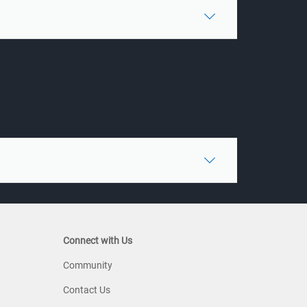
Connect with Us
Community
Contact Us