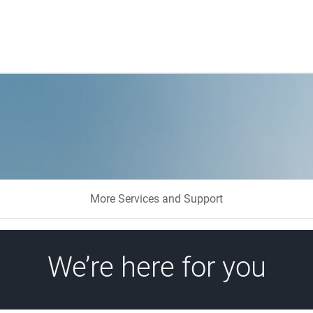
More Services and Support
We’re here for you