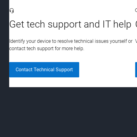
Viewing
1-3
of 3
.
Get tech support and IT help
Identify your device to resolve technical issues yourself or
contact tech support for more help.
Contact Technical Support