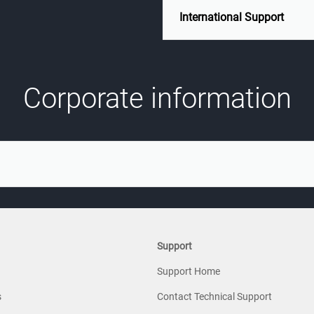
International Support
Corporate information
Support
Support Home
s
Contact Technical Support