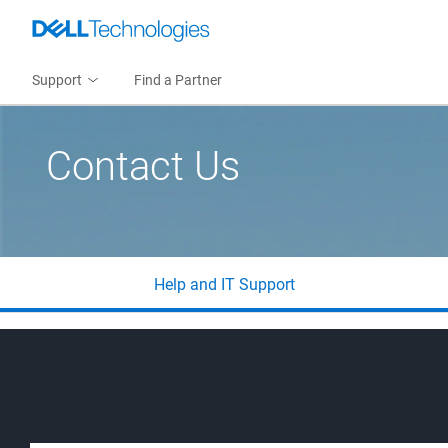
Support
Find a Partner
Contact Us
Help and IT Support