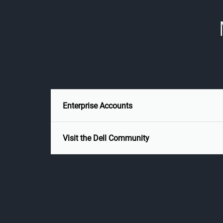
Enterprise Accounts
Visit the Dell Community