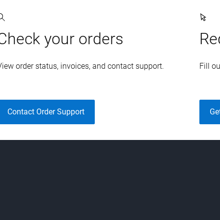
Check your orders
Re
View order status, invoices, and contact support.
Fill o
Contact Order Support
Ge