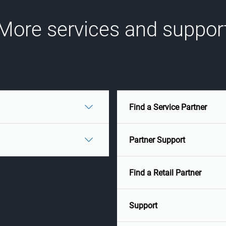
More services and suppor
Find a Service Partner
Partner Support
Find a Retail Partner
Support