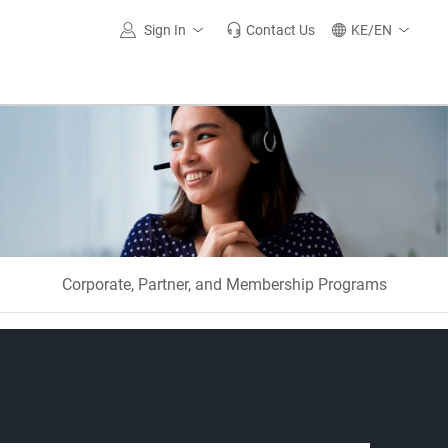
Sign In
Contact Us
KE/EN
Corporate, Partner, and Membership Programs