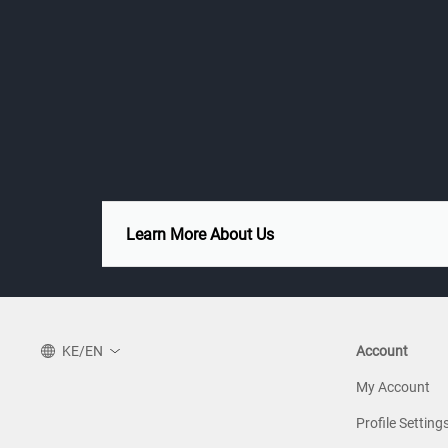
Learn More About Us
KE/EN
Account
My Account
Profile Setting