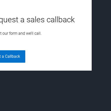
quest a sales callback
ut our form and we’ll call.
t a Callback