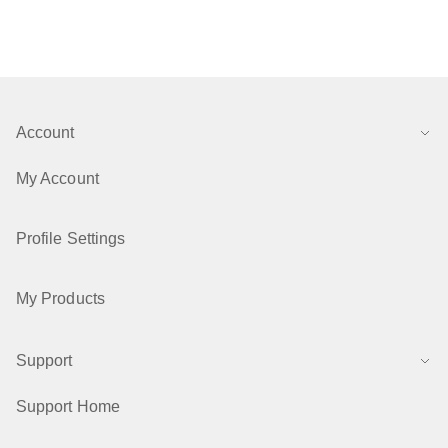
Account
My Account
Profile Settings
My Products
Support
Support Home