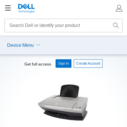
Device Menu
Sign In
Create Account
Get full access.