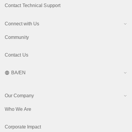
Contact Technical Support
Connect with Us
Community
Contact Us
BA/EN
Our Company
Who We Are
Corporate Impact