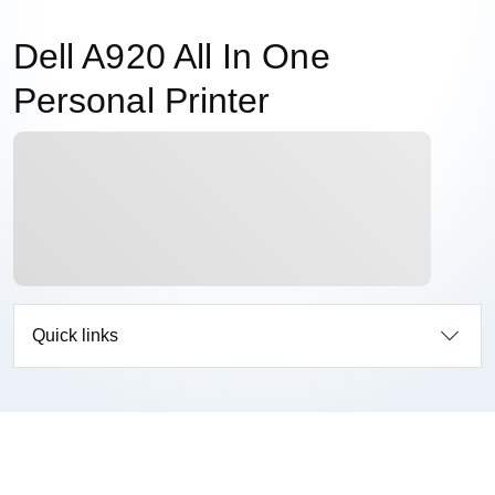
Dell A920 All In One
Personal Printer
Quick links