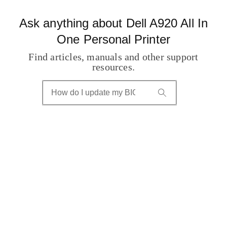
Ask anything about Dell A920 All In
One Personal Printer
Find articles, manuals and other support
resources.