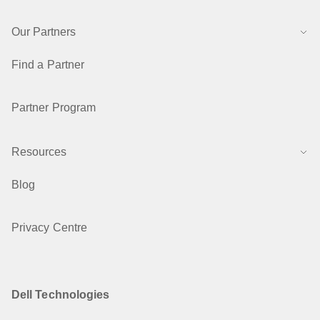
Our Partners
Find a Partner
Partner Program
Resources
Blog
Privacy Centre
Dell Technologies