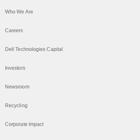
Who We Are
Careers
Dell Technologies Capital
Investors
Newsroom
Recycling
Corporate Impact