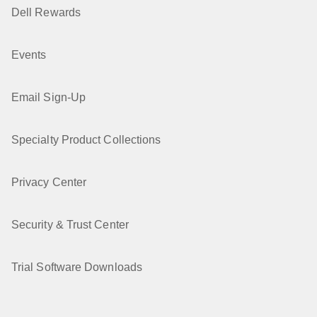
Dell Rewards
Events
Email Sign-Up
Specialty Product Collections
Privacy Center
Security & Trust Center
Trial Software Downloads