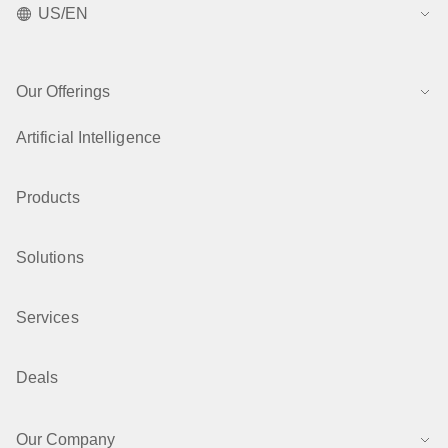
US/EN
Our Offerings
Artificial Intelligence
Products
Solutions
Services
Deals
Our Company