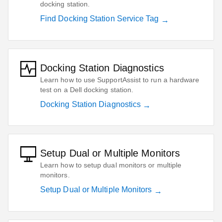
docking station.
Find Docking Station Service Tag
Docking Station Diagnostics
Learn how to use SupportAssist to run a hardware
test on a Dell docking station.
Docking Station Diagnostics
Setup Dual or Multiple Monitors
Learn how to setup dual monitors or multiple
monitors.
Setup Dual or Multiple Monitors