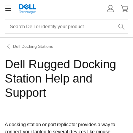
Dell Docking Stations
Dell Rugged Docking
Station Help and
Support
A docking station or port replicator provides a way to
connect your laptop to several devices like mouse,