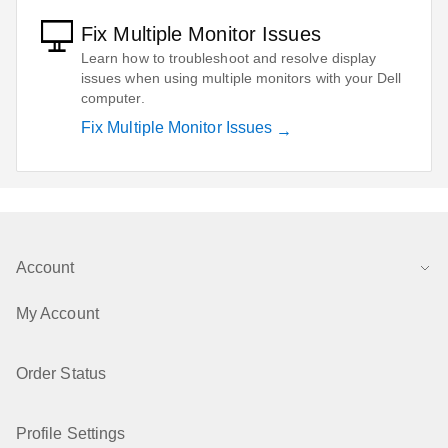
Fix Multiple Monitor Issues
Learn how to troubleshoot and resolve display
issues when using multiple monitors with your Dell
computer.
Fix Multiple Monitor Issues
Account
My Account
Order Status
Profile Settings