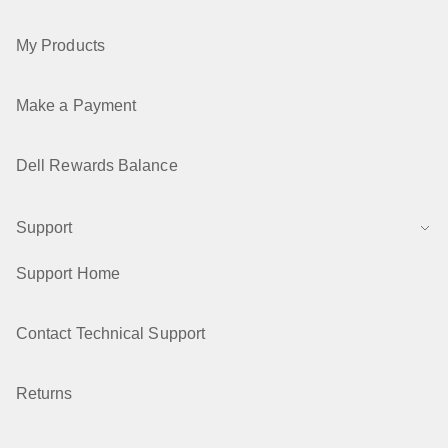
My Products
Make a Payment
Dell Rewards Balance
Support
Support Home
Contact Technical Support
Returns