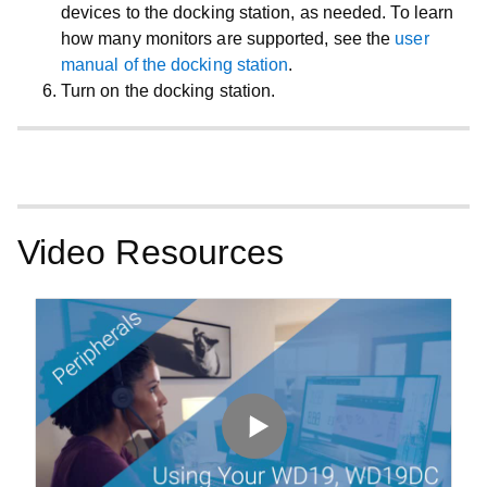
devices to the docking station, as needed. To learn
how many monitors are supported, see the
user
manual of the docking station
.
Turn on the docking station.
Video Resources