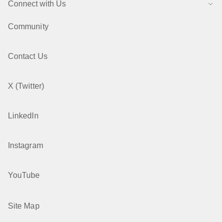
Connect with Us
Community
Contact Us
X (Twitter)
LinkedIn
Instagram
YouTube
Site Map