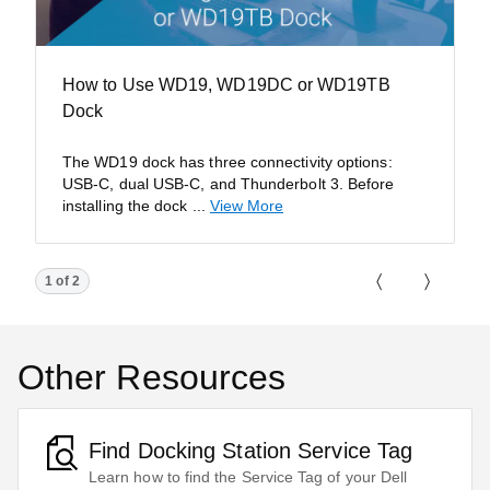
How to Use WD19, WD19DC or WD19TB
Dock
The WD19 dock has three connectivity options:
USB-C, dual USB-C, and Thunderbolt 3. Before
installing the dock
...
View More
Showing page 1 of 2
1 of 2
Previous Pa
Next P
Other Resources
Find Docking Station Service Tag
Learn how to find the Service Tag of your Dell