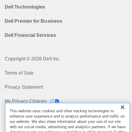
Dell Technologies
Dell Premier for Business
Dell Financial Services
Copyright © 2026 Dell Inc.
Terms of Sale
Privacy Statement
My Privacy Choices
This website uses cookies and other tracking technologies to
Cookies, Ads & Emails
enhance user experience and to analyze performance and traffic on
our website. We also share information about your use of our site
with our social media, advertising and analytics partners. If we have
Legal & Regulatory