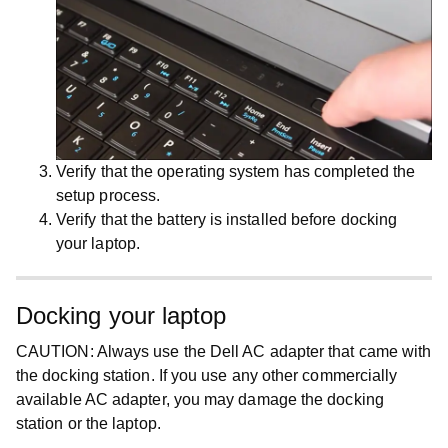
Verify that the operating system has completed the
setup process.
Verify that the battery is installed before docking
your laptop.
Docking your laptop
CAUTION:
Always use the Dell AC adapter that came with
the docking station. If you use any other commercially
available AC adapter, you may damage the docking
station or the laptop.