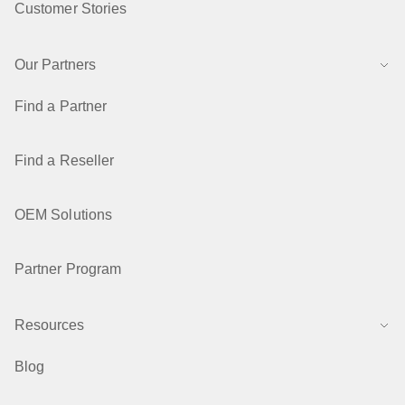
Customer Stories
Our Partners
Find a Partner
Find a Reseller
OEM Solutions
Partner Program
Resources
Blog