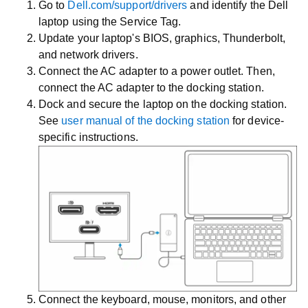
Go to
Dell.com/support/drivers
and identify the Dell
laptop using the Service Tag.
Update your laptop's BIOS, graphics, Thunderbolt,
and network drivers.
Connect the AC adapter to a power outlet. Then,
connect the AC adapter to the docking station.
Dock and secure the laptop on the docking station.
See
user manual of the docking station
for device-
specific instructions.
Connect the keyboard, mouse, monitors, and other