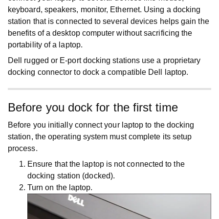
keyboard, speakers, monitor, Ethernet. Using a docking
station that is connected to several devices helps gain the
benefits of a desktop computer without sacrificing the
portability of a laptop.
Dell rugged or E-port docking stations use a proprietary
docking connector to dock a compatible Dell laptop.
Before you dock for the first time
Before you initially connect your laptop to the docking
station, the operating system must complete its setup
process.
Ensure that the laptop is not connected to the
docking station (docked).
Turn on the laptop.