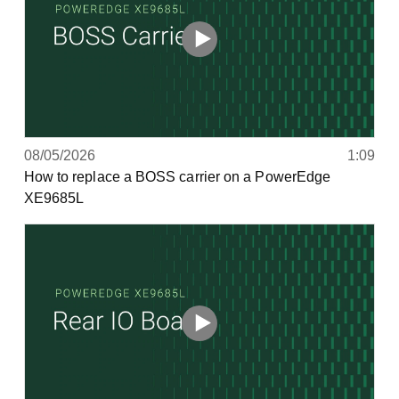
08/05/2026
1:09
How to replace a BOSS carrier on a PowerEdge
XE9685L