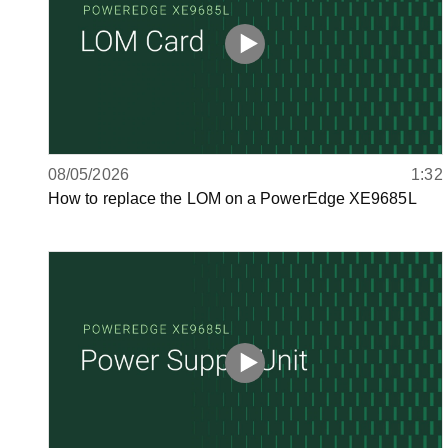
08/05/2026
1:32
How to replace the LOM on a PowerEdge XE9685L