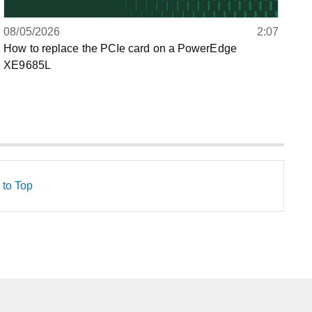
08/05/2026
2:07
How to replace the PCIe card on a PowerEdge
XE9685L
 to Top