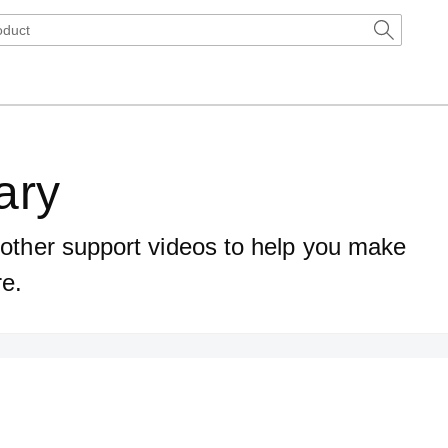
ary
d other support videos to help you make
re.