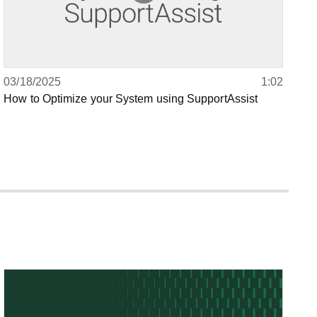
03/18/2025
1:02
How to Optimize your System using SupportAssist