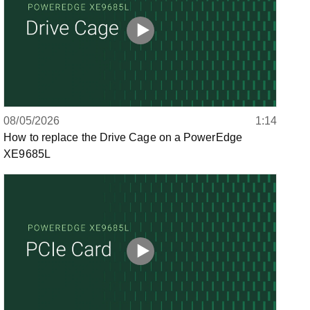
08/05/2026
1:14
How to replace the Drive Cage on a PowerEdge
XE9685L