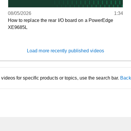
08/05/2026
1:34
How to replace the rear I/O board on a PowerEdge
XE9685L
Load more recently published videos
d videos for specific products or topics, use the search bar.
Back