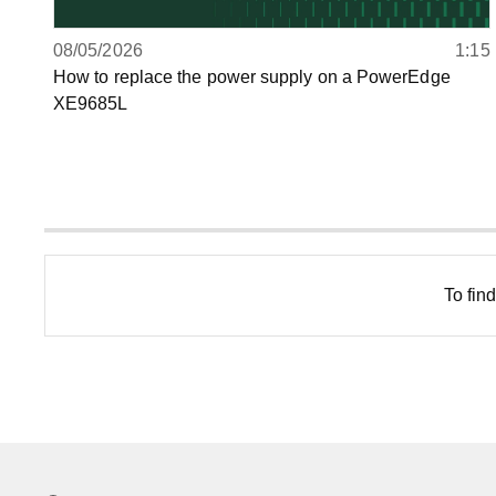
08/05/2026
1:15
How to replace the power supply on a PowerEdge
XE9685L
To fin