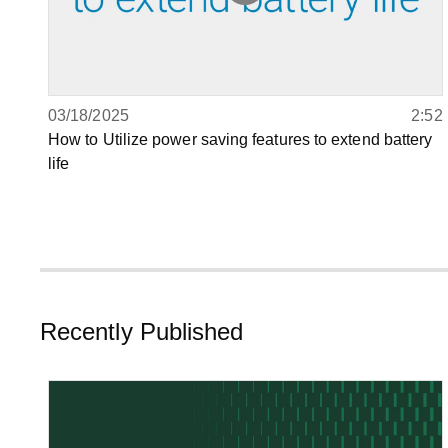
03/18/2025
2:52
How to Utilize power saving features to extend battery
life
Recently Published