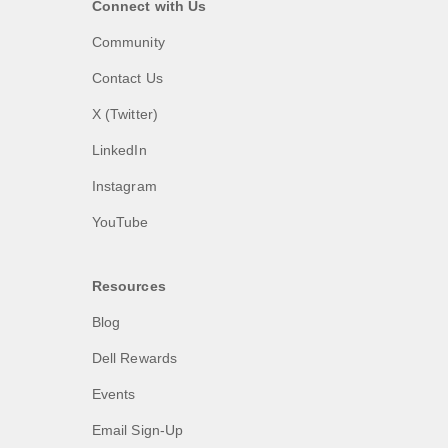
Connect with Us
Community
Contact Us
X (Twitter)
LinkedIn
Instagram
YouTube
Resources
Blog
Dell Rewards
Events
Email Sign-Up