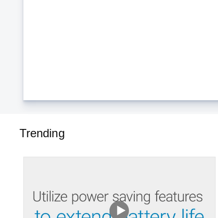
Trending