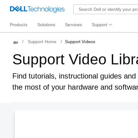
Products
Solutions
Services
Support
Home
Support Home
Support Videos
Support Video Libr
Find tutorials, instructional guides an
the most of your hardware and softwa