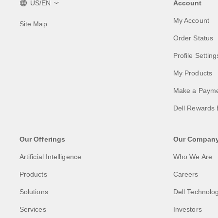
US/EN
Account
My Account
Site Map
Order Status
Profile Setting
My Products
Make a Paym
Dell Rewards 
Our Offerings
Our Compan
Artificial Intelligence
Who We Are
Products
Careers
Solutions
Dell Technolog
Services
Investors