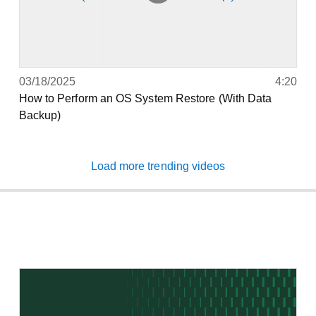
03/18/2025
4:20
How to Perform an OS System Restore (With Data
Backup)
Load more trending videos