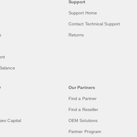
Support
Support Home
Contact Technical Support
s
Returns
ent
Balance
y
Our Partners
Find a Partner
Find a Reseller
ies Capital
OEM Solutions
Partner Program