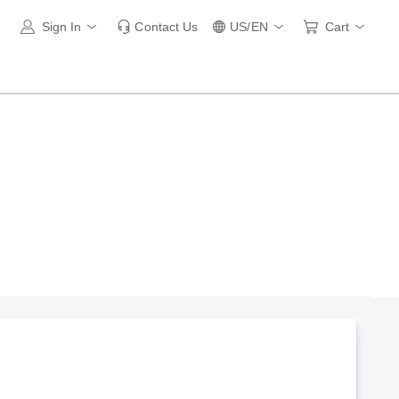
Sign In
Contact Us
US/EN
Cart