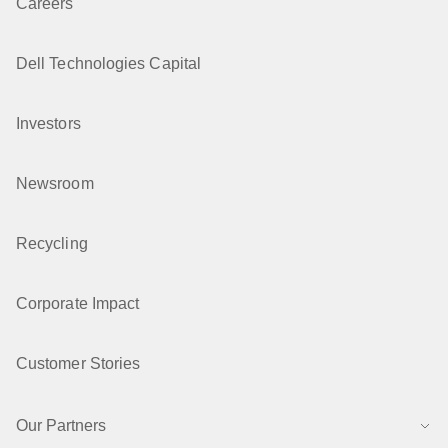
Careers
Dell Technologies Capital
Investors
Newsroom
Recycling
Corporate Impact
Customer Stories
Our Partners