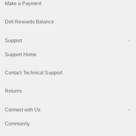
Make a Payment
Dell Rewards Balance
Support
Support Home
Contact Technical Support
Returns
Connect with Us
Community