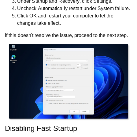
Under
Startup and Recovery
, click
Settings
.
Uncheck
Automatically restart
under
System failure
.
Click
OK
and restart your computer to let the
changes take effect.
If this doesn't resolve the issue, proceed to the next step.
Disabling Fast Startup