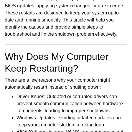
BIOS updates, applying system changes, or due to errors.
These restarts are designed to keep your system up-to-
date and running smoothly. This article will help you
identify the causes and provide simple steps to
troubleshoot and fix the shutdown problem effectively.
Why Does My Computer
Keep Restarting?
There are a few reasons why your computer might
automatically restart instead of shutting down:
Driver Issues
: Outdated or corrupted drivers can
prevent smooth communication between hardware
components, leading to improper shutdowns.
Windows Updates
: Pending or failed updates can
keep your computer stuck in a restart loop.
BIOS Settings
: Incorrect BIOS configurations might