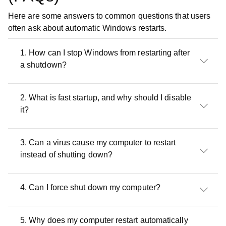
Here are some answers to common questions that users
often ask about automatic Windows restarts.
1. How can I stop Windows from restarting after
a shutdown?
2. What is fast startup, and why should I disable
it?
3. Can a virus cause my computer to restart
instead of shutting down?
4. Can I force shut down my computer?
5. Why does my computer restart automatically