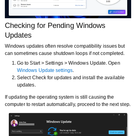
Checking for Pending Windows
Updates
Windows updates often resolve compatibility issues but
can sometimes cause shutdown loops if not completed.
Go to
Start
>
Settings
>
Windows Update
. Open
Windows Update settings
.
Select
Check for updates
and install the available
updates.
If updating the operating system is still causing the
computer to restart automatically, proceed to the next step.