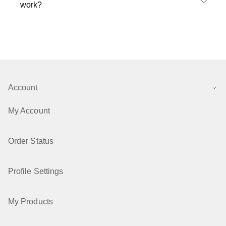
work?
Account
My Account
Order Status
Profile Settings
My Products