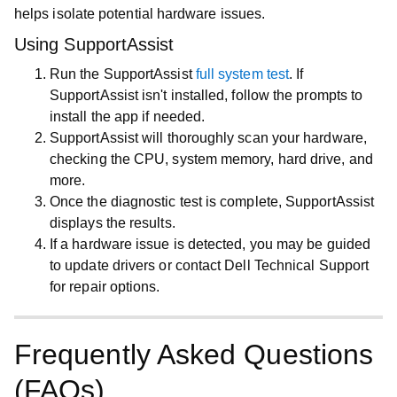
helps isolate potential hardware issues.
Using SupportAssist
Run the SupportAssist
full system test
. If
SupportAssist isn't installed, follow the prompts to
install the app if needed.
SupportAssist will thoroughly scan your hardware,
checking the CPU, system memory, hard drive, and
more.
Once the diagnostic test is complete, SupportAssist
displays the results.
If a hardware issue is detected, you may be guided
to update drivers or contact Dell Technical Support
for repair options.
Frequently Asked Questions
(FAQs)