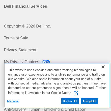
Dell Financial Services
Copyright © 2026 Dell Inc.
Terms of Sale
Privacy Statement
My Privacy Choices
This website uses cookies and other tracking technologies to
Cookies, Ads & Emails
enhance user experience and to analyze performance and traffic on
our website. We also share information about your use of our site
with our social media, advertising and analytics partners. If we have
Legal & Regulatory
detected an opt-out preference signal then it will be honored. Further
information is available in our Cookie Notice.
Accessibility
Manage
Decline All
Accept All
Anti-Slavery, Human Trafficking & Child Labor