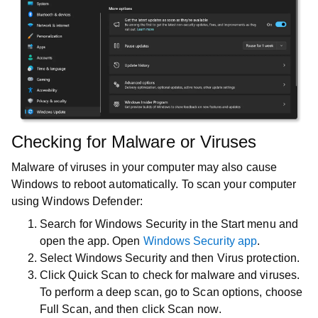
Checking for Malware or Viruses
Malware of viruses in your computer may also cause
Windows to reboot automatically. To scan your computer
using Windows Defender:
Search for
Windows Security
in the
Start
menu and
open the app. Open
Windows Security app
.
Select
Windows Security
and then
Virus protection
.
Click
Quick Scan
to check for malware and viruses.
To perform a deep scan, go to
Scan options
, choose
Full Scan
, and then click
Scan now
.