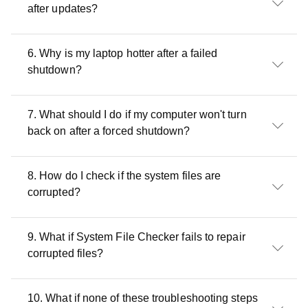
after updates?
6. Why is my laptop hotter after a failed
shutdown?
7. What should I do if my computer won't turn
back on after a forced shutdown?
8. How do I check if the system files are
corrupted?
9. What if System File Checker fails to repair
corrupted files?
10. What if none of these troubleshooting steps