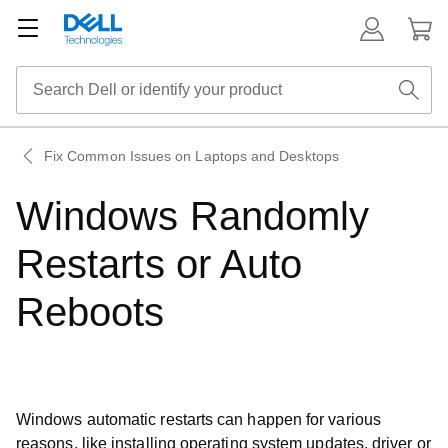
Fix Common Issues on Laptops and Desktops
Windows Randomly
Restarts or Auto
Reboots
Windows automatic restarts can happen for various
reasons, like installing operating system updates, driver or