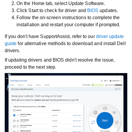
On the
Home
tab, select
Update Software
.
Click
Start
to check for driver and
BIOS
updates.
Follow the on-screen instructions to complete the
installation and restart your computer if prompted.
If you don't have SupportAssist, refer to our
driver update
guide
for alternative methods to download and install Dell
drivers.
If updating drivers and BIOS didn't resolve the issue,
proceed to the next step.