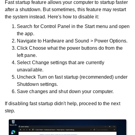
Fast startup feature allows your computer to startup faster
after a shutdown. But sometimes, this feature may restart
the system instead. Here's how to disable it:
Search for
Control Panel
in the
Start
menu and open
the app.
Navigate to
Hardware and Sound
>
Power Options
.
Click
Choose what the power buttons do
from the
left pane.
Select
Change settings that are currently
unavailable
.
Uncheck
Turn on fast startup (recommended)
under
Shutdown settings
.
Save changes and shut down your computer.
If disabling fast startup didn't help, proceed to the next
step.