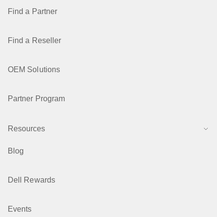
Find a Partner
Find a Reseller
OEM Solutions
Partner Program
Resources
Blog
Dell Rewards
Events