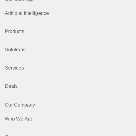
Artificial Intelligence
Products
Solutions
Services
Deals
Our Company
Who We Are