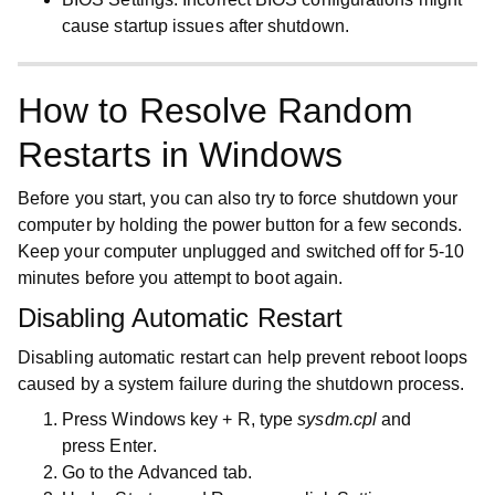
cause startup issues after shutdown.
How to Resolve Random
Restarts in Windows
Before you start, you can also try to force shutdown your
computer by holding the power button for a few seconds.
Keep your computer unplugged and switched off for 5-10
minutes before you attempt to boot again.
Disabling Automatic Restart
Disabling automatic restart can help prevent reboot loops
caused by a system failure during the shutdown process.
Press
Windows key
+
R
, type
sysdm.cpl
and
press
Enter
.
Go to the
Advanced
tab.