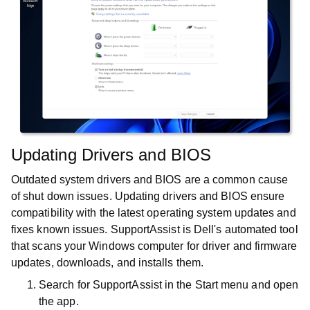
Updating Drivers and BIOS
Outdated system drivers and BIOS are a common cause
of shut down issues. Updating drivers and BIOS ensure
compatibility with the latest operating system updates and
fixes known issues. SupportAssist is Dell's automated tool
that scans your Windows computer for driver and firmware
updates, downloads, and installs them.
Search for
SupportAssist
in the
Start
menu and open
the app.