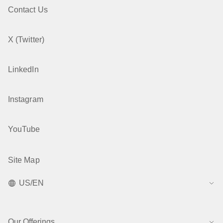
Contact Us
X (Twitter)
LinkedIn
Instagram
YouTube
Site Map
US/EN
Our Offerings