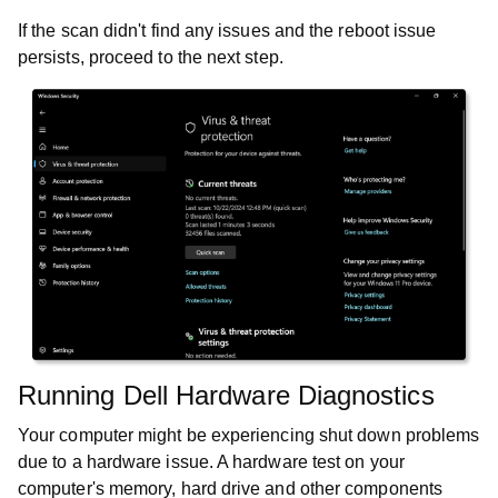
If the scan didn't find any issues and the reboot issue
persists, proceed to the next step.
Running Dell Hardware Diagnostics
Your computer might be experiencing shut down problems
due to a hardware issue. A hardware test on your
computer's memory, hard drive and other components