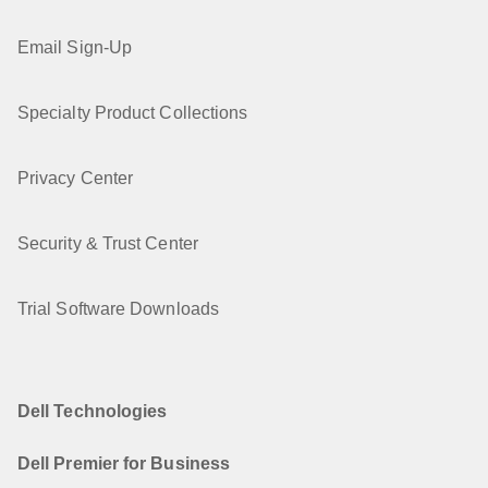
Email Sign-Up
Specialty Product Collections
Privacy Center
Security & Trust Center
Trial Software Downloads
Dell Technologies
Dell Premier for Business