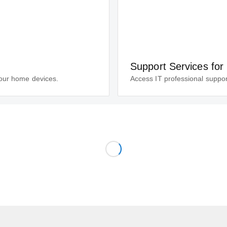
Support Services for
your home devices.
Access IT professional suppor