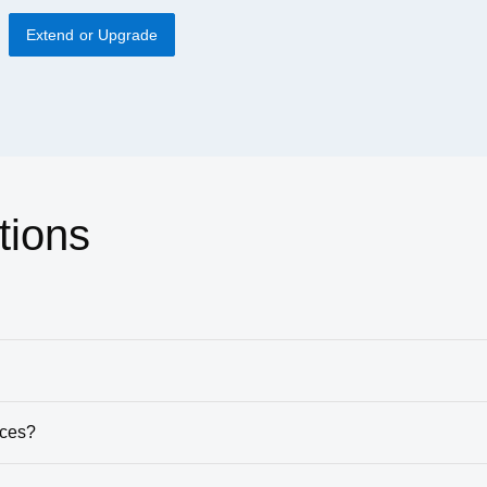
Extend or Upgrade
tions
ices?