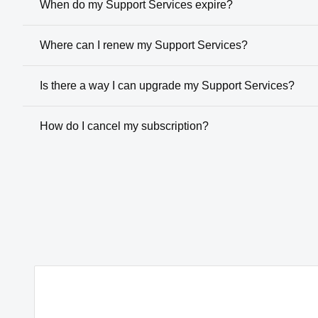
When do my Support Services expire?
Where can I renew my Support Services?
Is there a way I can upgrade my Support Services?
How do I cancel my subscription?