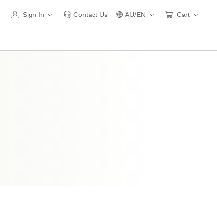
Sign In
Contact Us
AU/EN
Cart