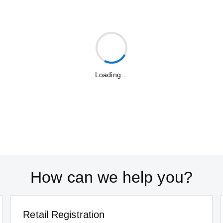
Loading…
How can we help you?
Retail Registration