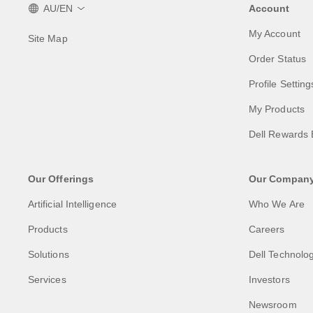
AU/EN
Account
My Account
Site Map
Order Status
Profile Setting
My Products
Dell Rewards 
Our Offerings
Our Compan
Artificial Intelligence
Who We Are
Products
Careers
Solutions
Dell Technolog
Services
Investors
Newsroom