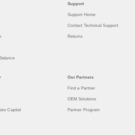
Support
Support Home
Contact Technical Support
s
Returns
Balance
y
Our Partners
Find a Partner
OEM Solutions
ies Capital
Partner Program