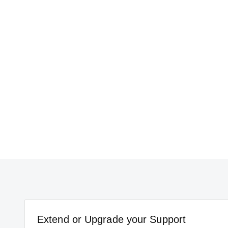
Extend or Upgrade your Support