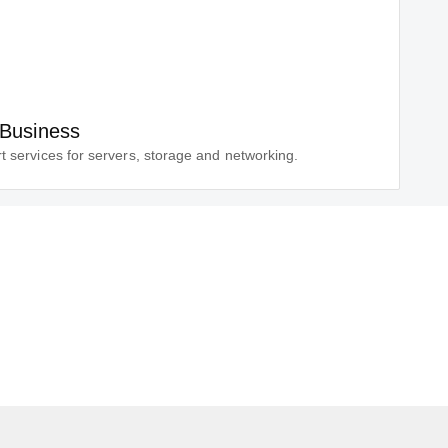
 Business
t services for servers, storage and networking.