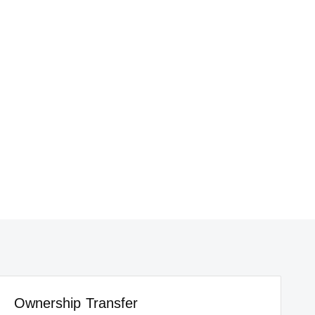
Ownership Transfer