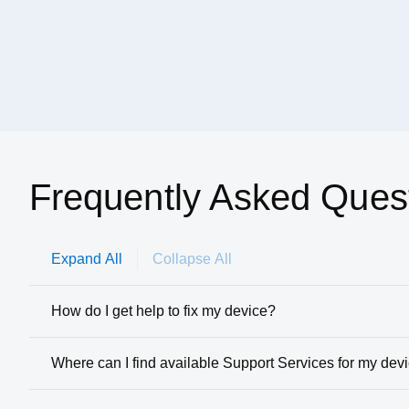
Frequently Asked Ques
Expand All
Collapse All
How do I get help to fix my device?
Where can I find available Support Services for my dev