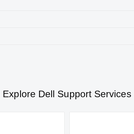
Explore Dell Support Services