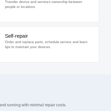
Transfer device and services ownership between
people or locations.
Self-repair
Order and replace parts, schedule service and learn
tips to maintain your devices.
nd running with minimal repair costs.