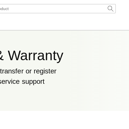
& Warranty
ransfer or register
service support