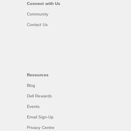
Connect with Us
Community
Contact Us
Resources
Blog
Dell Rewards
Events
Email Sign-Up
Privacy Centre