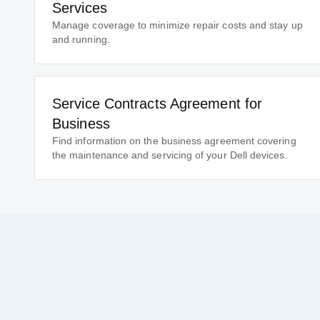
Services
Manage coverage to minimize repair costs and stay up
and running.
Service Contracts Agreement for
Business
Find information on the business agreement covering
the maintenance and servicing of your Dell devices.