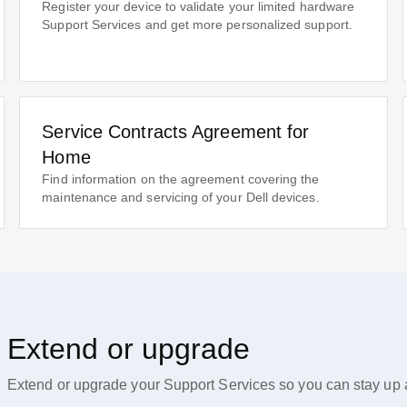
Register your device to validate your limited hardware
Support Services and get more personalized support.
Service Contracts Agreement for
Home
Find information on the agreement covering the
maintenance and servicing of your Dell devices.
Extend or upgrade
Extend or upgrade your Support Services so you can stay up a