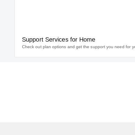
Support Services for Home
Check out plan options and get the support you need for 