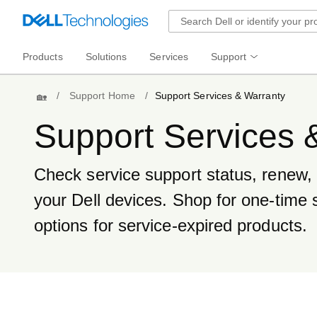
Products
Solutions
Services
Support
Home
Support Home
Support Services & Warranty
Support Services 
Check service support status, renew, t
your Dell devices. Shop for one-time 
options for service-expired products.