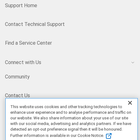
Support Home
Contact Technical Support
Find a Service Center
Connect with Us
Community
Contact Us
This website uses cookies and other tracking technologies to
enhance user experience and to analyse performance and traffic on
IN/EN
our website. We also share information about your use of our site
with our social media, advertising and analytics partners. If we have
detected an opt-out preference signal then it will be honoured.
Further information is available in our Cookie Notice.
Our Offerings