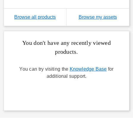
(link wi
Browse all products
Browse my assets
You don't have any recently viewed
products.
You can try visiting the
Knowledge Base
for
additional support.