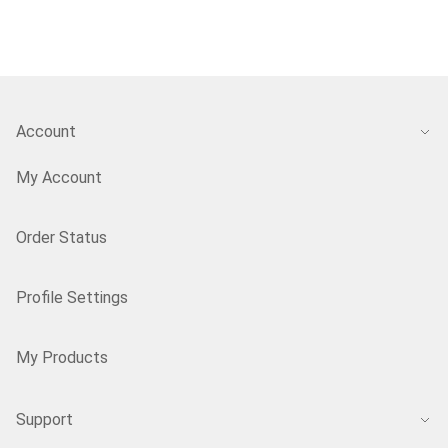
Account
My Account
Order Status
Profile Settings
My Products
Support