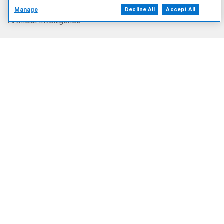
Manage
Decline All
Accept All
Artificial Intelligence
Products
Solutions
Services
Deals
Our Company
Who We Are