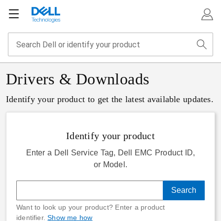
Drivers & Downloads
Identify your product to get the latest available updates.
Identify your product
Enter a Dell Service Tag, Dell EMC Product ID,
or Model.
Search
Want to look up your product? Enter a product
identifier.
Show me how