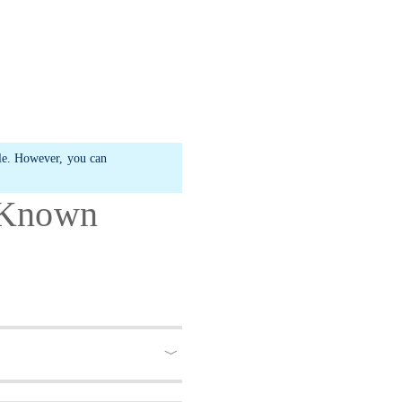
ble. However, you can
- Known