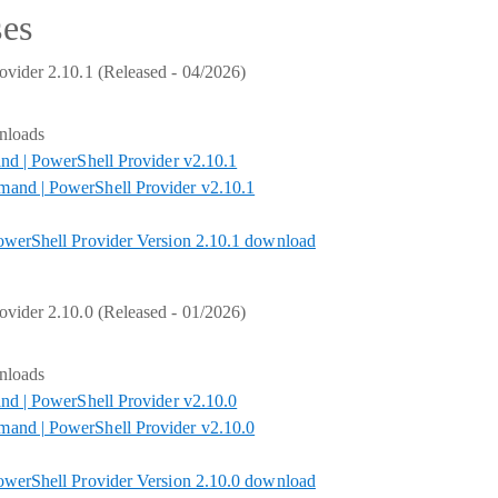
ses
vider 2.10.1 (Released - 04/2026)
nloads
nd | PowerShell Provider v2.10.1
nd | PowerShell Provider v2.10.1
werShell Provider Version 2.10.1 download
vider 2.10.0 (Released - 01/2026)
nloads
nd | PowerShell Provider v2.10.0
nd | PowerShell Provider v2.10.0
werShell Provider Version 2.10.0 download