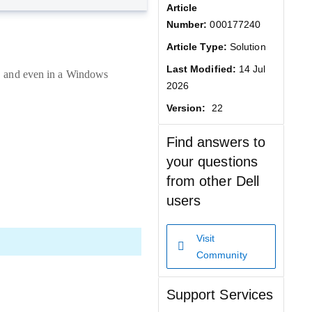
Article
Number:
000177240
Article Type:
Solution
Last Modified:
14 Jul
s, and even in a Windows
2026
Version:
22
Find answers to
your questions
from other Dell
users
Visit
Community
Support Services