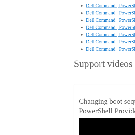
Dell Command | PowerShe
Dell Command | PowerShe
Dell Command | PowerShe
Dell Command | PowerSh
Dell Command | PowerShe
Dell Command | PowerShe
Dell Command | PowerS
Support videos
Changing boot seq
PowerShell Provid