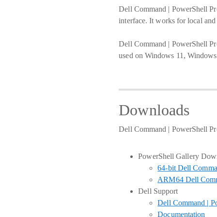
Dell Command | PowerShell Pro
interface. It works for local a
Dell Command | PowerShell Provi
used on Windows 11, Windows 1
Downloads
Dell Command | PowerShell Pro
PowerShell Gallery Dow
64-bit Dell Comma
ARM64 Dell Comma
Dell Support
Dell Command | Po
Documentation