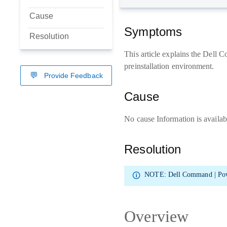
Cause
Symptoms
Resolution
This article explains the Dell
preinstallation environment.
Provide Feedback
Cause
No cause Information is availab
Resolution
NOTE:
Dell Command | Pow
Overview