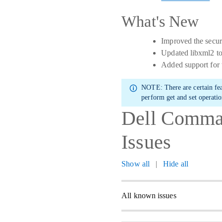
What's New
Improved the secur
Updated libxml2 to
Added support for
NOTE:
There are certain fe
perform get and set operatio
Dell Comman
Issues
Show all
|
Hide all
All known issues