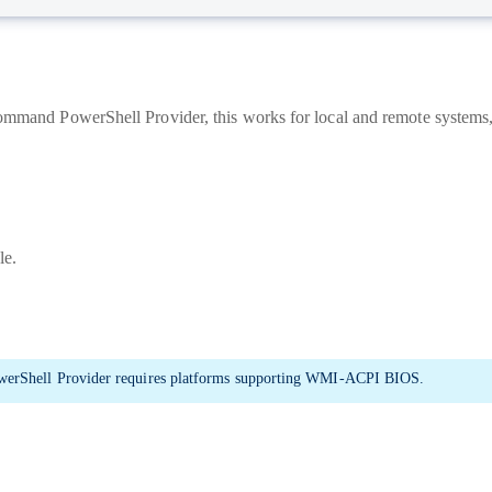
 Command PowerShell Provider, this works for local and remote system
le.
erShell Provider requires platforms supporting WMI-ACPI BIOS.