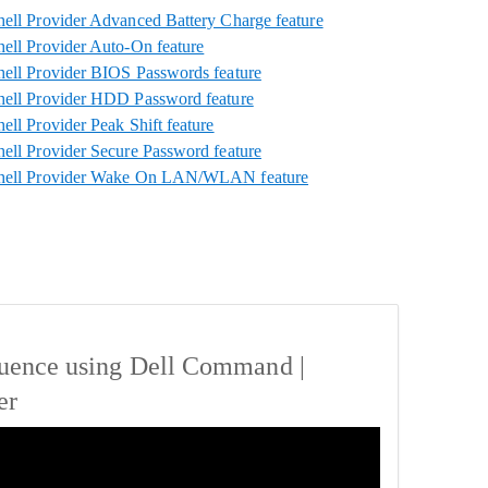
ll Provider Advanced Battery Charge feature
ll Provider Auto-On feature
ll Provider BIOS Passwords feature
ell Provider HDD Password feature
ll Provider Peak Shift feature
ll Provider Secure Password feature
hell Provider Wake On LAN/WLAN feature
uence using Dell Command |
er