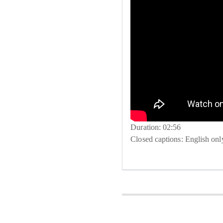
Duration: 02:56
Closed captions: English onl