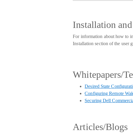
Installation an
For information about how to i
Installation section of the use
Whitepapers/T
Desired State Configurat
Configuring Remote Wak
Securing Dell Commercia
Articles/Blogs