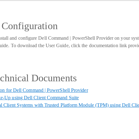
d Configuration
nstall and configure Dell Command | PowerShell Provider on your sy
r guide. To download the User Guide, click the documentation link prov
echnical Documents
ion for Dell Command | PowerShell Provider
e-Up using Dell Client Command Suite
l Client Systems with Trusted Platform Module (TPM) using Dell Cl