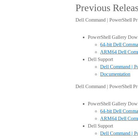
Previous Relea
Dell Command | PowerShell Pro
PowerShell Gallery Dow
64-bit Dell Comma
ARM64 Dell Comma
Dell Support
Dell Command | Po
Documentation
Dell Command | PowerShell Pro
PowerShell Gallery Dow
64-bit Dell Comma
ARM64 Dell Comma
Dell Support
Dell Command | Po