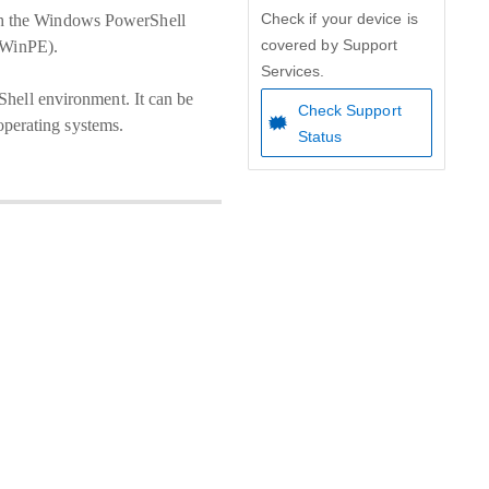
Check if your device is
gh the Windows PowerShell
covered by Support
 (WinPE).
Services.
Shell environment. It can be
Check Support
perating systems.
Status