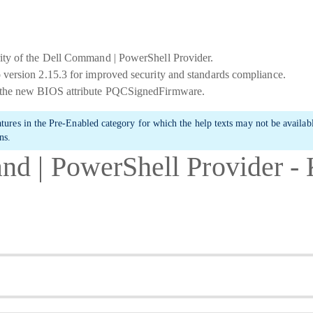
ity of the Dell Command | PowerShell Provider.
 version 2.15.3 for improved security and standards compliance.
 the new BIOS attribute PQCSignedFirmware.
atures in the
Pre-Enabled
category for which the help texts may not be availa
ns.
d | PowerShell Provider 