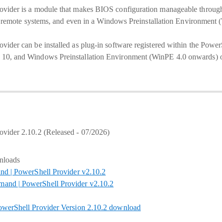
vider is a module that makes BIOS configuration manageable throu
nd remote systems, and even in a Windows Preinstallation Environment
der can be installed as plug-in software registered within the Power
0, and Windows Preinstallation Environment (WinPE 4.0 onwards) o
vider 2.10.2 (Released - 07/2026)
nloads
nd | PowerShell Provider v2.10.2
nd | PowerShell Provider v2.10.2
werShell Provider Version 2.10.2 download