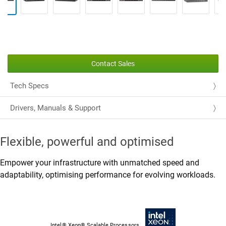
Contact Sales
Tech Specs
Drivers, Manuals & Support
Flexible, powerful and optimised
Empower your infrastructure with unmatched speed and
adaptability, optimising performance for evolving workloads.
Intel® Xeon® Scalable Processors