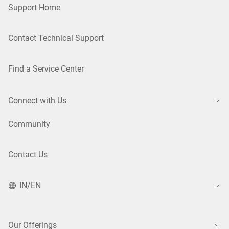
Support Home
Contact Technical Support
Find a Service Center
Connect with Us
Community
Contact Us
IN/EN
Our Offerings