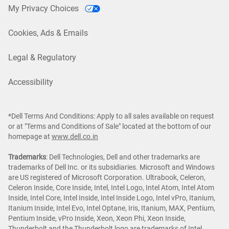
My Privacy Choices
Cookies, Ads & Emails
Legal & Regulatory
Accessibility
*Dell Terms And Conditions: Apply to all sales available on request
or at "Terms and Conditions of Sale" located at the bottom of our
homepage at
www.dell.co.in
Trademarks
: Dell Technologies, Dell and other trademarks are
trademarks of Dell Inc. or its subsidiaries. Microsoft and Windows
are US registered of Microsoft Corporation. Ultrabook, Celeron,
Celeron Inside, Core Inside, Intel, Intel Logo, Intel Atom, Intel Atom
Inside, Intel Core, Intel Inside, Intel Inside Logo, Intel vPro, Itanium,
Itanium Inside, Intel Evo, Intel Optane, Iris, Itanium, MAX, Pentium,
Pentium Inside, vPro Inside, Xeon, Xeon Phi, Xeon Inside,
Thunderbolt and the Thunderbolt logo are trademarks of Intel