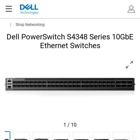
Shop Networking
Dell PowerSwitch S4348 Series 10GbE
Ethernet Switches
View forward-facing PowerSwitch S4348F-ON
1
/
10