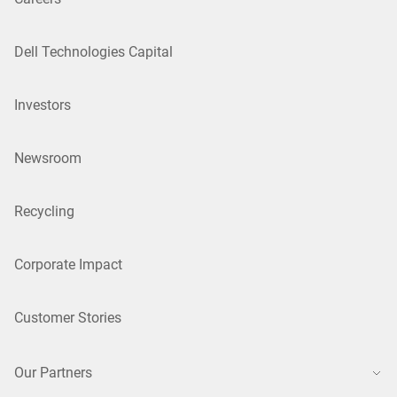
Dell Technologies Capital
Investors
Newsroom
Recycling
Corporate Impact
Customer Stories
Our Partners