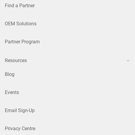
Find a Partner
OEM Solutions
Partner Program
Resources
Blog
Events
Email Sign-Up
Privacy Centre