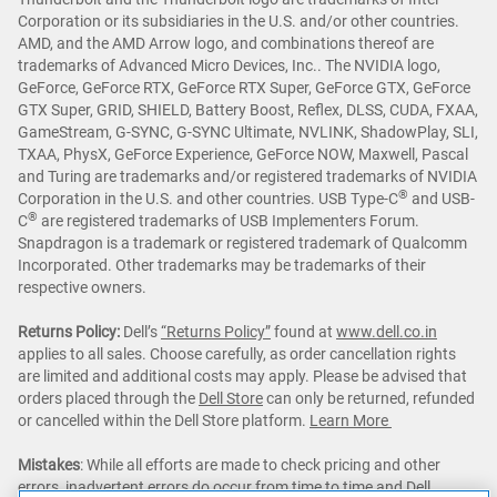
Corporation or its subsidiaries in the U.S. and/or other countries.
AMD, and the AMD Arrow logo, and combinations thereof are
trademarks of Advanced Micro Devices, Inc.. The NVIDIA logo,
GeForce, GeForce RTX, GeForce RTX Super, GeForce GTX, GeForce
GTX Super, GRID, SHIELD, Battery Boost, Reflex, DLSS, CUDA, FXAA,
GameStream, G-SYNC, G-SYNC Ultimate, NVLINK, ShadowPlay, SLI,
TXAA, PhysX, GeForce Experience, GeForce NOW, Maxwell, Pascal
and Turing are trademarks and/or registered trademarks of NVIDIA
®
Corporation in the U.S. and other countries. USB Type-C
and USB-
®
C
are registered trademarks of USB Implementers Forum.
Snapdragon is a trademark or registered trademark of Qualcomm
Incorporated. Other trademarks may be trademarks of their
respective owners.
Returns Policy:
Dell’s
“Returns Policy”
found at
www.dell.co.in
applies to all sales. Choose carefully, as order cancellation rights
are limited and additional costs may apply. Please be advised that
orders placed through the
Dell Store
can only be returned, refunded
or cancelled within the Dell Store platform.
Learn More
Mistakes
: While all efforts are made to check pricing and other
errors, inadvertent errors do occur from time to time and Dell