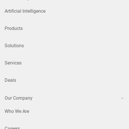
Artificial Intelligence
Products
Solutions
Services
Deals
Our Company
Who We Are
Careers