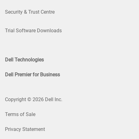
Security & Trust Centre
Trial Software Downloads
Dell Technologies
Dell Premier for Business
Copyright © 2026 Dell Inc.
Terms of Sale
Privacy Statement