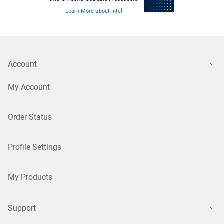
Learn More about Intel
Account
My Account
Order Status
Profile Settings
My Products
Support