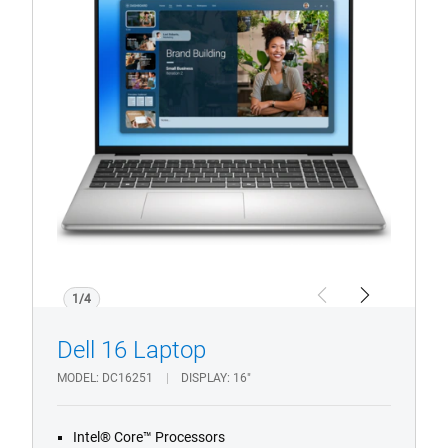
16
Laptop
1/4
Previous
Next
Dell 16 Laptop
MODEL
DC16251
DISPLAY
16"
Intel® Core™ Processors