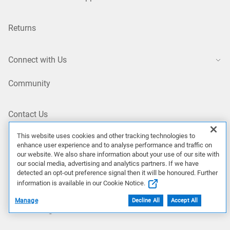
Returns
Connect with Us
Community
Contact Us
This website uses cookies and other tracking technologies to
enhance user experience and to analyse performance and traffic on
Site Map
our website. We also share information about your use of our site with
our social media, advertising and analytics partners. If we have
NZ/EN
detected an opt-out preference signal then it will be honoured. Further
information is available in our Cookie Notice.
Manage
Decline All
Accept All
Our Offerings