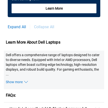
Learn More
Expand All
Collapse All
Learn More About Dell Laptops
Dell offers a comprehensive range of laptops designed to cater
to diverse needs. Equipped with Intel or AMD processors, Dell
laptops often boast cutting-edge technology, high-resolution
displays, and robust build quality. For gaming enthusiasts, the
...
Show more
FAQs: