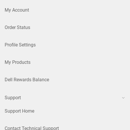
My Account
Order Status
Profile Settings
My Products
Dell Rewards Balance
Support
Support Home
Contact Technical Support