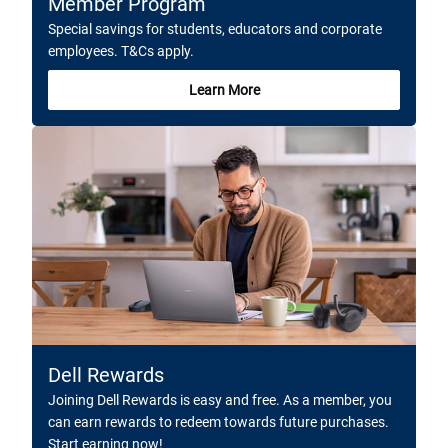
Member Program
Special savings for students, educators and corporate
employees. T&Cs apply.
Learn More
Dell Rewards
Joining Dell Rewards is easy and free. As a member, you
can earn rewards to redeem towards future purchases.
Start earning now!