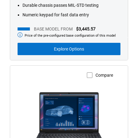
Durable chassis passes MIL-STD testing
Numeric keypad for fast data entry
BASE MODEL FROM
$3,445.57
Price of the pre-configured base configuration of this model
Base
Model
from
Explore Options
Compare
View Product Page
Dell
Pro
Max
16
Touch
Laptop