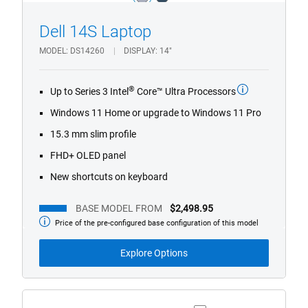
light_blue
dark_blue
Dell 14S Laptop
1/4
Previous
Next
MODEL
DS14260
DISPLAY
14"
®
Up to Series 3 Intel
Core™ Ultra Processors
Windows 11 Home or upgrade to Windows 11 Pro
15.3 mm slim profile
FHD+ OLED panel
New shortcuts on keyboard
BASE MODEL FROM
$2,498.95
Price of the pre-configured base configuration of this model
Base
Model
from
Explore Options