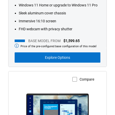
Windows 11 Home or upgrade to Windows 11 Pro
Sleek aluminum cover chassis
Immersive 16:10 screen
FHD webcam with privacy shutter
BASE MODEL FROM
$1,599.65
Price of the pre-configured base configuration of this model
Base
Model
from
Explore Options
Compare
View Product Page
Dell
Pro
16
Laptop