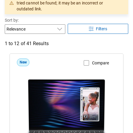
tried cannot be found; it may be an incorrect or
outdated link.
Sort by:
Filters
1 to 12 of 41 Results
New
Compare
View Product Page
DX13260
Roma
Dell
XPS
13
Laptop
Sky
Configuration