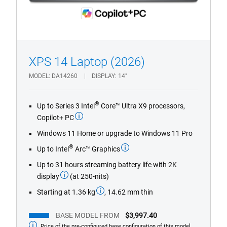
1/4
Previous
Next
XPS 14 Laptop (2026)
MODEL
DA14260
DISPLAY
14"
®
Up to Series 3 Intel
Core™ Ultra X9 processors,
Copilot+ PC
Windows 11 Home or upgrade to Windows 11 Pro
®
Up to Intel
Arc™ Graphics
Up to 31 hours streaming battery life with 2K
display
(at 250-nits)
Starting at 1.36 kg
, 14.62 mm thin
BASE MODEL FROM
$3,997.40
Price of the pre-configured base configuration of this model