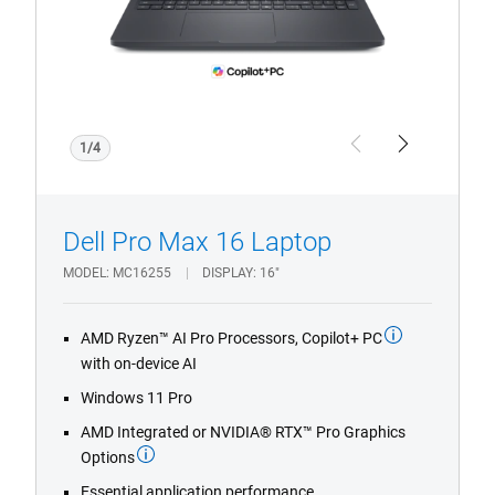
1/4
Previous
Next
Dell Pro Max 16 Laptop
MODEL
MC16255
DISPLAY
16"
AMD Ryzen™ AI Pro Processors, Copilot+ PC
with on-device AI
Windows 11 Pro
AMD Integrated or NVIDIA® RTX™ Pro Graphics
Options
Essential application performance