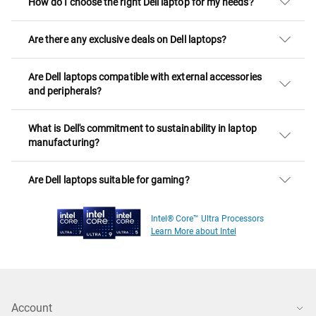
How do I choose the right Dell laptop for my needs?
Are there any exclusive deals on Dell laptops?
Are Dell laptops compatible with external accessories
and peripherals?
What is Dell's commitment to sustainability in laptop
manufacturing?
Are Dell laptops suitable for gaming?
Intel® Core™ Ultra Processors
Learn More about Intel
Account