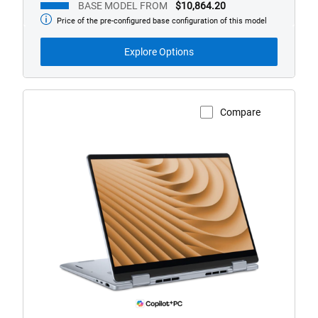
BASE MODEL FROM
$10,864.20
Price of the pre-configured base configuration of this model
Base
Model
from
Explore Options
Compare
View Product Page
Dell
Plus
14
AMD
Laptop.