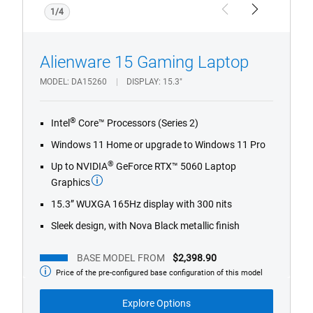
1/4
Previous
Next
Alienware 15 Gaming Laptop
MODEL
DA15260
DISPLAY
15.3"
®
Intel
Core™ Processors (Series 2)
Windows 11 Home or upgrade to Windows 11 Pro
®
Up to NVIDIA
GeForce RTX™ 5060 Laptop
Graphics
15.3” WUXGA 165Hz display with 300 nits
Sleek design, with Nova Black metallic finish
BASE MODEL FROM
$2,398.90
Price of the pre-configured base configuration of this model
Base
Model
from
Explore Options