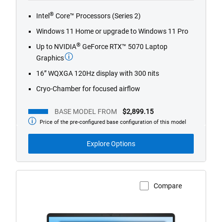
®
Intel
Core™ Processors (Series 2)
Windows 11 Home or upgrade to Windows 11 Pro
®
Up to NVIDIA
GeForce RTX™ 5070 Laptop
Graphics
16” WQXGA 120Hz display with 300 nits
Cryo-Chamber for focused airflow
BASE MODEL FROM
$2,899.15
Price of the pre-configured base configuration of this model
Base
Model
from
Explore Options
Compare
View Product Page
Dell