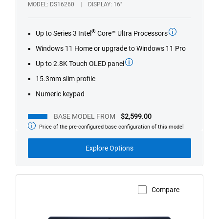
1/4
Previous
Next
MODEL
DS16260
DISPLAY
16"
®
Up to Series 3 Intel
Core™ Ultra Processors
Windows 11 Home or upgrade to Windows 11 Pro
Up to 2.8K Touch OLED panel
15.3mm slim profile
Numeric keypad
BASE MODEL FROM
$2,599.00
Price of the pre-configured base configuration of this model
Base
Model
from
Explore Options
Compare