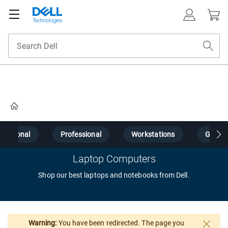
Home
Personal
Professional
Workstations
Gamin
Laptop Computers
Shop our best laptops and notebooks from Dell.
Warning:
You have been redirected. The page you