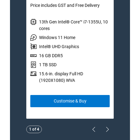
Price includes GST and Free Delivery
Price 
13th Gen Intel® Core™ i7-1355U, 10
I
cores
W
Windows 11 Home
I
Intel® UHD Graphics
1
16 GB DDR5
1
1 TB SSD
1
15.6-in. display Full HD
(
(1920X1080) WVA
Customise & Buy
Showing page 1 of 4
1 of 4
Previous Page
Next Page