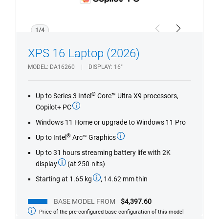
1/4
Previous
Next
XPS 16 Laptop (2026)
MODEL
DA16260
DISPLAY
16"
®
Up to Series 3 Intel
Core™ Ultra X9 processors,
Copilot+ PC
Windows 11 Home or upgrade to Windows 11 Pro
®
Up to Intel
Arc™ Graphics
Up to 31 hours streaming battery life with 2K
display
(at 250-nits)
Starting at 1.65 kg
, 14.62 mm thin
BASE MODEL FROM
$4,397.60
Price of the pre-configured base configuration of this model
Base