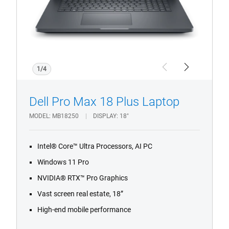
Notebook
with
Infrared
Camera
and
Fingerprint
1/4
Previous
Next
Reader.
Dell Pro Max 18 Plus Laptop
MODEL
MB18250
DISPLAY
18"
Intel® Core™ Ultra Processors, AI PC
Windows 11 Pro
NVIDIA® RTX™ Pro Graphics
Vast screen real estate, 18”
High-end mobile performance