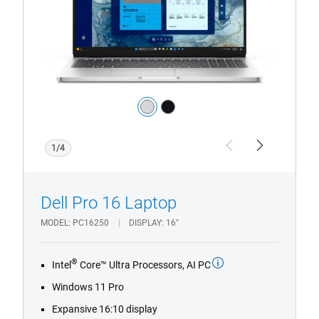
with
HD/FHD
Camera
Color:
silver
black
1/4
Previous
Next
Dell Pro 16 Laptop
MODEL
PC16250
DISPLAY
16"
®
Intel
Core™ Ultra Processors, AI PC
Windows 11 Pro
Expansive 16:10 display