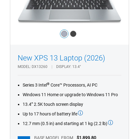
Color:
light_blue
dark_grey
1/4
Previous
Next
New XPS 13 Laptop (2026)
MODEL
DX13260
DISPLAY
13.4"
®
Series 3 Intel
Core™ Processors, AI PC
Windows 11 Home or upgrade to Windows 11 Pro
13.4” 2.5K touch screen display
Up to 17 hours of battery life
12.7 mm (0.5 in) and starting at 1 kg (2.2 lb)
BASE MODEL FROM
$1,899.80