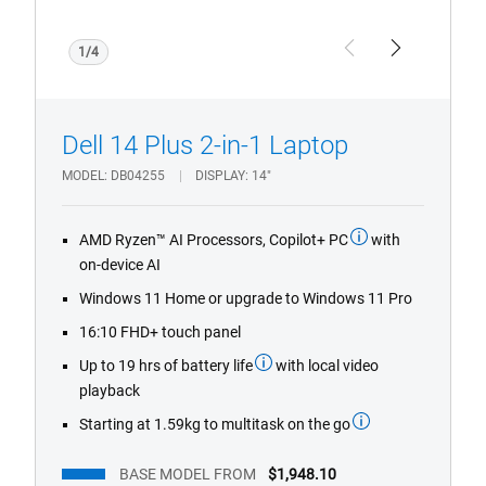
1/4
Previous
Next
Dell 14 Plus 2-in-1 Laptop
MODEL
DB04255
DISPLAY
14"
AMD Ryzen™ AI Processors, Copilot+ PC
with
on-device AI
Windows 11 Home or upgrade to Windows 11 Pro
16:10 FHD+ touch panel
Up to 19 hrs of battery life
with local video
playback
Starting at 1.59kg to multitask on the go
BASE MODEL FROM
$1,948.10