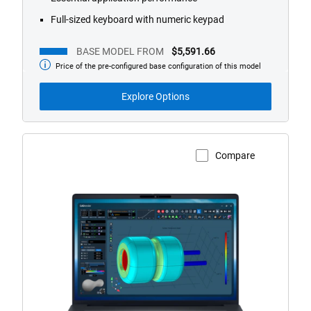
Full-sized keyboard with numeric keypad
BASE MODEL FROM
$5,591.66
Price of the pre-configured base configuration of this model
Base
Model
from
Explore Options
Compare
View Product Page
Dell
Pro
Max
Plus
18
Non-
Touch