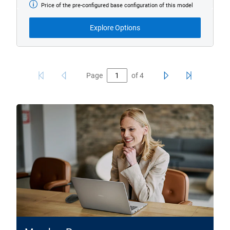
Price of the pre-configured base configuration of this model
Base
Model
from
Explore Options
Page
of
4