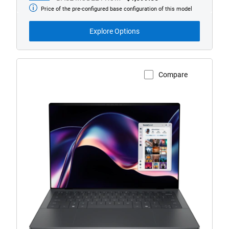
Price of the pre-configured base configuration of this model
Base
Model
from
Explore Options
Compare
View Product Page
XPS
14
(Model
DA14260)
Touch
Laptop
with
Copilot+
PC
logo