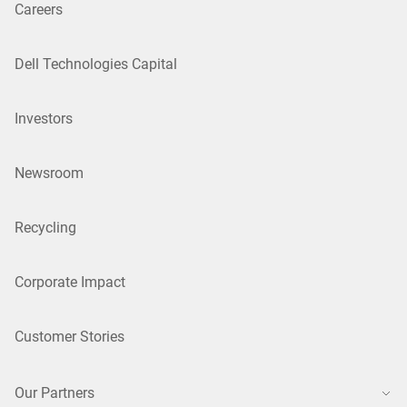
Careers
Dell Technologies Capital
Investors
Newsroom
Recycling
Corporate Impact
Customer Stories
Our Partners