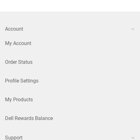
Account
My Account
Order Status
Profile Settings
My Products
Dell Rewards Balance
Support