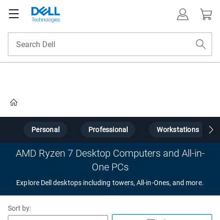
Home
s
Personal
Professional
Workstations
AMD Ryzen 7 Desktop Computers and All-in-
One PCs
Explore Dell desktops including towers, All-in-Ones, and more.
Sort by: