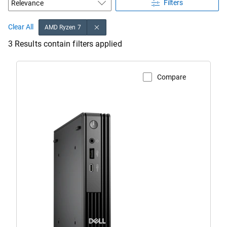
Filters
Clear All
AMD Ryzen 7
3 Results contain filters applied
Compare
View Product Page
Dell
Pro
Micro
Desktop