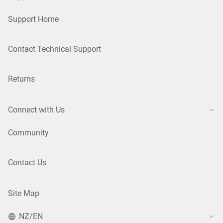
Support Home
Contact Technical Support
Returns
Connect with Us
Community
Contact Us
Site Map
NZ/EN