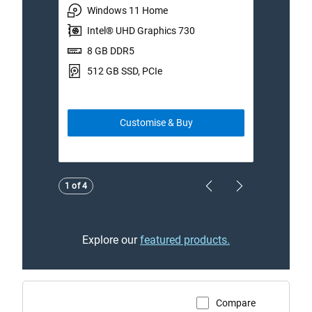
Windows 11 Home
W
Intel® UHD Graphics 730
I
8 GB DDR5
1
512 GB SSD, PCIe
5
Customise & Buy
Showing page 1 of 4
1 of 4
Previous Page
Next Page
Explore our
featured products.
Compare