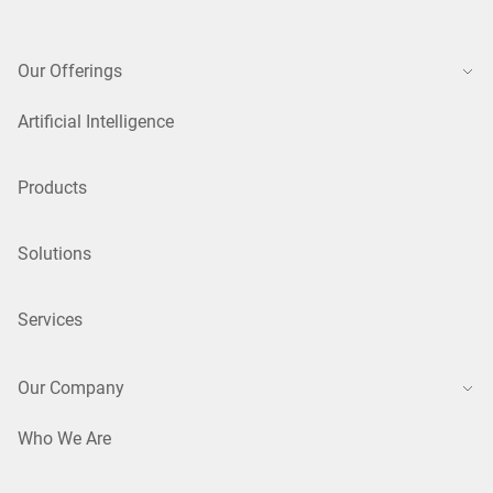
Our Offerings
Artificial Intelligence
Products
Solutions
Services
Our Company
Who We Are