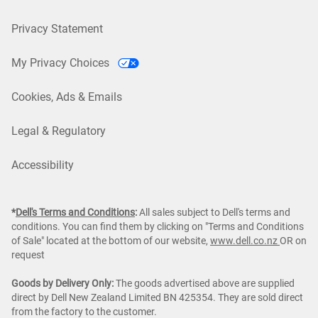
Privacy Statement
My Privacy Choices
Cookies, Ads & Emails
Legal & Regulatory
Accessibility
*
Dell's Terms and Conditions
:
All sales subject to Dell's terms and
conditions. You can find them by clicking on "Terms and Conditions
of Sale" located at the bottom of our website,
www.dell.co.nz
OR on
request
Goods by Delivery Only:
The goods advertised above are supplied
direct by Dell New Zealand Limited BN 425354. They are sold direct
from the factory to the customer.