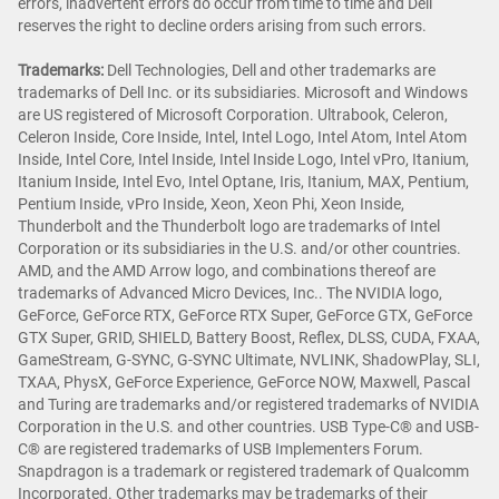
errors, inadvertent errors do occur from time to time and Dell
reserves the right to decline orders arising from such errors.
Trademarks
:
Dell Technologies, Dell and other trademarks are
trademarks of Dell Inc. or its subsidiaries. Microsoft and Windows
are US registered of Microsoft Corporation. Ultrabook, Celeron,
Celeron Inside, Core Inside, Intel, Intel Logo, Intel Atom, Intel Atom
Inside, Intel Core, Intel Inside, Intel Inside Logo, Intel vPro, Itanium,
Itanium Inside, Intel Evo, Intel Optane, Iris, Itanium, MAX, Pentium,
Pentium Inside, vPro Inside, Xeon, Xeon Phi, Xeon Inside,
Thunderbolt and the Thunderbolt logo are trademarks of Intel
Corporation or its subsidiaries in the U.S. and/or other countries.
AMD, and the AMD Arrow logo, and combinations thereof are
trademarks of Advanced Micro Devices, Inc.. The NVIDIA logo,
GeForce, GeForce RTX, GeForce RTX Super, GeForce GTX, GeForce
GTX Super, GRID, SHIELD, Battery Boost, Reflex, DLSS, CUDA, FXAA,
GameStream, G-SYNC, G-SYNC Ultimate, NVLINK, ShadowPlay, SLI,
TXAA, PhysX, GeForce Experience, GeForce NOW, Maxwell, Pascal
and Turing are trademarks and/or registered trademarks of NVIDIA
Corporation in the U.S. and other countries. USB Type-C® and USB-
C® are registered trademarks of USB Implementers Forum.
Snapdragon is a trademark or registered trademark of Qualcomm
Incorporated. Other trademarks may be trademarks of their