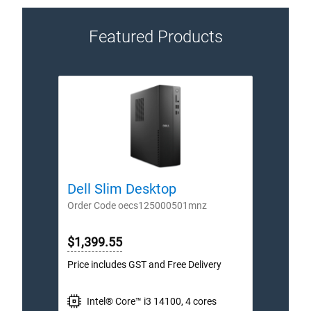
Featured Products
Dell Slim Desktop
Dell
Order Code oecs125000501mnz
Order
$1,399.55
$2,1
Price includes GST and Free Delivery
Price 
Intel® Core™ i3 14100, 4 cores
I