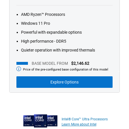
1/4
Previous
Next
AMD Ryzen™ Processors
Windows 11 Pro
Powerful with expandable options
High performance - DDR5
Quieter operation with improved thermals
BASE MODEL FROM
$2,146.62
Price of the pre-configured base configuration of this model
Base
Model
from
Explore Options
Intel® Core™ Ultra Processors
Learn More about Intel