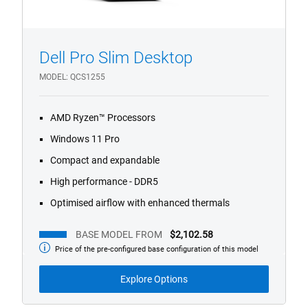
Dell Pro Slim Desktop
1/4
Previous
Next
MODEL
QCS1255
AMD Ryzen™ Processors
Windows 11 Pro
Compact and expandable
High performance - DDR5
Optimised airflow with enhanced thermals
BASE MODEL FROM
$2,102.58
Price of the pre-configured base configuration of this model
Base
Model
from
Explore Options