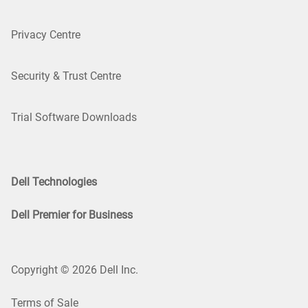
Privacy Centre
Security & Trust Centre
Trial Software Downloads
Dell Technologies
Dell Premier for Business
Copyright © 2026 Dell Inc.
Terms of Sale