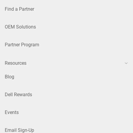
Find a Partner
OEM Solutions
Partner Program
Resources
Blog
Dell Rewards
Events
Email Sign-Up