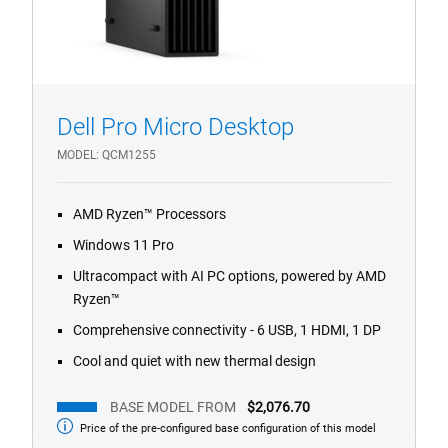
Dell Pro Micro Desktop
1/4
Previous
Next
MODEL
QCM1255
AMD Ryzen™ Processors
Windows 11 Pro
Ultracompact with AI PC options, powered by AMD
Ryzen™
Comprehensive connectivity - 6 USB, 1 HDMI, 1 DP
Cool and quiet with new thermal design
BASE MODEL FROM
$2,076.70
Price of the pre-configured base configuration of this model
Base
Model