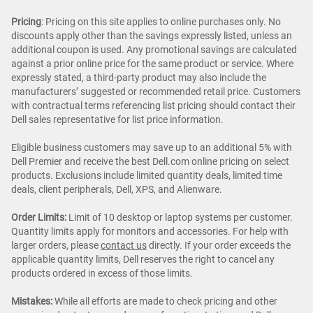
Pricing
: Pricing on this site applies to online purchases only. No
discounts apply other than the savings expressly listed, unless an
additional coupon is used. Any promotional savings are calculated
against a prior online price for the same product or service. Where
expressly stated, a third-party product may also include the
manufacturers’ suggested or recommended retail price. Customers
with contractual terms referencing list pricing should contact their
Dell sales representative for list price information.
Eligible business customers may save up to an additional 5% with
Dell Premier and receive the best Dell.com online pricing on select
products. Exclusions include limited quantity deals, limited time
deals, client peripherals, Dell, XPS, and Alienware.
Order Limits:
Limit of 10 desktop or laptop systems per customer.
Quantity limits apply for monitors and accessories. For help with
larger orders, please
contact us
directly. If your order exceeds the
applicable quantity limits, Dell reserves the right to cancel any
products ordered in excess of those limits.
Mistakes:
While all efforts are made to check pricing and other