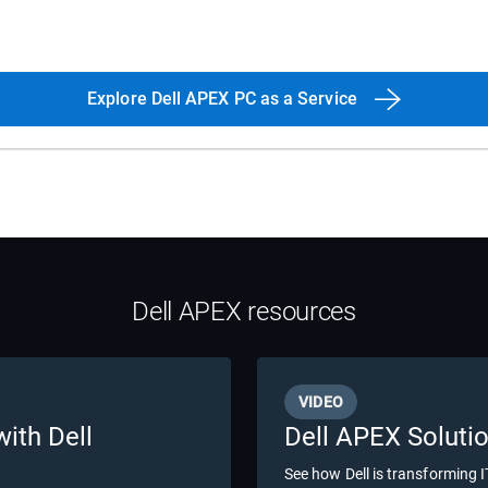
Explore Dell APEX PC as a Service
Dell APEX resources
VIDEO
with Dell
Dell APEX Soluti
See how Dell is transforming 