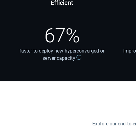
Efficient
67%
faster to deploy new hyperconverged or
Impro
server capacity
Explore our end-to-e