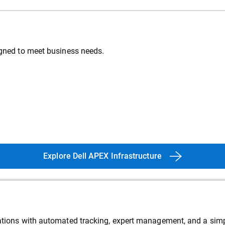
signed to meet business needs.
Explore Dell APEX Infrastructure
erations with automated tracking, expert management, and a sim