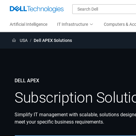
Artificial Intelligence
IT Infrastructure
Computers & Acc
USA
Dell APEX Solutions
DELL APEX
Subscription Soluti
Simplify IT management with scalable, solutions design
meet your specific business requirements.