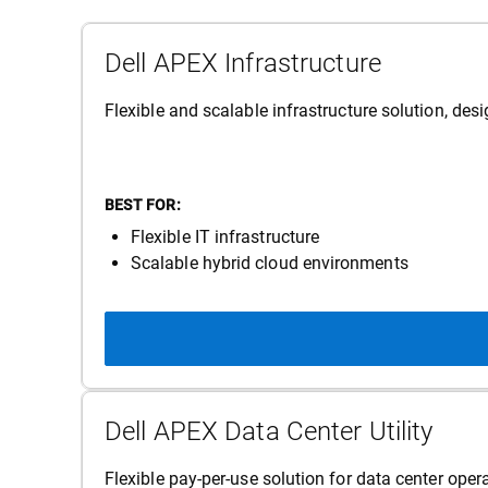
Dell APEX Infrastructure
Flexible and scalable infrastructure solution, de
BEST FOR:
Flexible IT infrastructure
Scalable hybrid cloud environments
Dell APEX Data Center Utility
Flexible pay-per-use solution for data center op