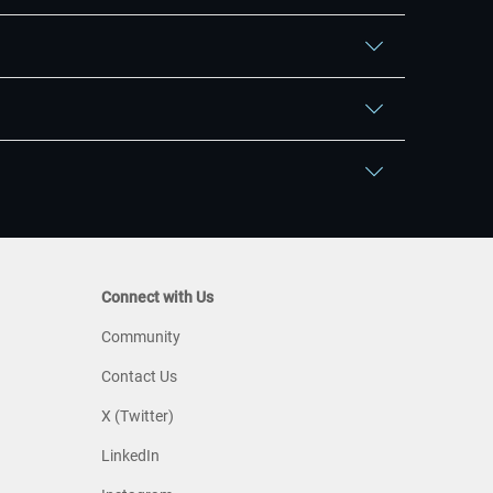
Connect with Us
Community
Contact Us
X (Twitter)
LinkedIn