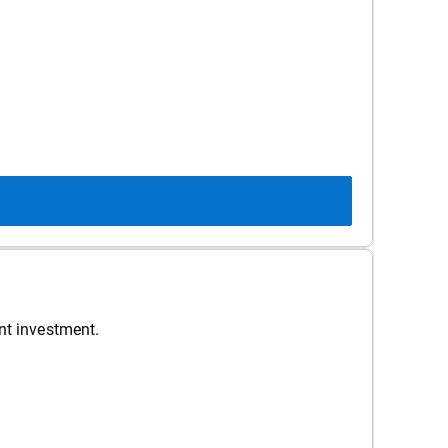
nt investment.