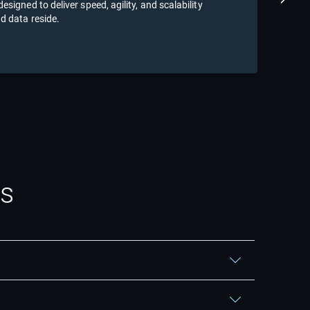
Next S
signed to deliver speed, agility, and scalability
tran
d data reside.
Re
ns