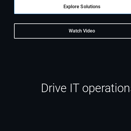
Explore Solutions
Watch Video
Drive IT operatio