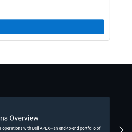
B
ons Overview
De
IT operations with Dell APEX—an end-to-end portfolio of
Disc