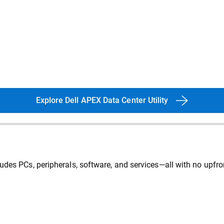
Explore Dell APEX Data Center Utility
udes PCs, peripherals, software, and services—all with no upfro