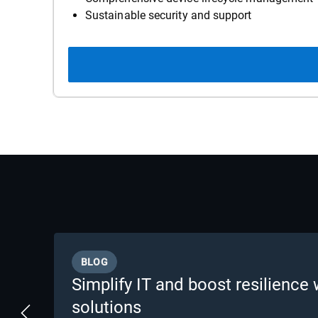
Sustainable security and support
BLOG
Simplify IT and boost resilience 
solutions