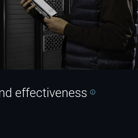
 and effectiveness