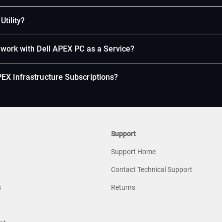
Utility?
 work with Dell APEX PC as a Service?
EX Infrastructure Subscriptions?
Support
Support Home
Contact Technical Support
s
Returns