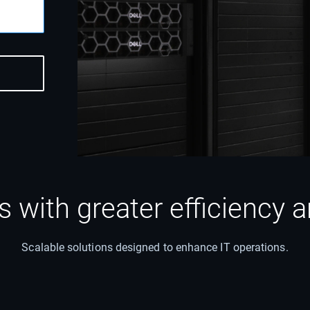
ns with greater efficiency
Scalable solutions designed to enhance IT operations.