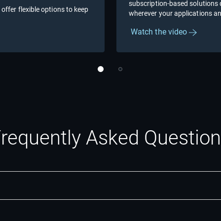
subscription-based solutions de
 offer flexible options to keep
wherever your applications an
Watch the video
requently Asked Questio