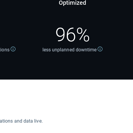
Optimized
96%
tions
less unplanned downtime
ations and data live.