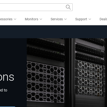
essories
Monitors
Services
Support
Deal
ons
ed to