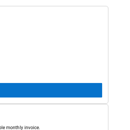
ple monthly invoice.