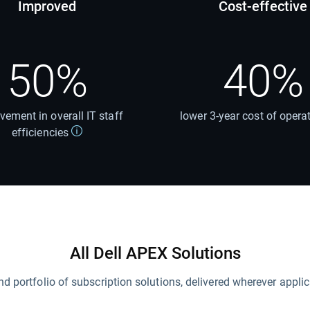
Improved
Cost-effective
50%
40%
vement in overall IT staff
lower 3-year cost of opera
efficiencies
All Dell APEX Solutions
nd portfolio of subscription solutions, delivered wherever applic