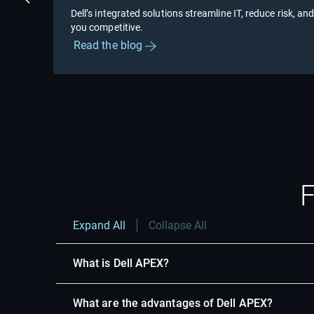
Previous Slide
Dell’s integrated solutions streamline IT, reduce risk, and
you competitive.
Read the blog
Showing page 1 of 2
F
Expand All
Collapse All
What is Dell APEX?
What are the advantages of Dell APEX?