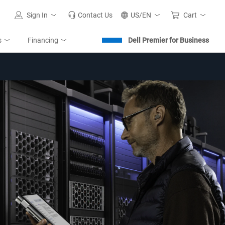
Sign In
Contact Us
US/EN
Cart
s
Financing
Dell Premier for Business