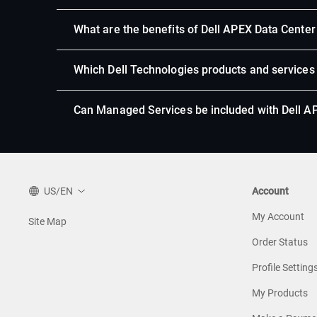
What are the benefits of Dell APEX Data Center 
Which Dell Technologies products and services
Can Managed Services be included with Dell AP
US/EN
Account
My Account
Site Map
Order Status
Profile Setting
My Products