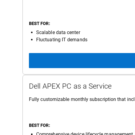
BEST FOR:
Scalable data center
Fluctuating IT demands
Dell APEX PC as a Service
Fully customizable monthly subscription that incl
BEST FOR:
Comprehensive device lifecycle management