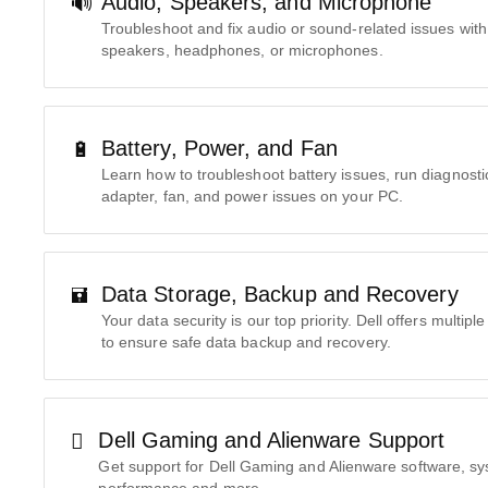
Audio, Speakers, and Microphone
Troubleshoot and fix audio or sound-related issues with
speakers, headphones, or microphones.
Battery, Power, and Fan
Learn how to troubleshoot battery issues, run diagnost
adapter, fan, and power issues on your PC.
Data Storage, Backup and Recovery
Your data security is our top priority. Dell offers multip
to ensure safe data backup and recovery.
Dell Gaming and Alienware Support
Get support for Dell Gaming and Alienware software, s