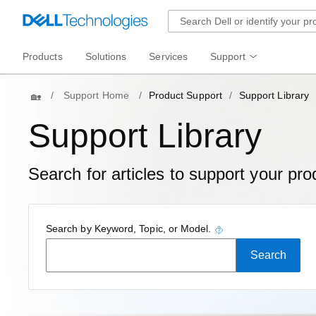
Products
Solutions
Services
Support
Home
Support Home
Product Support
Support Library
Support Library
Search for articles to support your pro
tooltip
Search by Keyword, Topic, or Model.
Search