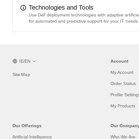
Technologies and Tools
Use Dell deployment technologies with adaptive artificial 
for automated and predictive support for your IT needs.
IE/EN
Account
My Account
Site Map
Order Status
Profile Setting
My Products
Our Offerings
Our Compan
Artificial Intelligence
Who We Are