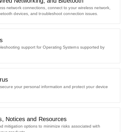
Wired Networking, and Bluetooth
less network connections, connect to your wireless network,
uetooth devices, and troubleshoot connection issues.
s
ubleshooting support for Operating Systems supported by
irus
ecure your personal information and protect your device
.
es, Notices and Resources
nd mitigation options to minimize risks associated with