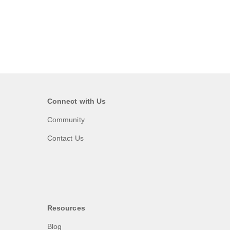
Connect with Us
Community
Contact Us
Resources
Blog