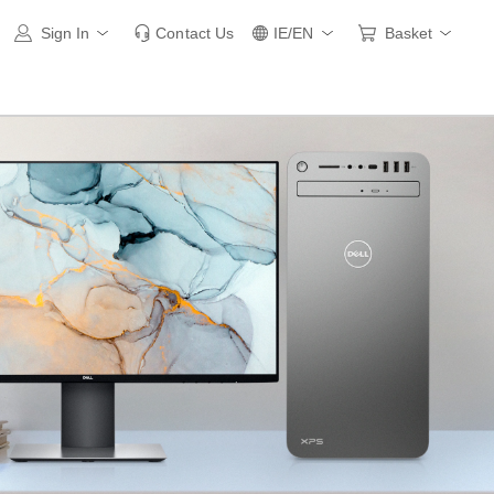
Sign In
Contact Us
IE/EN
Basket