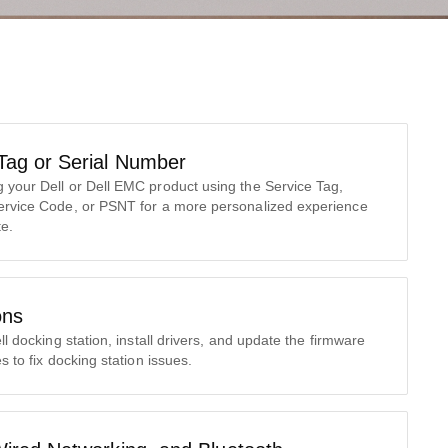
 Tag or Serial Number
your Dell or Dell EMC product using the Service Tag,
ervice Code, or PSNT for a more personalized experience
te.
ons
ll docking station, install drivers, and update the firmware
s to fix docking station issues.