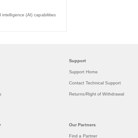
intelligence (AI) capabilities
Support
Support Home
Contact Technical Support
s
Returns/Right of Withdrawal
y
Our Partners
Find a Partner