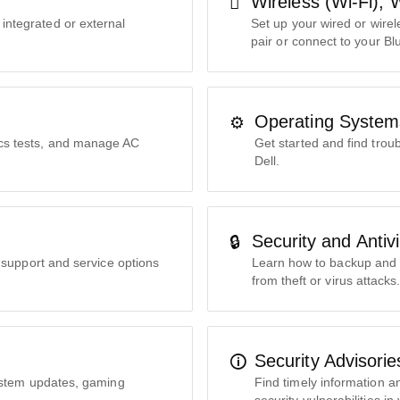
Wireless (Wi-Fi), 
 integrated or external
Set up your wired or wire
pair or connect to your Bl
Operating System
ics tests, and manage AC
Get started and find tro
Dell.
Security and Antiv
le support and service options
Learn how to backup and s
from theft or virus attacks
Security Advisori
ystem updates, gaming
Find timely information a