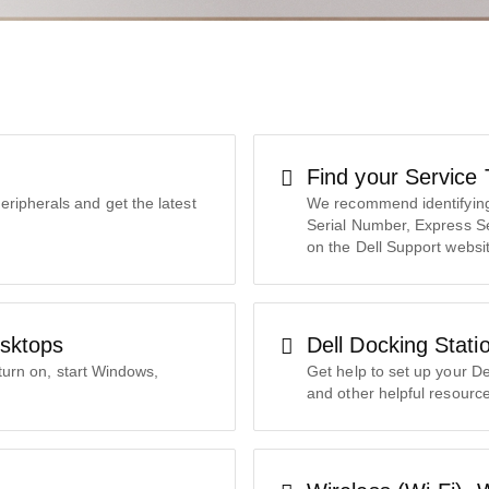
Find your Service
eripherals and get the latest
We recommend identifying 
Serial Number, Express S
on the Dell Support websi
sktops
Dell Docking Stati
turn on, start Windows,
Get help to set up your De
and other helpful resource