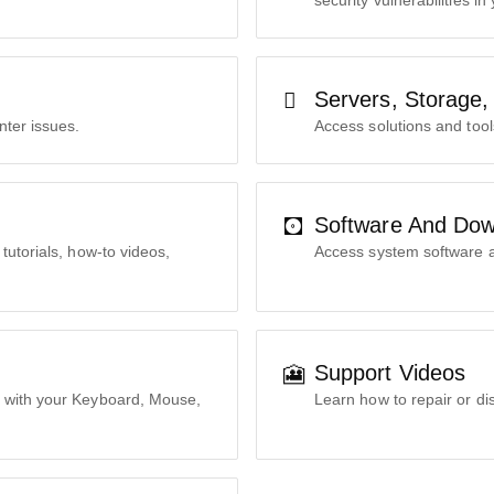
security vulnerabilities in
Servers, Storage,
nter issues.
Access solutions and tool
Software And Dow
tutorials, how-to videos,
Access system software a
Support Videos
 with your Keyboard, Mouse,
Learn how to repair or di