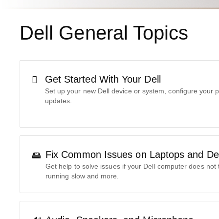
Dell General Topics
Get Started With Your Dell
Set up your new Dell device or system, configure your p
updates.
Fix Common Issues on Laptops and De
Get help to solve issues if your Dell computer does not 
running slow and more.