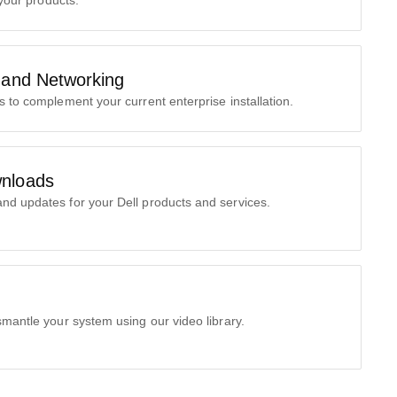
 your products.
 and Networking
s to complement your current enterprise installation.
nloads
nd updates for your Dell products and services.
smantle your system using our video library.