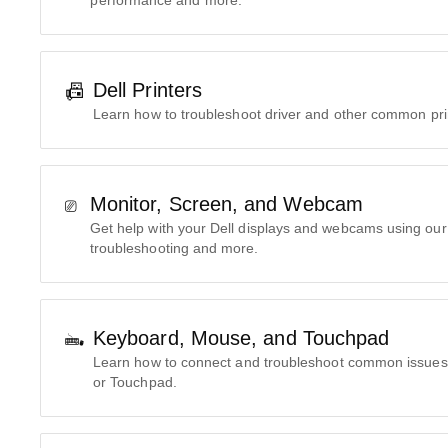
performance and more.
Dell Printers
Learn how to troubleshoot driver and other common pri
Monitor, Screen, and Webcam
Get help with your Dell displays and webcams using our 
troubleshooting and more.
Keyboard, Mouse, and Touchpad
Learn how to connect and troubleshoot common issues
or Touchpad.