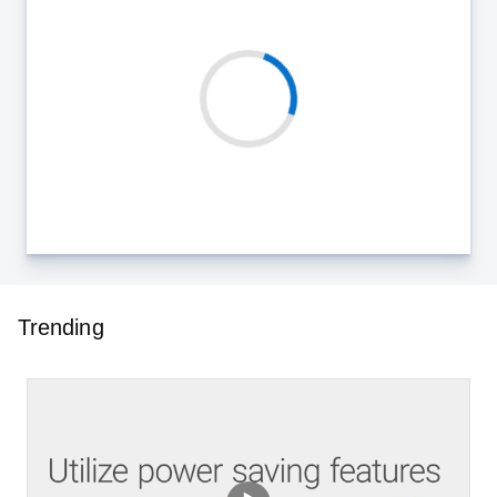
Trending