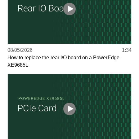
08/05/2026
1:34
How to replace the rear I/O board on a PowerEdge
XE9685L