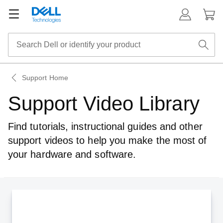
Support Home
Support Video Library
Find tutorials, instructional guides and other
support videos to help you make
the most of
your hardware and software.