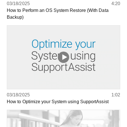
03/18/2025
4:20
How to Perform an OS System Restore (With Data
Backup)
03/18/2025
1:02
How to Optimize your System using SupportAssist