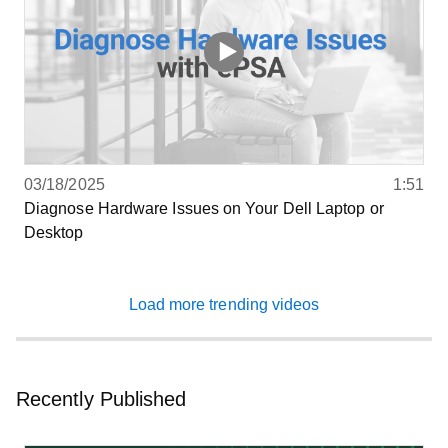
03/18/2025
1:51
Diagnose Hardware Issues on Your Dell Laptop or
Desktop
Load more trending videos
Recently Published