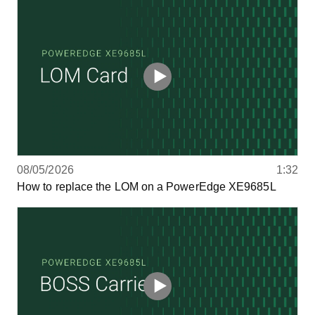
08/05/2026
1:32
How to replace the LOM on a PowerEdge XE9685L