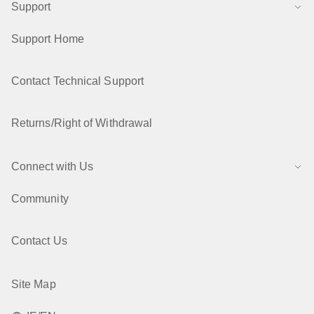
Support
Support Home
Contact Technical Support
Returns/Right of Withdrawal
Connect with Us
Community
Contact Us
Site Map