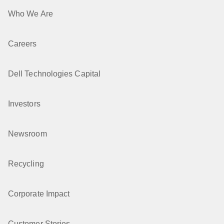
Who We Are
Careers
Dell Technologies Capital
Investors
Newsroom
Recycling
Corporate Impact
Customer Stories