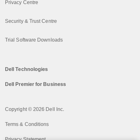
Privacy Centre
Security & Trust Centre
Trial Software Downloads
Dell Technologies
Dell Premier for Business
Copyright © 2026 Dell Inc.
Terms & Conditions
Privacy Statement