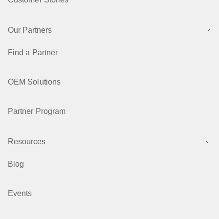
Our Partners
Find a Partner
OEM Solutions
Partner Program
Resources
Blog
Events