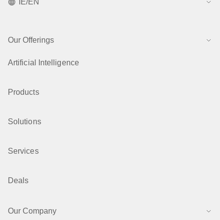
IE/EN
Our Offerings
Artificial Intelligence
Products
Solutions
Services
Deals
Our Company