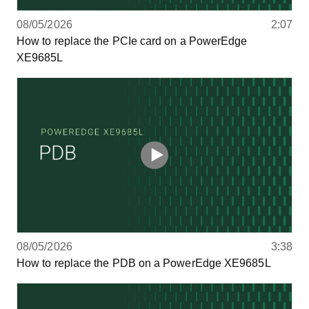
08/05/2026
2:07
How to replace the PCIe card on a PowerEdge
XE9685L
08/05/2026
3:38
How to replace the PDB on a PowerEdge XE9685L