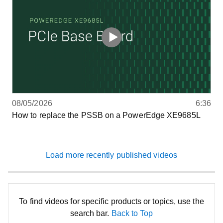
08/05/2026
6:36
How to replace the PSSB on a PowerEdge XE9685L
Load more recently published videos
To find videos for specific products or topics, use the
search bar.
Back to Top