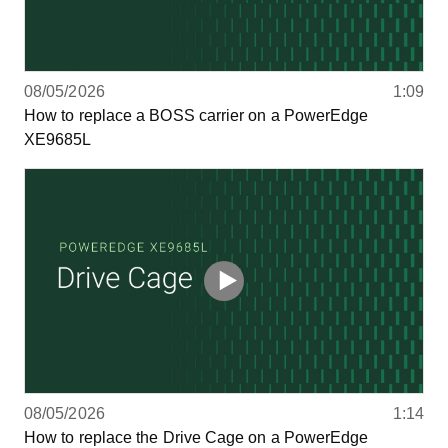
08/05/2026
1:09
How to replace a BOSS carrier on a PowerEdge
XE9685L
08/05/2026
1:14
How to replace the Drive Cage on a PowerEdge