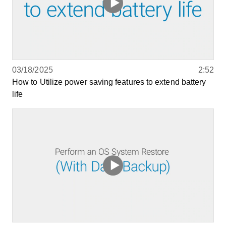
03/18/2025
2:52
How to Utilize power saving features to extend battery
life