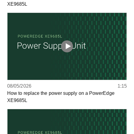
XE9685L
08/05/2026
1:15
How to replace the power supply on a PowerEdge
XE9685L