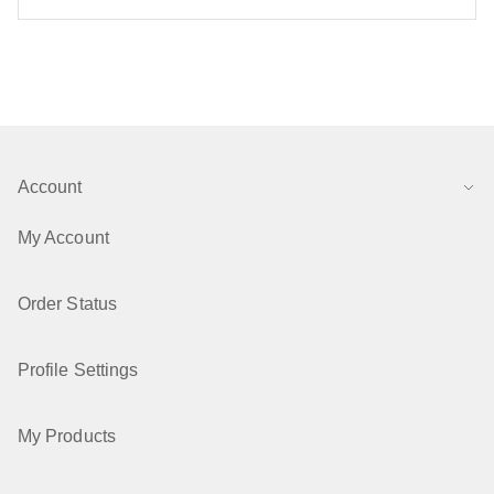
Account
My Account
Order Status
Profile Settings
My Products