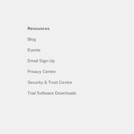
Resources
Blog
Events
Email Sign-Up
Privacy Centre
Security & Trust Centre
Trial Software Downloads