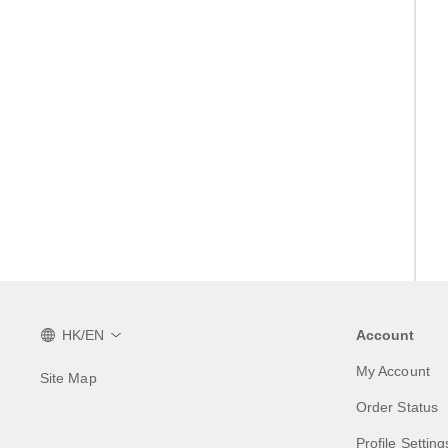
HK/EN
Account
My Account
Site Map
Order Status
Profile Setting