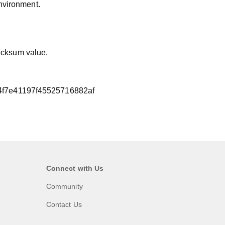
nvironment.
hecksum value.
f7e41197f45525716882af
Connect with Us
Community
Contact Us