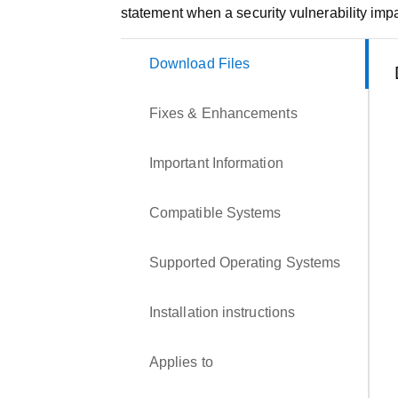
statement when a security vulnerability impa
Download Files
Fixes & Enhancements
Important Information
Compatible Systems
Supported Operating Systems
Installation instructions
Applies to