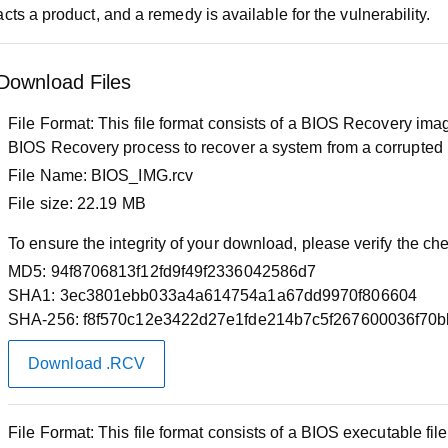
cts a product, and a remedy is available for the vulnerability.
Download Files
File Format:
This file format consists of a BIOS Recovery image
BIOS Recovery process to recover a system from a corrupted
File Name:
BIOS_IMG.rcv
File size:
22.19 MB
To ensure the integrity of your download, please verify the c
MD5:
94f8706813f12fd9f49f2336042586d7
SHA1:
3ec3801ebb033a4a614754a1a67dd9970f806604
SHA-256:
f8f570c12e3422d27e1fde214b7c5f267600036f70
Download .RCV
File Format:
This file format consists of a BIOS executable f