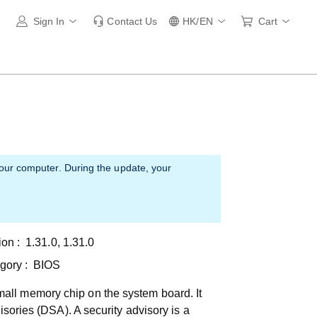
Sign In
Contact Us
HK/EN
Cart
your computer. During the update, your
ion :
1.31.0, 1.31.0
gory :
BIOS
all memory chip on the system board. It
isories (DSA). A security advisory is a