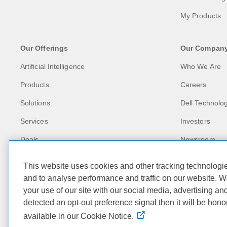
My Products
Our Offerings
Our Compan
Artificial Intelligence
Who We Are
Products
Careers
Solutions
Dell Technolog
Services
Investors
Deals
Newsroom
Recycling
This website uses cookies and other tracking technolog
Corporate Imp
and to analyse performance and traffic on our website. W
your use of our site with our social media, advertising an
Customer Stor
detected an opt-out preference signal then it will be hono
available in our Cookie Notice.