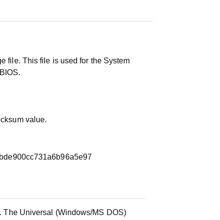
 file. This file is used for the System
 BIOS.
hecksum value.
bbde900cc731a6b96a5e97
ile. The Universal (Windows/MS DOS)