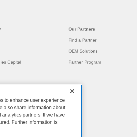
y
Our Partners
Find a Partner
OEM Solutions
ies Capital
Partner Program
ies to enhance user experience
act
e also share information about
d analytics partners. If we have
ies
ured. Further information is