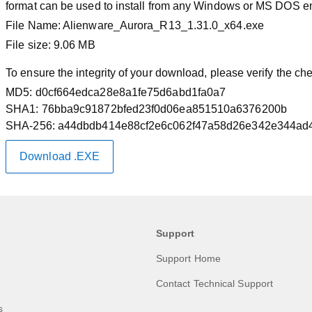
format can be used to install from any Windows or MS DOS e
File Name:
Alienware_Aurora_R13_1.31.0_x64.exe
File size:
9.06 MB
To ensure the integrity of your download, please verify the c
MD5:
d0cf664edca28e8a1fe75d6abd1fa0a7
SHA1:
76bba9c91872bfed23f0d06ea851510a6376200b
SHA-256:
a44dbdb414e88cf2e6c062f47a58d26e342e344ad4
Download .EXE
Support
Support Home
Contact Technical Support
s