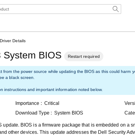
Driver Details
3 System BIOS
Restart required
ct from the power source while updating the BIOS as this could harm 
see a black screen.
on instructions and important information noted below.
Importance :
Critical
Vers
Download Type :
System BIOS
Cate
 update. BIOS is a firmware package that is embedded on a sm
 and other devices. This update addresses the Dell Security Adv