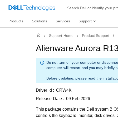
Products
Solutions
Services
Support
Support Home
Product Support
Alienware Aurora R1
Do not turn off your computer or disconne
computer will restart and you may briefly 
Before updating, please read the installati
Driver Id :
CRW4K
Release Date :
09 Feb 2026
This package contains the Dell system BIOS
controls the keyboard, monitor, disk drives,