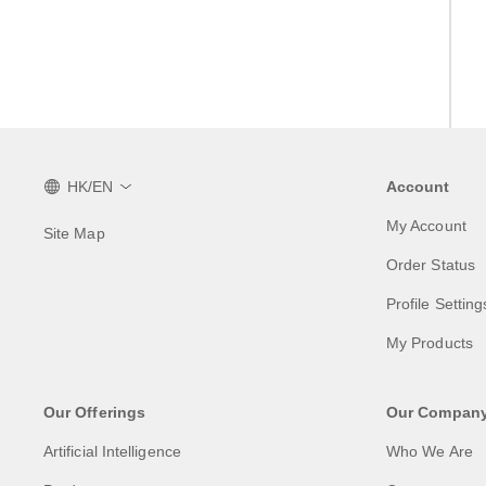
HK/EN
Account
My Account
Site Map
Order Status
Profile Setting
My Products
Our Offerings
Our Compan
Artificial Intelligence
Who We Are