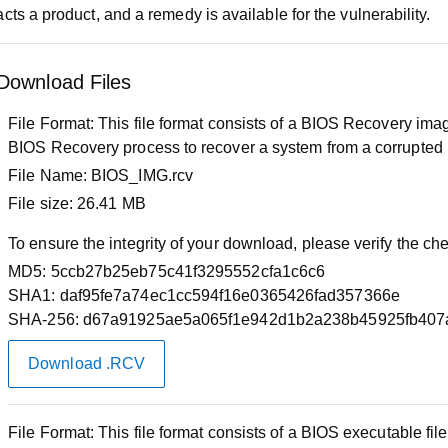
cts a product, and a remedy is available for the vulnerability.
Download Files
File Format:
This file format consists of a BIOS Recovery image
BIOS Recovery process to recover a system from a corrupted
File Name:
BIOS_IMG.rcv
File size:
26.41 MB
To ensure the integrity of your download, please verify the c
MD5:
5ccb27b25eb75c41f3295552cfa1c6c6
SHA1:
daf95fe7a74ec1cc594f16e0365426fad357366e
SHA-256:
d67a91925ae5a065f1e942d1b2a238b45925fb407
Download .RCV
File Format:
This file format consists of a BIOS executable f