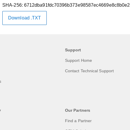
SHA-256:
6712dba91fdc70396b373e98587ec4669e8c8b0e2
Download .TXT
Support
Support Home
Contact Technical Support
s
y
Our Partners
Find a Partner