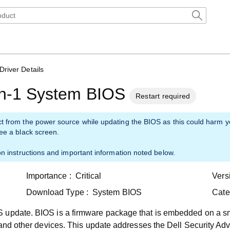
Driver Details
-in-1 System BIOS
Restart required
ct from the power source while updating the BIOS as this could harm 
see a black screen.
on instructions and important information noted below.
Importance :
Critical
Vers
Download Type :
System BIOS
Cate
 update. BIOS is a firmware package that is embedded on a sm
 and other devices. This update addresses the Dell Security Adv