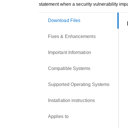
statement when a security vulnerability impa
Download Files
Fixes & Enhancements
Important Information
Compatible Systems
Supported Operating Systems
Installation instructions
Applies to