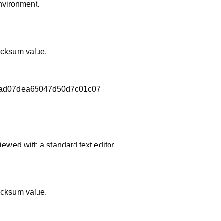
nvironment.
hecksum value.
ad07dea65047d50d7c01c07
iewed with a standard text editor.
hecksum value.