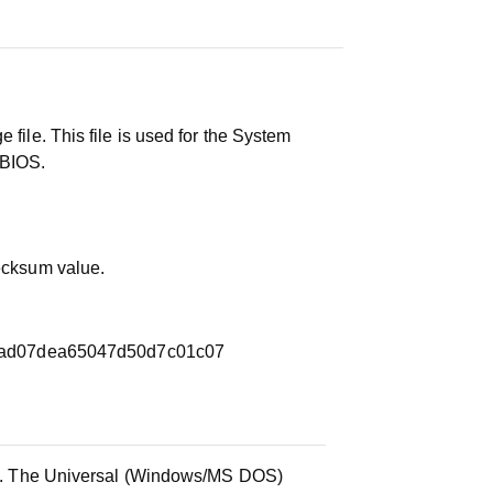
 file. This file is used for the System
 BIOS.
hecksum value.
ad07dea65047d50d7c01c07
ile. The Universal (Windows/MS DOS)