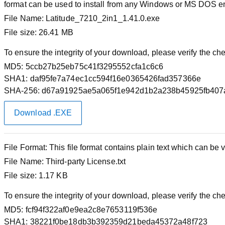
format can be used to install from any Windows or MS DOS e
File Name:
Latitude_7210_2in1_1.41.0.exe
File size:
26.41 MB
To ensure the integrity of your download, please verify the c
MD5:
5ccb27b25eb75c41f3295552cfa1c6c6
SHA1:
daf95fe7a74ec1cc594f16e0365426fad357366e
SHA-256:
d67a91925ae5a065f1e942d1b2a238b45925fb407
Download .EXE
File Format:
This file format contains plain text which can be v
File Name:
Third-party License.txt
File size:
1.17 KB
To ensure the integrity of your download, please verify the c
MD5:
fcf94f322af0e9ea2c8e7653119f536e
SHA1:
38221f0be18db3b392359d21beda45372a48f723