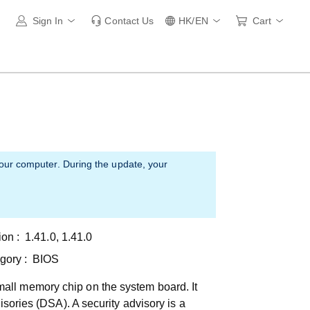
Sign In
Contact Us
HK/EN
Cart
your computer. During the update, your
ion :
1.41.0, 1.41.0
gory :
BIOS
all memory chip on the system board. It
isories (DSA). A security advisory is a