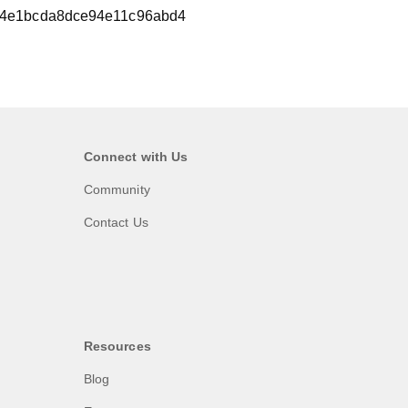
4e1bcda8dce94e11c96abd4
Connect with Us
Community
Contact Us
Resources
Blog