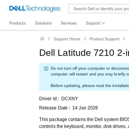
Products
Solutions
Services
Support
Support Home
Product Support
Dell Latitude 7210 2
Do not turn off your computer or disconne
computer will restart and you may briefly 
Before updating, please read the installati
Driver Id :
DCXNY
Release Date :
14 Jan 2026
This package contains the Dell system BIOS
controls the keyboard, monitor, disk drives,