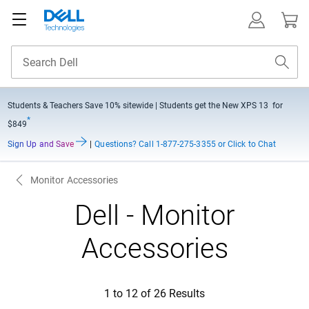
Students & Teachers Save
10% sitewide
| Students get the New XPS 13 for
*
$849
Sign Up and Save
|
Questions?
Call 1-877-275-3355 or Click to Chat
Monitor Accessories
Dell - Monitor
Accessories
1 to 12 of 26 Results