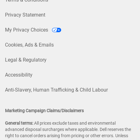
Privacy Statement
My Privacy Choices
Cookies, Ads & Emails
Legal & Regulatory
Accessibility
Anti-Slavery, Human Trafficking & Child Labour
Marketing Campaign Claims/Disclaimers
General terms:
All prices exclude taxes and environmental
advanced disposal surcharges where applicable. Dell reserves the
right to cancel orders arising from pricing or other errors. Unless