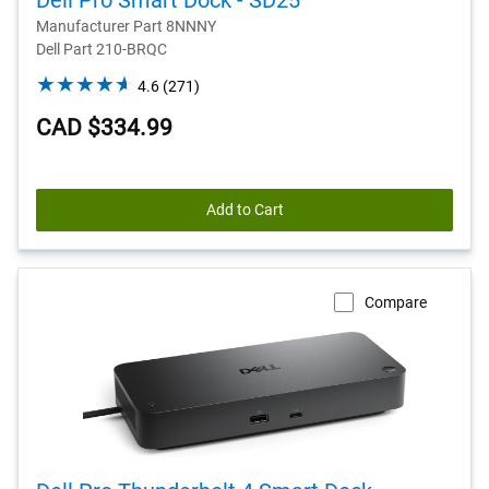
Dell Pro Smart Dock - SD25
Manufacturer Part 8NNNY
Dell Part 210-BRQC
4.6
4.6
(271)
out
CAD $334.99
of
5
stars.
271
Add to Cart
reviews
Compare