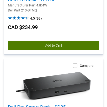
Manufacturer Part 4JD4W
Dell Part 210-BTMQ
4.5
4.5
(98)
out
CAD $234.99
of
5
stars.
98
Add to Cart
reviews
Compare