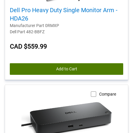
Dell Pro Heavy Duty Single Monitor Arm -
HDA26
Manufacturer Part 0RMXP
Dell Part 482-BBFZ
CAD $559.99
Add to Cart
Compare