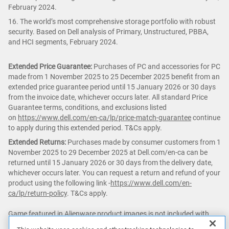
February 2024.
16. The world’s most comprehensive storage portfolio with robust
security. Based on Dell analysis of Primary, Unstructured, PBBA,
and HCI segments, February 2024.
Extended Price Guarantee:
Purchases of PC and accessories for PC
made from 1 November 2025 to 25 December 2025 benefit from an
extended price guarantee period until 15 January 2026 or 30 days
from the invoice date, whichever occurs later. All standard Price
Guarantee terms, conditions, and exclusions listed
on
https://www.dell.com/en-ca/lp/price-match-guarantee
continue
to apply during this extended period. T&Cs apply.
Extended Returns:
Purchases made by consumer customers from 1
November 2025 to 29 December 2025 at Dell.com/en-ca can be
returned until 15 January 2026 or 30 days from the delivery date,
whichever occurs later. You can request a return and refund of your
product using the following link -
https://www.dell.com/en-
ca/lp/return-policy
. T&Cs apply.
Game featured in Alienware product images is not included with
purchase.