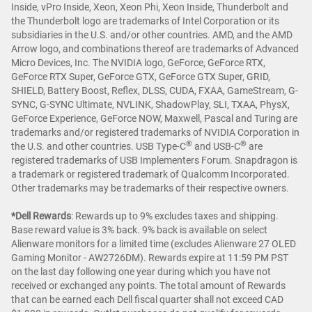
Inside, vPro Inside, Xeon, Xeon Phi, Xeon Inside, Thunderbolt and
the Thunderbolt logo are trademarks of Intel Corporation or its
subsidiaries in the U.S. and/or other countries. AMD, and the AMD
Arrow logo, and combinations thereof are trademarks of Advanced
Micro Devices, Inc. The NVIDIA logo, GeForce, GeForce RTX,
GeForce RTX Super, GeForce GTX, GeForce GTX Super, GRID,
SHIELD, Battery Boost, Reflex, DLSS, CUDA, FXAA, GameStream, G-
SYNC, G-SYNC Ultimate, NVLINK, ShadowPlay, SLI, TXAA, PhysX,
GeForce Experience, GeForce NOW, Maxwell, Pascal and Turing are
trademarks and/or registered trademarks of NVIDIA Corporation in
®
®
the U.S. and other countries. USB Type-C
and USB-C
are
registered trademarks of USB Implementers Forum. Snapdragon is
a trademark or registered trademark of Qualcomm Incorporated.
Other trademarks may be trademarks of their respective owners.
*Dell Rewards
:
Rewards up to 9% excludes taxes and shipping.
Base reward value is 3% back. 9% back is available on select
Alienware monitors for a limited time (excludes Alienware 27 OLED
Gaming Monitor - AW2726DM). Rewards expire at 11:59 PM PST
on the last day following one year during which you have not
received or exchanged any points. The total amount of Rewards
that can be earned each Dell fiscal quarter shall not exceed CAD