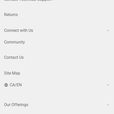
Returns
Connect with Us
Community
Contact Us
Site Map
CA/EN
Our Offerings