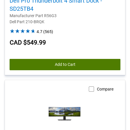
Dell Pro Thunderbolt 4 Smart Dock -
SD25TB4
Manufacturer Part R56G3
Dell Part 210-BRQK
4.7
4.7
(565)
out
CAD $549.99
of
5
stars.
565
Add to Cart
reviews
Compare