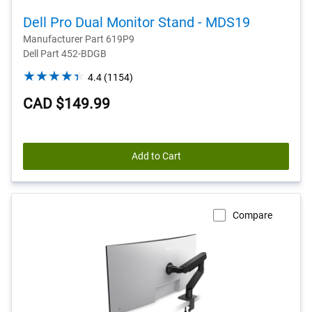
Dell Pro Dual Monitor Stand - MDS19
Manufacturer Part 619P9
Dell Part 452-BDGB
4.4
4.4
(1154)
out
CAD $149.99
of
5
stars.
1154
Add to Cart
reviews
Compare