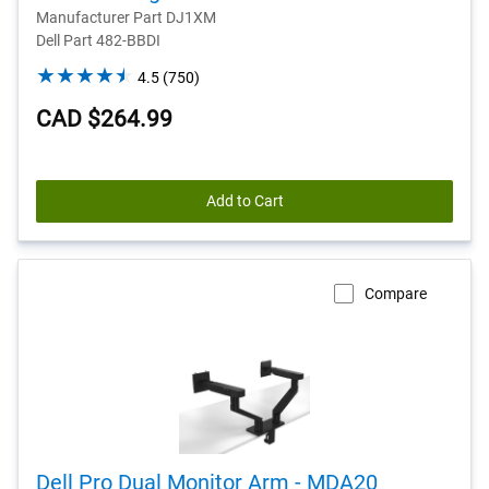
Manufacturer Part DJ1XM
Dell Part 482-BBDI
4.5
4.5
(750)
out
CAD $264.99
of
5
stars.
750
Add to Cart
reviews
Compare
Dell Pro Dual Monitor Arm - MDA20