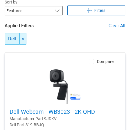
Sort by:
Filters
Applied Filters
Clear All
Dell
Compare
Dell Webcam - WB3023 - 2K QHD
Manufacturer Part 9JDKV
Dell Part 319-BBJQ