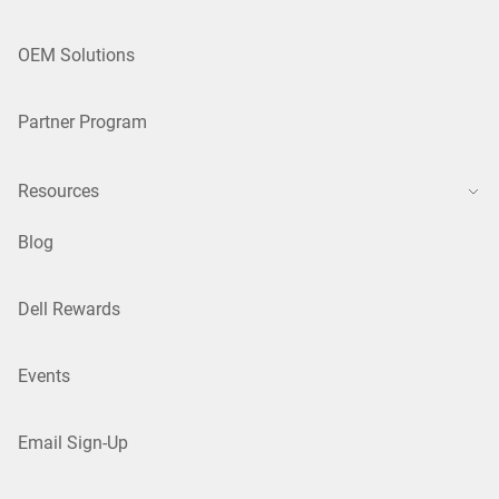
OEM Solutions
Partner Program
Resources
Blog
Dell Rewards
Events
Email Sign-Up