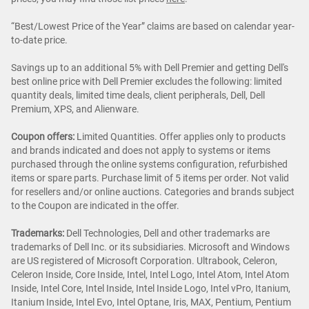
“Best/Lowest Price of the Year” claims are based on calendar year-
to-date price.
Savings up to an additional 5% with Dell Premier and getting Dell's
best online price with Dell Premier excludes the following: limited
quantity deals, limited time deals, client peripherals, Dell, Dell
Premium, XPS, and Alienware.
Coupon offers:
Limited Quantities. Offer applies only to products
and brands indicated and does not apply to systems or items
purchased through the online systems configuration, refurbished
items or spare parts. Purchase limit of 5 items per order. Not valid
for resellers and/or online auctions. Categories and brands subject
to the Coupon are indicated in the offer.
Trademarks:
Dell Technologies, Dell and other trademarks are
trademarks of Dell Inc. or its subsidiaries. Microsoft and Windows
are US registered of Microsoft Corporation. Ultrabook, Celeron,
Celeron Inside, Core Inside, Intel, Intel Logo, Intel Atom, Intel Atom
Inside, Intel Core, Intel Inside, Intel Inside Logo, Intel vPro, Itanium,
Itanium Inside, Intel Evo, Intel Optane, Iris, MAX, Pentium, Pentium