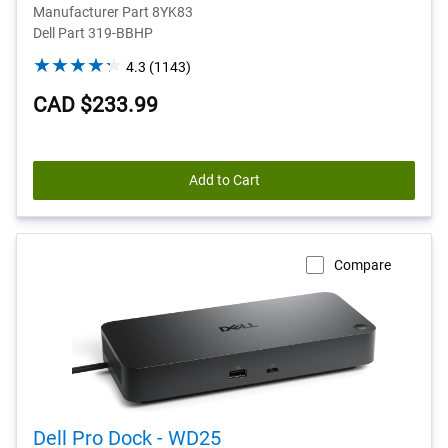
Manufacturer Part 8YK83
Dell Part 319-BBHP
4.3
4.3
(1143)
out
CAD $233.99
of
5
stars.
1143
Add to Cart
reviews
Compare
Dell Pro Dock - WD25