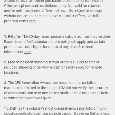
$1,000 in rewards. Outlet purchases do not qualify for rewards.
Other exceptions and restrictions apply. Not valid for resellers
and/or online auctions. Offers and rewards subject to change
without notice, not combinable with all other offers. See full
program terms
here
.
1. Returns:
The 30-day return period is calculated from invoice date.
Exceptions to Dell's standard return policy still apply, and certain
products are not eligible for return at any time. See more
information
here
.
2. Free or included shipping:
If your order is subject to free or
included shipping or delivery, exceptions may apply for remote
locations.
3. The CES Innovation Awards are based upon descriptive
materials submitted to the judges. CTA did not verify the accuracy
of any submission or of any claims made and did not test the item
to which the award was given.
15. Dell has the industry’s most comprehensive portfolio of multi-
cloud-capable storage from a single vendor. Based on Dell analysis,