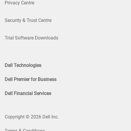
Privacy Centre
Security & Trust Centre
Trial Software Downloads
Dell Technologies
Dell Premier for Business
Dell Financial Services
Copyright © 2026 Dell Inc.
Terms & Conditions