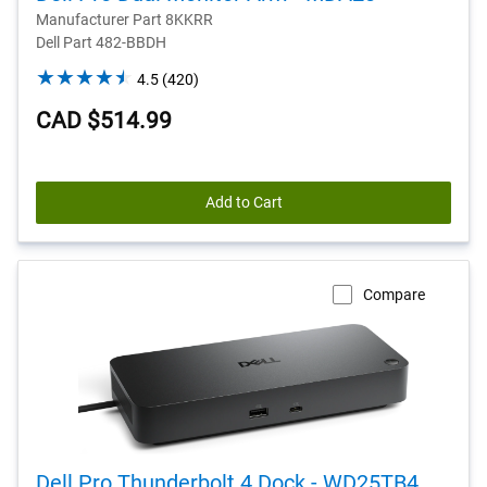
Manufacturer Part 8KKRR
Dell Part 482-BBDH
4.5
4.5
(420)
out
CAD $514.99
of
5
stars.
420
Add to Cart
reviews
Compare
Dell Pro Thunderbolt 4 Dock - WD25TB4