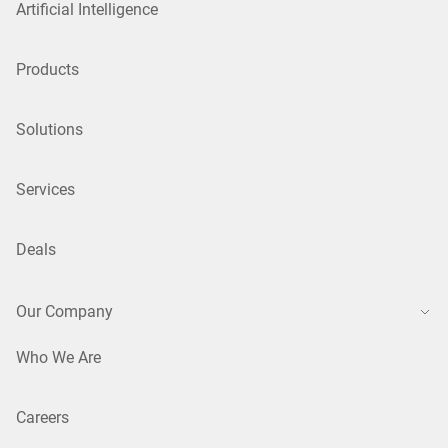
Artificial Intelligence
Products
Solutions
Services
Deals
Our Company
Who We Are
Careers