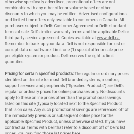
otherwise specifically advertised, promotional offers are not
combinable with any other offer or volume based or other
discounts to which you may be entitled. Advertised configurations
and limited time offers only available to customers in Canada. All
purchases subject to Dell's Customer Agreement or Dell's standard
terms of sale, Dell's limited warranty terms and the applicable Dell or
third-party service agreement. Copies available at
www.dell.ca
.
Remember to back-up your data. Dell is not responsible for lost or
corrupt data or software. Limit one (1) special offer or sale price
per eligible system or product. Dell reserves the right to limit
quantities.
Pricing for certain specified products:
The regular or ordinary prices
identified on this site for most Dell branded systems, monitors,
support services and peripherals (“Specified Products”) are Dell’s
regular or ordinary prices for online purchases only. No discounts
apply to these online prices other than the promotional savings
listed on this site (typically located next to the Specified Product
that is on sale). Any such promotional savings are referenced off of
the immediately previous or subsequent online price for the
applicable Specified Product, unless otherwise stated. If you have
contractual terms with Dell that refer to a discount off of Dell’s list
prices, you may find those list prices
here
.