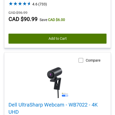
4.6
4.6
(733)
out
Starting
CAD $96.99
of
Price
Dell
CAD $90.99
Save
CAD $6.00
5
stars.
Price
733
reviews
Add to Cart
Compare
Dell UltraSharp Webcam - WB7022 - 4K
UHD