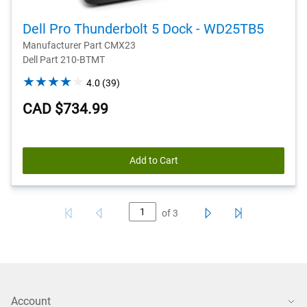
Dell Pro Thunderbolt 5 Dock - WD25TB5
Manufacturer Part CMX23
Dell Part 210-BTMT
4.0
4.0
(39)
out
CAD $734.99
of
5
stars.
39
Add to Cart
reviews
of
3
Account