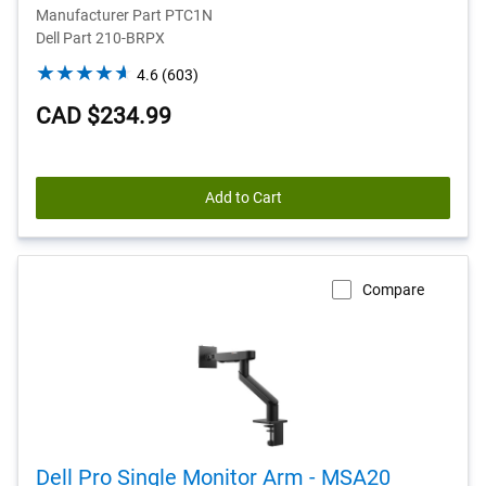
Manufacturer Part PTC1N
Dell Part 210-BRPX
4.6
4.6
(603)
out
CAD $234.99
of
5
stars.
603
Add to Cart
reviews
Compare
Dell Pro Single Monitor Arm - MSA20