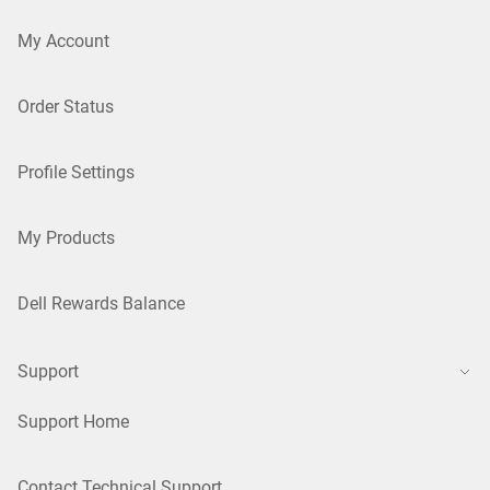
My Account
Order Status
Profile Settings
My Products
Dell Rewards Balance
Support
Support Home
Contact Technical Support