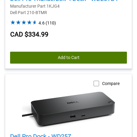
Manufacturer Part 1KJG4
Dell Part 210-BTMR
4.6
4.6
(110)
out
CAD $334.99
of
5
stars.
110
Add to Cart
reviews
Compare
Dell Pro Dock - WD25Z