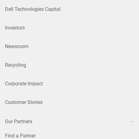
Dell Technologies Capital
Investors
Newsroom
Recycling
Corporate Impact
Customer Stories
Our Partners
Find a Partner