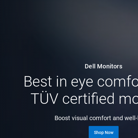
Dell Monitors
Best in eye comfo
TÜV certified mo
Boost visual comfort and well
Shop Now