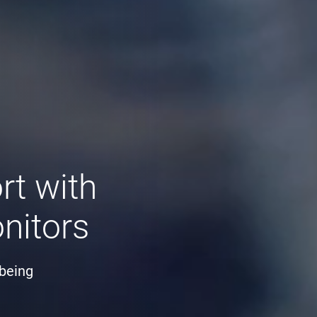
rt with
nitors
-being