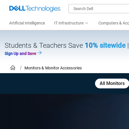
Artificial Intelligence
IT Infrastructure
Computers & Acc
Students & Teachers Save
10% sitewide
Sign Up and Save
Monitors & Monitor Accessories
All Monitors