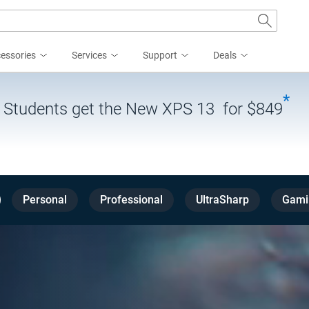
essories
Services
Support
Deals
*
| Students get the New XPS 13 for $849
Personal
Professional
UltraSharp
Gami