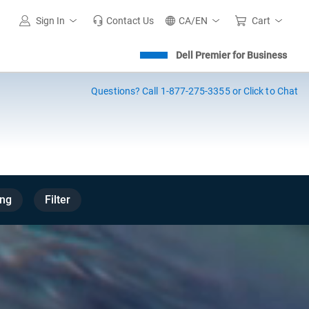
Sign In
Contact Us
CA/EN
Cart
Dell Premier for Business
Questions?
Call 1-877-275-3355 or Click to Chat
ng
Filter