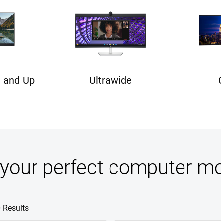
n and Up
Ultrawide
 your perfect computer mo
0 Results