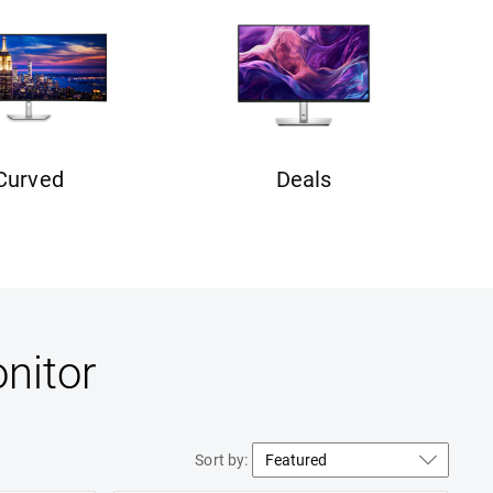
Curved
Deals
nitor
Sort by: