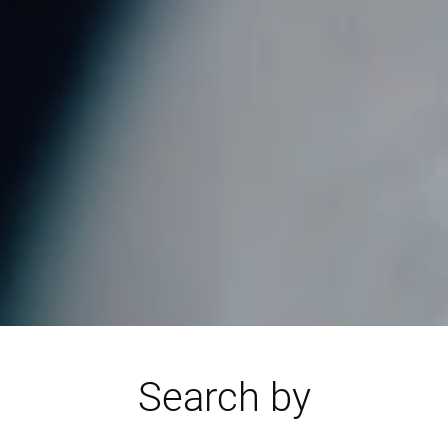
Search by