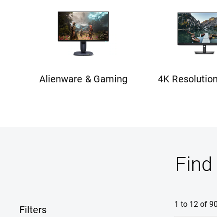
Alienware & Gaming
4K Resolutio
Find
1 to 12 of 9
Filters