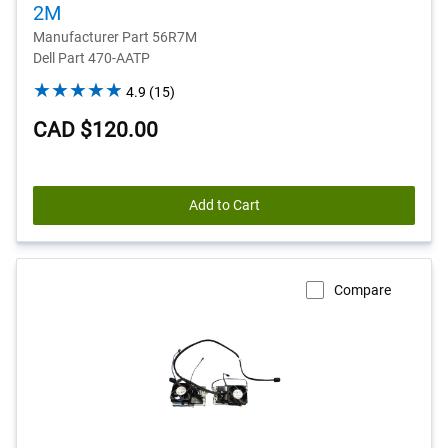
2M
Manufacturer Part 56R7M
Dell Part 470-AATP
4.9
4.9
(15)
out
CAD $120.00
of
5
stars.
15
Add to Cart
reviews
Compare