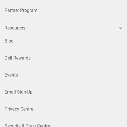
Partner Program
Resources
Blog
Dell Rewards
Events
Email Sign-Up
Privacy Centre
Security & Trust Centre