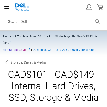
Students & Teachers Save
10% sitewide
| Students get the New XPS 13 for
*
$849
Sign Up and Save
|
Questions?
Call 1-877-275-3355 or Click to Chat
Storage, Drives & Media
CAD$101 - CAD$149 -
Internal Hard Drives,
SSD, Storage & Media