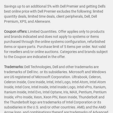
Savings up to an additional 5% with Dell Premier and getting Dell's
best online price with Dell Premier excludes the following: limited
quantity deals, limited time deals, client peripherals, Dell, Dell
Premium, XPS, and Alienware.
Coupon offers:
Limited Quantities. Offer applies only to products
and brands indicated and does not apply to systems or items
purchased through the online systems configuration, refurbished
items or spare parts. Purchase limit of 5 items per order. Not valid
for resellers and/or online auctions. Categories and brands subject
to the Coupon are indicated in the offer.
Trademarks:
Dell Technologies, Dell and other trademarks are
trademarks of Dell Inc. or its subsidiaries. Microsoft and Windows
are US registered of Microsoft Corporation. Ultrabook, Celeron,
Celeron Inside, Core Inside, Intel, Intel Logo, Intel Atom, Intel Atom
Inside, Intel Core, Intel Inside, Intel Inside Logo, Intel vPro, Itanium,
Itanium Inside, Intel Evo, Intel Optane, Iris, MAX, Pentium, Pentium
Inside, vPro Inside, Xeon, Xeon Phi, Xeon Inside, Thunderbolt and
the Thunderbolt logo are trademarks of Intel Corporation or its
subsidiaries in the U.S. and/or other countries. AMD, and the AMD
Arrow logo, and combinations thereof are trademarks of Advanced