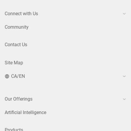
Connect with Us
Community
Contact Us
Site Map
CA/EN
Our Offerings
Artificial Intelligence
Products