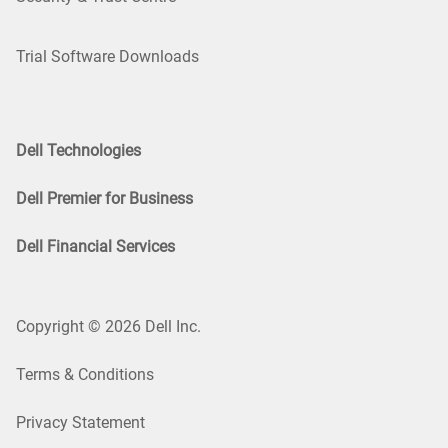
Trial Software Downloads
Dell Technologies
Dell Premier for Business
Dell Financial Services
Copyright © 2026 Dell Inc.
Terms & Conditions
Privacy Statement