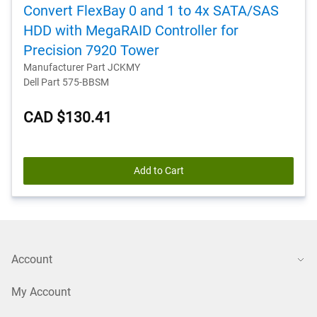
Convert FlexBay 0 and 1 to 4x SATA/SAS
HDD with MegaRAID Controller for
Precision 7920 Tower
Manufacturer Part JCKMY
Dell Part 575-BBSM
CAD $130.41
Add to Cart
Account
My Account