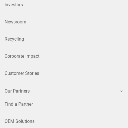
Investors
Newsroom
Recycling
Corporate Impact
Customer Stories
Our Partners
Find a Partner
OEM Solutions