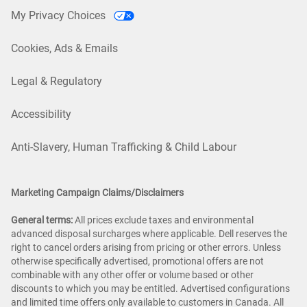
My Privacy Choices
Cookies, Ads & Emails
Legal & Regulatory
Accessibility
Anti-Slavery, Human Trafficking & Child Labour
Marketing Campaign Claims/Disclaimers
General terms:
All prices exclude taxes and environmental
advanced disposal surcharges where applicable. Dell reserves the
right to cancel orders arising from pricing or other errors. Unless
otherwise specifically advertised, promotional offers are not
combinable with any other offer or volume based or other
discounts to which you may be entitled. Advertised configurations
and limited time offers only available to customers in Canada. All