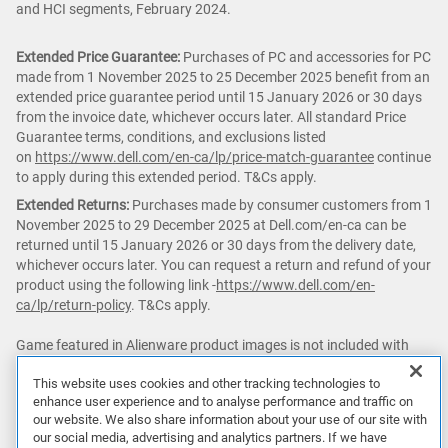
and HCI segments, February 2024.
Extended Price Guarantee:
Purchases of PC and accessories for PC
made from 1 November 2025 to 25 December 2025 benefit from an
extended price guarantee period until 15 January 2026 or 30 days
from the invoice date, whichever occurs later. All standard Price
Guarantee terms, conditions, and exclusions listed
on
https://www.dell.com/en-ca/lp/price-match-guarantee
continue
to apply during this extended period. T&Cs apply.
Extended Returns:
Purchases made by consumer customers from 1
November 2025 to 29 December 2025 at Dell.com/en-ca can be
returned until 15 January 2026 or 30 days from the delivery date,
whichever occurs later. You can request a return and refund of your
product using the following link -
https://www.dell.com/en-
ca/lp/return-policy
. T&Cs apply.
Game featured in Alienware product images is not included with
purchase.
This website uses cookies and other tracking technologies to
enhance user experience and to analyse performance and traffic on
△ PC
Game Pass:
Subscription continues automatically at regular
our website. We also share information about your use of our site with
monthly price unless cancelled. Subject
our social media, advertising and analytics partners. If we have
to
xbox.com/subscriptionterms
. Terms and exclusions apply. Game