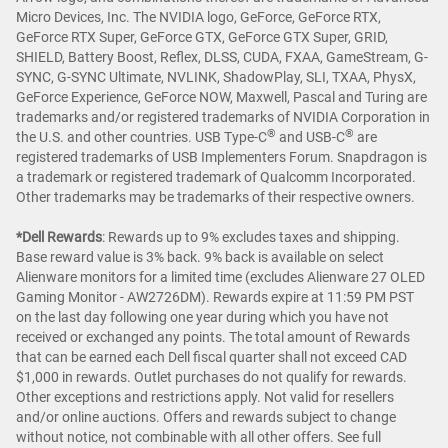
Micro Devices, Inc. The NVIDIA logo, GeForce, GeForce RTX,
GeForce RTX Super, GeForce GTX, GeForce GTX Super, GRID,
SHIELD, Battery Boost, Reflex, DLSS, CUDA, FXAA, GameStream, G-
SYNC, G-SYNC Ultimate, NVLINK, ShadowPlay, SLI, TXAA, PhysX,
GeForce Experience, GeForce NOW, Maxwell, Pascal and Turing are
trademarks and/or registered trademarks of NVIDIA Corporation in
®
®
the U.S. and other countries. USB Type-C
and USB-C
are
registered trademarks of USB Implementers Forum. Snapdragon is
a trademark or registered trademark of Qualcomm Incorporated.
Other trademarks may be trademarks of their respective owners.
*Dell Rewards
:
Rewards up to 9% excludes taxes and shipping.
Base reward value is 3% back. 9% back is available on select
Alienware monitors for a limited time (excludes Alienware 27 OLED
Gaming Monitor - AW2726DM). Rewards expire at 11:59 PM PST
on the last day following one year during which you have not
received or exchanged any points. The total amount of Rewards
that can be earned each Dell fiscal quarter shall not exceed CAD
$1,000 in rewards. Outlet purchases do not qualify for rewards.
Other exceptions and restrictions apply. Not valid for resellers
and/or online auctions. Offers and rewards subject to change
without notice, not combinable with all other offers. See full