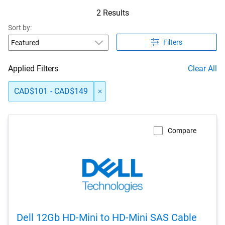
2 Results
Sort by:
Filters
Applied Filters
Clear All
CAD$101 - CAD$149
Compare
Dell 12Gb HD-Mini to HD-Mini SAS Cable