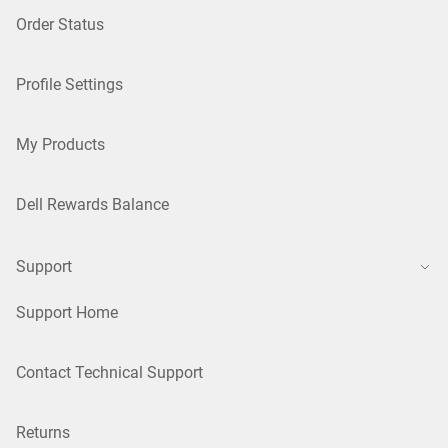
Order Status
Profile Settings
My Products
Dell Rewards Balance
Support
Support Home
Contact Technical Support
Returns