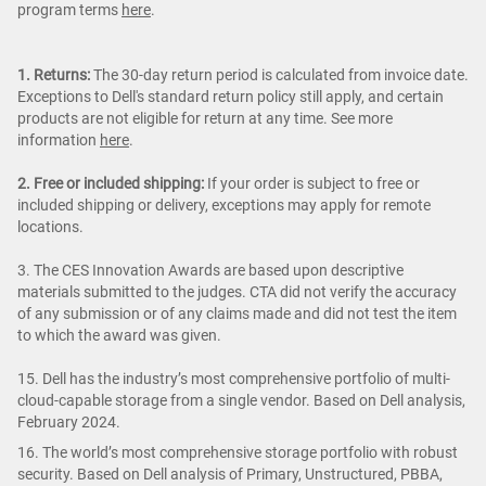
program terms
here
.
1. Returns:
The 30-day return period is calculated from invoice date.
Exceptions to Dell's standard return policy still apply, and certain
products are not eligible for return at any time. See more
information
here
.
2. Free or included shipping:
If your order is subject to free or
included shipping or delivery, exceptions may apply for remote
locations.
3. The CES Innovation Awards are based upon descriptive
materials submitted to the judges. CTA did not verify the accuracy
of any submission or of any claims made and did not test the item
to which the award was given.
15. Dell has the industry’s most comprehensive portfolio of multi-
cloud-capable storage from a single vendor. Based on Dell analysis,
February 2024.
16. The world’s most comprehensive storage portfolio with robust
security. Based on Dell analysis of Primary, Unstructured, PBBA,