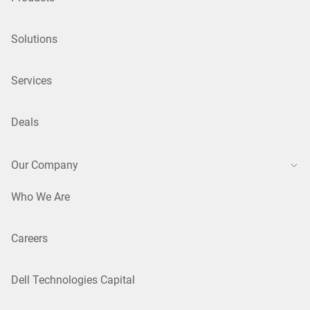
Solutions
Services
Deals
Our Company
Who We Are
Careers
Dell Technologies Capital