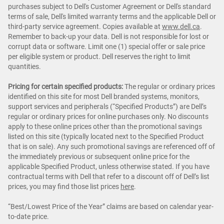
purchases subject to Dell's Customer Agreement or Dell's standard
terms of sale, Dell's limited warranty terms and the applicable Dell or
third-party service agreement. Copies available at
www.dell.ca
.
Remember to back-up your data. Dell is not responsible for lost or
corrupt data or software. Limit one (1) special offer or sale price
per eligible system or product. Dell reserves the right to limit
quantities.
Pricing for certain specified products:
The regular or ordinary prices
identified on this site for most Dell branded systems, monitors,
support services and peripherals (“Specified Products”) are Dell’s
regular or ordinary prices for online purchases only. No discounts
apply to these online prices other than the promotional savings
listed on this site (typically located next to the Specified Product
that is on sale). Any such promotional savings are referenced off of
the immediately previous or subsequent online price for the
applicable Specified Product, unless otherwise stated. If you have
contractual terms with Dell that refer to a discount off of Dell’s list
prices, you may find those list prices
here
.
“Best/Lowest Price of the Year” claims are based on calendar year-
to-date price.