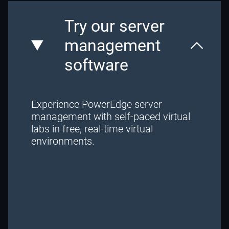
Try our server
management
software
Experience PowerEdge server
management with self-paced virtual
labs in free, real-time virtual
environments.