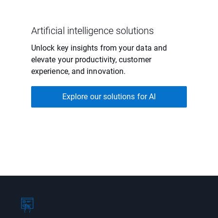
Artificial intelligence solutions
Unlock key insights from your data and
elevate your productivity, customer
experience, and innovation.
Explore our solutions for AI
Showing page 1 of 1