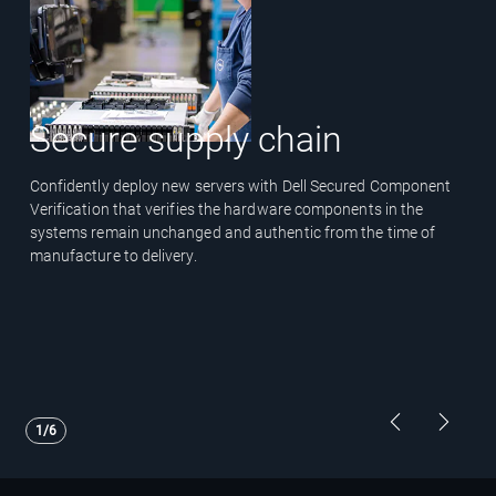
Secure supply chain
Confidently deploy new servers with Dell Secured Component
Verification that verifies the hardware components in the
systems remain unchanged and authentic from the time of
manufacture to delivery.
Showing page 1 of 6
Previous Pa
Next P
1/6