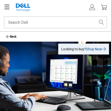
Back
Looking to buy?
Shop Now