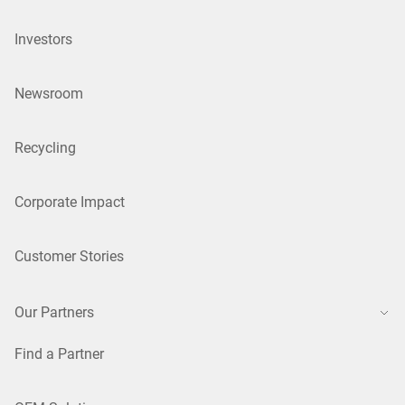
Investors
Newsroom
Recycling
Corporate Impact
Customer Stories
Our Partners
Find a Partner