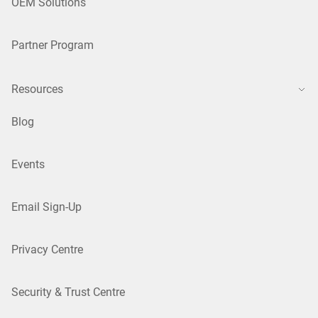
OEM Solutions
Partner Program
Resources
Blog
Events
Email Sign-Up
Privacy Centre
Security & Trust Centre