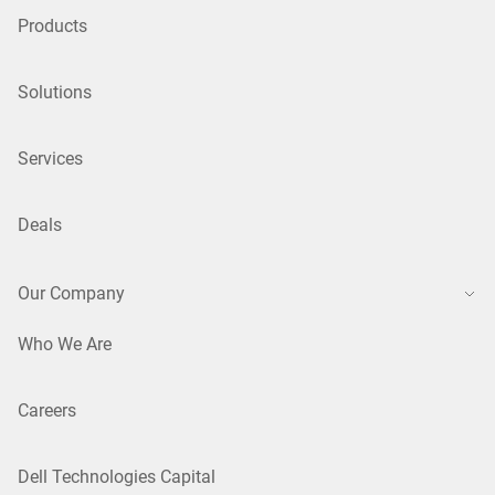
Products
Solutions
Services
Deals
Our Company
Who We Are
Careers
Dell Technologies Capital