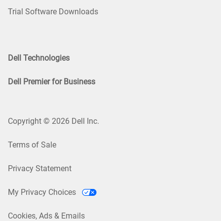
Trial Software Downloads
Dell Technologies
Dell Premier for Business
Copyright © 2026 Dell Inc.
Terms of Sale
Privacy Statement
My Privacy Choices
Cookies, Ads & Emails