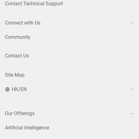
Contact Technical Support
Connect with Us
Community
Contact Us
Site Map
HK/EN
Our Offerings
Artificial Intelligence