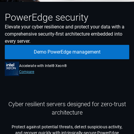
PowerEdge security
Elevate your cyber resilience and protect your data with a
comprehensive security-first architecture embedded into
every server.
Demo PowerEdge management
Accelerate with Intel® Xeon®
Compare
Cyber resilient servers designed for zero-trust
architecture
Protect against potential threats, detect suspicious activity,
and recover quickly with intrinsically-secure PowerEdge