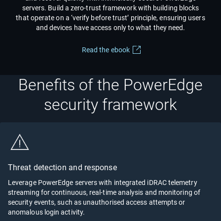
servers. Build a zero-trust framework with building blocks
that operate on a ‘verify before trust’ principle, ensuring users
and devices have access only to what they need.
Read the ebook
Benefits of the PowerEdge
security framework
Threat detection and response
Leverage PowerEdge servers with integrated iDRAC telemetry
streaming for continuous, real-time analysis and monitoring of
security events, such as unauthorised access attempts or
anomalous login activity.