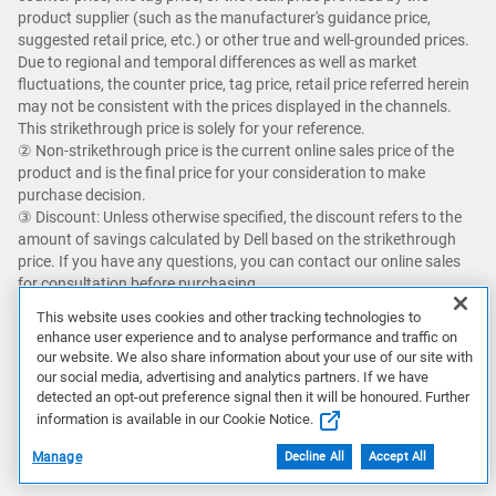
product supplier (such as the manufacturer's guidance price,
suggested retail price, etc.) or other true and well-grounded prices.
Due to regional and temporal differences as well as market
fluctuations, the counter price, tag price, retail price referred herein
may not be consistent with the prices displayed in the channels.
This strikethrough price is solely for your reference.​
② Non-strikethrough price is the current online sales price of the
product and is the final price for your consideration to make
purchase decision. ​
③ Discount: Unless otherwise specified, the discount refers to the
amount of savings calculated by Dell based on the strikethrough
price. If you have any questions, you can contact our online sales
for consultation before purchasing.
This website uses cookies and other tracking technologies to
Savings up to an additional 5% with Dell Premier and getting Dell's
enhance user experience and to analyse performance and traffic on
best online price with Dell Premier excludes the following: limited
our website. We also share information about your use of our site with
quantity deals, limited time deals, client peripherals, Dell, Dell
our social media, advertising and analytics partners. If we have
Premium, XPS, and Alienware.
detected an opt-out preference signal then it will be honoured. Further
information is available in our Cookie Notice.
Featured games are not bundled with Alienware products unless
Manage
Decline All
Accept All
otherwise stated.