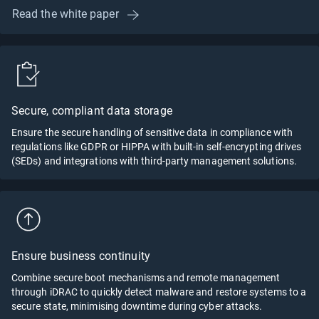
Read the white paper
Secure, compliant data storage
Ensure the secure handling of sensitive data in compliance with
regulations like GDPR or HIPPA with built-in self-encrypting drives
(SEDs) and integrations with third-party management solutions.
Ensure business continuity
Combine secure boot mechanisms and remote management
through iDRAC to quickly detect malware and restore systems to a
secure state, minimising downtime during cyber attacks.