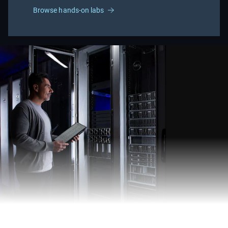
Browse hands-on labs