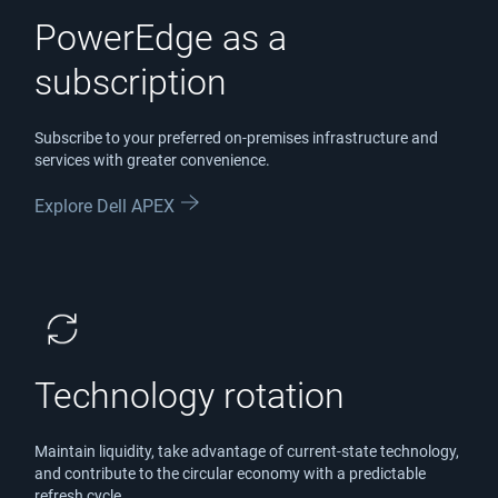
PowerEdge as a
subscription
Subscribe to your preferred on-premises infrastructure and
services with greater convenience.
Explore Dell APEX
Technology rotation
Maintain liquidity, take advantage of current-state technology,
and contribute to the circular economy with a predictable
refresh cycle.