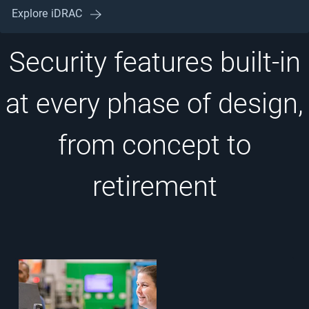
Explore iDRAC
Security features built-in
at every phase of design,
from concept to
retirement