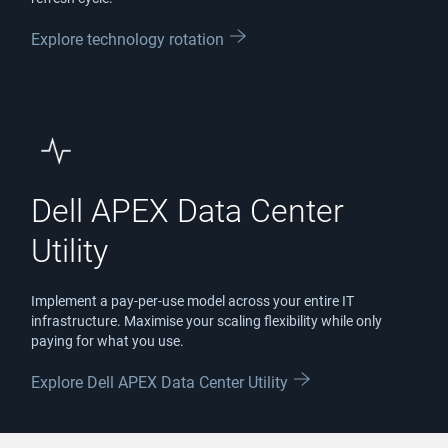
Explore technology rotation
Dell APEX Data Center
Utility
Implement a pay-per-use model across your entire IT
infrastructure. Maximise your scaling flexibility while only
paying for what you use.
Explore Dell APEX Data Center Utility