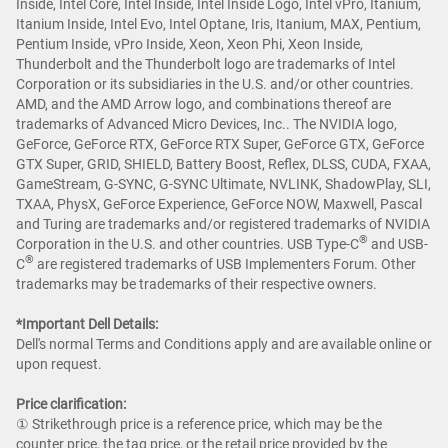
Inside, Intel Core, Intel Inside, Intel Inside Logo, Intel vPro, Itanium,
Itanium Inside, Intel Evo, Intel Optane, Iris, Itanium, MAX, Pentium,
Pentium Inside, vPro Inside, Xeon, Xeon Phi, Xeon Inside,
Thunderbolt and the Thunderbolt logo are trademarks of Intel
Corporation or its subsidiaries in the U.S. and/or other countries.
AMD, and the AMD Arrow logo, and combinations thereof are
trademarks of Advanced Micro Devices, Inc.. The NVIDIA logo,
GeForce, GeForce RTX, GeForce RTX Super, GeForce GTX, GeForce
GTX Super, GRID, SHIELD, Battery Boost, Reflex, DLSS, CUDA, FXAA,
GameStream, G-SYNC, G-SYNC Ultimate, NVLINK, ShadowPlay, SLI,
TXAA, PhysX, GeForce Experience, GeForce NOW, Maxwell, Pascal
and Turing are trademarks and/or registered trademarks of NVIDIA
®
Corporation in the U.S. and other countries. USB Type-C
and USB-
®
C
are registered trademarks of USB Implementers Forum. Other
trademarks may be trademarks of their respective owners.
*Important Dell Details:
Dell's normal Terms and Conditions apply and are available online or
upon request.
Price clarification:​
① Strikethrough price is a reference price, which may be the
counter price, the tag price, or the retail price provided by the