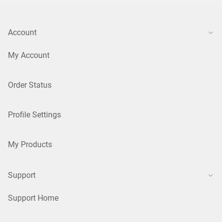
Account
My Account
Order Status
Profile Settings
My Products
Support
Support Home