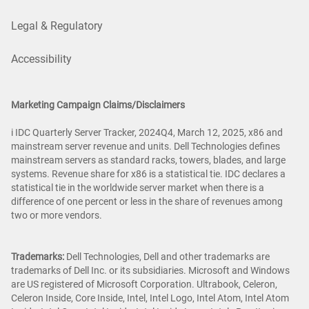
Legal & Regulatory
Accessibility
Marketing Campaign Claims/Disclaimers
i IDC Quarterly Server Tracker, 2024Q4, March 12, 2025, x86 and
mainstream server revenue and units. Dell Technologies defines
mainstream servers as standard racks, towers, blades, and large
systems. Revenue share for x86 is a statistical tie. IDC declares a
statistical tie in the worldwide server market when there is a
difference of one percent or less in the share of revenues among
two or more vendors.
Trademarks:
Dell Technologies, Dell and other trademarks are
trademarks of Dell Inc. or its subsidiaries. Microsoft and Windows
are US registered of Microsoft Corporation. Ultrabook, Celeron,
Celeron Inside, Core Inside, Intel, Intel Logo, Intel Atom, Intel Atom