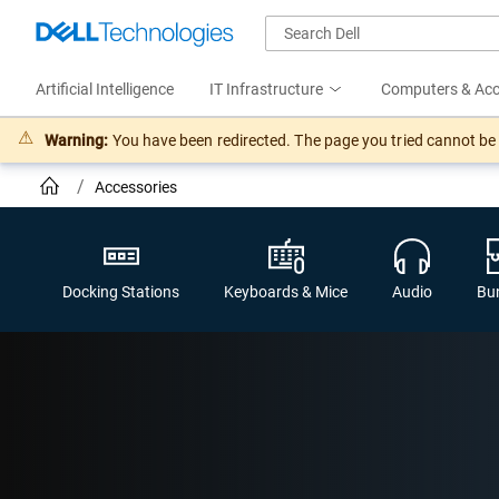
Artificial Intelligence
IT Infrastructure
Computers & Acc
Warning:
You have been redirected. The page you tried cannot be f
Accessories
Docking Stations
Keyboards & Mice
Audio
Bu