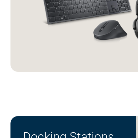
Docking Stations