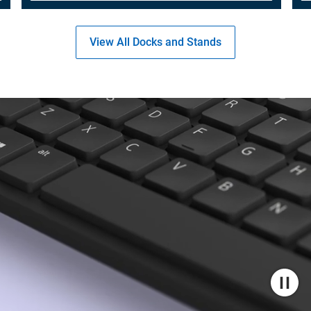
View All Docks and Stands