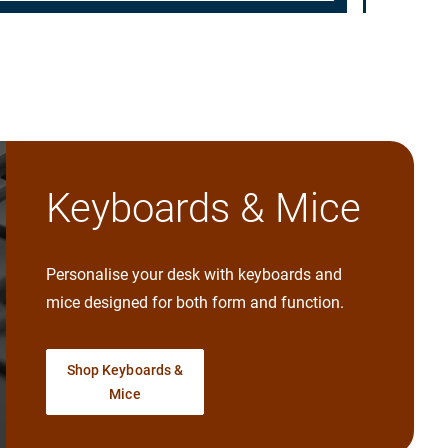
Keyboards & Mice
Personalise your desk with keyboards and
mice designed for both form and function.
Shop Keyboards &
Mice