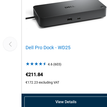
Dell Pro Dock - WD25
4.6
(603)
4.6
out
€211.84
of
5
€172.23
excluding VAT
stars.
603
reviews
View Details