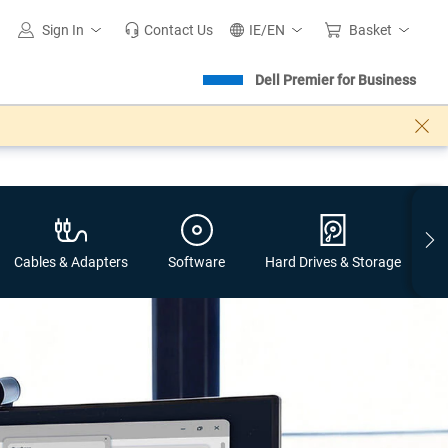
Sign In
Contact Us
IE/EN
Basket
Dell Premier for Business
Cables & Adapters​
Software
Hard Drives & Storage