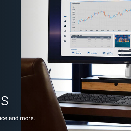
es
ice and more.