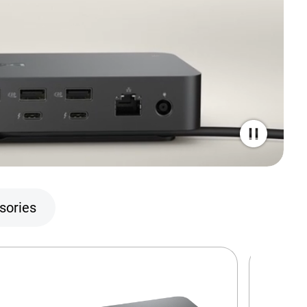
sories