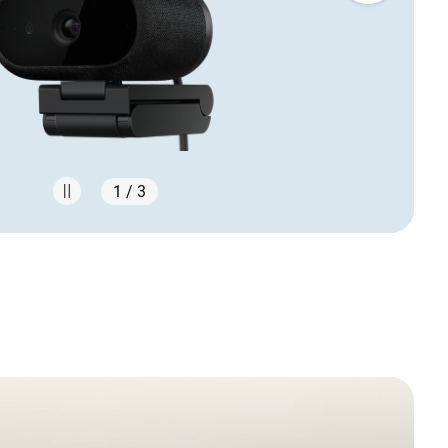
1 / 3
s