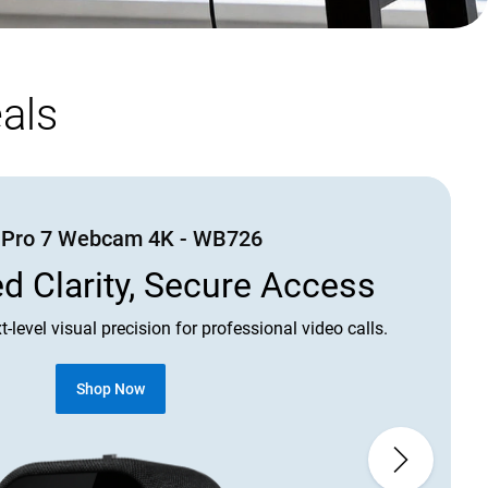
als
l Pro 7 Webcam 4K - WB726
 Clarity, Secure Access
t-level visual precision for professional video calls.
C
Shop Now