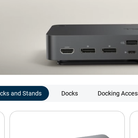
ocks and Stands
Docks
Docking Acces