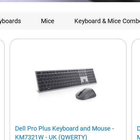
yboards
Mice
Keyboard & Mice Comb
Dell Pro Plus Keyboard and Mouse -
D
KM7321W - UK (QWERTY)