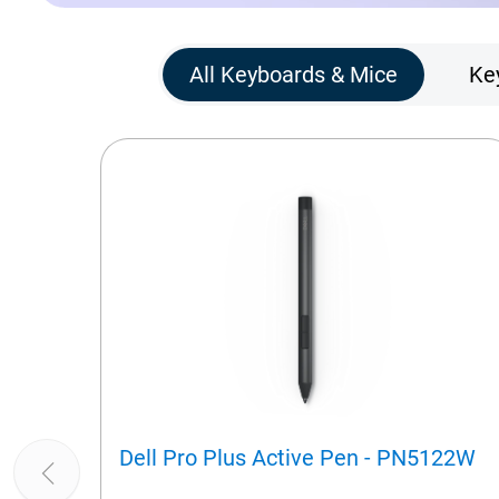
All Keyboards & Mice
Ke
Dell Pro Plus Active Pen - PN5122W