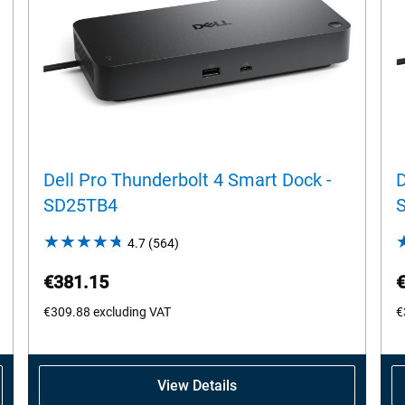
Dell Pro Thunderbolt 4 Smart Dock -
D
SD25TB4
4.7
(564)
4.7
out
€381.15
of
5
€309.88
excluding VAT
€
stars.
564
reviews
View Details