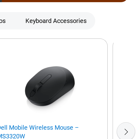
os
Keyboard Accessories
ell Mobile Wireless Mouse –
Dell Wi
MS3320W
(QWERTY