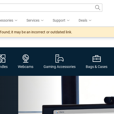
essories
Services
Support
Deals
ound; it may be an incorrect or outdated link.
ndles
Webcams
Gaming Accessories
Bags & Cases