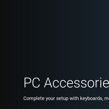
PC Accessori
Complete your setup with keyboards, m