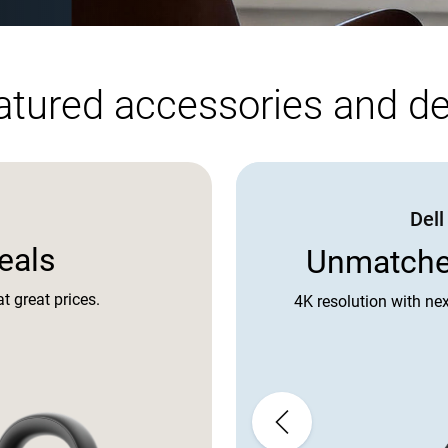
atured accessories and de
Del
eals
Unmatched
t great prices.
4K resolution with nex