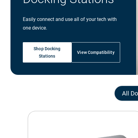
Easily connect and use all of your tech with
one device.
Shop Docking
View Compatibility
Stations
All D