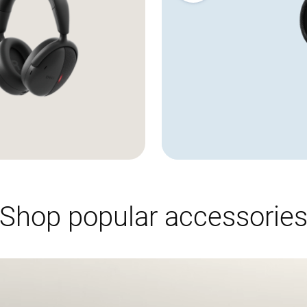
Showing page 1 of 3
Shop popular accessorie