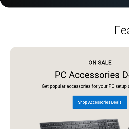
Fe
ON SALE
PC Accessories D
Get popular accessories for your PC setup a
Shop Accessories Deals