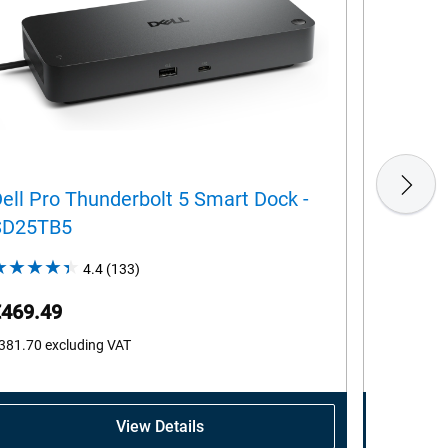
ell Pro Thunderbolt 5 Smart Dock -
Dell Pr
SD25TB5
4.4
(133)
4.4
out
€469.49
€242.1
of
5
381.70
excluding VAT
€196.83
ex
stars.
133
reviews
View Details