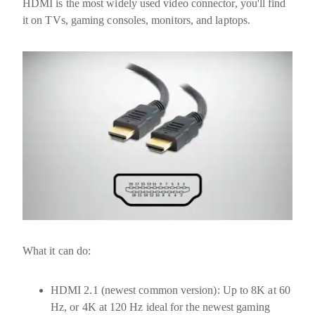
HDMI is the most widely used video connector, you'll find
it on TVs, gaming consoles, monitors, and laptops.
What it can do:
HDMI 2.1
(newest common version): Up to
8K at 60
Hz
, or
4K at 120 Hz
ideal for the newest gaming