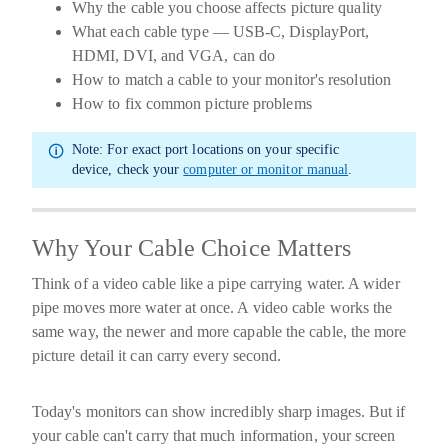
Why the cable you choose affects picture quality
What each cable type — USB-C, DisplayPort,
HDMI, DVI, and VGA, can do
How to match a cable to your monitor's resolution
How to fix common picture problems
Note:
For exact port locations on your specific
device, check your
computer or monitor manual
.
Why Your Cable Choice Matters
Think of a video cable like a pipe carrying water. A wider
pipe moves more water at once. A video cable works the
same way, the newer and more capable the cable, the more
picture detail it can carry every second.
Today's monitors can show incredibly sharp images. But if
your cable can't carry that much information, your screen