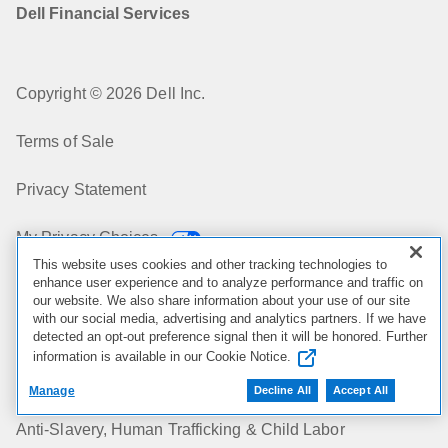
Dell Financial Services
Copyright © 2026 Dell Inc.
Terms of Sale
Privacy Statement
My Privacy Choices
This website uses cookies and other tracking technologies to
enhance user experience and to analyze performance and traffic on
Cookies, Ads & Emails
our website. We also share information about your use of our site
with our social media, advertising and analytics partners. If we have
Legal & Regulatory
detected an opt-out preference signal then it will be honored. Further
information is available in our Cookie Notice.
Accessibility
Manage
Decline All
Accept All
Anti-Slavery, Human Trafficking & Child Labor