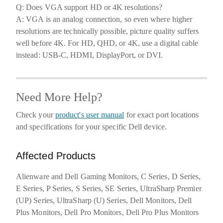
Q: Does VGA support HD or 4K resolutions?
A: VGA is an analog connection, so even where higher
resolutions are technically possible, picture quality suffers
well before 4K. For HD, QHD, or 4K, use a digital cable
instead: USB-C, HDMI, DisplayPort, or DVI.
Need More Help?
Check your
product's user manual
for exact port locations
and specifications for your specific Dell device.
Affected Products
Alienware and Dell Gaming Monitors, C Series, D Series,
E Series, P Series, S Series, SE Series, UltraSharp Premier
(UP) Series, UltraSharp (U) Series, Dell Monitors, Dell
Plus Monitors, Dell Pro Monitors, Dell Pro Plus Monitors