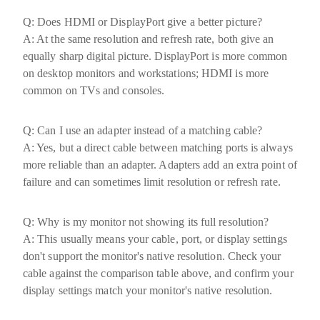
Q: Does HDMI or DisplayPort give a better picture?
A: At the same resolution and refresh rate, both give an
equally sharp digital picture. DisplayPort is more common
on desktop monitors and workstations; HDMI is more
common on TVs and consoles.
Q: Can I use an adapter instead of a matching cable?
A: Yes, but a direct cable between matching ports is always
more reliable than an adapter. Adapters add an extra point of
failure and can sometimes limit resolution or refresh rate.
Q: Why is my monitor not showing its full resolution?
A: This usually means your cable, port, or display settings
don't support the monitor's native resolution. Check your
cable against the comparison table above, and confirm your
display settings match your monitor's native resolution.