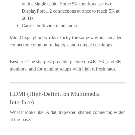
with a single cable. Some 5K monitors use two
DisplayPort 1.2 connections at once to reach 5K at
60 Hz.
Carries both video and audio
Mini DisplayPort
works exactly the same way in a smaller
connector, common on laptops and compact desktops.
Best for:
The sharpest possible picture on 4K, 5K, and 8K
monitors, and for gaming setups with high refresh rates.
HDMI (High-Definition Multimedia
Interface)
What it looks like:
A flat, trapezoid-shaped connector, wider
at the base.