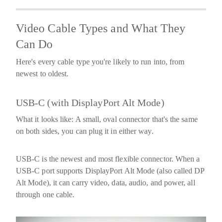
Video Cable Types and What They
Can Do
Here's every cable type you're likely to run into, from
newest to oldest.
USB-C (with DisplayPort Alt Mode)
What it looks like:
A small, oval connector that's the same
on both sides, you can plug it in either way.
USB-C is the newest and most flexible connector. When a
USB-C port supports
DisplayPort Alt Mode
(also called DP
Alt Mode), it can carry video, data, audio, and power, all
through one cable.