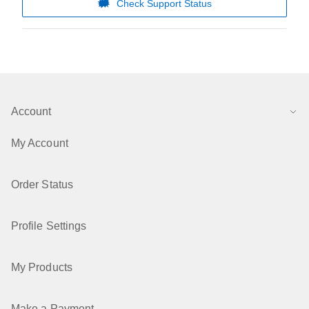
Check Support Status
Account
My Account
Order Status
Profile Settings
My Products
Make a Payment