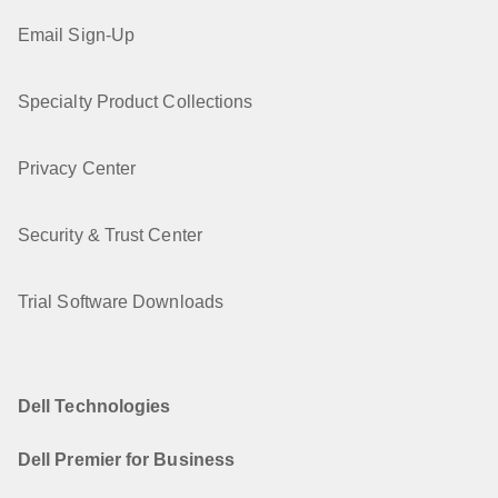
Email Sign-Up
Specialty Product Collections
Privacy Center
Security & Trust Center
Trial Software Downloads
Dell Technologies
Dell Premier for Business