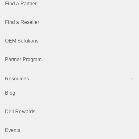
Find a Partner
Find a Reseller
OEM Solutions
Partner Program
Resources
Blog
Dell Rewards
Events