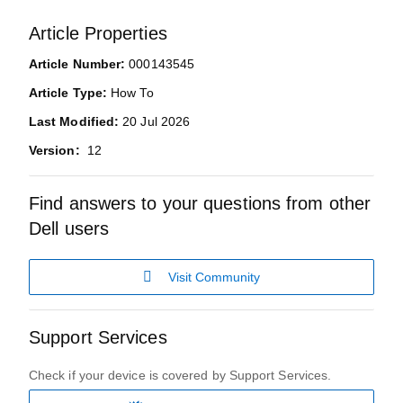
Article Properties
Article Number:
000143545
Article Type:
How To
Last Modified:
20 Jul 2026
Version:
12
Find answers to your questions from other
Dell users
Visit Community
Support Services
Check if your device is covered by Support Services.