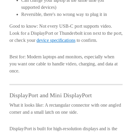
Can charge your laptop at the same time (on
supported devices)
Reversible, there's no wrong way to plug it in
Good to know:
Not every USB-C port supports video.
Look for a DisplayPort or Thunderbolt icon next to the port,
or check your
device specifications
to confirm.
Best for:
Modern laptops and monitors, especially when
you want one cable to handle video, charging, and data at
once.
DisplayPort and Mini DisplayPort
What it looks like:
A rectangular connector with one angled
corner and a small latch on one side.
DisplayPort is built for high-resolution displays and is the