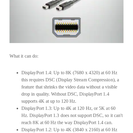
What it can do:
DisplayPort 1.4:
Up to
8K (7680 x 4320) at 60 Hz
this requires DSC (Display Stream Compression), a
feature that shrinks the video data without a visible
drop in quality. Without DSC, DisplayPort 1.4
supports 4K at up to 120 Hz.
DisplayPort 1.3:
Up to
4K at 120 Hz
, or 5K at 60
Hz. DisplayPort 1.3 does not support DSC, so it can't
reach 8K at 60 Hz the way DisplayPort 1.4 can.
DisplayPort 1.2:
Up to
4K (3840 x 2160) at 60 Hz