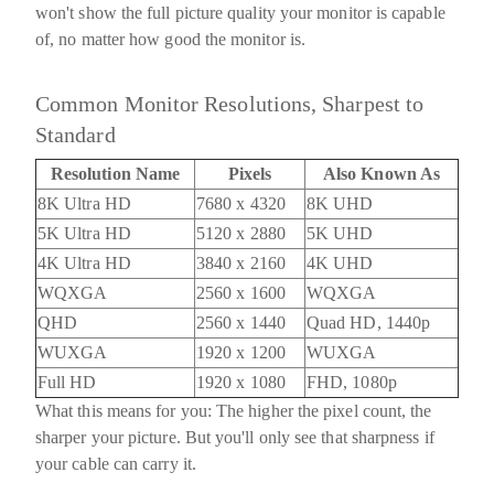
won't show the full picture quality your monitor is capable
of, no matter how good the monitor is.
Common Monitor Resolutions, Sharpest to
Standard
Resolution Name
Pixels
Also Known As
8K Ultra HD
7680 x 4320
8K UHD
5K Ultra HD
5120 x 2880
5K UHD
4K Ultra HD
3840 x 2160
4K UHD
WQXGA
2560 x 1600
WQXGA
QHD
2560 x 1440
Quad HD, 1440p
WUXGA
1920 x 1200
WUXGA
Full HD
1920 x 1080
FHD, 1080p
What this means for you:
The higher the pixel count, the
sharper your picture. But you'll only see that sharpness if
your cable can carry it.