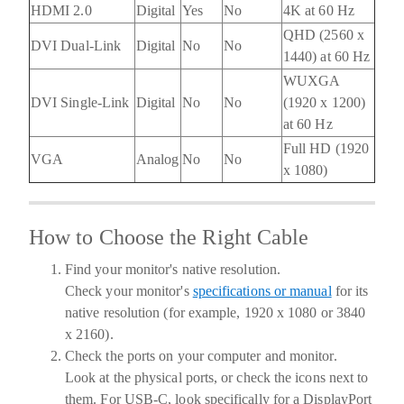
HDMI 2.0
Digital
Yes
No
4K at 60 Hz
QHD (2560 x
DVI Dual-Link
Digital
No
No
1440) at 60 Hz
WUXGA
DVI Single-Link
Digital
No
No
(1920 x 1200)
at 60 Hz
Full HD (1920
VGA
Analog
No
No
x 1080)
How to Choose the Right Cable
Find your monitor's native resolution.
Check your monitor's
specifications or manual
for its
native resolution (for example, 1920 x 1080 or 3840
x 2160).
Check the ports on your computer and monitor.
Look at the physical ports, or check the icons next to
them. For USB-C, look specifically for a DisplayPort