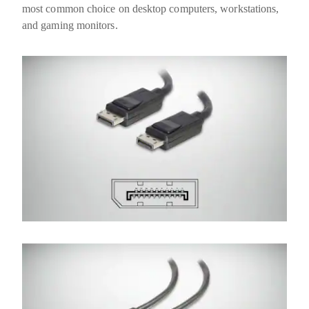
most common choice on desktop computers, workstations,
and gaming monitors.