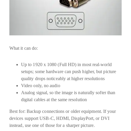
What it can do:
Up to
1920 x 1080 (Full HD)
in most real-world
setups; some hardware can push higher, but picture
quality drops noticeably at higher resolutions
Video only, no audio
Analog signal, so the image is naturally softer than
digital cables at the same resolution
Best for:
Backup connections or older equipment. If your
devices support USB-C, HDMI, DisplayPort, or DVI
instead, use one of those for a sharper picture.