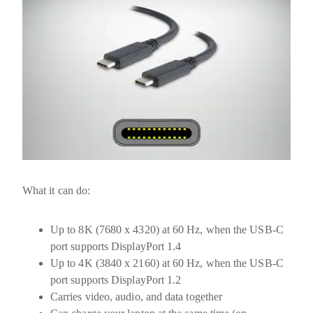
What it can do:
Up to
8K (7680 x 4320) at 60 Hz
, when the USB-C
port supports DisplayPort 1.4
Up to
4K (3840 x 2160) at 60 Hz
, when the USB-C
port supports DisplayPort 1.2
Carries video, audio, and data together