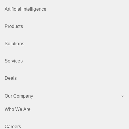
Artificial Intelligence
Products
Solutions
Services
Deals
Our Company
Who We Are
Careers