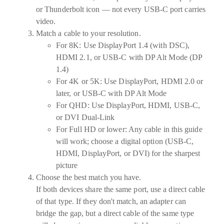
or Thunderbolt icon — not every USB-C port carries
video.
Match a cable to your resolution.
For
8K:
Use DisplayPort 1.4 (with DSC),
HDMI 2.1, or USB-C with DP Alt Mode (DP
1.4)
For
4K or 5K:
Use DisplayPort, HDMI 2.0 or
later, or USB-C with DP Alt Mode
For
QHD:
Use DisplayPort, HDMI, USB-C,
or DVI Dual-Link
For
Full HD or lower:
Any cable in this guide
will work; choose a digital option (USB-C,
HDMI, DisplayPort, or DVI) for the sharpest
picture
Choose the best match you have.
If both devices share the same port, use a direct cable
of that type. If they don't match, an adapter can
bridge the gap, but a direct cable of the same type