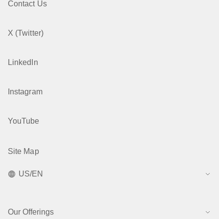
Contact Us
X (Twitter)
LinkedIn
Instagram
YouTube
Site Map
US/EN
Our Offerings