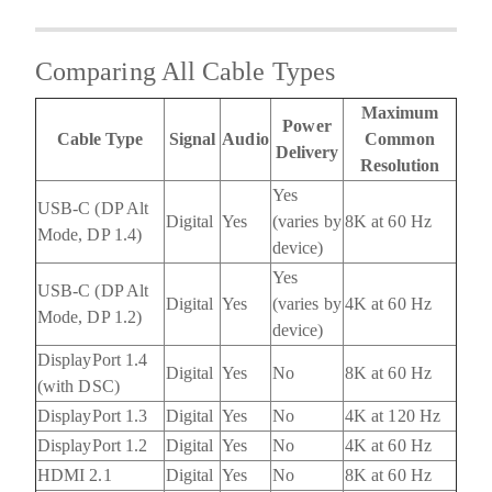
Comparing All Cable Types
Maximum
Power
Cable Type
Signal
Audio
Common
Delivery
Resolution
Yes
USB-C (DP Alt
Digital
Yes
(varies by
8K at 60 Hz
Mode, DP 1.4)
device)
Yes
USB-C (DP Alt
Digital
Yes
(varies by
4K at 60 Hz
Mode, DP 1.2)
device)
DisplayPort 1.4
Digital
Yes
No
8K at 60 Hz
(with DSC)
DisplayPort 1.3
Digital
Yes
No
4K at 120 Hz
DisplayPort 1.2
Digital
Yes
No
4K at 60 Hz
HDMI 2.1
Digital
Yes
No
8K at 60 Hz