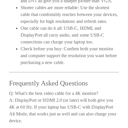
and DVI all give you a sharper picture than VGA.
Shorter cables are more reliable:
Use the shortest
cable that comfortably reaches between your devices,
especially for high resolutions and refresh rates.
One cable can do it all:
USB-C, HDMI, and
DisplayPort all carry audio, and some USB-C
connections can charge your laptop too.
Check before you buy:
Confirm both your monitor
and computer support the resolution you want before
purchasing a new cable.
Frequently Asked Questions
Q: What's the best video cable for a 4K monitor?
A: DisplayPort or HDMI 2.0 (or later) will both give you
4K at 60 Hz. If your laptop has USB-C with DisplayPort
Alt Mode, that works just as well and can also charge your
device.