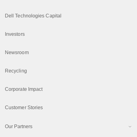
Dell Technologies Capital
Investors
Newsroom
Recycling
Corporate Impact
Customer Stories
Our Partners