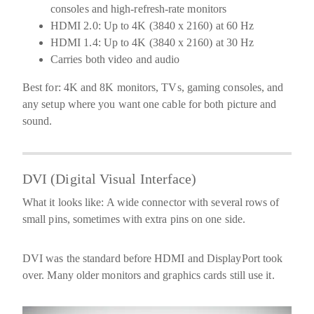
consoles and high-refresh-rate monitors
HDMI 2.0:
Up to
4K (3840 x 2160) at 60 Hz
HDMI 1.4:
Up to
4K (3840 x 2160) at 30 Hz
Carries both video and audio
Best for:
4K and 8K monitors, TVs, gaming consoles, and
any setup where you want one cable for both picture and
sound.
DVI (Digital Visual Interface)
What it looks like:
A wide connector with several rows of
small pins, sometimes with extra pins on one side.
DVI was the standard before HDMI and DisplayPort took
over. Many older monitors and graphics cards still use it.