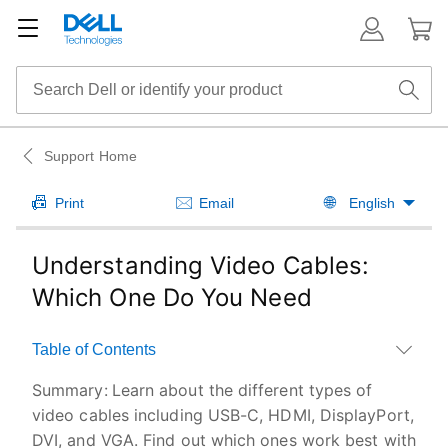
Support Home
Print
Email
English
Understanding Video Cables:
Which One Do You Need
Table of Contents
Summary:
Learn about the different types of
video cables including USB-C, HDMI, DisplayPort,
DVI, and VGA. Find out which ones work best with