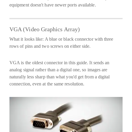
equipment doesn't have newer ports available.
VGA (Video Graphics Array)
What it looks like:
A blue or black connector with three
rows of pins and two screws on either side.
VGA is the oldest connector in this guide. It sends an
analog
signal rather than a digital one, so images are
naturally less sharp than what you'd get from a digital
connection, even at the same resolution.