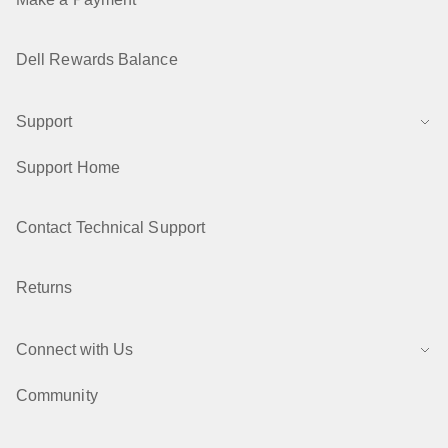
Dell Rewards Balance
Support
Support Home
Contact Technical Support
Returns
Connect with Us
Community