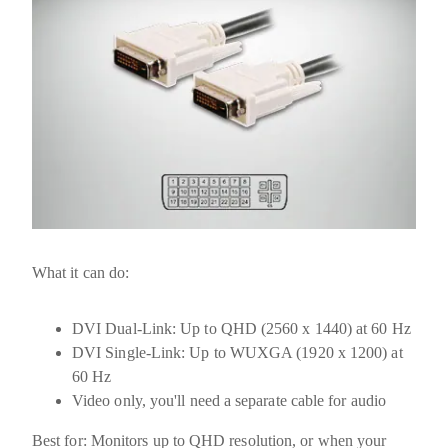
What it can do:
DVI Dual-Link:
Up to
QHD (2560 x 1440) at 60 Hz
DVI Single-Link:
Up to
WUXGA (1920 x 1200) at
60 Hz
Video only, you'll need a separate cable for audio
Best for:
Monitors up to QHD resolution, or when your