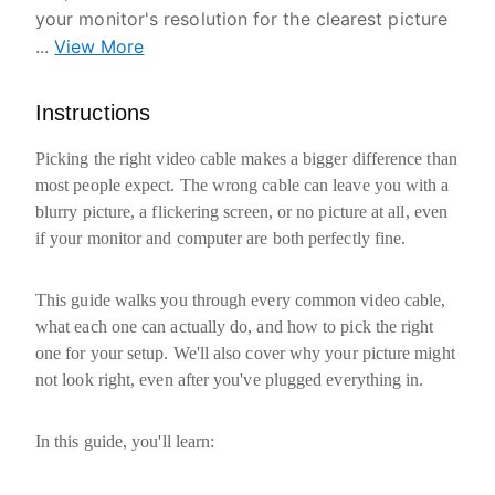
your monitor's resolution for the clearest picture
...
View More
Instructions
Picking the right video cable makes a bigger difference than
most people expect. The wrong cable can leave you with a
blurry picture, a flickering screen, or no picture at all, even
if your monitor and computer are both perfectly fine.
This guide walks you through every common video cable,
what each one can actually do, and how to pick the right
one for your setup. We'll also cover why your picture might
not look right, even after you've plugged everything in.
In this guide, you'll learn: