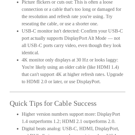
Picture flickers or cuts out:
This is often a loose
connection or a cable that's too long or damaged for
the resolution and refresh rate you're using. Try
reseating the cable, or use a shorter one.
USB-C monitor isn't detected:
Confirm your USB-C
port actually supports DisplayPort Alt Mode — not
all USB-C ports carry video, even though they look
identical.
4K monitor only displays at 30 Hz or looks laggy:
You're likely using an older cable (like HDMI 1.4)
that can't support 4K at higher refresh rates. Upgrade
to HDMI 2.0 or later, or use DisplayPort.
Quick Tips for Cable Success
Higher version numbers support more:
DisplayPort
1.4 outperforms 1.2; HDMI 2.1 outperforms 2.0.
Digital beats analog:
USB-C, HDMI, DisplayPort,