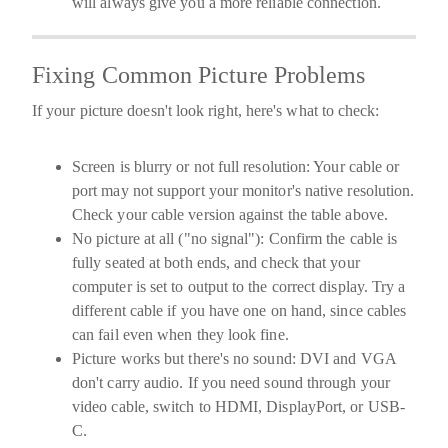
will always give you a more reliable connection.
Fixing Common Picture Problems
If your picture doesn't look right, here's what to check:
Screen is blurry or not full resolution:
Your cable or
port may not support your monitor's native resolution.
Check your cable version against the table above.
No picture at all ("no signal"):
Confirm the cable is
fully seated at both ends, and check that your
computer is set to output to the correct display. Try a
different cable if you have one on hand, since cables
can fail even when they look fine.
Picture works but there's no sound:
DVI and VGA
don't carry audio. If you need sound through your
video cable, switch to HDMI, DisplayPort, or USB-
C.