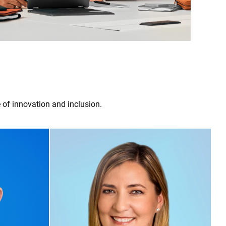
 of innovation and inclusion.