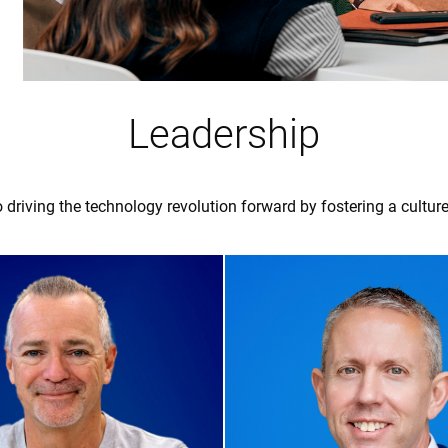
Leadership
 driving the technology revolution forward by fostering a culture