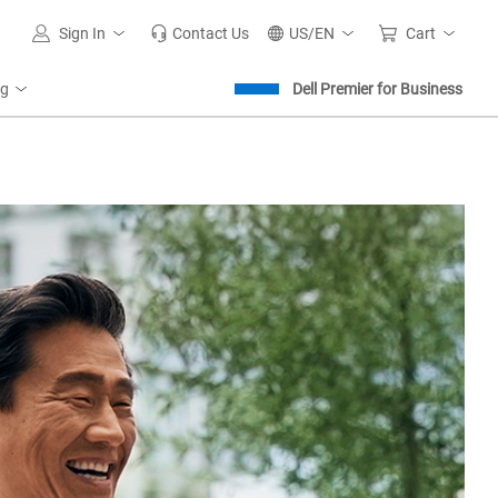
Sign In
Contact Us
US/EN
Cart
ng
Dell Premier for Business