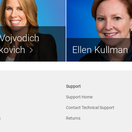
Lynn Vojvodich
Radakovich
Ellen K
Vojvodich
Director
Lead Independe
kovich
Ellen Kullman
Read the bio >
Rea
Support
Support Home
Contact Technical Support
s
Returns