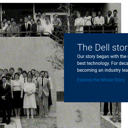
The Dell sto
Our story began with the
best technology. For deca
becoming an industry lea
Explore the Whole Story