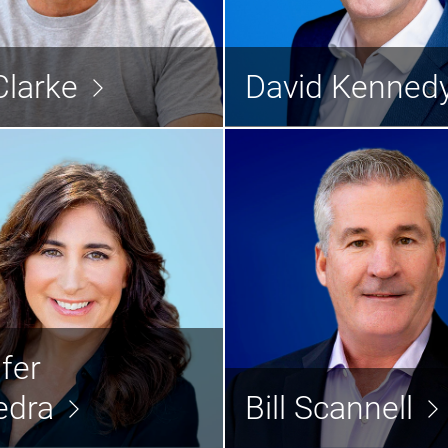
Jeff Clarke
David Ke
Chairman and Chief Operating
Officer
Chief Finan
Clarke
David Kenned
Read the bio >
Rea
nifer Saavedra
Bill Sc
fer
hief Human Resource Officer
President & Chief Custo
edra
Bill Scannell
Read the bio >
Rea