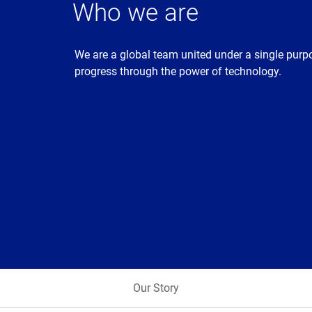
Who we are
We are a global team united under a single purp
progress through the power of technology.
Our Story