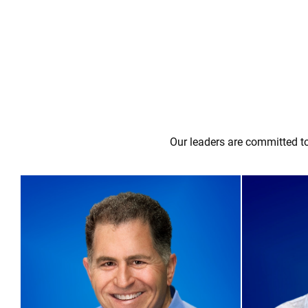
Our leaders are committed to