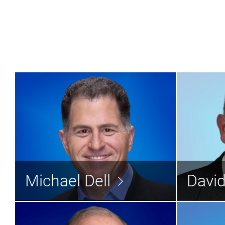
Michael Dell
Director
Michael Dell
Davi
Read the bio >