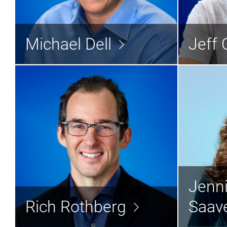
Michael Dell
Vice 
Chairman & CEO
Michael Dell
Jeff 
Read the bio >
Rich Rothberg
Jen
Jenni
General Counsel
C
Rich Rothberg
Saav
Read the bio >