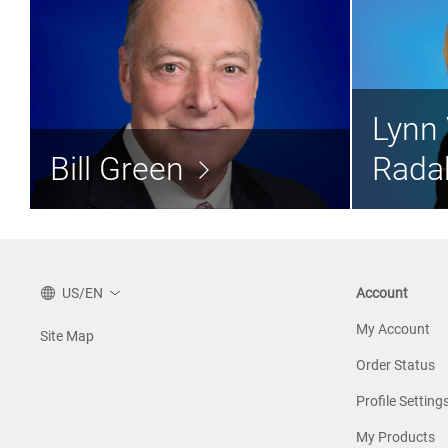
Bill Green
Lynn 
Director
Bill Green
Rada
Read the bio >
US/EN
Account
My Account
Site Map
Order Status
Profile Setting
My Products