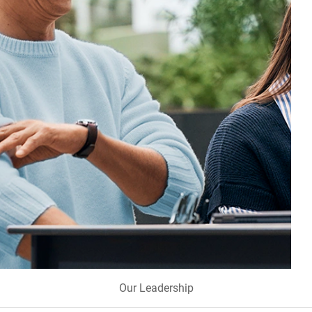
Our Leadership