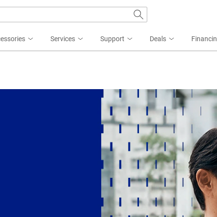
essories
Services
Support
Deals
Financi