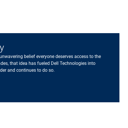
ry
 unwavering belief everyone deserves access to the
des, that idea has fueled Dell Technologies into
der and continues to do so.