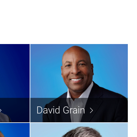
urban
David Grain
Director
Director
David Grain
d the bio >
Read the bio >