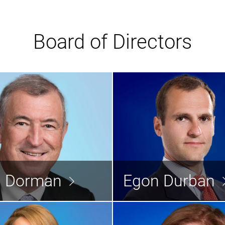
Board of Directors
David Dorman
Egon D
Director
d Dorman
Egon Durban
Read the bio >
Rea