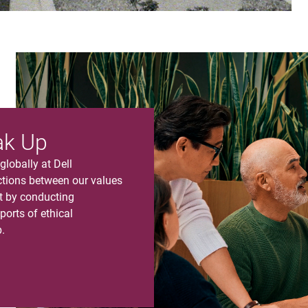
ak Up
lobally at Dell
ions between our values
nt by conducting
ports of ethical
.