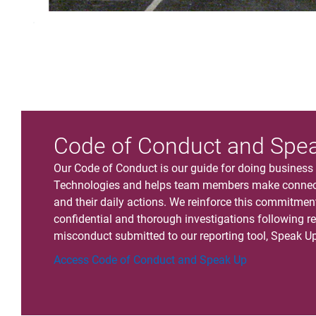
.
Code of Conduct and Spe
Our Code of Conduct is our guide for doing business g
Technologies and helps team members make connect
and their daily actions. We reinforce this commitme
confidential and thorough investigations following re
misconduct submitted to our reporting tool, Speak Up
Access Code of Conduct and Speak Up