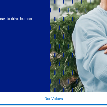
ose: to drive human
Our Values