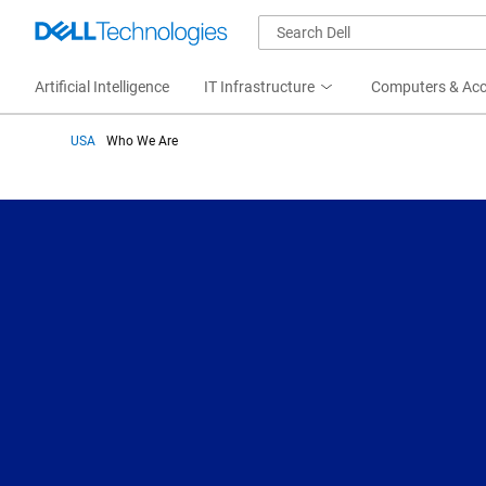
Artificial Intelligence
IT Infrastructure
Computers & Acc
USA
Who We Are
Who We Are