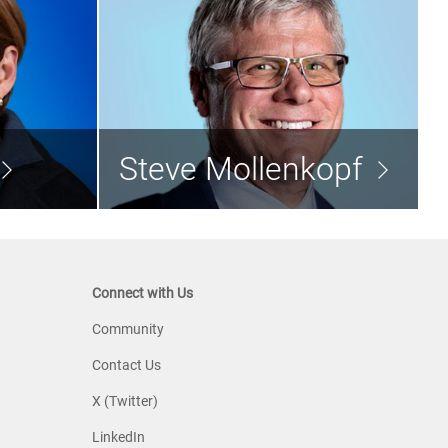
ullman
Steve Mollenkopf
nt Director
Director
Steve Mollenkopf
d the bio >
Read the bio >
Connect with Us
Community
Contact Us
X (Twitter)
LinkedIn