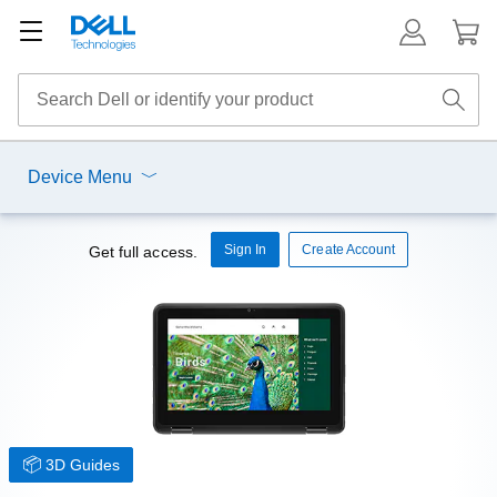
Device Menu
Sign In
Create Account
Get full access.
3D Guides