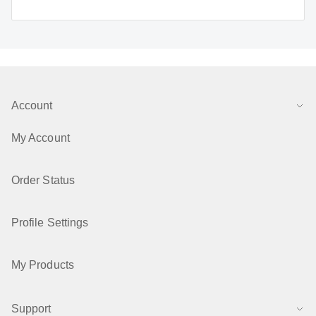
Account
My Account
Order Status
Profile Settings
My Products
Support