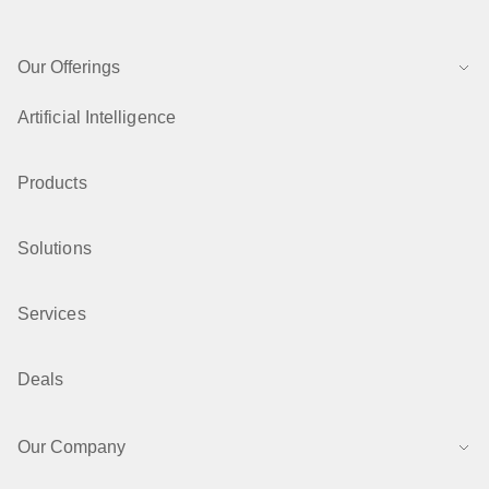
Our Offerings
Artificial Intelligence
Products
Solutions
Services
Deals
Our Company