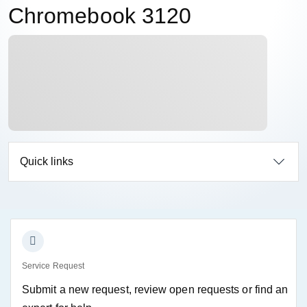
Chromebook 3120
Quick links
Service Request
Submit a new request, review open requests or find an