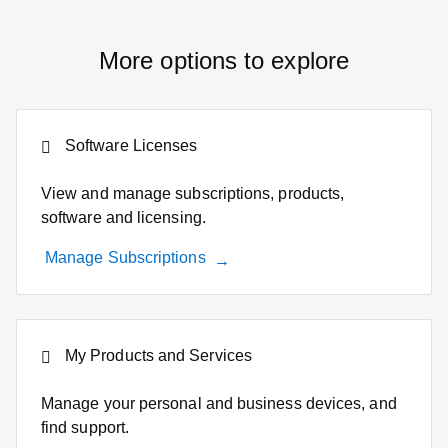
More options to explore
Software Licenses
View and manage subscriptions, products,
software and licensing.
Manage Subscriptions
My Products and Services
Manage your personal and business devices, and
find support.