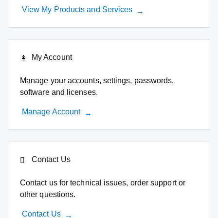
View My Products and Services
My Account
Manage your accounts, settings, passwords,
software and licenses.
Manage Account
Contact Us
Contact us for technical issues, order support or
other questions.
Contact Us