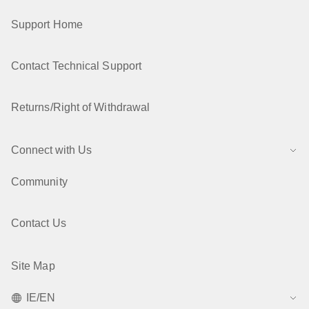
Support Home
Contact Technical Support
Returns/Right of Withdrawal
Connect with Us
Community
Contact Us
Site Map
IE/EN