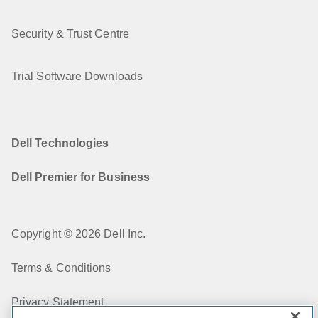
Security & Trust Centre
Trial Software Downloads
Dell Technologies
Dell Premier for Business
Copyright © 2026 Dell Inc.
Terms & Conditions
Privacy Statement