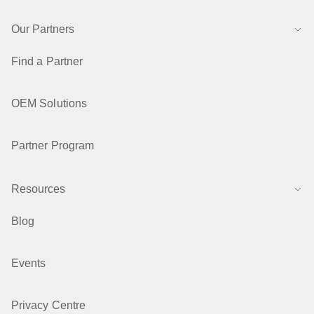
Our Partners
Find a Partner
OEM Solutions
Partner Program
Resources
Blog
Events
Privacy Centre