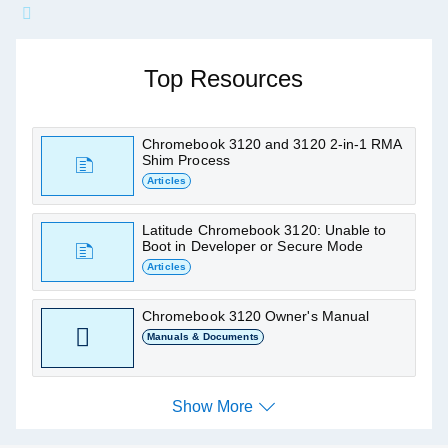
Ask me about Chromebook
3120
Top Resources
Find articles, manuals and other support
resources
Chromebook 3120 and 3120 2-in-1 RMA
Shim Process
Articles
Latitude Chromebook 3120: Unable to
Boot in Developer or Secure Mode
Articles
Chromebook 3120 Owner's Manual
Manuals & Documents
Show More
Show More