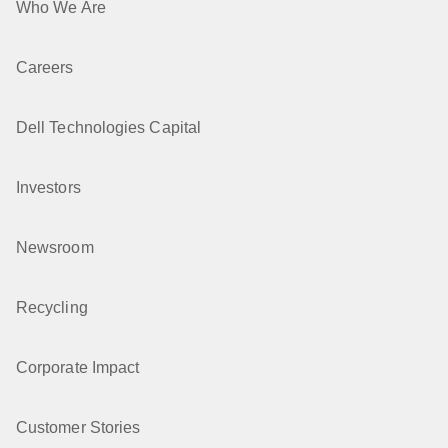
Who We Are
Careers
Dell Technologies Capital
Investors
Newsroom
Recycling
Corporate Impact
Customer Stories